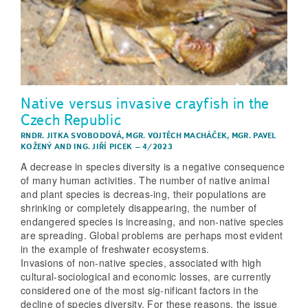
Native versus invasive crayfish in the
Czech Republic
RNDR. JITKA SVOBODOVÁ
,
MGR. VOJTĚCH MACHÁČEK
,
MGR. PAVEL
KOŽENÝ
AND
ING. JIŘÍ PICEK
–
4/2023
A decrease in species diversity is a negative consequence
of many human activities. The number of native animal
and plant species is decreas-ing, their populations are
shrinking or completely disappearing, the number of
endangered species is increasing, and non-native species
are spreading. Global problems are perhaps most evident
in the example of freshwater ecosystems.
Invasions of non-native species, associated with high
cultural-sociological and economic losses, are currently
considered one of the most sig-nificant factors in the
decline of species diversity. For these reasons, the issue