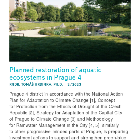
Planned restoration of aquatic
ecosystems in Prague 4
RNDR. TOMÁŠ HRDINKA, PH.D.
–
2/2023
Prague 4 district in accordance with the National Action
Plan for Adaptation to Climate Change [1], Concept
for Protection from the Effects of Drought of the Czech
Republic [2], Strategy for Adaptation of the Capital City
of Prague to Climate Change [3] and Methodology
for Rainwater Management in the City [4, 5], similarly
to other progressive-minded parts of Prague, is preparing
investment actions to support and strengthen green-blue