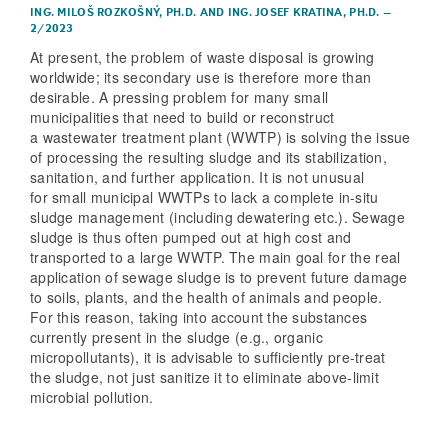
ING. MILOŠ ROZKOŠNÝ, PH.D.
AND
ING. JOSEF KRATINA, PH.D.
–
2/2023
At present, the problem of waste disposal is growing
worldwide; its secondary use is therefore more than
desirable. A pressing problem for many small
municipalities that need to build or reconstruct
a wastewater treatment plant (WWTP) is solving the issue
of processing the resulting sludge and its stabilization,
sanitation, and further application. It is not unusual
for small municipal WWTPs to lack a complete in-situ
sludge management (including dewatering etc.). Sewage
sludge is thus often pumped out at high cost and
transported to a large WWTP. The main goal for the real
application of sewage sludge is to prevent future damage
to soils, plants, and the health of animals and people.
For this reason, taking into account the substances
currently present in the sludge (e.g., organic
micropollutants), it is advisable to sufficiently pre-treat
the sludge, not just sanitize it to eliminate above-limit
microbial pollution.