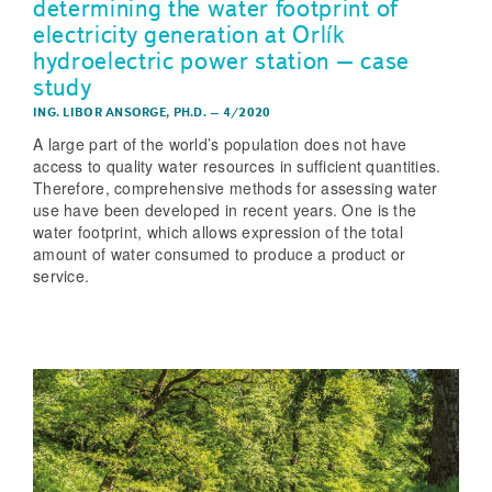
determining the water footprint of
electricity generation at Orlík
hydroelectric power station – case
study
ING. LIBOR ANSORGE, PH.D.
–
4/2020
A large part of the world’s population does not have
access to quality water resources in sufficient quantities.
Therefore, comprehensive methods for assessing water
use have been developed in recent years. One is the
water footprint, which allows expression of the total
amount of water consumed to produce a product or
service.