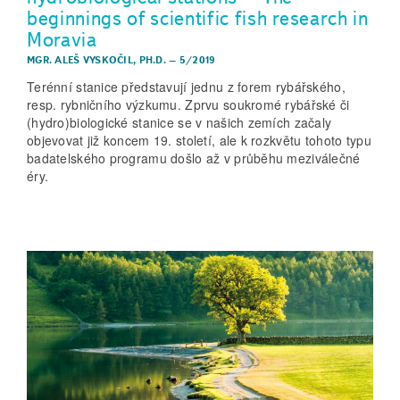
beginnings of scientific fish research in
Moravia
MGR. ALEŠ VYSKOČIL, PH.D.
–
5/2019
Terénní stanice představují jednu z forem rybářského,
resp. rybničního výzkumu. Zprvu soukromé rybářské či
(hydro)biologické stanice se v našich zemích začaly
objevovat již koncem 19. století, ale k rozkvětu tohoto typu
badatelského programu došlo až v průběhu meziválečné
éry.