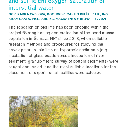
and sufficient oxygen saturation of
interstitial water
MGR. RADKA ČABLOVÁ
,
DOC. RNDR. MARTIN RULÍK, PH.D.
,
ING.
ADAM ČABLA, PH.D.
AND
BC. MAGDALÉNA FIRLOVÁ
–
6/2021
The research on biofilms has been ongoing within the
project “Strengthening and protection of the pearl mussel
population in Šumava NP” since 2018, when suitable
research methods and procedures for studying the
development of biofilms on hyporheic sediments (e.g.
incubation of glass beads versus incubation of river
sediment, granulometric survey of bottom sediments) were
sought and tested, and the most suitable locations for the
placement of experimental facilities were selected.