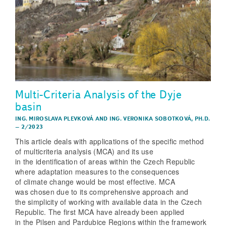
Multi-Criteria Analysis of the Dyje
basin
ING. MIROSLAVA PLEVKOVÁ
AND
ING. VERONIKA SOBOTKOVÁ, PH.D.
–
2/2023
This article deals with applications of the specific method
of multicriteria analysis (MCA) and its use
in the identification of areas within the Czech Republic
where adaptation measures to the consequences
of climate change would be most effective. MCA
was chosen due to its comprehensive approach and
the simplicity of working with available data in the Czech
Republic. The first MCA have already been applied
in the Pilsen and Pardubice Regions within the framework