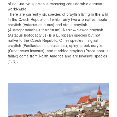
of non-native species is receiving considerable attention
world-wide.
There are currently six species of crayfish living in the wild
in the Czech Republic, of which only two are native: noble
crayfish (Astacus asta-cus) and stone crayfish
(Austropotamobius torrentium). Narrow-clawed crayfish
(Astacus leptodactylus) is a European species but not
native to the Czech Republic. Other species – signal
crayfish (Pacifastacus leniusculus), spiny-cheek crayfish
(Orconectes limosus), and marbled crayfish (Procambarus
fallax) come from North America and are invasive species
[1, 3].