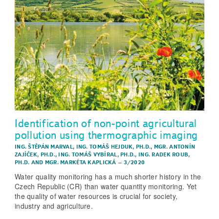
Identification of non-point agricultural
pollution using thermographic imaging
ING. ŠTĚPÁN MARVAL
,
ING. TOMÁŠ HEJDUK, PH.D.
,
MGR. ANTONÍN
ZAJÍČEK, PH.D.
,
ING. TOMÁŠ VYBÍRAL, PH.D.
,
ING. RADEK ROUB,
PH.D.
AND
MGR. MARKÉTA KAPLICKÁ
–
3/2020
Water quality monitoring has a much shorter history in the
Czech Republic (CR) than water quantity monitoring. Yet
the quality of water resources is crucial for society,
industry and agriculture.