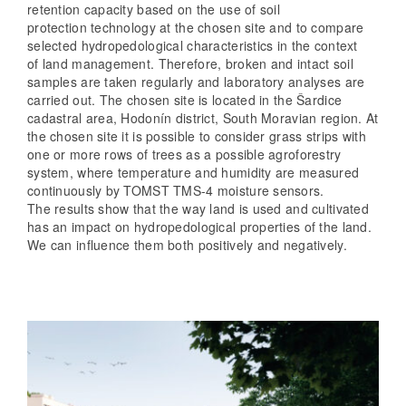
retention capacity based on the use of soil
protection technology at the chosen site and to compare
selected hydropedological characteristics in the context
of land management. Therefore, broken and intact soil
samples are taken regularly and laboratory analyses are
carried out. The chosen site is located in the Šardice
cadastral area, Hodonín district, South Moravian region. At
the chosen site it is possible to consider grass strips with
one or more rows of trees as a possible agroforestry
system, where temperature and humidity are measured
continuously by TOMST TMS-4 moisture sensors.
The results show that the way land is used and cultivated
has an impact on hydropedological properties of the land.
We can influence them both positively and negatively.