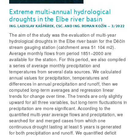
Extreme multi-annual hydrological
droughts in the Elbe river basin
ING. LADISLAV KAŠPÁREK, CSC.
AND
ING. ROMAN KOŽÍN
–
3/2022
The aim of the study was the evaluation of multi-year
hydrological droughts in the Elbe river basin for the Děčín
stream gauging station (catchment area 51 104 m2).
Average monthly flows from period 1851–2000 are
available for the station. For this period, we also compiled
a series of average monthly precipitation and
temperatures from several data sources. We calculated
annual values for precipitation, temperatures and
differences in annual precipitation and runoff, then we
computed long-term averages and regression linear
trends for change over time. The trends are only slightly
upward for all three variables, but long-term fluctuations in
precipitation are more significant. According to the
quantified multi-year average flows and precipitation, we
searched for and merged cases from which one
continuous drought lasting at least 5 years is generated
for both precipitation and runoff. We quantified deficit