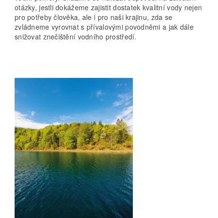
otázky, jestli dokážeme zajistit dostatek kvalitní vody nejen
pro potřeby člověka, ale i pro naši krajinu, zda se
zvládneme vyrovnat s přívalovými povodněmi a jak dále
snižovat znečištění vodního prostředí.