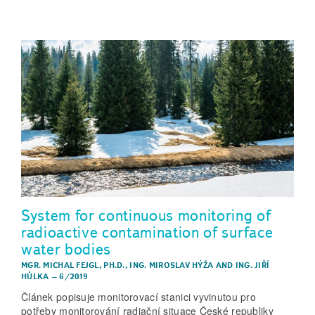
System for continuous monitoring of
radioactive contamination of surface
water bodies
MGR. MICHAL FEJGL, PH.D.
,
ING. MIROSLAV HÝŽA
AND
ING. JIŘÍ
HŮLKA
–
6/2019
Článek popisuje monitorovací stanici vyvinutou pro
potřeby monitorování radiační situace České republiky