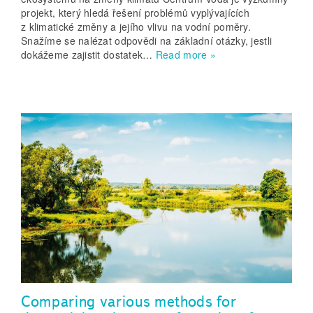
projekt, který hledá řešení problémů vyplývajících
z klimatické změny a jejího vlivu na vodní poměry.
Snažíme se nalézat odpovědi na základní otázky, jestli
dokážeme zajistit dostatek…
Read more »
Comparing various methods for