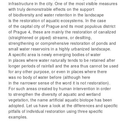
infrastructure in the city. One of the most visible measures
with truly demonstrable effects on the support
of biodiversity and water retention in the landscape
is the restoration of aquatic ecosystems. In the case
of the capital city of Prague and its most populous district
of Prague 4, these are mainly the restoration of canalized
(straightened or piped) streams, or desilting,
strengthening or comprehensive restoration of ponds and
small water reservoirs in a highly urbanized landscape.
A specific area is newly emerging bodies of water
in places where water naturally tends to be retained after
longer periods of rainfall and the area thus cannot be used
for any other purpose, or even in places where there
was no body of water before (although here
in the narrower sense of the word it is not restoration).
For such areas created by human intervention in order
to strengthen the diversity of aquatic and wetland
vegetation, the name artificial aquatic biotope has been
adopted. Let us have a look at the differences and specific
pitfalls of individual restoration using three specific
examples.