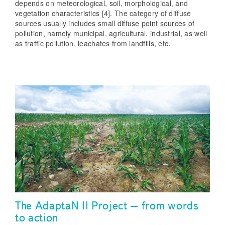
depends on meteorological, soil, morphological, and
vegetation characteristics [4]. The category of diffuse
sources usually includes small diffuse point sources of
pollution, namely municipal, agricultural, industrial, as well
as traffic pollution, leachates from landfills, etc.
The AdaptaN II Project – from words
to action