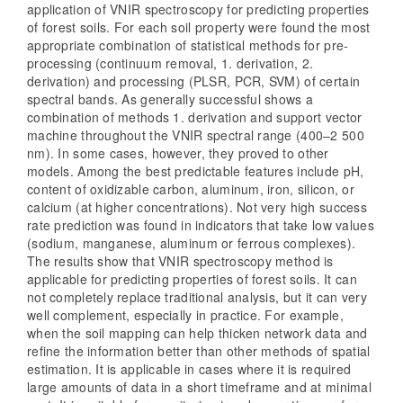
application of VNIR spectroscopy for predicting properties
of forest soils. For each soil property were found the most
appropriate combination of statistical methods for pre-
processing (continuum removal, 1. derivation, 2.
derivation) and processing (PLSR, PCR, SVM) of certain
spectral bands. As generally successful shows a
combination of methods 1. derivation and support vector
machine throughout the VNIR spectral range (400–2 500
nm). In some cases, however, they proved to other
models. Among the best predictable features include pH,
content of oxidizable carbon, aluminum, iron, silicon, or
calcium (at higher concentrations). Not very high success
rate prediction was found in indicators that take low values
(sodium, manganese, aluminum or ferrous complexes).
The results show that VNIR spectroscopy method is
applicable for predicting properties of forest soils. It can
not completely replace traditional analysis, but it can very
well complement, especially in practice. For example,
when the soil mapping can help thicken network data and
refine the information better than other methods of spatial
estimation. It is applicable in cases where it is required
large amounts of data in a short timeframe and at minimal