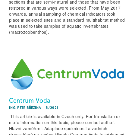
sections that are semi-natural and those that have been
restored in various ways were selected. From May 2017
onwards, annual sampling of chemical indicators took
place in selected sites and a standard multihabitat method
was used to take samples of aquatic invertebrates
(macrozoobenthos).
Centrum Voda
ING. PETR BŘEZINA
–
5/2021
This article is available in Czech only. For translation or
more information on this topic, please contact author.
Hlavní zaměření: Adaptace společnosti a vodních
ekosystémů na změny klimatu Centrum Voda je výzkumný