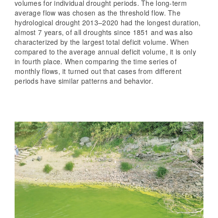
volumes for individual drought periods. The long-term
average flow was chosen as the threshold flow. The
hydrological drought 2013–2020 had the longest duration,
almost 7 years, of all droughts since 1851 and was also
characterized by the largest total deficit volume. When
compared to the average annual deficit volume, it is only
in fourth place. When comparing the time series of
monthly flows, it turned out that cases from different
periods have similar patterns and behavior.