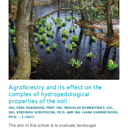
Agroforestry and its effect on the
complex of hydropedological
properties of the soil
ING. VĚRA HORÁKOVÁ
,
PROF. ING. MIROSLAV DUMBROVSKÝ, CSC.
,
ING. VERONIKA SOBOTKOVÁ, PH.D.
AND
ING. IVANA KAMENÍČKOVÁ,
PH.D.
–
2/2023
The aim of this article is to evaluate landscape