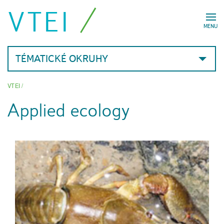
VTEI
MENU
TÉMATICKÉ OKRUHY
VTEI
/
Applied ecology