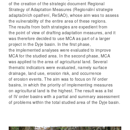
of the creation of the strategic document Regional
Strategy of Adaptation Measures (Regionální strategie
adaptačních opatření, ReSAO), whose aim was to assess
the vulnerability of the entire area of these regions.
The results from both strategies are expedient from
the point of view of drafting adaptation measures, and it
was therefore decided to use MCA as part of a larger
project in the Dyje basin. In the first phase,
the implemented analyses were evaluated to improve
MCA for the studied area. In the second phase, MCA
was applied to the area of agricultural land. Several
thematic indicators were evaluated, namely surface
drainage, land use, erosion risk, and occurrence
of erosion events. The aim was to focus on IV order
basins, in which the priority of implementing measures
on agricultural land is the highest. The result was a list
of IV order basins with a partial and summary assessment
of problems within the total studied area of the Dyje basin.