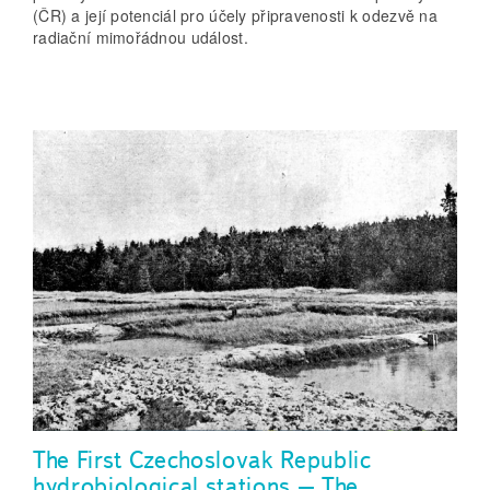
(ČR) a její potenciál pro účely připravenosti k odezvě na
radiační mimořádnou událost.
The First Czechoslovak Republic
hydrobiological stations – The