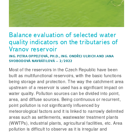
Balance evaluation of selected water
quality indicators on the tributaries of
Vranov reservoir
ING. PETRA OPPELTOVÁ, PH.D.
,
ING. ONDŘEJ ULRICH
AND
JANA
SVOBODOVÁ NAVRÁTILOVÁ
–
2/2022
Most of the reservoirs in the Czech Republic have been
built as multifunctional reservoirs, with the basic functions
being storage and protection. The way the catchment area
upstream of a reservoir is used has a significant impact on
water quality. Pollution sources can be divided into point,
area, and diffuse sources. Being continuous or recurrent,
point pollution is not significantly influenced by
meteorological factors and it is linked to narrowly delimited
areas such as settlements, wastewater treatment plants
(WWTPs), industrial plants, agricultural facilities, etc. Area
pollution is difficult to observe as it is irregular and