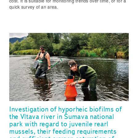
cost. It is suitable for monitoring trends over time, or for a
quick survey of an area.
Investigation of hyporheic biofilms of
the Vltava river in Šumava national
park with regard to juvenile rearl
mussels, their feeding requirements