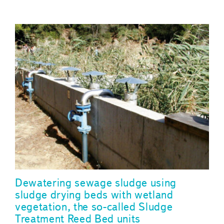
Dewatering sewage sludge using
sludge drying beds with wetland
vegetation, the so-called Sludge
Treatment Reed Bed units