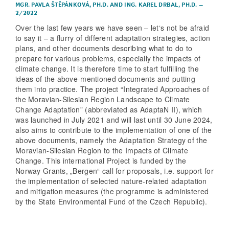
MGR. PAVLA ŠTĚPÁNKOVÁ, PH.D.
AND
ING. KAREL DRBAL, PH.D.
–
2/2022
Over the last few years we have seen – let‘s not be afraid
to say it – a flurry of different adaptation strategies, action
plans, and other documents describing what to do to
prepare for various problems, especially the impacts of
climate change. It is therefore time to start fulfilling the
ideas of the above-mentioned documents and putting
them into practice. The project “Integrated Approaches of
the Moravian-Silesian Region Landscape to Climate
Change Adaptation” (abbreviated as AdaptaN II), which
was launched in July 2021 and will last until 30 June 2024,
also aims to contribute to the implementation of one of the
above documents, namely the Adaptation Strategy of the
Moravian-Silesian Region to the Impacts of Climate
Change. This international Project is funded by the
Norway Grants, „Bergen“ call for proposals, i.e. support for
the implementation of selected nature-related adaptation
and mitigation measures (the programme is administered
by the State Environmental Fund of the Czech Republic).