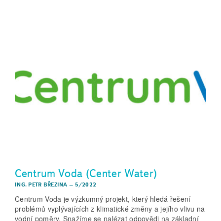
Centrum Voda (Center Water)
ING. PETR BŘEZINA
–
5/2022
Centrum Voda je výzkumný projekt, který hledá řešení
problémů vyplývajících z klimatické změny a jejího vlivu na
vodní poměry. Snažíme se nalézat odpovědi na základní