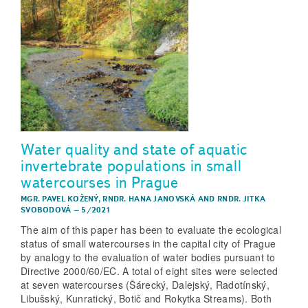
Water quality and state of aquatic
invertebrate populations in small
watercourses in Prague
MGR. PAVEL KOŽENÝ
,
RNDR. HANA JANOVSKÁ
AND
RNDR. JITKA
SVOBODOVÁ
–
5/2021
The aim of this paper has been to evaluate the ecological
status of small watercourses in the capital city of Prague
by analogy to the evaluation of water bodies pursuant to
Directive 2000/60/EC. A total of eight sites were selected
at seven watercourses (Šárecký, Dalejský, Radotínský,
Libušský, Kunratický, Botič and Rokytka Streams). Both