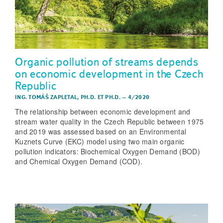
Organic pollution of streams depends
on economic development in the Czech
Republic
ING. TOMÁŠ ZAPLETAL, PH.D. ET PH.D.
–
4/2020
The relationship between economic development and
stream water quality in the Czech Republic between 1975
and 2019 was assessed based on an Environmental
Kuznets Curve (EKC) model using two main organic
pollution indicators: Biochemical Oxygen Demand (BOD)
and Chemical Oxygen Demand (COD).