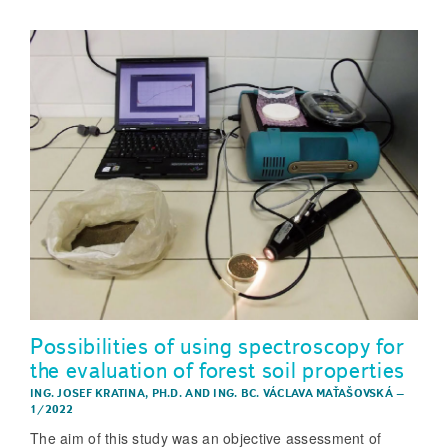
Possibilities of using spectroscopy for
the evaluation of forest soil properties
ING. JOSEF KRATINA, PH.D.
AND
ING. BC. VÁCLAVA MAŤAŠOVSKÁ
–
1/2022
The aim of this study was an objective assessment of