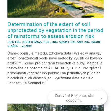
Determination of the extent of soil
unprotected by vegetation in the period
of rainstorms to assess erosion risk
DOC. ING. JOSEF KRÁSA, PH.D.
,
ING. ADAM TEJKL
AND
ING. JAKUB
STAŠEK
–
2/2019
Článek popisuje metodu, zdrojová data i výsledky analýzy
erozní ohroženosti podle nové metodiky využití dálkového
průzkumu Země pro ochranu zemědělské půdy. Metoda je
testována na pozemcích AGRA Řisuty, s. r. o. Pro zjištění
přítomnosti vegetačního pokryvu na jednotlivých půdních
blocích či jejich částech jsou využívána data z družic
Landsat 8 a Sentinel 2.
Zdravím! Ptejte se, rád
×
odpovím.