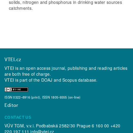
solids, nitrogen and phosphorus in drinking water sources
catchments.
VTEI.cz
VTEI is an open access journal, publishing and reading articles
are both free of charge.
VTEI is part of the
DOAJ
and
Scopus
database.
ISSN 0322–8916 (print), ISSN 1805-6555 (on-line)
Editor
CONTACT US
VÚV TGM, v.v.i. Podbabská 2582/30 Prague 6 160 00 +420
220 197 111
info@vtei.cz