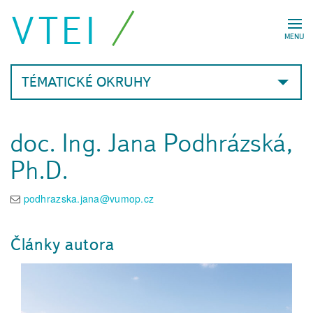
VTEI
MENU
TÉMATICKÉ OKRUHY
doc. Ing. Jana Podhrázská,
Ph.D.
podhrazska.jana@vumop.cz
Články autora