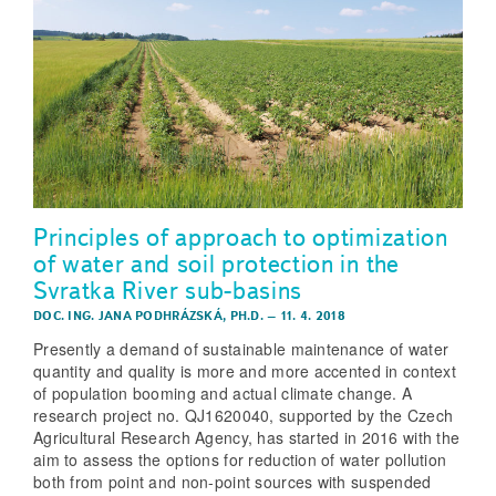
Principles of approach to optimization
of water and soil protection in the
Svratka River sub-basins
DOC. ING. JANA PODHRÁZSKÁ, PH.D.
–
11. 4. 2018
Presently a demand of sustainable maintenance of water
quantity and quality is more and more accented in context
of population booming and actual climate change. A
research project no. QJ1620040, supported by the Czech
Agricultural Research Agency, has started in 2016 with the
aim to assess the options for reduction of water pollution
both from point and non-point sources with suspended