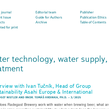
 journal
Editorial team
Publisher
nt Issue
Guide for Authors
Publication Ethics
cts
Archive
Table of Contents
ted for print
er technology, water supply,
atment
erview with Ivan Tučník, Head of Group
tainability Asahi Europe & International
OSEF NISTLER
AND
RNDR. TOMÁŠ HRDINKA, PH.D.
–
3/2025
oes Radegast Brewery work with water when brewing beer, what ar