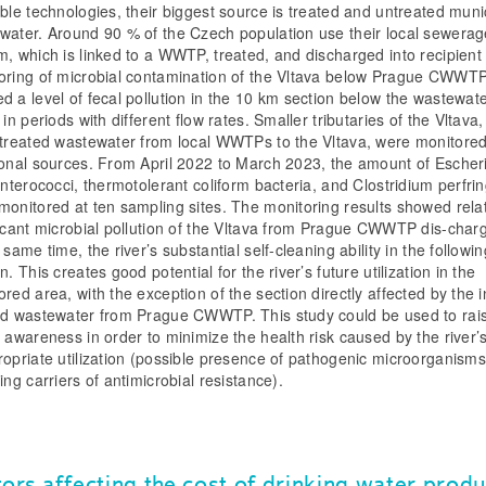
able technologies, their biggest source is treated and untreated muni
water. Around 90 % of the Czech population use their local sewerag
m, which is linked to a WWTP, treated, and discharged into recipient
oring of microbial contamination of the Vltava below Prague CWWT
d a level of fecal pollution in the 10 km section below the wastewat
 in periods with different flow rates. Smaller tributaries of the Vltava
 treated wastewater from local WWTPs to the Vltava, were monitore
ional sources. From April 2022 to March 2023, the amount of Escher
 enterococci, thermotolerant coliform bacteria, and Clostridium perfri
monitored at ten sampling sites. The monitoring results showed relat
ficant microbial pollution of the Vltava from Prague CWWTP dis-char
 same time, the river’s substantial self-cleaning ability in the followin
n. This creates good potential for the river’s future utilization in the
red area, with the exception of the section directly affected by the i
ed wastewater from Prague CWWTP. This study could be used to rai
c awareness in order to minimize the health risk caused by the river’
ropriate utilization (possible presence of pathogenic microorganisms
ing carriers of antimicrobial resistance).
tors affecting the cost of drinking water produ