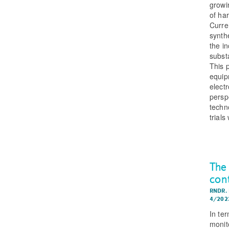
growi
of ha
Curre
synth
the i
subst
This 
equip
electr
perspe
techn
trial
The
con
RNDR.
4/202
In ter
monito