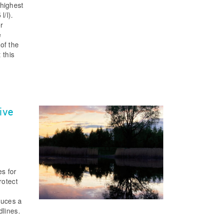
 highest
l/l).
r
e
of the
 this
ive
s for
rotect
duces a
dlines.