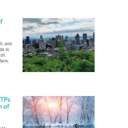
f
I, and
da to
rch.
airs.
WTPs
n of