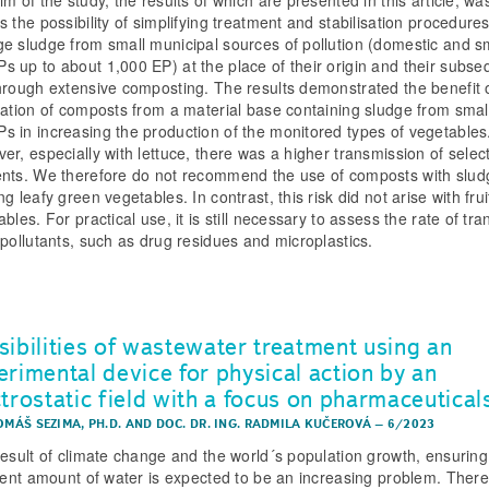
m of the study, the results of which are presented in this article, wa
 the possibility of simplifying treatment and stabilisation procedures
e sludge from small municipal sources of pollution (domestic and s
 up to about 1,000 EP) at the place of their origin and their subse
hrough extensive composting. The results demonstrated the benefit 
cation of composts from a material base containing sludge from smal
 in increasing the production of the monitored types of vegetables
er, especially with lettuce, there was a higher transmission of selec
nts. We therefore do not recommend the use of composts with slud
g leafy green vegetables. In contrast, this risk did not arise with fru
bles. For practical use, it is still necessary to assess the rate of tra
 pollutants, such as drug residues and microplastics.
sibilities of wastewater treatment using an
erimental device for physical action by an
ctrostatic field with a focus on pharmaceutical
OMÁŠ SEZIMA, PH.D.
AND
DOC. DR. ING. RADMILA KUČEROVÁ
–
6/2023
result of climate change and the world´s population growth, ensuring
cient amount of water is expected to be an increasing problem. There