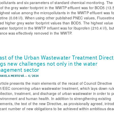
pollutants and six parameters of standard chemical monitoring. The
 of the grey water footprint in the WWTP effluent was for BOD5 (13.5 
ighest value among the micropollutants in the WWTP effluent was fo
etine (0.08 l/l). When using other published PNEC values, Fluoxetin
ed higher grey water footprint values than BOD5. The highest value 
ater footprint in the WWTP influent was for Ibuprofen (210.4 l/l), but
ance was effectively removed in the WWTP.
ast of the Urban Wastewater Treatment Direct
ngs new challenges not only in the water
agement sector
DANIELA MERTOVÁ
–
4/2024
article presents the main elements of the recast of Council Directive
1/EEC concerning urban wastewater treatment, which lays down rule
ollection, treatment, and discharge of urban wastewater in order to p
nvironment and human health. In addition to strengthening existing
rements, the text of the new Directive, as provisionally agreed, intro
ficant number of new obligations to be achieved within ambitious dea