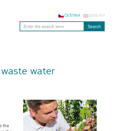
ČEŠTINA
ENGLISH
Search
 waste water
e the