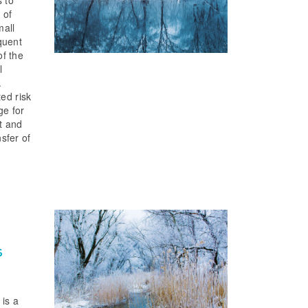
s to
 of
mall
quent
of the
l
.
ted risk
ge for
it and
nsfer of
s
 is a