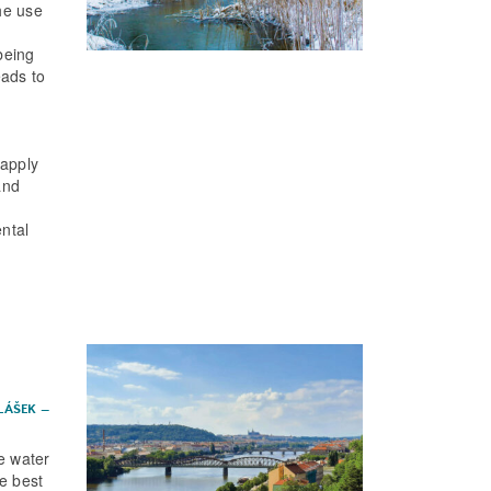
he use
being
eads to
 apply
and
ental
ALÁŠEK
–
ce water
he best