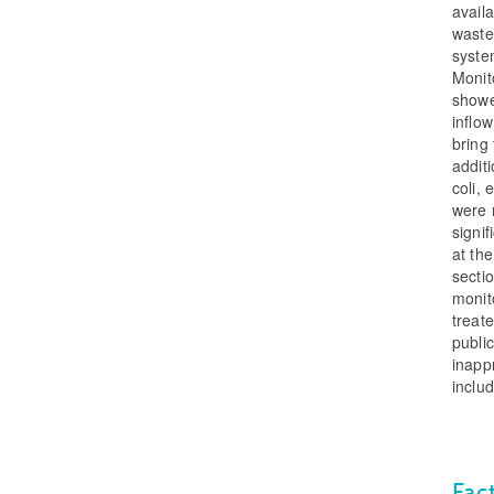
avail
waste
syste
Monit
showe
inflow
bring
addit
coli,
were 
signi
at the
sectio
monito
treat
publi
inapp
includ
Fac