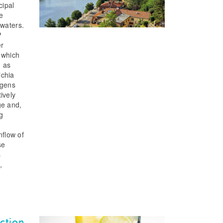
cipal
e
 waters.
P
er
, which
d as
ichia
ngens
ively
ge and,
g
nflow of
se
s
,
ction