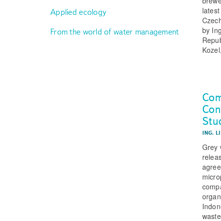
brewe
latest
Applied ecology
Czech
by In
From the world of water management
Repub
Kozel
Com
Con
Stu
ING. L
Grey w
relea
agree
micro
compa
organ
Indon
waste