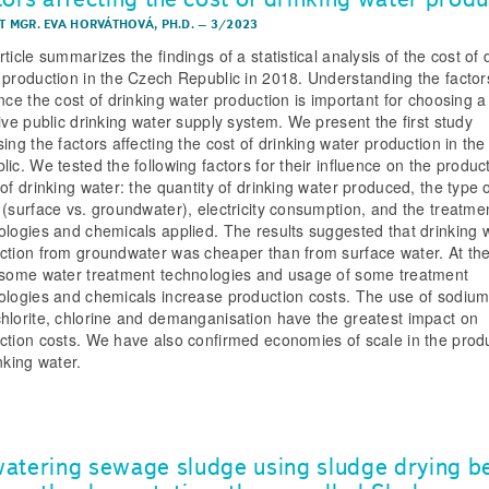
T MGR. EVA HORVÁTHOVÁ, PH.D.
–
3/2023
ticle summarizes the findings of a statistical analysis of the cost of 
 production in the Czech Republic in 2018. Understanding the factor
ence the cost of drinking water production is important for choosing a
tive public drinking water supply system. We present the first study
sing the factors affecting the cost of drinking water production in th
lic. We tested the following factors for their influence on the produc
 of drinking water: the quantity of drinking water produced, the type 
 (surface vs. groundwater), electricity consumption, and the treatme
ologies and chemicals applied. The results suggested that drinking 
ction from groundwater was cheaper than from surface water. At t
 some water treatment technologies and usage of some treatment
ologies and chemicals increase production costs. The use of sodiu
hlorite, chlorine and demanganisation have the greatest impact on
ction costs. We have also confirmed economies of scale in the prod
nking water.
atering sewage sludge using sludge drying b