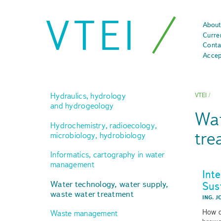
VTEI
About
Curre
Conta
Accep
Hydraulics, hydrology
VTEI
/
and hydrogeology
Wat
Hydrochemistry, radioecology,
tre
microbiology, hydrobiology
Informatics, cartography in water
management
Int
Sus
Water technology, water supply,
waste water treatment
ING. J
How d
Waste management