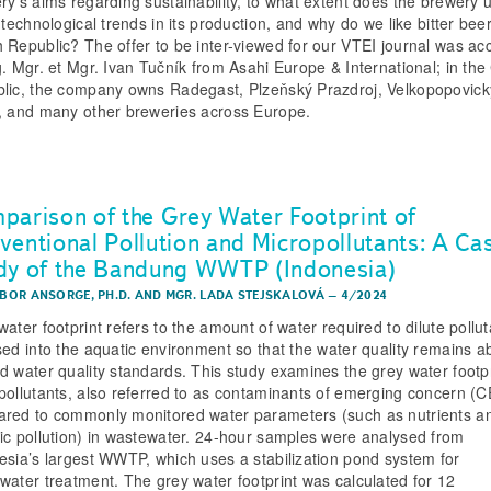
ry’s aims regarding sustainability, to what extent does the brewery 
 technological trends in its production, and why do we like bitter beer
 Republic? The offer to be inter-viewed for our VTEI journal was ac
g. Mgr. et Mgr. Ivan Tučník from Asahi Europe & International; in th
lic, the company owns Radegast, Plzeňský Prazdroj, Velkopopovick
, and many other breweries across Europe.
parison of the Grey Water Footprint of
ventional Pollution and Micropollutants: A Ca
dy of the Bandung WWTP (Indonesia)
IBOR ANSORGE, PH.D.
AND
MGR. LADA STEJSKALOVÁ
–
4/2024
ater footprint refers to the amount of water required to dilute pollu
sed into the aquatic environment so that the water quality remains 
d water quality standards. This study examines the grey water footpr
pollutants, also referred to as contaminants of emerging concern (C
red to commonly monitored water parameters (such as nutrients a
ic pollution) in wastewater. 24-hour samples were analysed from
esia’s largest WWTP, which uses a stabilization pond system for
water treatment. The grey water footprint was calculated for 12