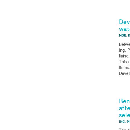
Dev
wat
MGR. 
Betwe
Ing. 
liais
This 
Its m
Devel
Ben
aft
sel
ING. M