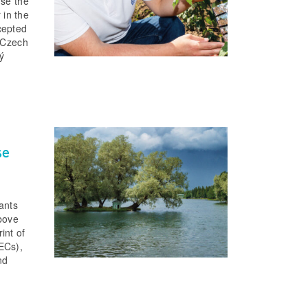
use the
 in the
cepted
e Czech
ý
se
tants
above
int of
ECs),
nd