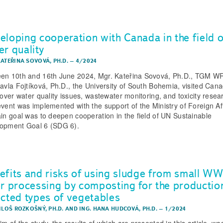
eloping cooperation with Canada in the field o
er quality
KATEŘINA SOVOVÁ, PH.D.
–
4/2024
en 10th and 16th June 2024, Mgr. Kateřina Sovová, Ph.D., TGM WR
Pavla Fojtíková, Ph.D., the University of South Bohemia, visited Cana
e over water quality issues, wastewater monitoring, and toxicity resea
event was implemented with the support of the Ministry of Foreign Aff
ain goal was to deepen cooperation in the field of UN Sustainable
opment Goal 6 (SDG 6).
efits and risks of using sludge from small W
er processing by composting for the productio
ected types of vegetables
ILOŠ ROZKOŠNÝ, PH.D.
AND
ING. HANA HUDCOVÁ, PH.D.
–
1/2024