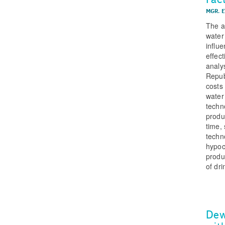
MGR. E
The ar
water
influ
effec
analy
Repub
costs
water
techn
produ
time,
techn
hypoc
produ
of dri
Dew