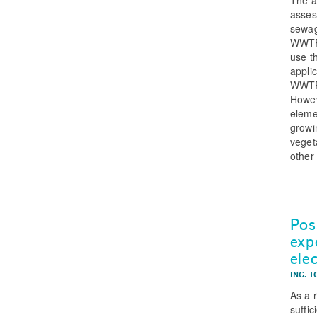
The ai
assess
sewag
WWTPs
use t
appli
WWTPs
Howev
eleme
growin
vegeta
other
Pos
exp
ele
ING. T
As a 
suffi