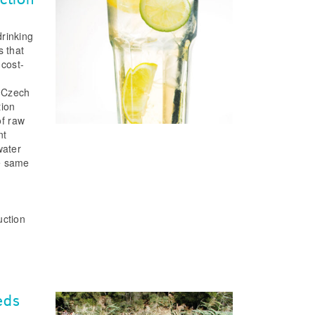
drinking
s that
 cost-
e Czech
tion
of raw
nt
water
he same
m
uction
eds