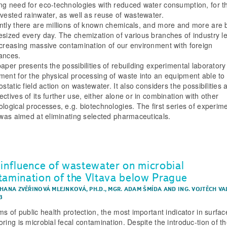
ng need for eco-technologies with reduced water consumption, for t
rvested rainwater, as well as reuse of wastewater.
ntly there are millions of known chemicals, and more and more are 
esized every day. The chemization of various branches of industry l
ncreasing massive contamination of our environment with foreign
ances.
paper presents the possibilities of rebuilding experimental laboratory
ment for the physical processing of waste into an equipment able to
ostatic field action on wastewater. It also considers the possibilities 
ctives of its further use, either alone or in combination with other
ological processes, e.g. biotechnologies. The first series of experim
s was aimed at eliminating selected pharmaceuticals.
 influence of wastewater on microbial
tamination of the Vltava below Prague
 HANA ZVĚŘINOVÁ MLEJNKOVÁ, PH.D.
,
MGR. ADAM ŠMÍDA
AND
ING. VOJTĚCH V
3
ms of public health protection, the most important indicator in surfa
ring is microbial fecal contamination. Despite the introduc-tion of t