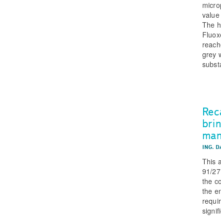
micro
value
The h
Fluox
reach
grey w
subst
Rec
bri
man
ING. 
This 
91/27
the c
the e
requi
signi