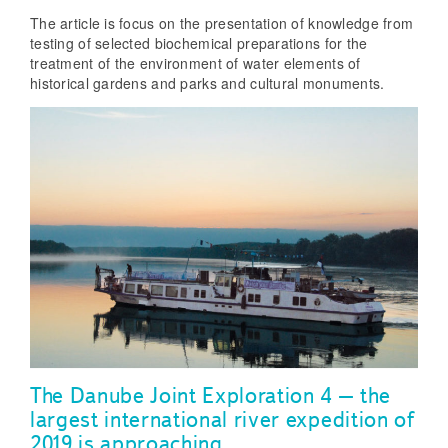
The article is focus on the presentation of knowledge from
testing of selected biochemical preparations for the
treatment of the environment of water elements of
historical gardens and parks and cultural monuments.
The Danube Joint Exploration 4 – the
largest international river expedition of
2019 is approaching