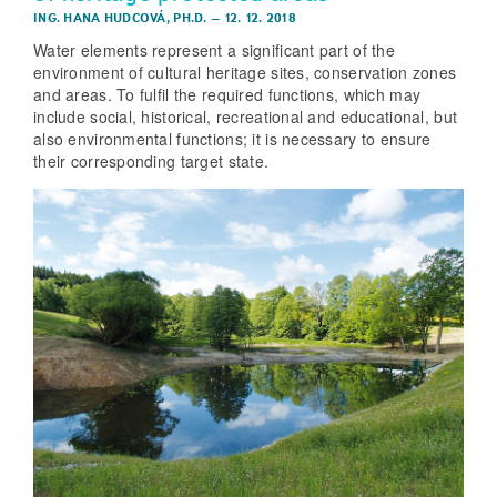
ING. HANA HUDCOVÁ, PH.D.
–
12. 12. 2018
Water elements represent a significant part of the
environment of cultural heritage sites, conservation zones
and areas. To fulfil the required functions, which may
include social, historical, recreational and educational, but
also environmental functions; it is necessary to ensure
their corresponding target state.