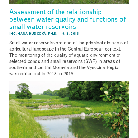
Assessment of the relationship
between water quality and functions of
small water reservoirs
ING. HANA HUDCOVÁ, PH.D.
–
9. 2. 2016
Small water reservoirs are one of the principal elements of
agricultural landscape in the Central European context.
The monitoring of the quality of aquatic environment of
selected ponds and small reservoirs (SWR) in areas of
southern and central Moravia and the Vysočina Region
was carried out in 2013 to 2015.