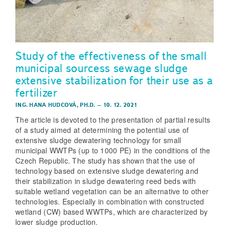
Study of the effectiveness of the small
municipal sourcess sewage sludge
extensive stabilization for their use as a
fertilizer
ING. HANA HUDCOVÁ, PH.D.
–
10. 12. 2021
The article is devoted to the presentation of partial results
of a study aimed at determining the potential use of
extensive sludge dewatering technology for small
municipal WWTPs (up to 1000 PE) in the conditions of the
Czech Republic. The study has shown that the use of
technology based on extensive sludge dewatering and
their stabilization in sludge dewatering reed beds with
suitable wetland vegetation can be an alternative to other
technologies. Especially in combination with constructed
wetland (CW) based WWTPs, which are characterized by
lower sludge production.