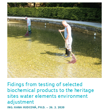
Fidings from testing of selected
biochemical products to the heritage
sites water elements environment
adjustment
ING. HANA HUDCOVÁ, PH.D.
–
26. 2. 2020