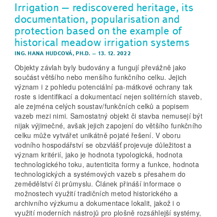
Irrigation – rediscovered heritage, its
documentation, popularisation and
protection based on the example of
historical meadow irrigation systems
ING. HANA HUDCOVÁ, PH.D.
–
13. 12. 2022
Objekty závlah byly budovány a fungují převážně jako
součást většího nebo menšího funkčního celku. Jejich
význam i z pohledu potenciální pa-mátkové ochrany tak
roste s identifikací a dokumentací nejen solitérních staveb,
ale zejména celých soustav/funkčních celků a popisem
vazeb mezi nimi. Samostatný objekt či stavba nemusejí být
nijak výjimečné, avšak jejich zapojení do většího funkčního
celku může vytvářet unikátně pojaté řešení. V oboru
vodního hospodářství se obzvlášť projevuje důležitost a
význam kritérií, jako je hodnota typologická, hodnota
technologického toku, autenticita formy a funkce, hodnota
technologických a systémových vazeb s přesahem do
zemědělství či průmyslu. Článek přináší informace o
možnostech využití tradičních metod historického a
archivního výzkumu a dokumentace lokalit, jakož i o
využití moderních nástrojů pro plošně rozsáhlejší systémy,