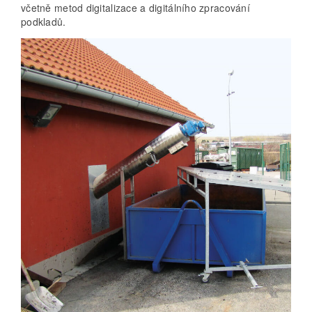
včetně metod digitalizace a digitálního zpracování
podkladů.