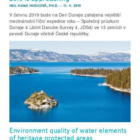
ING. HANA HUDCOVÁ, PH.D.
–
11. 4. 2019
V červnu 2019 bude na Den Dunaje zahájena největší
mezinárodní říční expedice roku – Společný průzkum
Dunaje 4 (Joint Danube Survey 4, JDS4) ve 13 zemích v
povodí Dunaje včetně České republiky.
Environment quality of water elements
of heritage protected areas