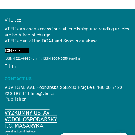
VTEI.cz
VTEI is an open access journal, publishing and reading articles
are both free of charge.
VTEI is part of the
DOAJ
and
Scopus
database.
ISSN 0322–8916 (print), ISSN 1805-6555 (on-line)
Editor
CONTACT US
VÚV TGM, v.v.i. Podbabská 2582/30 Prague 6 160 00 +420
220 197 111
info@vtei.cz
Publisher