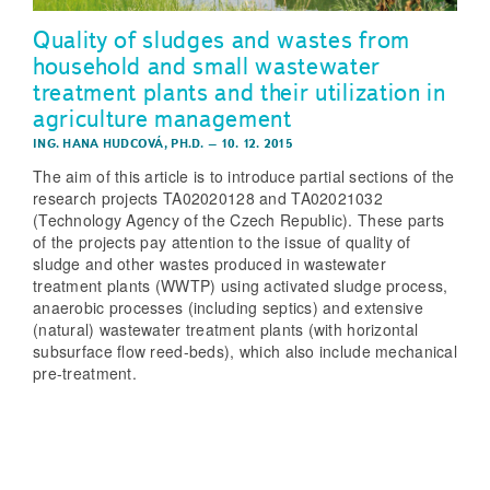
Quality of sludges and wastes from
household and small wastewater
treatment plants and their utilization in
agriculture management
ING. HANA HUDCOVÁ, PH.D.
–
10. 12. 2015
The aim of this article is to introduce partial sections of the
research projects TA02020128 and TA02021032
(Technology Agency of the Czech Republic). These parts
of the projects pay attention to the issue of quality of
sludge and other wastes produced in wastewater
treatment plants (WWTP) using activated sludge process,
anaerobic processes (including septics) and extensive
(natural) wastewater treatment plants (with horizontal
subsurface flow reed-beds), which also include mechanical
pre-treatment.