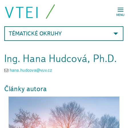
VTEI
MENU
TÉMATICKÉ OKRUHY
Ing. Hana Hudcová, Ph.D.
hana.hudcova@vuv.cz
Články autora