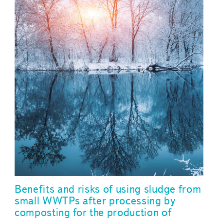
Benefits and risks of using sludge from
small WWTPs after processing by
composting for the production of