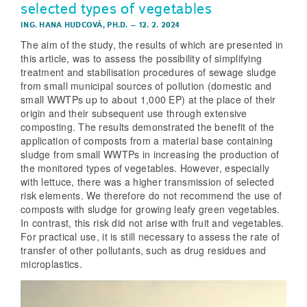
selected types of vegetables
ING. HANA HUDCOVÁ, PH.D.
–
12. 2. 2024
The aim of the study, the results of which are presented in
this article, was to assess the possibility of simplifying
treatment and stabilisation procedures of sewage sludge
from small municipal sources of pollution (domestic and
small WWTPs up to about 1,000 EP) at the place of their
origin and their subsequent use through extensive
composting. The results demonstrated the benefit of the
application of composts from a material base containing
sludge from small WWTPs in increasing the production of
the monitored types of vegetables. However, especially
with lettuce, there was a higher transmission of selected
risk elements. We therefore do not recommend the use of
composts with sludge for growing leafy green vegetables.
In contrast, this risk did not arise with fruit and vegetables.
For practical use, it is still necessary to assess the rate of
transfer of other pollutants, such as drug residues and
microplastics.