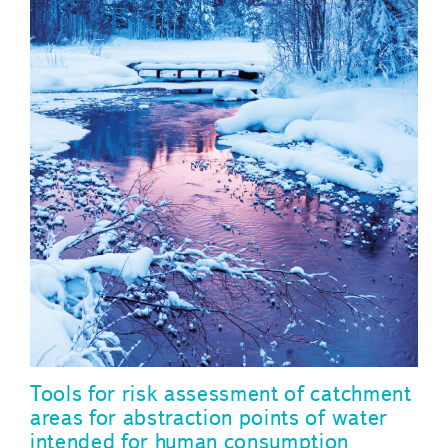
Tools for risk assessment of catchment
areas for abstraction points of water
intended for human consumption