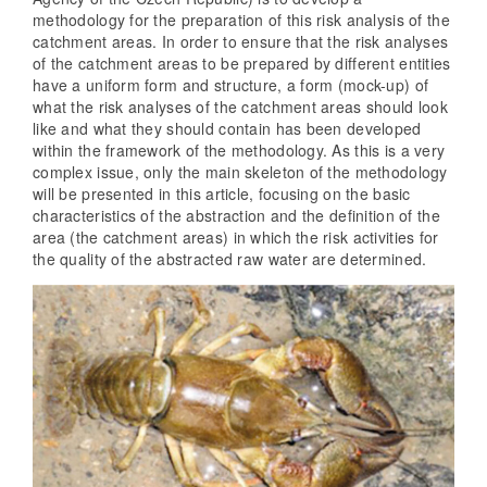
methodology for the preparation of this risk analysis of the
catchment areas. In order to ensure that the risk analyses
of the catchment areas to be prepared by different entities
have a uniform form and structure, a form (mock-up) of
what the risk analyses of the catchment areas should look
like and what they should contain has been developed
within the framework of the methodology. As this is a very
complex issue, only the main skeleton of the methodology
will be presented in this article, focusing on the basic
characteristics of the abstraction and the definition of the
area (the catchment areas) in which the risk activities for
the quality of the abstracted raw water are determined.