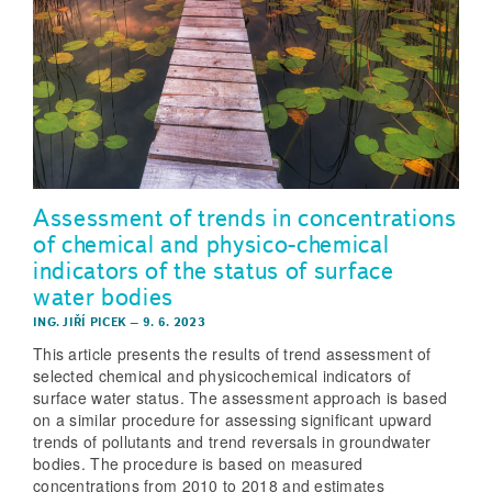
Assessment of trends in concentrations
of chemical and physico-chemical
indicators of the status of surface
water bodies
ING. JIŘÍ PICEK
–
9. 6. 2023
This article presents the results of trend assessment of
selected chemical and physicochemical indicators of
surface water status. The assessment approach is based
on a similar procedure for assessing significant upward
trends of pollutants and trend reversals in groundwater
bodies. The procedure is based on measured
concentrations from 2010 to 2018 and estimates