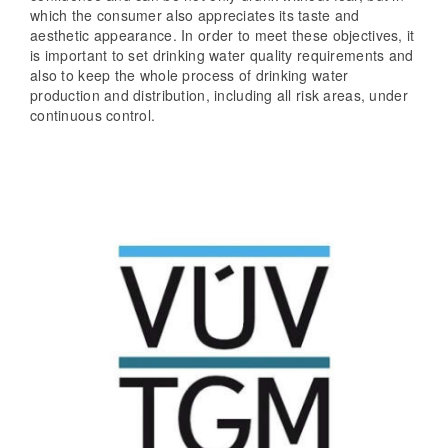
which the consumer also appreciates its taste and
aesthetic appearance. In order to meet these objectives, it
is important to set drinking water quality requirements and
also to keep the whole process of drinking water
production and distribution, including all risk areas, under
continuous control.