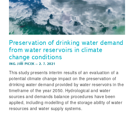
Preservation of drinking water demand
from water reservoirs in climate
change conditions
ING. JIŘÍ PICEK
–
2. 7. 2021
This study presents interim results of an evaluation of a
potential climate change impact on the preservation of
drinking water demand provided by water reservoirs in the
timeframe of the year 2050. Hydrological and water
sources and demands balance procedures have been
applied, including modelling of the storage ability of water
resources and water supply systems.