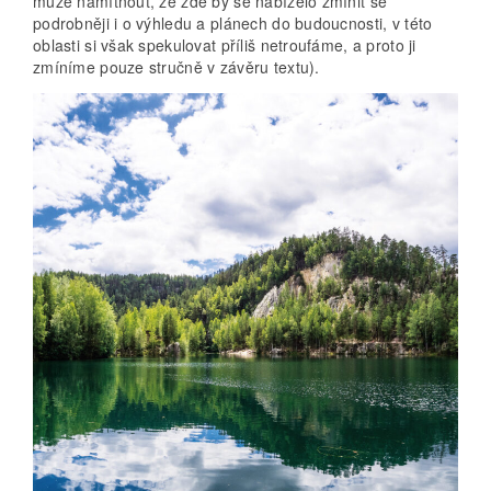
může namítnout, že zde by se nabízelo zmínit se
podrobněji i o výhledu a plánech do budoucnosti, v této
oblasti si však spekulovat příliš netroufáme, a proto ji
zmíníme pouze stručně v závěru textu).