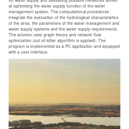
at optimising the water supply function of the water
management system. The computational procedures
integrate the evaluation of the hydrological characteristics
of the area, the parameters of the water management and
water supply systems and the water supply requirements.
The solution uses graph theory and network flow
optimization (out-of-kilter algorithm is applied). The
program is implemented as a PC application and equipped
with a user interface.