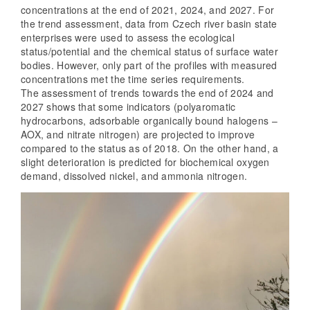
concentrations at the end of 2021, 2024, and 2027. For
the trend assessment, data from Czech river basin state
enterprises were used to assess the ecological
status/potential and the chemical status of surface water
bodies. However, only part of the profiles with measured
concentrations met the time series requirements.
The assessment of trends towards the end of 2024 and
2027 shows that some indicators (polyaromatic
hydrocarbons, adsorbable organically bound halogens –
AOX, and nitrate nitrogen) are projected to improve
compared to the status as of 2018. On the other hand, a
slight deterioration is predicted for biochemical oxygen
demand, dissolved nickel, and ammonia nitrogen.