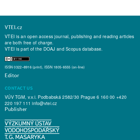
VTEI.cz
VTEI is an open access journal, publishing and reading articles
are both free of charge.
VTEI is part of the
DOAJ
and
Scopus
database.
ISSN 0322–8916 (print), ISSN 1805-6555 (on-line)
Editor
CONTACT US
VÚV TGM, v.v.i. Podbabská 2582/30 Prague 6 160 00 +420
220 197 111
info@vtei.cz
Publisher