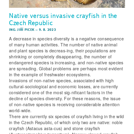
Native versus invasive crayfish in the
Czech Republic
ING. JIŘÍ PICEK
–
9. 8. 2023
A decrease in species diversity is a negative consequence
of many human activities. The number of native animal
and plant species is decreas-ing, their populations are
shrinking or completely disappearing, the number of
endangered species is increasing, and non-native species
are spreading. Global problems are perhaps most evident
in the example of freshwater ecosystems.
Invasions of non-native species, associated with high
cultural-sociological and economic losses, are currently
considered one of the most sig-nificant factors in the
decline of species diversity. For these reasons, the issue
of non-native species is receiving considerable attention
world-wide.
There are currently six species of crayfish living in the wild
in the Czech Republic, of which only two are native: noble
crayfish (Astacus asta-cus) and stone crayfish