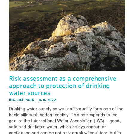
Risk assessment as a comprehensive
approach to protection of drinking
water sources
ING. JIŘÍ PICEK
–
8. 8. 2022
Drinking water supply as well as its quality form one of the
basic pillars of modern society. This corresponds to the
goal of the International Water Association (IWA) – good,
safe and drinkable water, which enjoys consumer
confidence and can be not only drunk without fear, but in