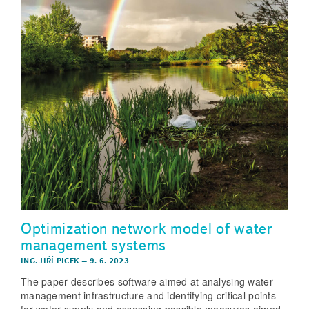
Optimization network model of water
management systems
ING. JIŘÍ PICEK
–
9. 6. 2023
The paper describes software aimed at analysing water
management infrastructure and identifying critical points
for water supply and assessing possible measures aimed