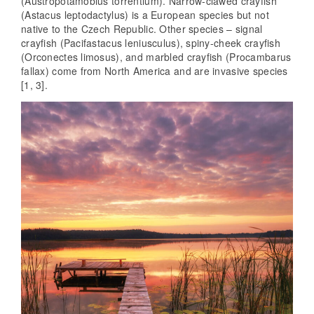
(Austropotamobius torrentium). Narrow-clawed crayfish
(Astacus leptodactylus) is a European species but not
native to the Czech Republic. Other species – signal
crayfish (Pacifastacus leniusculus), spiny-cheek crayfish
(Orconectes limosus), and marbled crayfish (Procambarus
fallax) come from North America and are invasive species
[1, 3].