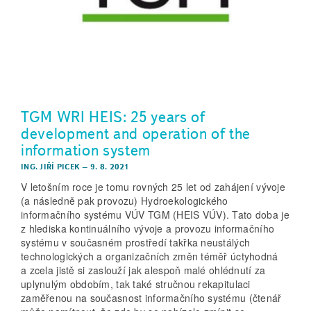
TGM WRI HEIS: 25 years of
development and operation of the
information system
ING. JIŘÍ PICEK
–
9. 8. 2021
V letošním roce je tomu rovných 25 let od zahájení vývoje
(a následně pak provozu) Hydroekologického
informačního systému VÚV TGM (HEIS VÚV). Tato doba je
z hlediska kontinuálního vývoje a provozu informačního
systému v současném prostředí takřka neustálých
technologických a organizačních změn téměř úctyhodná
a zcela jistě si zaslouží jak alespoň malé ohlédnutí za
uplynulým obdobím, tak také stručnou rekapitulaci
zaměřenou na současnost informačního systému (čtenář