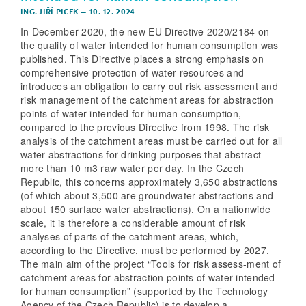
ING. JIŘÍ PICEK
–
10. 12. 2024
In December 2020, the new EU Directive 2020/2184 on
the quality of water intended for human consumption was
published. This Directive places a strong emphasis on
comprehensive protection of water resources and
introduces an obligation to carry out risk assessment and
risk management of the catchment areas for abstraction
points of water intended for human consumption,
compared to the previous Directive from 1998. The risk
analysis of the catchment areas must be carried out for all
water abstractions for drinking purposes that abstract
more than 10 m3 raw water per day. In the Czech
Republic, this concerns approximately 3,650 abstractions
(of which about 3,500 are groundwater abstractions and
about 150 surface water abstractions). On a nationwide
scale, it is therefore a considerable amount of risk
analyses of parts of the catchment areas, which,
according to the Directive, must be performed by 2027.
The main aim of the project “Tools for risk assess-ment of
catchment areas for abstraction points of water intended
for human consumption” (supported by the Technology
Agency of the Czech Republic) is to develop a