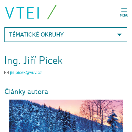
VTEI
MENU
TÉMATICKÉ OKRUHY
Ing. Jiří Picek
jiri.picek@vuv.cz
Články autora