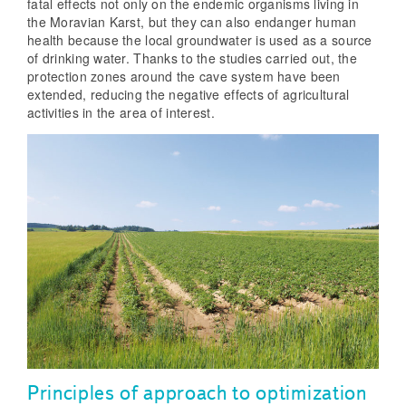
fatal effects not only on the endemic organisms living in
the Moravian Karst, but they can also endanger human
health because the local groundwater is used as a source
of drinking water. Thanks to the studies carried out, the
protection zones around the cave system have been
extended, reducing the negative effects of agricultural
activities in the area of interest.
Principles of approach to optimization