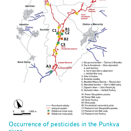
Occurrence of pesticides in the Punkva
river