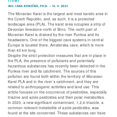
ING. JANA KONEČNÁ, PH.D.
–
12. 4. 2022
The Moravian Karst is the largest and most karstic area in
the Czech Republic, and, as such, it is a protected
landscape area (PLA). The karst area occupies a strip of
Devonian limestone north of Brno. The north part of
Moravian Karst is drained by the river Punkva and its
headwaters. One of the biggest cave systems in central
Europe is located there, Amaterska cave, which is more
than 40 km long.
Despite the strict protection measures that are in place in
the PLA, the presence of pollutants and potentially
hazardous substances has recently been detected in the
Punkva river and its catchment. The sources of this
pollution are found both within the territory of Moravian
Karst PLA and in the river´s catchment, and they are
related to anthropogenic activities and land use. This
article focuses on the occurrence of pesticides, especially
triazine and azole pesticides and their polar metabolites.
In 2020, a new significant contaminant, 1,2,4-triazole, a
common relevant metabolite of azole pesticides, was
found at the site concerned. These substances can have