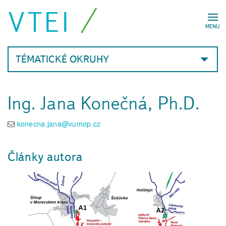
VTEI
MENU
TÉMATICKÉ OKRUHY
Ing. Jana Konečná, Ph.D.
konecna.jana@vumop.cz
Články autora