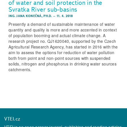
of water and soil protection in the
Svratka River sub-basins
ING. JANA KONEČNÁ, PH.D.
–
11. 4. 2018
Presently a demand of sustainable maintenance of water
quantity and quality is more and more accented in context
of population booming and actual climate change. A
research project no. QJ1620040, supported by the Czech
Agricultural Research Agency, has started in 2016 with the
aim to assess the options for reduction of water pollution
both from point and non-point sources with suspended
solids, nitrogen and phosphorus in drinking water sources
catchments.
VTEI.cz
VTEI is an open access journal, publishing and reading articles