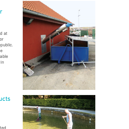
r
d at
or
public.
ge
table
 in
ucts
cted