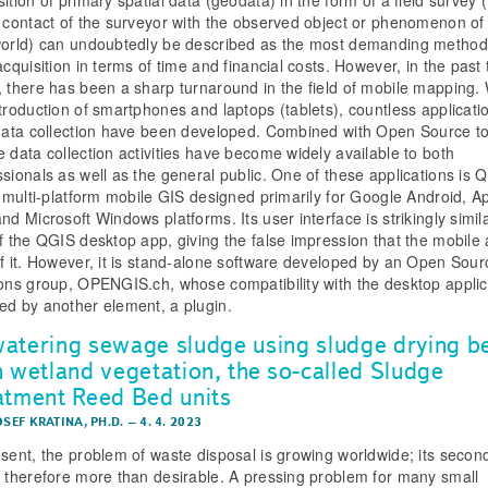
t contact of the surveyor with the observed object or phenomenon of
world) can undoubtedly be described as the most demanding method
acquisition in terms of time and financial costs. However, in the past 
, there has been a sharp turnaround in the field of mobile mapping. 
ntroduction of smartphones and laptops (tablets), countless applicati
 data collection have been developed. Combined with Open Source to
e data collection activities have become widely available to both
ssionals as well as the general public. One of these applications is Q
 a multi-platform mobile GIS designed primarily for Google Android, A
nd Microsoft Windows platforms. Its user interface is strikingly simila
of the QGIS desktop app, giving the false impression that the mobile 
of it. However, it is stand-alone software developed by an Open Sour
ions group, OPENGIS.ch, whose compatibility with the desktop applic
ed by another element, a plugin.
atering sewage sludge using sludge drying b
h wetland vegetation, the so-called Sludge
atment Reed Bed units
OSEF KRATINA, PH.D.
–
4. 4. 2023
esent, the problem of waste disposal is growing worldwide; its secon
s therefore more than desirable. A pressing problem for many small