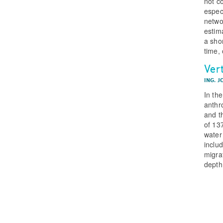
not c
espec
netwo
estima
a shor
time, 
Vert
ING. J
In th
anthr
and t
of 137
water
inclu
migra
depth