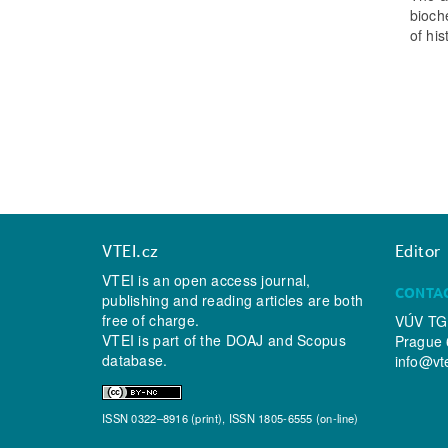
bioch
of hi
VTEI.cz
Editor
VTEI is an open access journal,
CONTA
publishing and reading articles are both
free of charge.
VÚV TGM
VTEI is part of the
DOAJ
and
Scopus
Prague 
database.
info@vt
ISSN 0322–8916 (print), ISSN 1805-6555 (on-line)