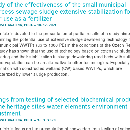
dy of the effectiveness of the small municipal
rcess sewage sludge extensive stabilization fo
r use as a fertilizer
OSEF KRATINA, PH.D.
–
10. 12. 2021
ticle is devoted to the presentation of partial results of a study aime
mining the potential use of extensive sludge dewatering technology f
 municipal WWTPs (up to 1000 PE) in the conditions of the Czech Re
tudy has shown that the use of technology based on extensive slud
ering and their stabilization in sludge dewatering reed beds with sui
nd vegetation can be an alternative to other technologies. Especially
nation with constructed wetland (CW) based WWTPs, which are
cterized by lower sludge production.
ings from testing of selected biochemical prod
the heritage sites water elements environment
ustment
OSEF KRATINA, PH.D.
–
26. 2. 2020
rticle is focus on the presentation of knowledge from testing of sele