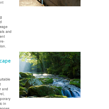
ant
ng
nd
ewage
mals and
sent
pre-
tion.
scape
uitable
t
er and
el,
mporary
c in
hanges