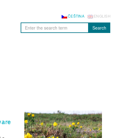
ČEŠTINA
ENGLISH
Search
ware
i.e.