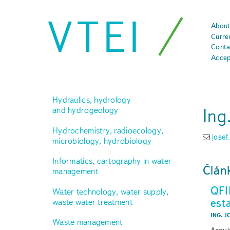
VTEI
About
Curre
Conta
Accep
Hydraulics, hydrology
Ing
and hydrogeology
Hydrochemistry, radioecology,
josef
microbiology, hydrobiology
Informatics, cartography in water
Člán
management
QFI
Water technology, water supply,
est
waste water treatment
ING. J
Waste management
Acquis