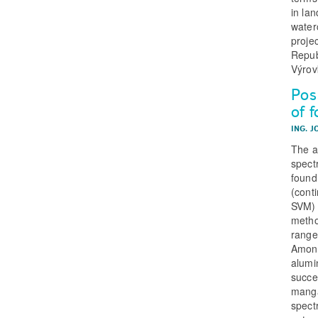
in lan
water
proje
Repub
Výrov
Poss
of f
ING. J
The a
spectr
found
(cont
SVM) 
metho
range
Among
alumi
succe
manga
spectr