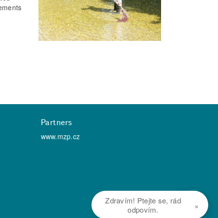
lements
Partners
www.mzp.cz
Zdravím! Ptejte se, rád
×
odpovím.
VTEI ® 2026