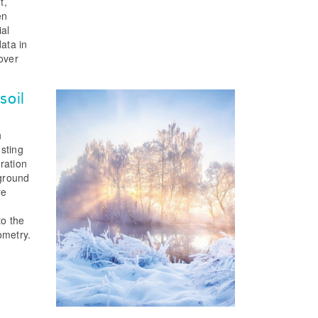
t,
en
ial
data in
 over
soil
h
sting
ration
 ground
re
to the
ometry.