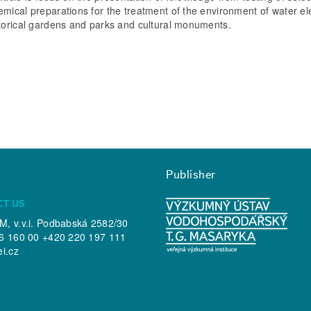
emical preparations for the treatment of the environment of water e
storical gardens and parks and cultural monuments.
Publisher
CT US
, v.v.i. Podbabská 2582/30
6 160 00 +420 220 197 111
ei.cz