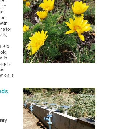
 the
 of
ten
With
ons for
ols,
Field.
pple
r to
app is
ce
ation is
eds
dary