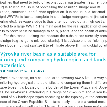
ipalities that need to build or reconstruct a wastewater treatment pl
) is solving the issue of processing the resulting sludge and its
ization, sanitation, and further application. It is not unusual for small
ipal WWTPs to lack a complete in-situ sludge management (includi
ering etc.). Sewage sludge is thus often pumped out at high cost a
ported to a large WWTP. The main goal for the real application of s
e is to prevent future damage to soils, plants, and the health of ani
e. For this reason, taking into account the substances currently pre
 sludge (e.g., organic micropollutants), it is advisable to sufficiently 
the sludge, not just sanitize it to eliminate above-limit microbial pollu
Výrovka river basin as a suitable area for
itoring and comparing hydrological and land
acteristics
OSEF KRATINA, PH.D.
–
8. 6. 2022
ýrovka river basin, as a compact area covering 542.5 km2, is very s
onitoring hydrological characteristics and comparing them in differen
cape types. It is located on the border of the Lower Vltava and Upp
e Elbe sub-basins, extending in a range of 175–555 m above sea lev
a total of six landscape types according to the typology of the conte
cape of the Czech Republic. Simultane-ously, there is a varied mosai
 of geological subsoil and soil types. There have also been major c