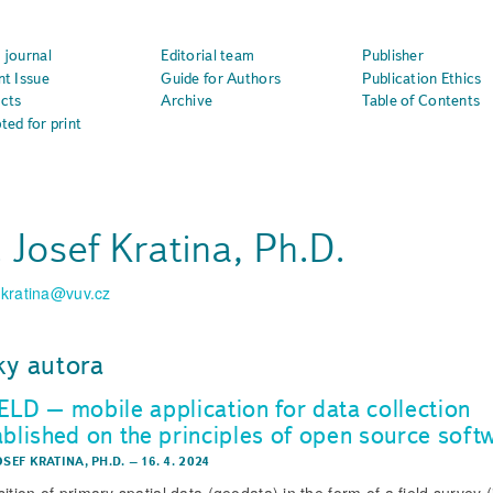
 journal
Editorial team
Publisher
nt Issue
Guide for Authors
Publication Ethics
cts
Archive
Table of Contents
ted for print
. Josef Kratina, Ph.D.
.kratina@vuv.cz
ky autora
ELD – mobile application for data collection
ablished on the principles of open source soft
OSEF KRATINA, PH.D.
–
16. 4. 2024
ition of primary spatial data (geodata) in the form of a field survey (