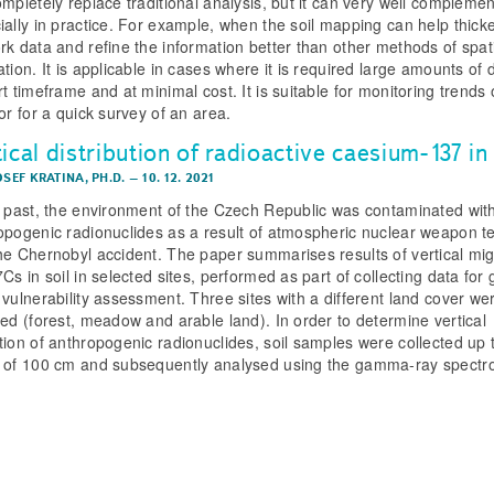
ompletely replace traditional analysis, but it can very well complemen
ially in practice. For example, when the soil mapping can help thick
rk data and refine the information better than other methods of spat
tion. It is applicable in cases where it is required large amounts of 
t timeframe and at minimal cost. It is suitable for monitoring trends
or for a quick survey of an area.
ical distribution of radioactive caesium-137 in 
OSEF KRATINA, PH.D.
–
10. 12. 2021
e past, the environment of the Czech Republic was contaminated wit
opogenic radionuclides as a result of atmospheric nuclear weapon te
he Chernobyl accident. The paper summarises results of vertical mig
Cs in soil in selected sites, performed as part of collecting data for
 vulnerability assessment. Three sites with a different land cover we
ded (forest, meadow and arable land). In order to determine vertical
tion of anthropogenic radionuclides, soil samples were collected up 
 of 100 cm and subsequently analysed using the gamma-ray spectr