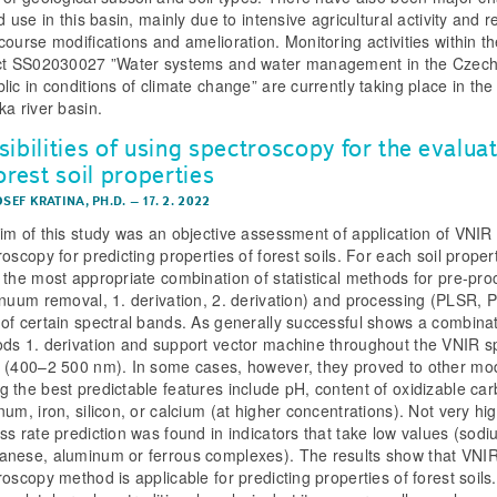
d use in this basin, mainly due to intensive agricultural activity and r
course modifications and amelioration. Monitoring activities within t
ct SS02030027 ”Water systems and water management in the Czec
lic in conditions of climate change” are currently taking place in the
ka river basin.
ibilities of using spectroscopy for the evalua
orest soil properties
OSEF KRATINA, PH.D.
–
17. 2. 2022
im of this study was an objective assessment of application of VNIR
oscopy for predicting properties of forest soils. For each soil prope
 the most appropriate combination of statistical methods for pre-pro
inuum removal, 1. derivation, 2. derivation) and processing (PLSR, 
of certain spectral bands. As generally successful shows a combinat
ds 1. derivation and support vector machine throughout the VNIR sp
 (400–2 500 nm). In some cases, however, they proved to other mo
 the best predictable features include pH, content of oxidizable car
num, iron, silicon, or calcium (at higher concentrations). Not very hi
ss rate prediction was found in indicators that take low values (sodi
nese, aluminum or ferrous complexes). The results show that VNI
oscopy method is applicable for predicting properties of forest soils.