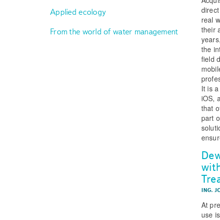
direc
Applied ecology
real 
their 
From the world of water management
years
the i
field
mobil
profe
It is
iOS, a
that 
part 
solut
ensur
Dew
wit
Tre
ING. J
At pr
use i