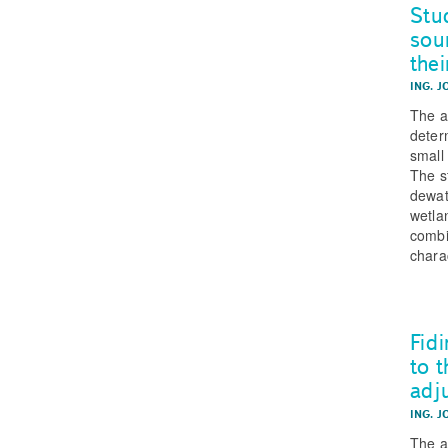
Stu
sou
thei
ING. J
The ar
deter
small
The s
dewat
wetla
combi
chara
Fid
to 
adj
ING. J
The a