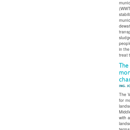
munic
(WWTP
stabil
munic
dewat
trans
sludg
peopl
in the
treat 
The 
mon
char
ING. J
The V
for m
lands
Middl
with 
lands
terms