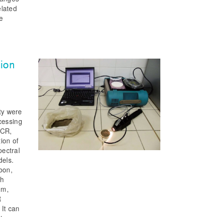
elated
he
h
tion
rty were
cessing
PCR,
ion of
ectral
dels.
bon,
gh
um,
R
 It can