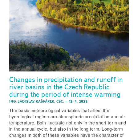
Changes in precipitation and runoff in
river basins in the Czech Republic
during the period of intense warming
ING. LADISLAV KAŠPÁREK, CSC.
–
12. 4. 2022
The basic meteorological variables that affect the
hydrological regime are atmospheric precipitation and air
temperature. Both fluctuate not only in the short term and
in the annual cycle, but also in the long term. Long-term
changes in both of these variables have the character of