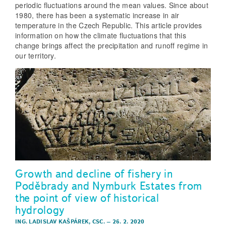
periodic fluctuations around the mean values. Since about
1980, there has been a systematic increase in air
temperature in the Czech Republic. This article provides
information on how the climate fluctuations that this
change brings affect the precipitation and runoff regime in
our territory.
Growth and decline of fishery in
Poděbrady and Nymburk Estates from
the point of view of historical
hydrology
ING. LADISLAV KAŠPÁREK, CSC.
–
26. 2. 2020