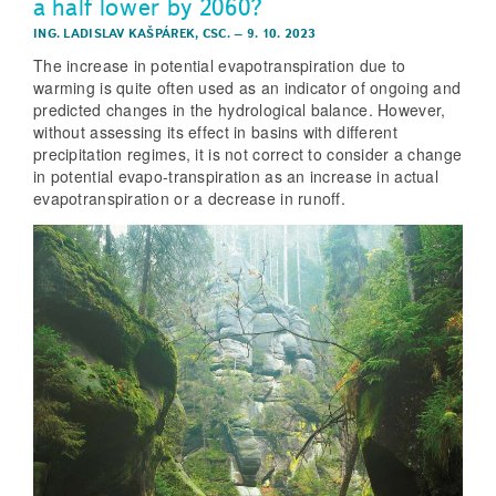
a half lower by 2060?
ING. LADISLAV KAŠPÁREK, CSC.
–
9. 10. 2023
The increase in potential evapotranspiration due to
warming is quite often used as an indicator of ongoing and
predicted changes in the hydrological balance. However,
without assessing its effect in basins with different
precipitation regimes, it is not correct to consider a change
in potential evapo-transpiration as an increase in actual
evapotranspiration or a decrease in runoff.