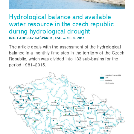
Hydrological balance and available
water resource in the czech republic
during hydrological drought
ING. LADISLAV KAŠPÁREK, CSC.
–
10. 8. 2017
The article deals with the assessment of the hydrological
balance in a monthly time step in the territory of the Czech
Republic, which was divided into 133 sub-basins for the
period 1981–2015.