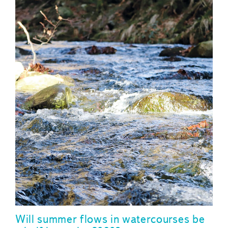
Will summer flows in watercourses be