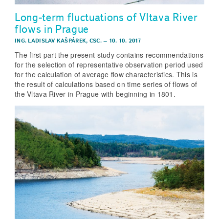
Long-term fluctuations of Vltava River
flows in Prague
ING. LADISLAV KAŠPÁREK, CSC.
–
10. 10. 2017
The first part the present study contains recommendations
for the selection of representative observation period used
for the calculation of average flow characteristics. This is
the result of calculations based on time series of flows of
the Vltava River in Prague with beginning in 1801.