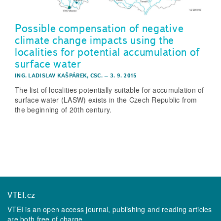
Possible compensation of negative
climate change impacts using the
localities for potential accumulation of
surface water
ING. LADISLAV KAŠPÁREK, CSC.
–
3. 9. 2015
The list of localities potentially suitable for accumulation of
surface water (LASW) exists in the Czech Republic from
the beginning of 20th century.
VTEI.cz
VTEI is an open access journal, publishing and reading articles
are both free of charge.