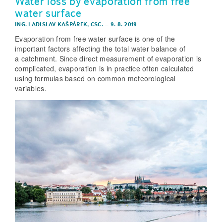
Water loss by evaporation from free
water surface
ING. LADISLAV KAŠPÁREK, CSC.
–
9. 8. 2019
Evaporation from free water surface is one of the
important factors affecting the total water balance of
a catchment. Since direct measurement of evaporation is
complicated, evaporation is in practice often calculated
using formulas based on common meteorological
variables.