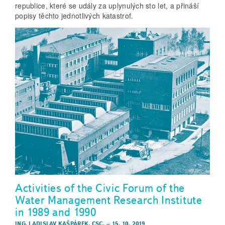
republice, které se udály za uplynulých sto let, a přináší
popisy těchto jednotlivých katastrof.
Activities of the Civic Forum of the
Water Management Research Institute
in 1989 and 1990
ING. LADISLAV KAŠPÁREK, CSC.
–
15. 10. 2019