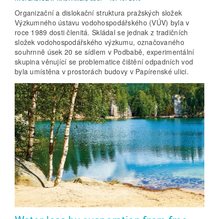
Organizační a dislokační struktura pražských složek
Výzkumného ústavu vodohospodářského (VÚV) byla v
roce 1989 dosti členitá. Skládal se jednak z tradičních
složek vodohospodářského výzkumu, označovaného
souhrnně úsek 20 se sídlem v Podbabě, experimentální
skupina věnující se problematice čištění odpadních vod
byla umístěna v prostorách budovy v Papírenské ulici.