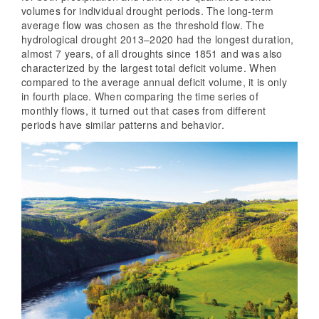
volumes for individual drought periods. The long-term
average flow was chosen as the threshold flow. The
hydrological drought 2013–2020 had the longest duration,
almost 7 years, of all droughts since 1851 and was also
characterized by the largest total deficit volume. When
compared to the average annual deficit volume, it is only
in fourth place. When comparing the time series of
monthly flows, it turned out that cases from different
periods have similar patterns and behavior.