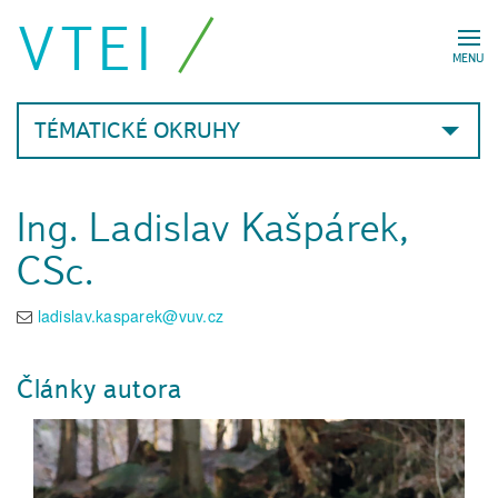
VTEI
MENU
TÉMATICKÉ OKRUHY
Ing. Ladislav Kašpárek,
CSc.
ladislav.kasparek@vuv.cz
Články autora