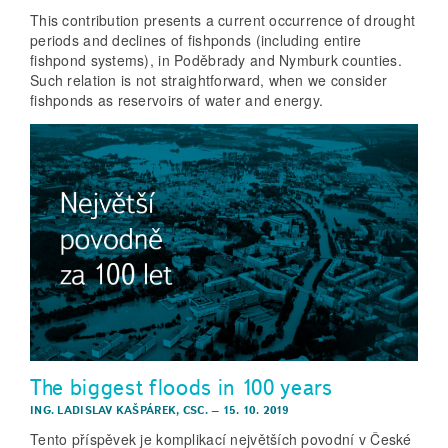
This contribution presents a current occurrence of drought
periods and declines of fishponds (including entire
fishpond systems), in Poděbrady and Nymburk counties.
Such relation is not straightforward, when we consider
fishponds as reservoirs of water and energy.
The biggest floods in 100 years
ING. LADISLAV KAŠPÁREK, CSC.
–
15. 10. 2019
Tento příspěvek je komplikací největších povodní v České