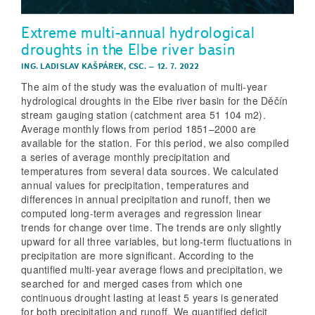
Extreme multi-annual hydrological
droughts in the Elbe river basin
ING. LADISLAV KAŠPÁREK, CSC.
–
12. 7. 2022
The aim of the study was the evaluation of multi-year
hydrological droughts in the Elbe river basin for the Děčín
stream gauging station (catchment area 51 104 m2).
Average monthly flows from period 1851–2000 are
available for the station. For this period, we also compiled
a series of average monthly precipitation and
temperatures from several data sources. We calculated
annual values for precipitation, temperatures and
differences in annual precipitation and runoff, then we
computed long-term averages and regression linear
trends for change over time. The trends are only slightly
upward for all three variables, but long-term fluctuations in
precipitation are more significant. According to the
quantified multi-year average flows and precipitation, we
searched for and merged cases from which one
continuous drought lasting at least 5 years is generated
for both precipitation and runoff. We quantified deficit