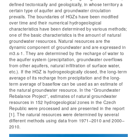
defined tectonically and geologically, in whose territory a
certain type of aquifer and groundwater circulation
prevails. The boundaries of HGZs have been modified
over time and their numerical hydrogeological
characteristics have been determined by various methods;
one of the basic characteristics is the amount of natural
groundwater resources. Natural resources are the
dynamic component of groundwater and are expressed in
m3.s-1. They are determined by the recharge of water to
the aquifer system (precipitation, groundwater overflows
from other aquifers, natural infiltration of surface water,
etc.). If the HGZ is hydrogeologically closed, the long-term
average of its recharge from precipitation and the long-
term average of baseflow can be used as an estimate of
the natural groundwater resource. In the “Groundwater
Rebalance Project”, estimates of natural groundwater
resources in 152 hydrogeological zones in the Czech
Republic were processed and are presented in the report
[1]. The natural resources were determined by several
different methods using data from 1971–2010 and 2000–
2010.