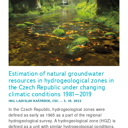
Estimation of natural groundwater
resources in hydrogeological zones in
the Czech Republic under changing
climatic conditions 1981–2019
ING. LADISLAV KAŠPÁREK, CSC.
–
5. 10. 2022
In the Czech Republic, hydrogeological zones were
defined as early as 1965 as a part of the regional
hydrogeological survey. A hydrogeological zone (HGZ) is
defined as a unit with similar hydrogeological conditions,