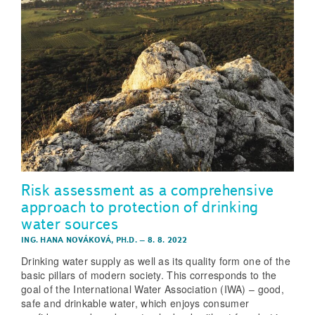
Risk assessment as a comprehensive
approach to protection of drinking
water sources
ING. HANA NOVÁKOVÁ, PH.D.
–
8. 8. 2022
Drinking water supply as well as its quality form one of the
basic pillars of modern society. This corresponds to the
goal of the International Water Association (IWA) – good,
safe and drinkable water, which enjoys consumer