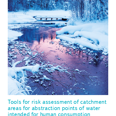
Tools for risk assessment of catchment
areas for abstraction points of water
intended for human consumption