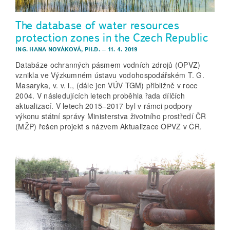
The database of water resources
protection zones in the Czech Republic
ING. HANA NOVÁKOVÁ, PH.D.
–
11. 4. 2019
Databáze ochranných pásmem vodních zdrojů (OPVZ)
vznikla ve Výzkumném ústavu vodohospodářském T. G.
Masaryka, v. v. i., (dále jen VÚV TGM) přibližně v roce
2004. V následujících letech proběhla řada dílčích
aktualizací. V letech 2015–2017 byl v rámci podpory
výkonu státní správy Ministerstva životního prostředí ČR
(MŽP) řešen projekt s názvem Aktualizace OPVZ v ČR.