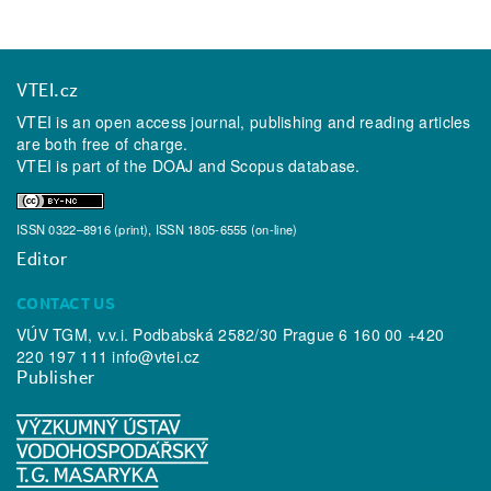
VTEI.cz
VTEI is an open access journal, publishing and reading articles
are both free of charge.
VTEI is part of the
DOAJ
and
Scopus
database.
ISSN 0322–8916 (print), ISSN 1805-6555 (on-line)
Editor
CONTACT US
VÚV TGM, v.v.i. Podbabská 2582/30 Prague 6 160 00 +420
220 197 111
info@vtei.cz
Publisher