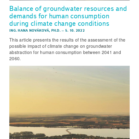
Balance of groundwater resources and
demands for human consumption
during climate change conditions
ING. HANA NOVÁKOVÁ, PH.D.
–
5. 10. 2022
This article presents the results of the assessment of the
possible impact of climate change on groundwater
abstraction for human consumption between 2041 and
2060.