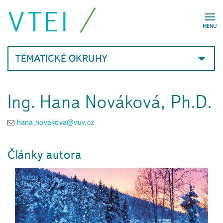
VTEI
MENU
TÉMATICKÉ OKRUHY
Ing. Hana Nováková, Ph.D.
hana.novakova@vuv.cz
Články autora