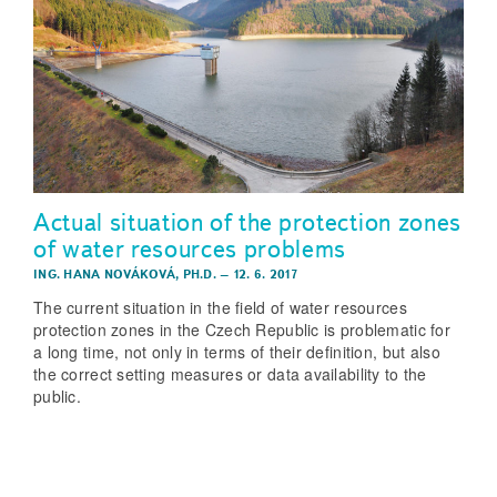
Actual situation of the protection zones
of water resources problems
ING. HANA NOVÁKOVÁ, PH.D.
–
12. 6. 2017
The current situation in the field of water resources
protection zones in the Czech Republic is problematic for
a long time, not only in terms of their definition, but also
the correct setting measures or data availability to the
public.