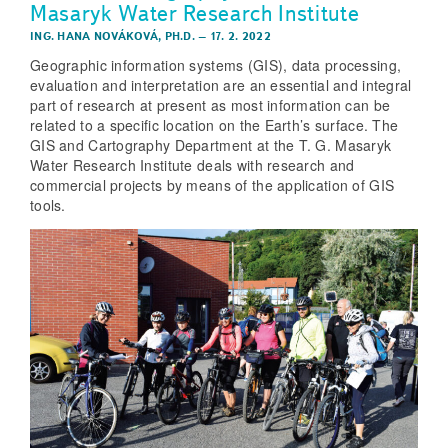
Masaryk Water Research Institute
ING. HANA NOVÁKOVÁ, PH.D.
–
17. 2. 2022
Geographic information systems (GIS), data processing,
evaluation and interpretation are an essential and integral
part of research at present as most information can be
related to a specific location on the Earth’s surface. The
GIS and Cartography Department at the T. G. Masaryk
Water Research Institute deals with research and
commercial projects by means of the application of GIS
tools.