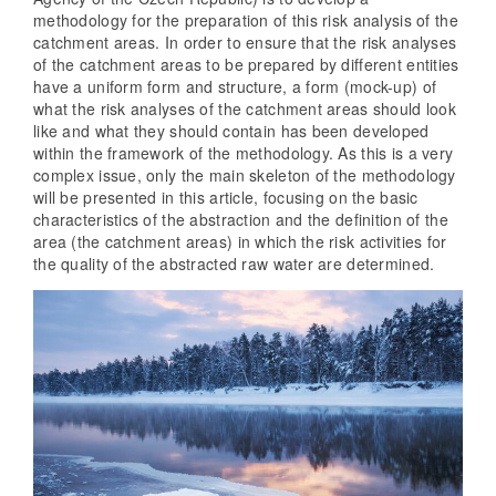
methodology for the preparation of this risk analysis of the
catchment areas. In order to ensure that the risk analyses
of the catchment areas to be prepared by different entities
have a uniform form and structure, a form (mock-up) of
what the risk analyses of the catchment areas should look
like and what they should contain has been developed
within the framework of the methodology. As this is a very
complex issue, only the main skeleton of the methodology
will be presented in this article, focusing on the basic
characteristics of the abstraction and the definition of the
area (the catchment areas) in which the risk activities for
the quality of the abstracted raw water are determined.