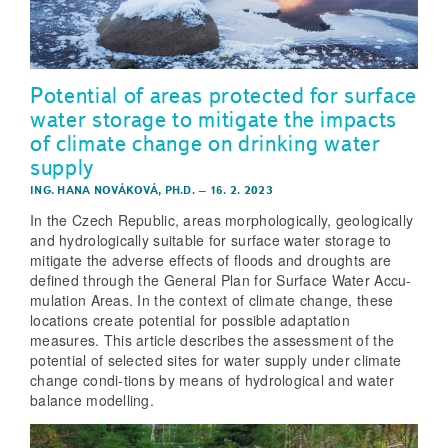
Potential of areas protected for surface
water storage to mitigate the impacts
of climate change on drinking water
supply
ING. HANA NOVÁKOVÁ, PH.D.
–
16. 2. 2023
In the Czech Republic, areas morphologically, geologically
and hydrologically suitable for surface water storage to
mitigate the adverse effects of floods and droughts are
defined through the General Plan for Surface Water Accu-
mulation Areas. In the context of climate change, these
locations create potential for possible adaptation
measures. This article describes the assessment of the
potential of selected sites for water supply under climate
change condi-tions by means of hydrological and water
balance modelling.