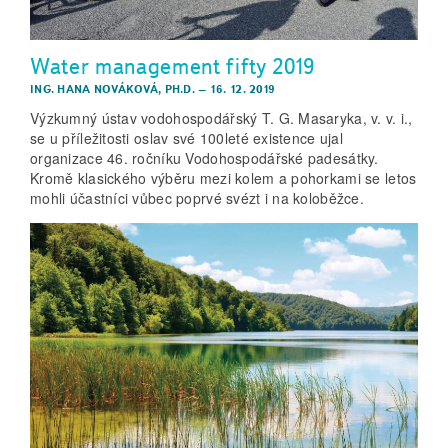
Water management fifty 2019
ING. HANA NOVÁKOVÁ, PH.D.
–
16. 12. 2019
Výzkumný ústav vodohospodářský T. G. Masaryka, v. v. i.,
se u příležitosti oslav své 100leté existence ujal
organizace 46. ročníku Vodohospodářské padesátky.
Kromě klasického výběru mezi kolem a pohorkami se letos
mohli účastníci vůbec poprvé svézt i na koloběžce.