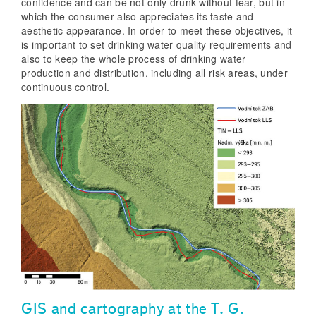
confidence and can be not only drunk without fear, but in
which the consumer also appreciates its taste and
aesthetic appearance. In order to meet these objectives, it
is important to set drinking water quality requirements and
also to keep the whole process of drinking water
production and distribution, including all risk areas, under
continuous control.
GIS and cartography at the T. G.