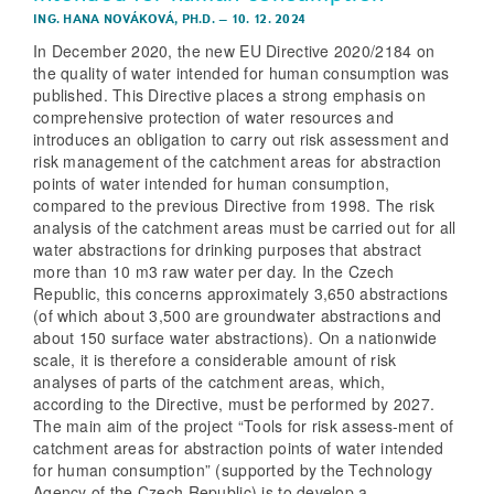
ING. HANA NOVÁKOVÁ, PH.D.
–
10. 12. 2024
In December 2020, the new EU Directive 2020/2184 on
the quality of water intended for human consumption was
published. This Directive places a strong emphasis on
comprehensive protection of water resources and
introduces an obligation to carry out risk assessment and
risk management of the catchment areas for abstraction
points of water intended for human consumption,
compared to the previous Directive from 1998. The risk
analysis of the catchment areas must be carried out for all
water abstractions for drinking purposes that abstract
more than 10 m3 raw water per day. In the Czech
Republic, this concerns approximately 3,650 abstractions
(of which about 3,500 are groundwater abstractions and
about 150 surface water abstractions). On a nationwide
scale, it is therefore a considerable amount of risk
analyses of parts of the catchment areas, which,
according to the Directive, must be performed by 2027.
The main aim of the project “Tools for risk assess-ment of
catchment areas for abstraction points of water intended
for human consumption” (supported by the Technology
Agency of the Czech Republic) is to develop a