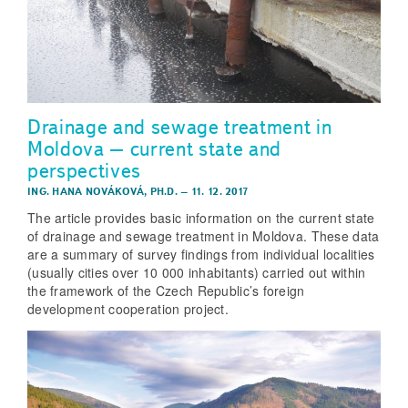
Drainage and sewage treatment in
Moldova – current state and
perspectives
ING. HANA NOVÁKOVÁ, PH.D.
–
11. 12. 2017
The article provides basic information on the current state
of drainage and sewage treatment in Moldova. These data
are a summary of survey findings from individual localities
(usually cities over 10 000 inhabitants) carried out within
the framework of the Czech Republic’s foreign
development cooperation project.