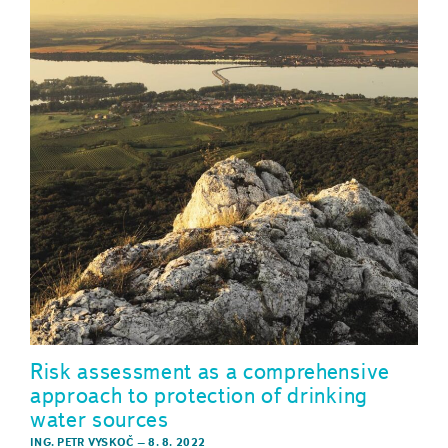
Risk assessment as a comprehensive
approach to protection of drinking
water sources
ING. PETR VYSKOČ
–
8. 8. 2022