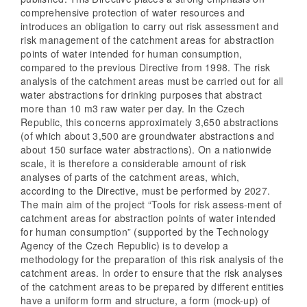
comprehensive protection of water resources and
introduces an obligation to carry out risk assessment and
risk management of the catchment areas for abstraction
points of water intended for human consumption,
compared to the previous Directive from 1998. The risk
analysis of the catchment areas must be carried out for all
water abstractions for drinking purposes that abstract
more than 10 m3 raw water per day. In the Czech
Republic, this concerns approximately 3,650 abstractions
(of which about 3,500 are groundwater abstractions and
about 150 surface water abstractions). On a nationwide
scale, it is therefore a considerable amount of risk
analyses of parts of the catchment areas, which,
according to the Directive, must be performed by 2027.
The main aim of the project “Tools for risk assess-ment of
catchment areas for abstraction points of water intended
for human consumption” (supported by the Technology
Agency of the Czech Republic) is to develop a
methodology for the preparation of this risk analysis of the
catchment areas. In order to ensure that the risk analyses
of the catchment areas to be prepared by different entities
have a uniform form and structure, a form (mock-up) of