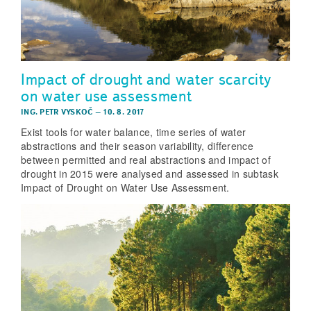
Impact of drought and water scarcity
on water use assessment
ING. PETR VYSKOČ
–
10. 8. 2017
Exist tools for water balance, time series of water
abstractions and their season variability, difference
between permitted and real abstractions and impact of
drought in 2015 were analysed and assessed in subtask
Impact of Drought on Water Use Assessment.