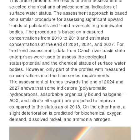
This article presents the results of trend assessment of
selected chemical and physicochemical indicators of
surface water status. The assessment approach is based
on a similar procedure for assessing significant upward
trends of pollutants and trend reversals in groundwater
bodies. The procedure is based on measured
concentrations from 2010 to 2018 and estimates
concentrations at the end of 2021, 2024, and 2027. For
the trend assessment, data from Czech river basin state
enterprises were used to assess the ecological
status/potential and the chemical status of surface water
bodies. However, only part of the profiles with measured
concentrations met the time series requirements.
The assessment of trends towards the end of 2024 and
2027 shows that some indicators (polyaromatic
hydrocarbons, adsorbable organically bound halogens –
AOX, and nitrate nitrogen) are projected to improve
compared to the status as of 2018. On the other hand, a
slight deterioration is predicted for biochemical oxygen
demand, dissolved nickel, and ammonia nitrogen.