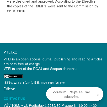
were designed and approved. According to the Directive
the copies of the RBMP’s were sent to the Commission by
22. 3. 2016.
VTEI.cz
VTEI is an open access journal, publishing and reading articles
are both free of charge.
VTEI is part of the
DOAJ
and
Scopus
database.
ISSN 0322–8916 (print), ISSN 1805-6555 (on-line)
Editor
Zdravím! Ptejte se, rád
×
odpovím.
CONTACT US
VÚV TGM, v.v.i. Podbabská 2582/30 Prague 6 160 00 +420