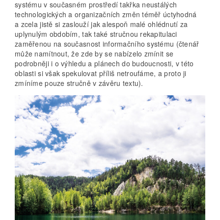
systému v současném prostředí takřka neustálých
technologických a organizačních změn téměř úctyhodná
a zcela jistě si zaslouží jak alespoň malé ohlédnutí za
uplynulým obdobím, tak také stručnou rekapitulaci
zaměřenou na současnost informačního systému (čtenář
může namítnout, že zde by se nabízelo zmínit se
podrobněji i o výhledu a plánech do budoucnosti, v této
oblasti si však spekulovat příliš netroufáme, a proto ji
zmíníme pouze stručně v závěru textu).