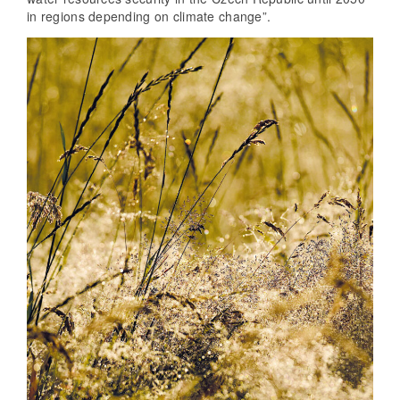
in regions depending on climate change”.