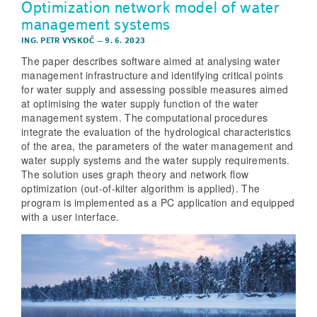
Optimization network model of water
management systems
ING. PETR VYSKOČ
–
9. 6. 2023
The paper describes software aimed at analysing water
management infrastructure and identifying critical points
for water supply and assessing possible measures aimed
at optimising the water supply function of the water
management system. The computational procedures
integrate the evaluation of the hydrological characteristics
of the area, the parameters of the water management and
water supply systems and the water supply requirements.
The solution uses graph theory and network flow
optimization (out-of-kilter algorithm is applied). The
program is implemented as a PC application and equipped
with a user interface.