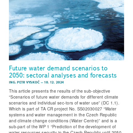
Future water demand scenarios to
2050: sectoral analyses and forecasts
ING. PETR VYSKOČ
–
10. 12. 2024
This article presents the results of the sub-objective
“Scenarios of future water demands for different climate
scenarios and individual sec-tors of water use” (DC 1.1).
Which is part of TA CR project No. SS02030027 “Water
systems and water management in the Czech Republic
and climate change conditions (Water Centre)” and is a
sub-part of the WP 1 “Prediction of the development of
water resources security in the Czech Republic until 2050