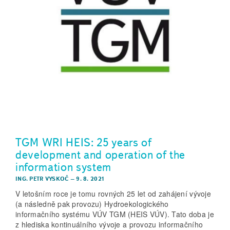
TGM WRI HEIS: 25 years of
development and operation of the
information system
ING. PETR VYSKOČ
–
9. 8. 2021
V letošním roce je tomu rovných 25 let od zahájení vývoje
(a následně pak provozu) Hydroekologického
informačního systému VÚV TGM (HEIS VÚV). Tato doba je
z hlediska kontinuálního vývoje a provozu informačního