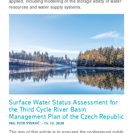
applied, including modelling of the storage ability of water
resources and water supply systems.
Surface Water Status Assessment for
the Third Cycle River Basin
Management Plan of the Czech Republic
ING. PETR VYSKOČ
–
15. 12. 2020
The aim of this article is to acquaint the professional public