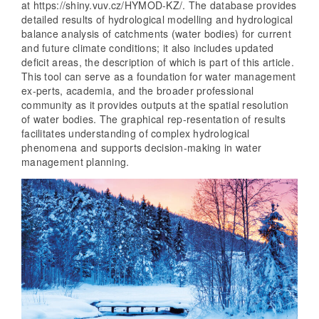
at https://shiny.vuv.cz/HYMOD-KZ/. The database provides
detailed results of hydrological modelling and hydrological
balance analysis of catchments (water bodies) for current
and future climate conditions; it also includes updated
deficit areas, the description of which is part of this article.
This tool can serve as a foundation for water management
ex-perts, academia, and the broader professional
community as it provides outputs at the spatial resolution
of water bodies. The graphical rep-resentation of results
facilitates understanding of complex hydrological
phenomena and supports decision-making in water
management planning.