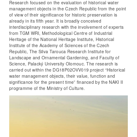
Research focused on the evaluation of historical water
management objects in the Czech Republic from the point
of view of their significance for historic preservation is
already in its fifth year. It is broadly conceived
interdisciplinary research with the involvement of experts
from TGM WRI, Methodological Centre of Industrial
Heritage of the National Heritage Institute, Historical
Institute of the Academy of Sciences of the Czech
Republic, The Silva Tarouca Research Institute for
Landscape and Ornamental Gardening, and Faculty of
Science, Palacký University Olomouc. The research is
carried out within the DG18P02OVV019 project “Historical
water management objects, their value, function and
significance for the present time” financed by the NAKI II
programme of the Ministry of Culture.