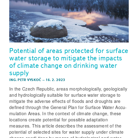
Potential of areas protected for surface
water storage to mitigate the impacts
of climate change on drinking water
supply
ING. PETR VYSKOČ
–
16. 2. 2023
In the Czech Republic, areas morphologically, geologically
and hydrologically suitable for surface water storage to
mitigate the adverse effects of floods and droughts are
defined through the General Plan for Surface Water Accu-
mulation Areas. In the context of climate change, these
locations create potential for possible adaptation
measures. This article describes the assessment of the
potential of selected sites for water supply under climate