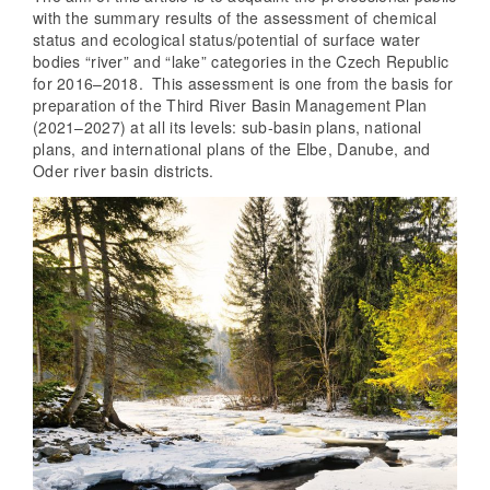
with the summary results of the assessment of chemical
status and ecological status/potential of surface water
bodies “river” and “lake” categories in the Czech Republic
for 2016–2018. This assessment is one from the basis for
preparation of the Third River Basin Management Plan
(2021–2027) at all its levels: sub-basin plans, national
plans, and international plans of the Elbe, Danube, and
Oder river basin districts.