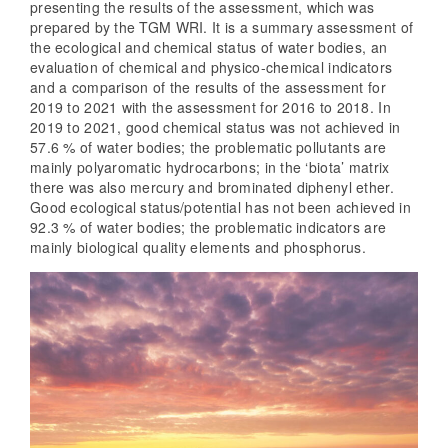
presenting the results of the assessment, which was
prepared by the TGM WRI. It is a summary assessment of
the ecological and chemical status of water bodies, an
evaluation of chemical and physico-chemical indicators
and a comparison of the results of the assessment for
2019 to 2021 with the assessment for 2016 to 2018. In
2019 to 2021, good chemical status was not achieved in
57.6 % of water bodies; the problematic pollutants are
mainly polyaromatic hydrocarbons; in the ‘biota’ matrix
there was also mercury and brominated diphenyl ether.
Good ecological status/potential has not been achieved in
92.3 % of water bodies; the problematic indicators are
mainly biological quality elements and phosphorus.