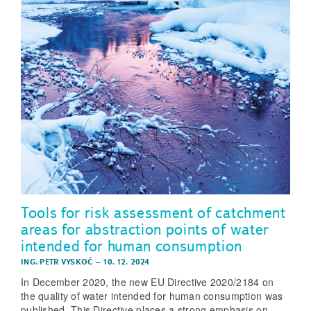
Tools for risk assessment of catchment
areas for abstraction points of water
intended for human consumption
ING. PETR VYSKOČ
–
10. 12. 2024
In December 2020, the new EU Directive 2020/2184 on
the quality of water intended for human consumption was
published. This Directive places a strong emphasis on