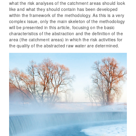
what the risk analyses of the catchment areas should look
like and what they should contain has been developed
within the framework of the methodology. As this is a very
complex issue, only the main skeleton of the methodology
will be presented in this article, focusing on the basic
characteristics of the abstraction and the definition of the
area (the catchment areas) in which the risk activities for
the quality of the abstracted raw water are determined.