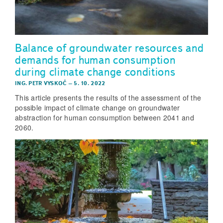
Balance of groundwater resources and
demands for human consumption
during climate change conditions
ING. PETR VYSKOČ
–
5. 10. 2022
This article presents the results of the assessment of the
possible impact of climate change on groundwater
abstraction for human consumption between 2041 and
2060.