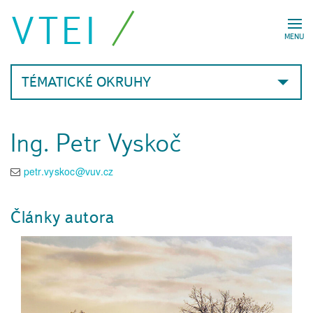
VTEI
MENU
TÉMATICKÉ OKRUHY
Ing. Petr Vyskoč
petr.vyskoc@vuv.cz
Články autora