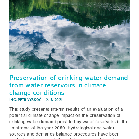
Preservation of drinking water demand
from water reservoirs in climate
change conditions
ING. PETR VYSKOČ
–
2. 7. 2021
This study presents interim results of an evaluation of a
potential climate change impact on the preservation of
drinking water demand provided by water reservoirs in the
timeframe of the year 2050. Hydrological and water
sources and demands balance procedures have been