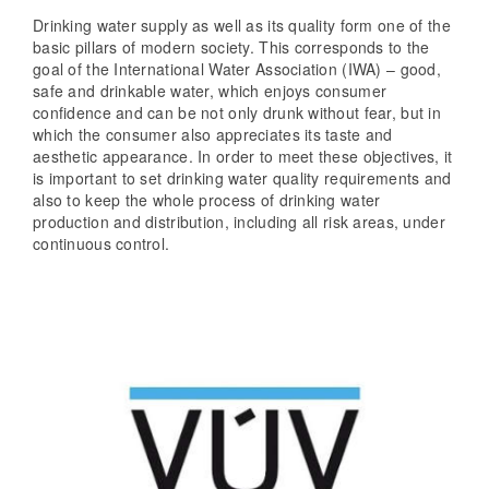
Drinking water supply as well as its quality form one of the
basic pillars of modern society. This corresponds to the
goal of the International Water Association (IWA) – good,
safe and drinkable water, which enjoys consumer
confidence and can be not only drunk without fear, but in
which the consumer also appreciates its taste and
aesthetic appearance. In order to meet these objectives, it
is important to set drinking water quality requirements and
also to keep the whole process of drinking water
production and distribution, including all risk areas, under
continuous control.