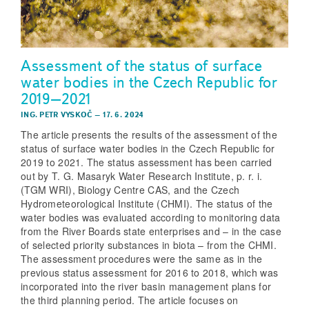
Assessment of the status of surface
water bodies in the Czech Republic for
2019–2021
ING. PETR VYSKOČ
–
17. 6. 2024
The article presents the results of the assessment of the
status of surface water bodies in the Czech Republic for
2019 to 2021. The status assessment has been carried
out by T. G. Masaryk Water Research Institute, p. r. i.
(TGM WRI), Biology Centre CAS, and the Czech
Hydrometeorological Institute (CHMI). The status of the
water bodies was evaluated according to monitoring data
from the River Boards state enterprises and – in the case
of selected priority substances in biota – from the CHMI.
The assessment procedures were the same as in the
previous status assessment for 2016 to 2018, which was
incorporated into the river basin management plans for
the third planning period. The article focuses on