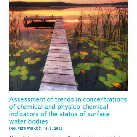
Assessment of trends in concentrations
of chemical and physico-chemical
indicators of the status of surface
water bodies
ING. PETR VYSKOČ
–
9. 6. 2023