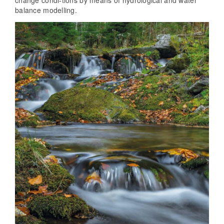
change condi-tions by means of hydrological and water
balance modelling.