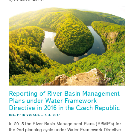
Reporting of River Basin Management
Plans under Water Framework
Directive in 2016 in the Czech Republic
ING. PETR VYSKOČ
–
7. 4. 2017
In 2015 the River Basin Management Plans (RBMP’s) for
the 2nd planning cycle under Water Framework Directive