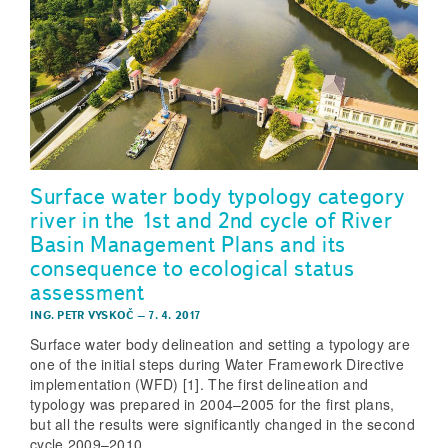
Surface water body typology category
river in the 1st and 2nd cycle of River
Basin Management Plans and its
consequence to ecological status
assessment
ING. PETR VYSKOČ
–
7. 4. 2017
Surface water body delineation and setting a typology are
one of the initial steps during Water Framework Directive
implementation (WFD) [1]. The first delineation and
typology was prepared in 2004–2005 for the first plans,
but all the results were significantly changed in the second
cycle 2009–2010.