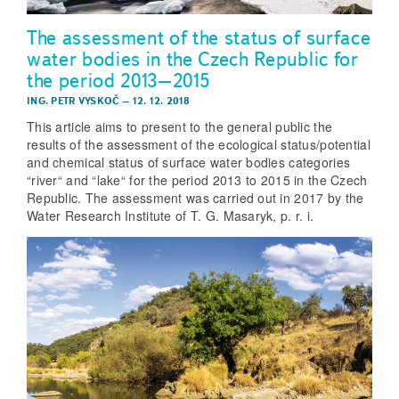
The assessment of the status of surface
water bodies in the Czech Republic for
the period 2013–2015
ING. PETR VYSKOČ
–
12. 12. 2018
This article aims to present to the general public the
results of the assessment of the ecological status/potential
and chemical status of surface water bodies categories
“river“ and “lake“ for the period 2013 to 2015 in the Czech
Republic. The assessment was carried out in 2017 by the
Water Research Institute of T. G. Masaryk, p. r. i.