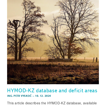
HYMOD-KZ database and deficit areas
ING. PETR VYSKOČ
–
10. 12. 2024
This article describes the HYMOD-KZ database, available