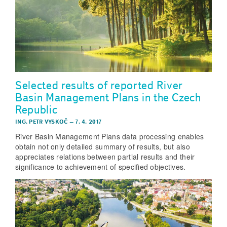
Selected results of reported River
Basin Management Plans in the Czech
Republic
ING. PETR VYSKOČ
–
7. 4. 2017
River Basin Management Plans data processing enables
obtain not only detailed summary of results, but also
appreciates relations between partial results and their
significance to achievement of specified objectives.