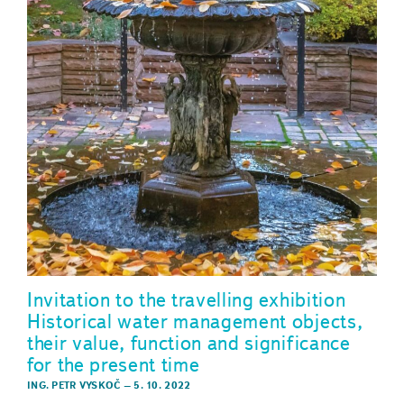
Invitation to the travelling exhibition
Historical water management objects,
their value, function and significance
for the present time
ING. PETR VYSKOČ
–
5. 10. 2022