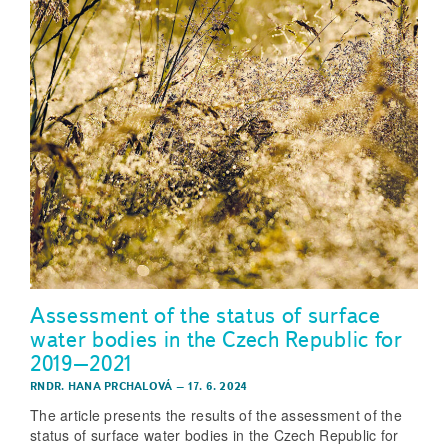
Assessment of the status of surface
water bodies in the Czech Republic for
2019–2021
RNDR. HANA PRCHALOVÁ
–
17. 6. 2024
The article presents the results of the assessment of the
status of surface water bodies in the Czech Republic for