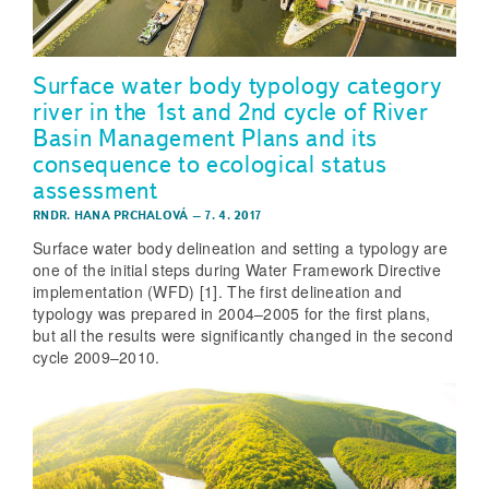
Surface water body typology category
river in the 1st and 2nd cycle of River
Basin Management Plans and its
consequence to ecological status
assessment
RNDR. HANA PRCHALOVÁ
–
7. 4. 2017
Surface water body delineation and setting a typology are
one of the initial steps during Water Framework Directive
implementation (WFD) [1]. The first delineation and
typology was prepared in 2004–2005 for the first plans,
but all the results were significantly changed in the second
cycle 2009–2010.