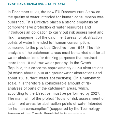
RNDR. HANA PRCHALOVÁ
–
10. 12. 2024
In December 2020, the new EU Directive 2020/2184 on
the quality of water intended for human consumption was
published. This Directive places a strong emphasis on
comprehensive protection of water resources and
introduces an obligation to carry out risk assessment and
risk management of the catchment areas for abstraction
points of water intended for human consumption,
compared to the previous Directive from 1998. The risk
analysis of the catchment areas must be carried out for all
water abstractions for drinking purposes that abstract
more than 10 m3 raw water per day. In the Czech
Republic, this concerns approximately 3,650 abstractions
(of which about 3,500 are groundwater abstractions and
about 150 surface water abstractions). On a nationwide
scale, it is therefore a considerable amount of risk
analyses of parts of the catchment areas, which,
according to the Directive, must be performed by 2027.
The main aim of the project “Tools for risk assess-ment of
catchment areas for abstraction points of water intended
for human consumption” (supported by the Technology
Agency of the Czech Republic) is to develop a