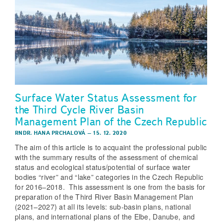
Surface Water Status Assessment for
the Third Cycle River Basin
Management Plan of the Czech Republic
RNDR. HANA PRCHALOVÁ
–
15. 12. 2020
The aim of this article is to acquaint the professional public
with the summary results of the assessment of chemical
status and ecological status/potential of surface water
bodies “river” and “lake” categories in the Czech Republic
for 2016–2018. This assessment is one from the basis for
preparation of the Third River Basin Management Plan
(2021–2027) at all its levels: sub-basin plans, national
plans, and international plans of the Elbe, Danube, and