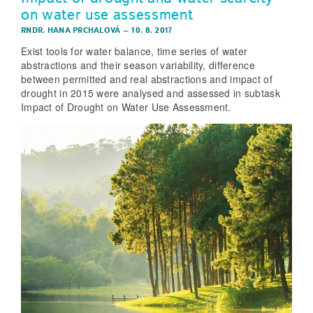
on water use assessment
RNDR. HANA PRCHALOVÁ
–
10. 8. 2017
Exist tools for water balance, time series of water
abstractions and their season variability, difference
between permitted and real abstractions and impact of
drought in 2015 were analysed and assessed in subtask
Impact of Drought on Water Use Assessment.