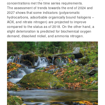
concentrations met the time series requirements.
The assessment of trends towards the end of 2024 and
2027 shows that some indicators (polyaromatic
hydrocarbons, adsorbable organically bound halogens –
AOX, and nitrate nitrogen) are projected to improve
compared to the status as of 2018. On the other hand, a
slight deterioration is predicted for biochemical oxygen
demand, dissolved nickel, and ammonia nitrogen.