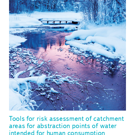
Tools for risk assessment of catchment
areas for abstraction points of water
intended for human consumption