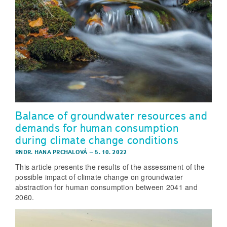
Balance of groundwater resources and
demands for human consumption
during climate change conditions
RNDR. HANA PRCHALOVÁ
–
5. 10. 2022
This article presents the results of the assessment of the
possible impact of climate change on groundwater
abstraction for human consumption between 2041 and
2060.