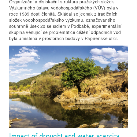
Organizační a dislokační struktura pražských složek
Výzkumného ústavu vodohospodářského (VÚV) byla v
roce 1989 dosti členitá. Skládal se jednak z tradičních
složek vodohospodářského výzkumu, označovaného
souhrnně úsek 20 se sídlem v Podbabě, experimentální
skupina věnující se problematice čištění odpadních vod
byla umístěna v prostorách budovy v Papírenské ulici.
Impact of drought and water scarcity