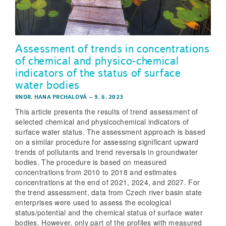
Assessment of trends in concentrations
of chemical and physico-chemical
indicators of the status of surface
water bodies
RNDR. HANA PRCHALOVÁ
–
9. 6. 2023
This article presents the results of trend assessment of
selected chemical and physicochemical indicators of
surface water status. The assessment approach is based
on a similar procedure for assessing significant upward
trends of pollutants and trend reversals in groundwater
bodies. The procedure is based on measured
concentrations from 2010 to 2018 and estimates
concentrations at the end of 2021, 2024, and 2027. For
the trend assessment, data from Czech river basin state
enterprises were used to assess the ecological
status/potential and the chemical status of surface water
bodies. However, only part of the profiles with measured