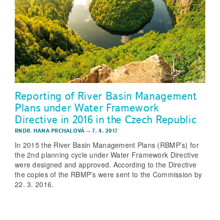
Reporting of River Basin Management
Plans under Water Framework
Directive in 2016 in the Czech Republic
RNDR. HANA PRCHALOVÁ
–
7. 4. 2017
In 2015 the River Basin Management Plans (RBMP’s) for
the 2nd planning cycle under Water Framework Directive
were designed and approved. According to the Directive
the copies of the RBMP’s were sent to the Commission by
22. 3. 2016.