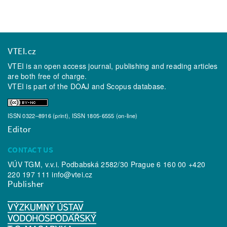
VTEI.cz
VTEI is an open access journal, publishing and reading articles
are both free of charge.
VTEI is part of the
DOAJ
and
Scopus
database.
ISSN 0322–8916 (print), ISSN 1805-6555 (on-line)
Editor
CONTACT US
VÚV TGM, v.v.i. Podbabská 2582/30 Prague 6 160 00 +420
220 197 111
info@vtei.cz
Publisher