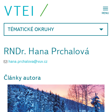
VTEI
MENU
TÉMATICKÉ OKRUHY
RNDr. Hana Prchalová
hana.prchalova@vuv.cz
Články autora