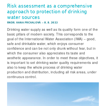
Risk assessment as a comprehensive
approach to protection of drinking
water sources
RNDR. HANA PRCHALOVÁ
–
8. 8. 2022
Drinking water supply as well as its quality form one of the
basic pillars of modern society. This corresponds to the
goal of the International Water Association (IWA) – good,
safe and drinkable water, which enjoys consumer
confidence and can be not only drunk without fear, but in
which the consumer also appreciates its taste and
aesthetic appearance. In order to meet these objectives, it
is important to set drinking water quality requirements and
also to keep the whole process of drinking water
production and distribution, including all risk areas, under
continuous control.