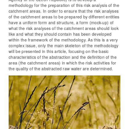
methodology for the preparation of this risk analysis of the
catchment areas. In order to ensure that the risk analyses
of the catchment areas to be prepared by different entities
have a uniform form and structure, a form (mock-up) of
what the risk analyses of the catchment areas should look
like and what they should contain has been developed
within the framework of the methodology. As this is a very
complex issue, only the main skeleton of the methodology
will be presented in this article, focusing on the basic
characteristics of the abstraction and the definition of the
area (the catchment areas) in which the risk activities for
the quality of the abstracted raw water are determined.