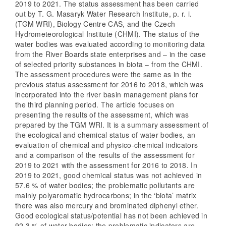
2019 to 2021. The status assessment has been carried
out by T. G. Masaryk Water Research Institute, p. r. i.
(TGM WRI), Biology Centre CAS, and the Czech
Hydrometeorological Institute (CHMI). The status of the
water bodies was evaluated according to monitoring data
from the River Boards state enterprises and – in the case
of selected priority substances in biota – from the CHMI.
The assessment procedures were the same as in the
previous status assessment for 2016 to 2018, which was
incorporated into the river basin management plans for
the third planning period. The article focuses on
presenting the results of the assessment, which was
prepared by the TGM WRI. It is a summary assessment of
the ecological and chemical status of water bodies, an
evaluation of chemical and physico-chemical indicators
and a comparison of the results of the assessment for
2019 to 2021 with the assessment for 2016 to 2018. In
2019 to 2021, good chemical status was not achieved in
57.6 % of water bodies; the problematic pollutants are
mainly polyaromatic hydrocarbons; in the ‘biota’ matrix
there was also mercury and brominated diphenyl ether.
Good ecological status/potential has not been achieved in
92.3 % of water bodies; the problematic indicators are