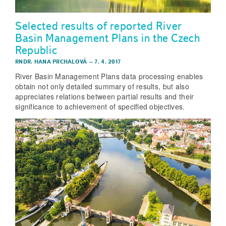
Selected results of reported River
Basin Management Plans in the Czech
Republic
RNDR. HANA PRCHALOVÁ
–
7. 4. 2017
River Basin Management Plans data processing enables
obtain not only detailed summary of results, but also
appreciates relations between partial results and their
significance to achievement of specified objectives.