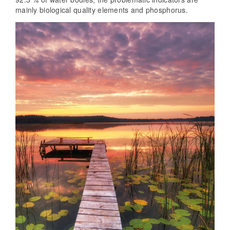
mainly biological quality elements and phosphorus.