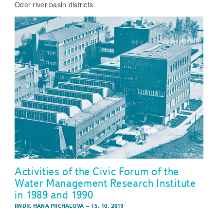
Oder river basin districts.
Activities of the Civic Forum of the
Water Management Research Institute
in 1989 and 1990
RNDR. HANA PRCHALOVÁ
–
15. 10. 2019