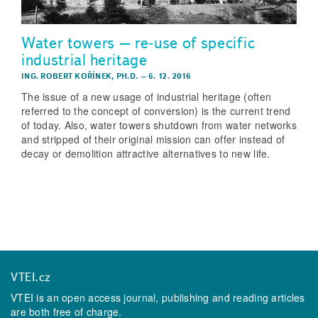
Water towers – re­‑use of specific
industrial heritage
ING. ROBERT KOŘÍNEK, PH.D.
–
6. 12. 2016
The issue of a new usage of industrial heritage (often
referred to the concept of conversion) is the current trend
of today. Also, water towers shutdown from water networks
and stripped of their original mission can offer instead of
decay or demolition attractive alternatives to new life.
VTEI.cz
VTEI is an open access journal, publishing and reading articles
are both free of charge.