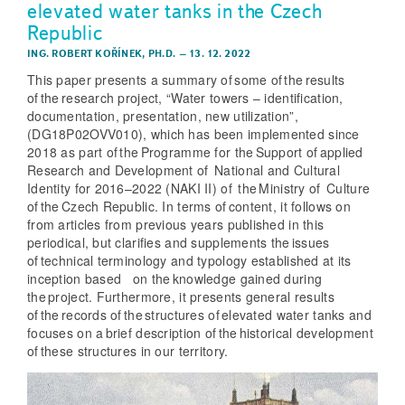
elevated water tanks in the Czech
Republic
ING. ROBERT KOŘÍNEK, PH.D.
–
13. 12. 2022
This paper presents a summary of some of the results
of the research project, “Water towers – identification,
documentation, presentation, new utilization”,
(DG18P02OVV010), which has been implemented since
2018 as part of the Programme for the Support of applied
Research and Development of National and Cultural
Identity for 2016–2022 (NAKI II) of the Ministry of Culture
of the Czech Republic. In terms of content, it follows on
from articles from previous years published in this
periodical, but clarifies and supplements the issues
of technical terminology and typology established at its
inception based on the knowledge gained during
the project. Furthermore, it presents general results
of the records of the structures of elevated water tanks and
focuses on a brief description of the historical development
of these structures in our territory.