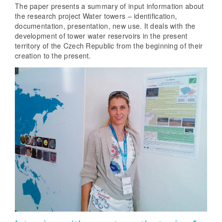
The paper presents a summary of input information about
the research project Water towers – identification,
documentation, presentation, new use. It deals with the
development of tower water reservoirs in the present
territory of the Czech Republic from the beginning of their
creation to the present.