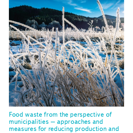
Food waste from the perspective of
municipalities – approaches and
measures for reducing production and