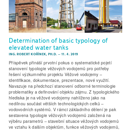
Determination of basic typology of
elevated water tanks
ING. ROBERT KOŘÍNEK, PH.D.
–
11. 4. 2019
Příspěvek přináší prvotní pokus o systematické pojetí
stanovení typologie věžových vodojemů pro potřeby
řešení výzkumného projektu Věžové vodojemy –
identifikace, dokumentace, prezentace, nové využití.
Navazuje na předchozí stanovení odborné terminologie
problematiky a definování objektu zájmu. Z typologického
hlediska je na věžové vodojemy nahlíženo jako na
nedílnou součást větších technologických celků –
vodovodních systémů. V rámci základního dělení je pak
sestavena typologie věžových vodojemů založená na
výběru parametrů – stavební situace věžových vodojemů
ve vztahu k dalším objektům, funkce věžových vodojemů,