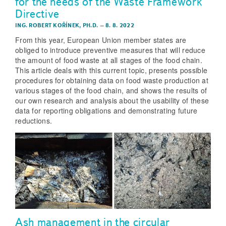
for the needs of the Waste Framework
Directive
ING. ROBERT KOŘÍNEK, PH.D.
–
8. 8. 2022
From this year, European Union member states are
obliged to introduce preventive measures that will reduce
the amount of food waste at all stages of the food chain.
This article deals with this current topic, presents possible
procedures for obtaining data on food waste production at
various stages of the food chain, and shows the results of
our own research and analysis about the usability of these
data for reporting obligations and demonstrating future
reductions.
Ash management in the circular