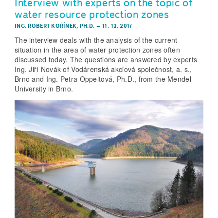
Interview with experts on the topic of
water resource protection zones
ING. ROBERT KOŘÍNEK, PH.D.
–
11. 12. 2017
The interview deals with the analysis of the current
situation in the area of water protection zones often
discussed today. The questions are answered by experts
Ing. Jiří Novák of Vodárenská akciová společnost, a. s.,
Brno and Ing. Petra Oppeltová, Ph.D., from the Mendel
University in Brno.