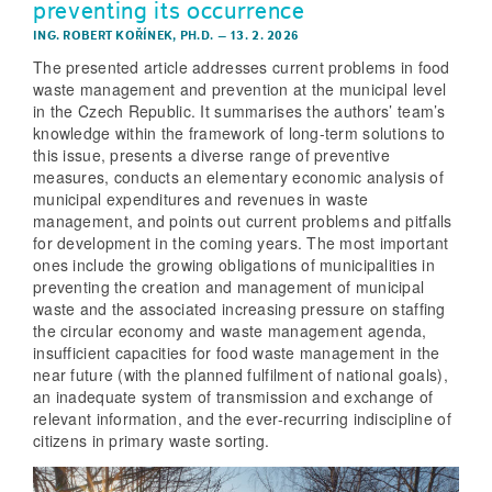
preventing its occurrence
ING. ROBERT KOŘÍNEK, PH.D.
–
13. 2. 2026
The presented article addresses current problems in food
waste management and prevention at the municipal level
in the Czech Republic. It summarises the authors’ team’s
knowledge within the framework of long-term solutions to
this issue, presents a diverse range of preventive
measures, conducts an elementary economic analysis of
municipal expenditures and revenues in waste
management, and points out current problems and pitfalls
for development in the coming years. The most important
ones include the growing obligations of municipalities in
preventing the creation and management of municipal
waste and the associated increasing pressure on staffing
the circular economy and waste management agenda,
insufficient capacities for food waste management in the
near future (with the planned fulfilment of national goals),
an inadequate system of transmission and exchange of
relevant information, and the ever-recurring indiscipline of
citizens in primary waste sorting.