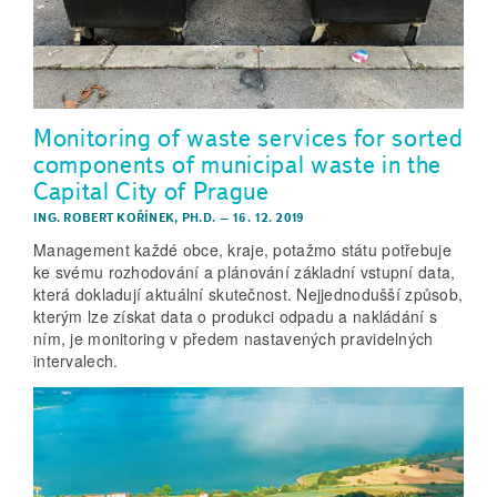
Monitoring of waste services for sorted
components of municipal waste in the
Capital City of Prague
ING. ROBERT KOŘÍNEK, PH.D.
–
16. 12. 2019
Management každé obce, kraje, potažmo státu potřebuje
ke svému rozhodování a plánování základní vstupní data,
která dokladují aktuální skutečnost. Nejjednodušší způsob,
kterým lze získat data o produkci odpadu a nakládání s
ním, je monitoring v předem nastavených pravidelných
intervalech.