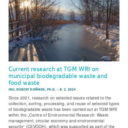
Current research at TGM WRI on
municipal biodegradable waste and
food waste
ING. ROBERT KOŘÍNEK, PH.D.
–
8. 2. 2024
Since 2021, research on selected issues related to the
collection, sorting, processing, and reuse of selected types
of biodegradable waste has been carried out at TGM WRI
within the „Centre of Environmental Research: Waste
management, circular economy and environmental
security“ (CEVOOH), which was supported as part of the