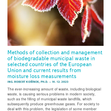
Methods of collection and management
of biodegradable municipal waste in
selected countries of the European
Union and current results from
moisture loss measurements
ING. ROBERT KOŘÍNEK, PH.D.
–
14. 12. 2023
The ever-increasing amount of waste, including biological
waste, is causing serious problems in modern society,
such as the filling of municipal waste landfills, which
subsequently produce greenhouse gases. For society to
deal with this problem, the legislation of some member