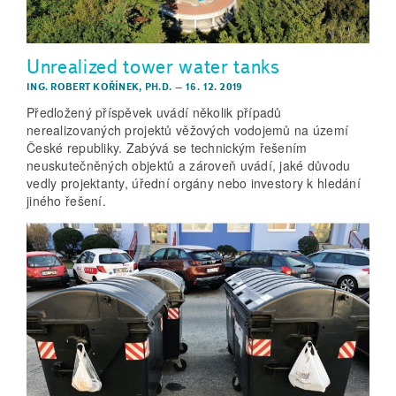
Unrealized tower water tanks
ING. ROBERT KOŘÍNEK, PH.D.
–
16. 12. 2019
Předložený příspěvek uvádí několik případů
nerealizovaných projektů věžových vodojemů na území
České republiky. Zabývá se technickým řešením
neuskutečněných objektů a zároveň uvádí, jaké důvodu
vedly projektanty, úřední orgány nebo investory k hledání
jiného řešení.