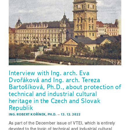
Interview with Ing. arch. Eva
Dvořáková and Ing. arch. Tereza
Bartošíková, Ph.D., about protection of
technical and industrial cultural
heritage in the Czech and Slovak
Republik
ING. ROBERT KOŘÍNEK, PH.D.
–
13. 12. 2022
As part of the December issue of VTEI, which is entirely
devoted to the topic of technical and industrial cultural