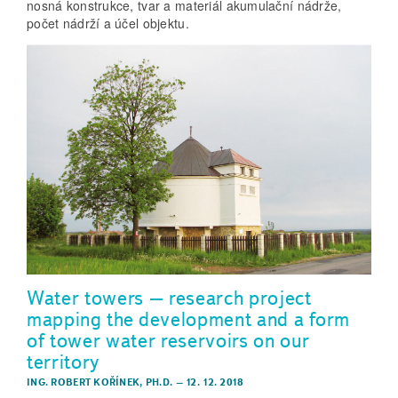
nosná konstrukce, tvar a materiál akumulační nádrže,
počet nádrží a účel objektu.
Water towers – research project
mapping the development and a form
of tower water reservoirs on our
territory
ING. ROBERT KOŘÍNEK, PH.D.
–
12. 12. 2018