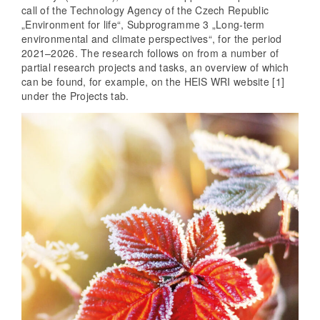
call of the Technology Agency of the Czech Republic
„Environment for life“, Subprogramme 3 „Long-term
environmental and climate perspectives“, for the period
2021–2026. The research follows on from a number of
partial research projects and tasks, an overview of which
can be found, for example, on the HEIS WRI website [1]
under the Projects tab.