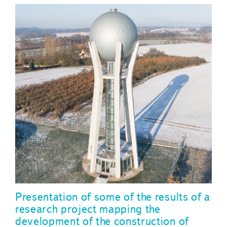
Presentation of some of the results of a
research project mapping the
development of the construction of