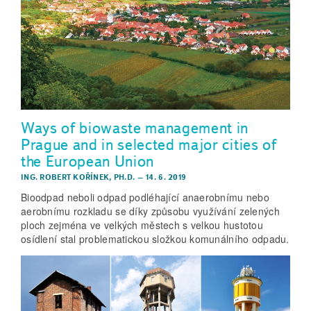
Ways of biowaste management in
Prague and in selected major cities of
the European Union
ING. ROBERT KOŘÍNEK, PH.D.
–
14. 6. 2019
Bioodpad neboli odpad podléhající anaerobnímu nebo
aerobnímu rozkladu se díky způsobu využívání zelených
ploch zejména ve velkých městech s velkou hustotou
osídlení stal problematickou složkou komunálního odpadu.