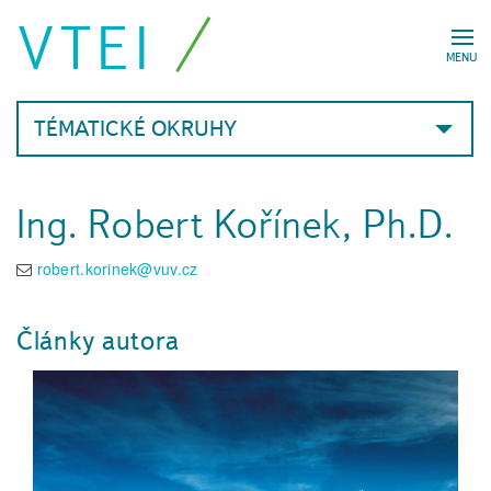
VTEI
MENU
TÉMATICKÉ OKRUHY
Ing. Robert Kořínek, Ph.D.
robert.korinek@vuv.cz
Články autora