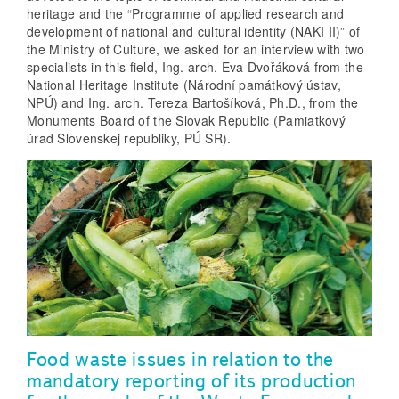
heritage and the “Programme of applied research and
development of national and cultural identity (NAKI II)” of
the Ministry of Culture, we asked for an interview with two
specialists in this field, Ing. arch. Eva Dvořáková from the
National Heritage Institute (Národní památkový ústav,
NPÚ) and Ing. arch. Tereza Bartošíková, Ph.D., from the
Monuments Board of the Slovak Republic (Pamiatkový
úrad Slovenskej republiky, PÚ SR).
Food waste issues in relation to the
mandatory reporting of its production