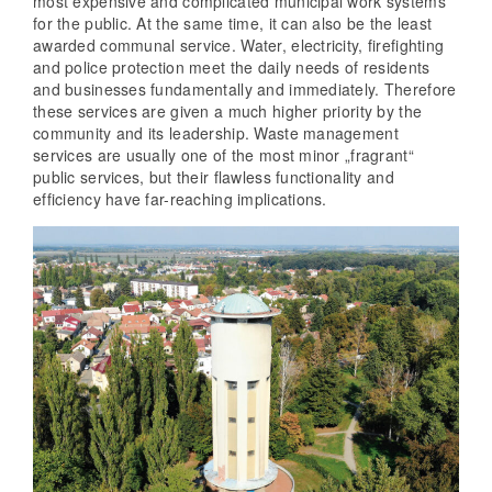
most expensive and complicated municipal work systems
for the public. At the same time, it can also be the least
awarded communal service. Water, electricity, firefighting
and police protection meet the daily needs of residents
and businesses fundamentally and immediately. Therefore
these services are given a much higher priority by the
community and its leadership. Waste management
services are usually one of the most minor „fragrant“
public services, but their flawless functionality and
efficiency have far-reaching implications.