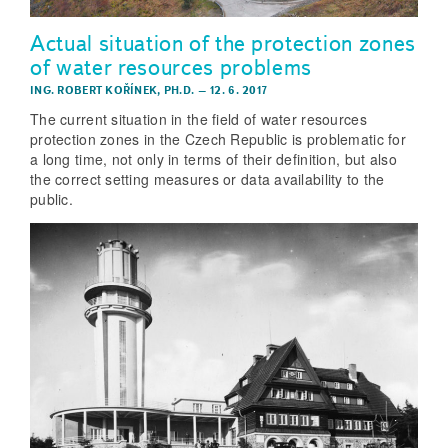
Actual situation of the protection zones
of water resources problems
ING. ROBERT KOŘÍNEK, PH.D.
–
12. 6. 2017
The current situation in the field of water resources
protection zones in the Czech Republic is problematic for
a long time, not only in terms of their definition, but also
the correct setting measures or data availability to the
public.