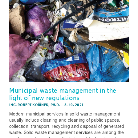
Municipal waste management in the
light of new regulations
ING. ROBERT KOŘÍNEK, PH.D.
–
8. 10. 2021
Modern municipal services in solid waste management
usually include cleaning and cleaning of public spaces,
collection, transport, recycling and disposal of generated
waste. Solid waste management services are among the