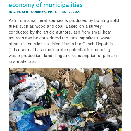
economy of municipalities
ING. ROBERT KOŘÍNEK, PH.D.
–
10. 12. 2021
Ash from small heat sources is produced by burning solid
fuels such as wood and coal. Based on a survey
conducted by the article authors, ash from small heat
sources can be considered the most significant waste
stream in smaller municipalities in the Czech Republic.
This material has considerable potential for reducing
waste production, landfilling and consumption of primary
raw materials.