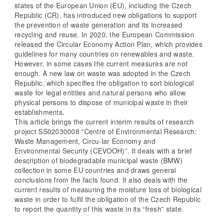
states of the European Union (EU), including the Czech
Republic (CR), has introduced new obligations to support
the prevention of waste generation and its increased
recycling and reuse. In 2020, the European Commission
released the Circular Economy Action Plan, which provides
guidelines for many countries on renewables and waste.
However, in some cases the current measures are not
enough. A new law on waste was adopted in the Czech
Republic, which specifies the obligation to sort biological
waste for legal entities and natural persons who allow
physical persons to dispose of municipal waste in their
establishments.
This article brings the current interim results of research
project SS02030008 “Centre of Environmental Research:
Waste Management, Circu-lar Economy and
Environmental Security (CEVOOH)”. It deals with a brief
description of biodegradable municipal waste (BMW)
collection in some EU countries and draws general
conclusions from the facts found. It also deals with the
current results of measuring the moisture loss of biological
waste in order to fulfil the obligation of the Czech Republic
to report the quantity of this waste in its “fresh” state.