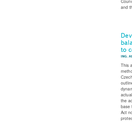
Counc
and t
Dev
bal
to 
ING. 
This 
metho
Czech
outlin
dynam
actua
the a
base f
Act n
protec