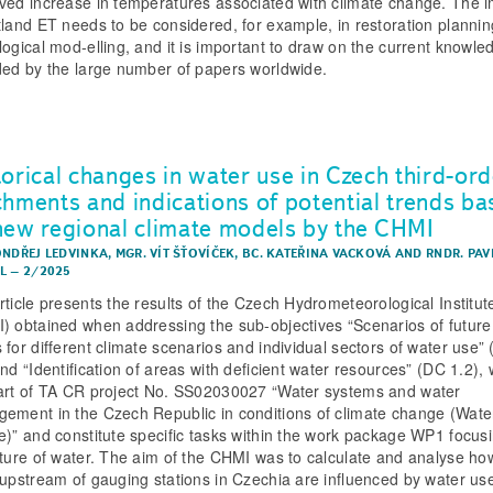
ved increase in temperatures associated with climate change. The 
tland ET needs to be considered, for example, in restoration plannin
logical mod-elling, and it is important to draw on the current knowle
ded by the large number of papers worldwide.
torical changes in water use in Czech third-ord
chments and indications of potential trends b
new regional climate models by the CHMI
ONDŘEJ LEDVINKA
,
MGR. VÍT ŠŤOVÍČEK
,
BC. KATEŘINA VACKOVÁ
AND
RNDR. PAV
L
–
2/2025
rticle presents the results of the Czech Hydrometeorological Institut
) obtained when addressing the sub-objectives “Scenarios of future
 for different climate scenarios and individual sectors of water use”
nd “Identification of areas with deficient water resources” (DC 1.2),
art of TA CR project No. SS02030027 “Water systems and water
ement in the Czech Republic in conditions of climate change (Wate
e)” and constitute specific tasks within the work package WP1 focus
uture of water. The aim of the CHMI was to calculate and analyse how
 upstream of gauging stations in Czechia are influenced by water us