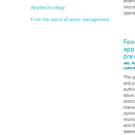
enter
micro
Applied ecology
operat
From the world of water management
Foo
app
pre
ING. R
LUBOR
The p
and p
autho
issue
econo
manag
comin
munic
and t
waste