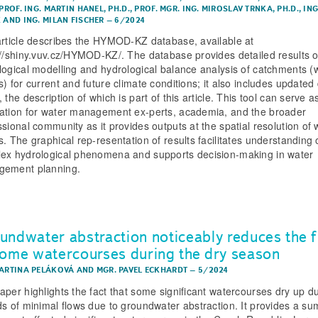
PROF. ING. MARTIN HANEL, PH.D.
,
PROF. MGR. ING. MIROSLAV TRNKA, PH.D.
,
ING
K
AND
ING. MILAN FISCHER
–
6/2024
article describes the HYMOD-KZ database, available at
://shiny.vuv.cz/HYMOD-KZ/. The database provides detailed results o
logical modelling and hydrological balance analysis of catchments (
) for current and future climate conditions; it also includes updated d
 the description of which is part of this article. This tool can serve a
ation for water management ex-perts, academia, and the broader
ssional community as it provides outputs at the spatial resolution of 
s. The graphical rep-resentation of results facilitates understanding 
ex hydrological phenomena and supports decision-making in water
ement planning.
undwater abstraction noticeably reduces the 
some watercourses during the dry season
MARTINA PELÁKOVÁ
AND
MGR. PAVEL ECKHARDT
–
5/2024
aper highlights the fact that some significant watercourses dry up d
ds of minimal flows due to groundwater abstraction. It provides a s