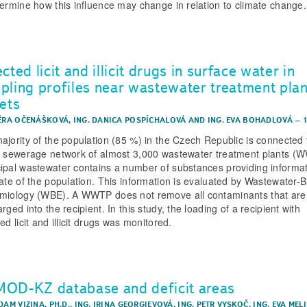
termine how this influence may change in relation to climate change.
cted licit and illicit drugs in surface water in
pling profiles near wastewater treatment plan
lets
VĚRA OČENÁŠKOVÁ
,
ING. DANICA POSPÍCHALOVÁ
AND
ING. EVA BOHADLOVÁ
–
ajority of the population (85 %) in the Czech Republic is connected 
c sewerage network of almost 3,000 wastewater treatment plants (
ipal wastewater contains a number of substances providing informa
tate of the population. This information is evaluated by Wastewater-
miology (WBE). A WWTP does not remove all contaminants that are
rged into the recipient. In this study, the loading of a recipient with
ed licit and illicit drugs was monitored.
OD-KZ database and deficit areas
DAM VIZINA, PH.D.
,
ING. IRINA GEORGIEVOVÁ
,
ING. PETR VYSKOČ
,
ING. EVA MEL