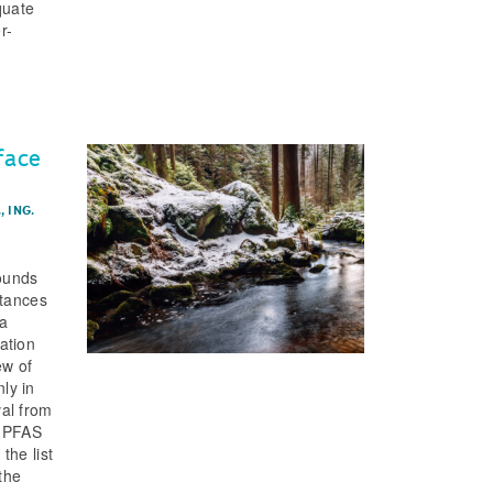
quate
r-
face
.
,
ING.
ounds
stances
 a
ation
ew of
ly in
val from
g PFAS
the list
the