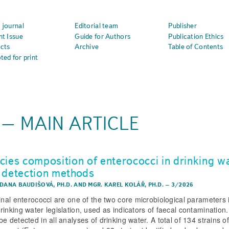
 journal
Editorial team
Publisher
nt Issue
Guide for Authors
Publication Ethics
cts
Archive
Table of Contents
ted for print
z – MAIN ARTICLE
cies composition of enterococci in drinking w
 detection methods
 DANA BAUDIŠOVÁ, PH.D.
AND
MGR. KAREL KOLÁŘ, PH.D.
–
3/2026
tinal enterococci are one of the two core microbiological parameters 
rinking water legislation, used as indicators of faecal contamination
e detected in all analyses of drinking water. A total of 134 strains o