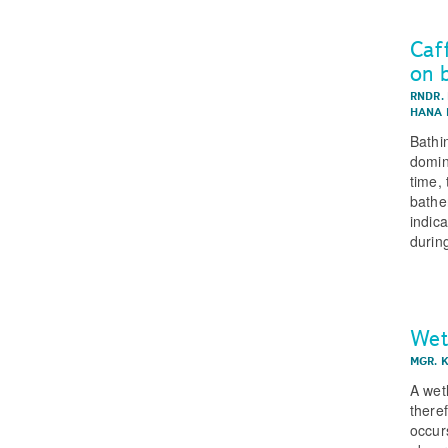
Caf
on 
RNDR.
HANA 
Bathi
domin
time, 
bathe
indic
durin
Wet
MGR. 
A wet
there
occur