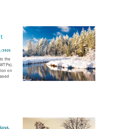
t
1/2025
to the
WWTPs).
tion on
Based
IŠOVÁ,