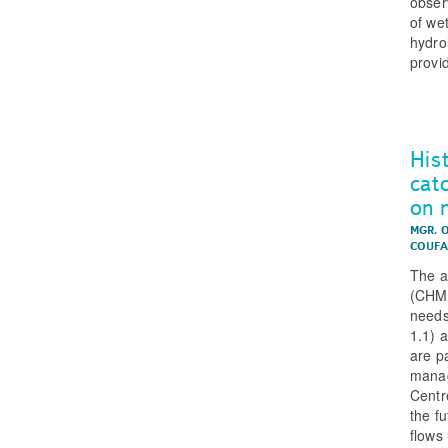
obser
of we
hydro
provi
His
cat
on 
MGR. 
COUFA
The a
(CHMI
needs
1.1) a
are p
manag
Centr
the f
flows