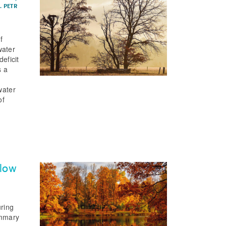
. PETR
f
water
eficit
s a
water
of
flow
uring
ummary