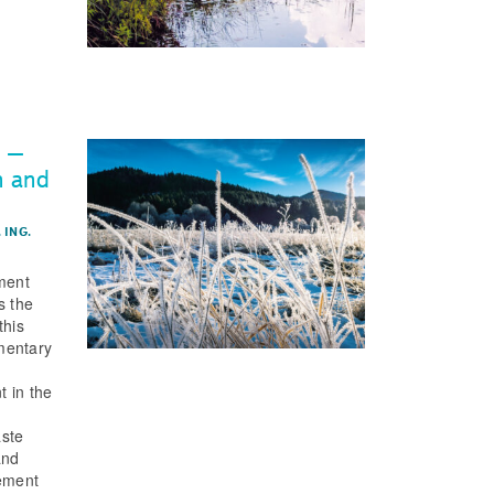
s –
n and
 ING.
ment
s the
this
mentary
t in the
f
aste
and
ement