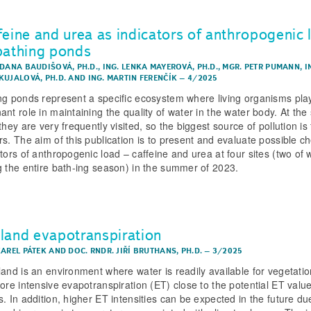
feine and urea as indicators of anthropogenic 
bathing ponds
 DANA BAUDIŠOVÁ, PH.D.
,
ING. LENKA MAYEROVÁ, PH.D.
,
MGR. PETR PUMANN
,
I
KUJALOVÁ, PH.D.
AND
ING. MARTIN FERENČÍK
–
4/2025
ng ponds represent a specific ecosystem where living organisms pla
ant role in maintaining the quality of water in the water body. At th
they are very frequently visited, so the biggest source of pollution is
rs. The aim of this publication is to present and evaluate possible c
ators of anthropogenic load – caffeine and urea at four sites (two of 
g the entire bath-ing season) in the summer of 2023.
land evapotranspiration
KAREL PÁTEK
AND
DOC. RNDR. JIŘÍ BRUTHANS, PH.D.
–
3/2025
land is an environment where water is readily available for vegetati
fore intensive evapotranspiration (ET) close to the potential ET valu
s. In addition, higher ET intensities can be expected in the future du