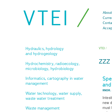
VTEI
About
Curre
Conta
Accep
Hydraulics, hydrology
VTEI
/
and hydrogeology
zz
Hydrochemistry, radioecology,
microbiology, hydrobiology
Spe
Informatics, cartography in water
management
and
RNDR.
Water technology, water supply,
Intes
waste water treatment
new d
must b
Waste management