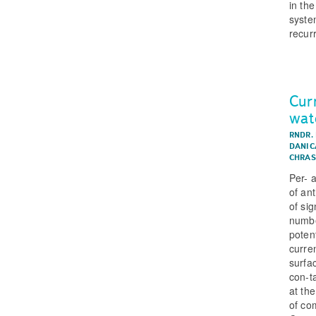
in the
syste
recurr
Cur
wat
RNDR.
DANIC
CHRAS
Per- 
of an
of si
numbe
potent
curre
surfa
con-t
at th
of co