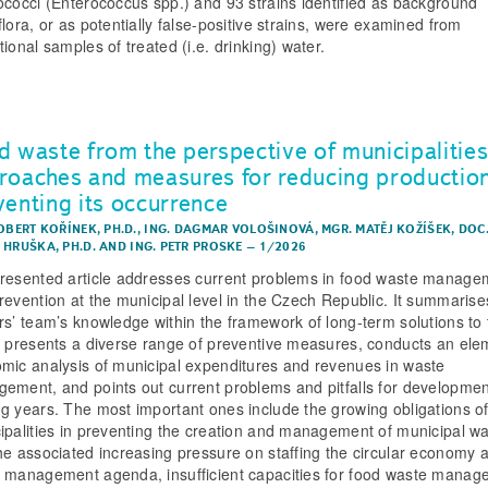
ococci (Enterococcus spp.) and 93 strains identified as background
flora, or as potentially false-positive strains, were examined from
ional samples of treated (i.e. drinking) water.
d waste from the perspective of municipalitie
roaches and measures for reducing productio
venting its occurrence
OBERT KOŘÍNEK, PH.D.
,
ING. DAGMAR VOLOŠINOVÁ
,
MGR. MATĚJ KOŽÍŠEK
,
DOC.
 HRUŠKA, PH.D.
AND
ING. PETR PROSKE
–
1/2026
resented article addresses current problems in food waste manage
revention at the municipal level in the Czech Republic. It summarise
rs’ team’s knowledge within the framework of long-term solutions to 
, presents a diverse range of preventive measures, conducts an ele
mic analysis of municipal expenditures and revenues in waste
ement, and points out current problems and pitfalls for developmen
g years. The most important ones include the growing obligations o
ipalities in preventing the creation and management of municipal w
he associated increasing pressure on staffing the circular economy 
 management agenda, insufficient capacities for food waste manag