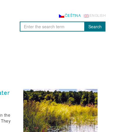
ČEŠTINA
ENGLISH
Search
ater
in the
. They
f