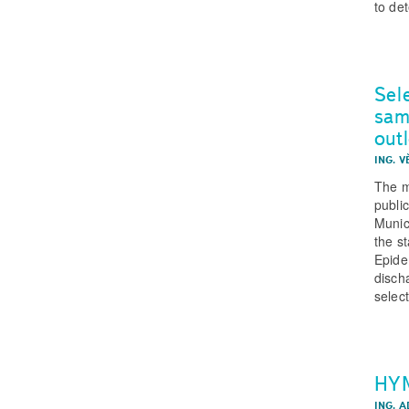
to de
Sele
sam
out
ING. 
The m
publi
Munic
the s
Epide
discha
select
HYM
ING. A