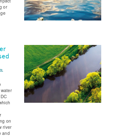
impact
g or
dge
er
ased
EL
e
 water
 (DC
 which
r
ing on
 river
e and