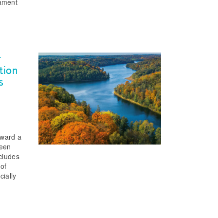
iament
r
tion
s
oward a
ween
ncludes
 of
cially