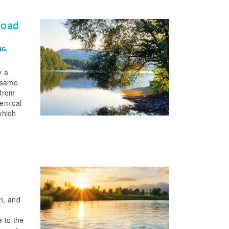
load
NG.
y a
e same
 from
hemical
which
on, and
e
e to the