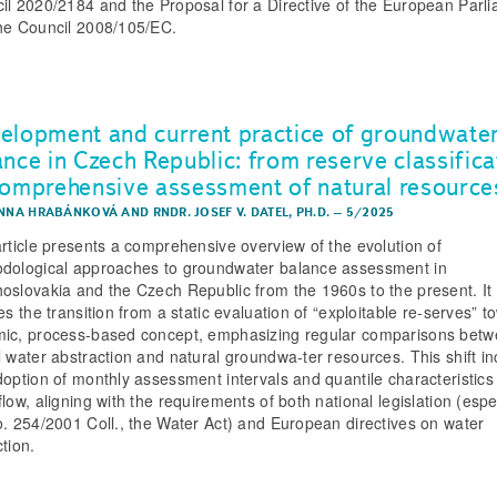
il 2020/2184 and the Proposal for a Directive of the European Parl
he Council 2008/105/EC.
elopment and current practice of groundwate
ance in Czech Republic: from reserve classifica
comprehensive assessment of natural resource
ANNA HRABÁNKOVÁ
AND
RNDR. JOSEF V. DATEL, PH.D.
–
5/2025
article presents a comprehensive overview of the evolution of
dological approaches to groundwater balance assessment in
oslovakia and the Czech Republic from the 1960s to the present. It
es the transition from a static evaluation of “exploitable re-serves” t
ic, process-based concept, emphasizing regular comparisons bet
l water abstraction and natural groundwa-ter resources. This shift i
doption of monthly assessment intervals and quantile characteristics
low, aligning with the requirements of both national legislation (espe
o. 254/2001 Coll., the Water Act) and European directives on water
tion.