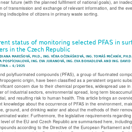
 near future (with the planned fulfilment of national goals), an inade
m of transmission and exchange of relevant information, and the eve
ing indiscipline of citizens in primary waste sorting.
rent status of monitoring selected PFAS in sur
ers in the Czech Republic
 DIANA MAREŠOVÁ, PH.D.
,
ING. VĚRA OČENÁŠKOVÁ
,
ING. TOMÁŠ MIČANÍK, PH.D
A POSPÍCHALOVÁ
,
ING. EVA JURANOVÁ
,
ING. EVA BOHADLOVÁ
AND
ING. DAVID
TINA
–
6/2025
and polyfluorinated compounds (PFAS), a group of fluorinated comp
thropogenic origin, have been classified as a persistent organic sub
gnificant concern due to their chemical properties, widespread use in
r of industrial sectors, environmental spread, long term bioaccumul
ial, and resulting risk to human health. This article brings an overvi
nt knowledge about the occurrence of PFAS in the environment, main
ce, ground, and drinking water and about the methods of their remo
aminated water. Furthermore, the legislative requirements regardin
e level of the EU and Czech Republic are summarised here, including 
mpounds according to the Directive of the European Parliament and 