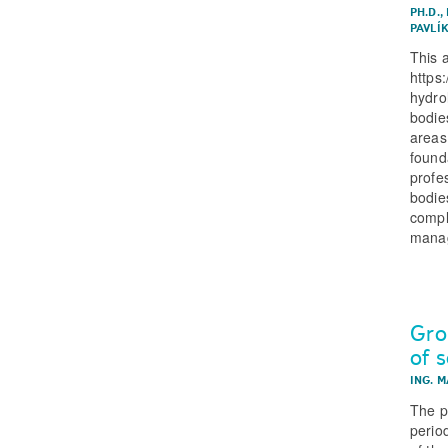
PH.D.
,
PAVLÍ
This 
https
hydro
bodies
areas,
found
profe
bodie
compl
manag
Gro
of 
ING. 
The p
perio