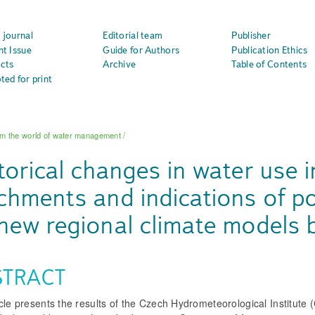
 journal
Editorial team
Publisher
nt Issue
Guide for Authors
Publication Ethics
cts
Archive
Table of Contents
ted for print
m the world of water management
/
torical changes in water use i
chments and indications of po
new regional climate models 
STRACT
cle presents the results of the Czech Hydrometeorological Institute