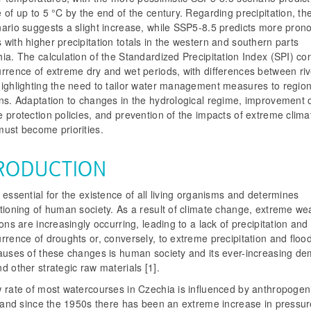
 of up to 5 °C by the end of the century. Regarding precipitation, t
nario suggests a slight increase, while SSP5-8.5 predicts more pro
with higher precipitation totals in the western and southern parts
ia. The calculation of the Standardized Precipitation Index (SPI) co
rrence of extreme dry and wet periods, with differences between riv
highlighting the need to tailor water management measures to region
ons. Adaptation to changes in the hydrological regime, improvement 
 protection policies, and prevention of the impacts of extreme clima
must become priorities.
RODUCTION
 essential for the existence of all living organisms and determines
tioning of human society. As a result of climate change, extreme we
ions are increasingly occurring, leading to a lack of precipitation and
rrence of droughts or, conversely, to extreme precipitation and floo
causes of these changes is human society and its ever-increasing de
d other strategic raw materials [1].
w rate of most watercourses in Czechia is influenced by anthropogen
y, and since the 1950s there has been an extreme increase in pressu