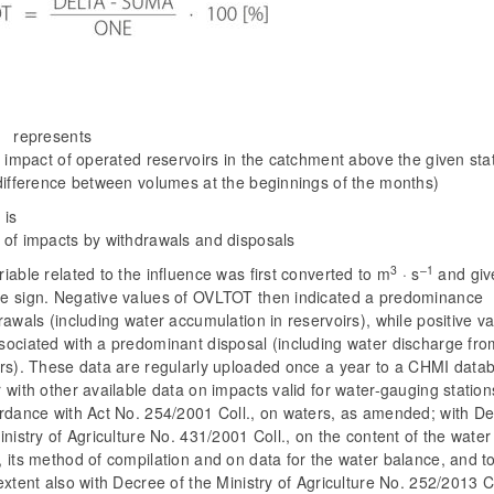
represents
l impact of operated reservoirs in the catchment above the given sta
 difference between volumes at the beginnings of the months)
is
 of impacts by withdrawals and disposals
3
–1
iable related to the influence was first converted to m
· s
and giv
e sign. Negative values of OVLTOT then indicated a predominance
rawals (including water accumulation in reservoirs), while positive v
sociated with a predominant disposal (including water discharge fro
irs). These data are regularly uploaded once a year to a CHMI data
 with other available data on impacts valid for water-gauging station
ordance with Act No. 254/2001 Coll., on waters, as amended; with D
inistry of Agriculture No. 431/2001 Coll., on the content of the water
 its method of compilation and on data for the water balance, and t
extent also with Decree of the Ministry of Agriculture No. 252/2013 Co