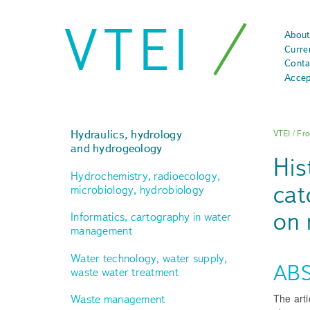
VTEI
About
Curre
Conta
Accep
Hydraulics, hydrology
VTEI
/
Fro
and hydrogeology
His
Hydrochemistry, radioecology,
cat
microbiology, hydrobiology
on 
Informatics, cartography in water
management
Water technology, water supply,
AB
waste water treatment
The arti
Waste management