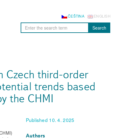
ČEŠTINA
ENGLISH
Search
n Czech third-order
tential trends based
by the CHMI
Published 10. 4. 2025
 (CHMI)
Authors