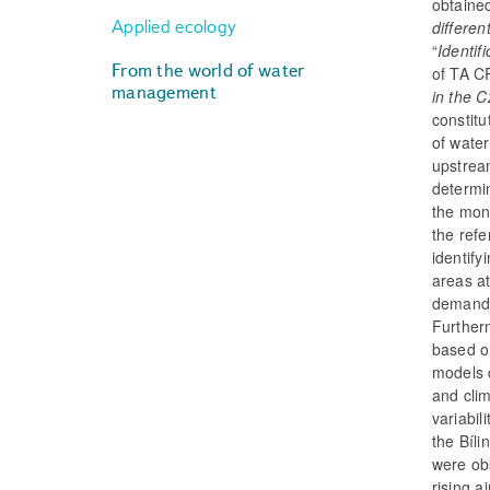
obtaine
Applied ecology
differen
“
Identif
From the world of water
of TA C
management
in the C
constitu
of water
upstrea
determin
the mont
the ref
identify
areas at
demands
Further
based o
models 
and cli
variabi
the Bíli
were obs
rising a