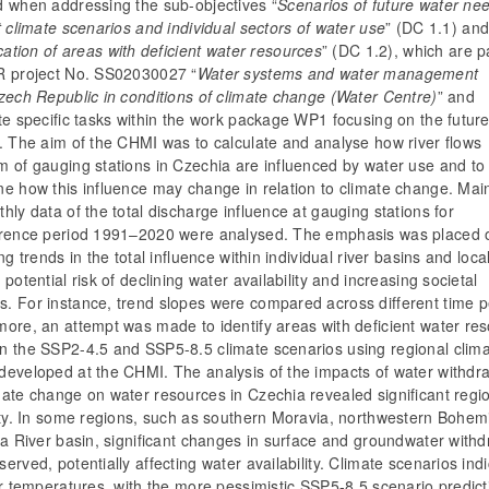
d when addressing the sub-objectives “
Scenarios of future water nee
t climate scenarios and individual sectors of water use
” (DC 1.1) an
ication of areas with deficient water resources
” (DC 1.2), which are p
R project No. SS02030027
“
Water systems and water management
zech Republic in conditions of climate change (Water Centre)
”
and
te specific tasks within the work package WP1 focusing on the futur
. The aim of the CHMI was to calculate and analyse how river flows
m of gauging stations in Czechia are influenced by water use and to
e how this influence may change in relation to climate change. Main
hly data of the total discharge influence at gauging stations for
erence period 1991–2020 were analysed. The emphasis was placed 
ing trends in the total influence within individual river basins and loca
 potential risk of declining water availability and increasing societal
. For instance, trend slopes were compared across different time p
more, an attempt was made to identify areas with deficient water re
n the SSP2-4.5 and SSP5-8.5 climate scenarios using regional clim
developed at the CHMI. The analysis of the impacts of water withdr
mate change on water resources in Czechia revealed significant regi
lity. In some regions, such as southern Moravia, northwestern Bohem
na River basin, significant changes in surface and groundwater with
erved, potentially affecting water availability. Climate scenarios ind
ir temperatures, with the more pessimistic SSP5-8.5 scenario predict