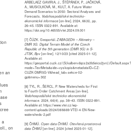
ARBELAEZ GAVIRIA, J., ŠTĚPÁNEK, P., JAČKOVÁ,
A., MUSIOLKOVÁ, M., KULT, A. Future Water
Demand Scenarios to 2050: Sectoral Analyses and
Forecasts.
Vodohospodářské technicko-
ekonomické informace
[on-line]. 2024, 66(6), pp.
26–45. ISSN 0322-891. Available at:
https://doi.org/10.46555/vtei.2024.09.001
[7] ČÚZK. Geoportál.
ZABAGED® – Altimetry –
tion
DMR 5G. Digital Terrain Model of the Czech
Republic of the 5th generation (DMR 5G) in S-
JTSK, Bpv
[on-line]. 12/10/23 [cited 2025-01-12].
Available at:
https://geoportal.cuzk.cz/(S(kalbervdqcs2a3b5eics2jvn))/Default.aspx
mode=TextMeta&side=vyskopis&metadataID=CZ-
en an
CUZK-DMR5G-V&head_tab=sekce-02-
gp&menu=302
alues
[8] TYL, R., ŠERCL, P. New Watersheds for First
m
to Fourth Order Catchment Areas [on-line].
Vodohospodářské technicko-ekonomické
base
informace
. 2024, 66(4), pp. 38–43. ISSN 0322-891.
s
Available at: https://www.vtei.cz/wp-
ecree
content/uploads/2024/08/6669-VTEI-4-EN-New-
watersheds-2.pdf
o a
[9] ČHMÚ.
Open data ČHMÚ. Otevřená prostorová
ll., on
data ČHMÚ
[on-line]. 2024 [cited 2025-01-12].