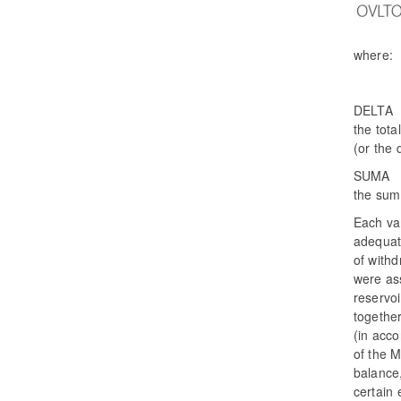
where:
DELTA 
the tota
(or the
SUMA 
the sum
Each var
adequat
of withd
were as
reservo
together
(in acc
of the M
balance,
certain 