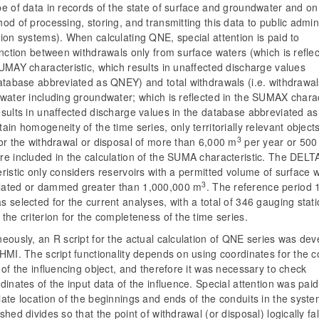
e of data in records of the state of surface and groundwater and on
od of processing, storing, and transmitting this data to public admin
ion systems). When calculating QNE, special attention is paid to
inction between withdrawals only from surface waters (which is refle
UMAY characteristic, which results in unaffected discharge values
database abbreviated as QNEY) and total withdrawals (i.e. withdrawa
water including groundwater; which is reflected in the SUMAX charac
esults in unaffected discharge values in the database abbreviated a
ain homogeneity of the time series, only territorially relevant object
3
or the withdrawal or disposal of more than 6,000 m
per year or 500
re included in the calculation of the SUMA characteristic. The DELT
ristic only considers reservoirs with a permitted volume of surface 
3
ated or dammed greater than 1,000,000 m
. The reference period
 selected for the current analyses, with a total of 346 gauging stat
the criterion for the completeness of the time series.
eously, an R script for the actual calculation of QNE series was de
HMI. The script functionality depends on using coordinates for the c
 of the influencing object, and therefore it was necessary to check
dinates of the input data of the influence. Special attention was paid
ate location of the beginnings and ends of the conduits in the syst
shed divides so that the point of withdrawal (or disposal) logically fal