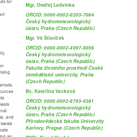
ds for
Mgr. Ondřej Ledvinka
d
art
ORCID: 0000-0002-0203-7064
Český hydrometeorologický
ústav, Praha (Czech Republic)
e
Mgr. Vít Šťovíček
ORCID: 0000-0002-4997-8056
ly,
Český hydrometeorologický
ústav, Praha (Czech Republic)
on
Fakulta životního prostředí České
lising
zemědělské univerzity, Praha
(Czech Republic)
eriods.
Bc. Kateřina Vacková
sources
ate
ORCID: 0000-0002-8793-9381
awals
Český hydrometeorologický
onal
ústav, Praha (Czech Republic)
ia, and
Přírodovědecká fakulta Univerzity
drawals
Karlovy, Prague (Czech Republic)
icate
ing an