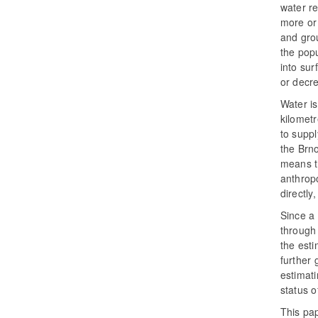
water r
more or 
and grou
the popu
into sur
or decre
Water i
kilomet
to suppl
the Brno
means t
anthrop
directly
Since a
through 
the esti
further 
estimati
status o
This pap