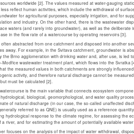
esources worldwide [2]. The values measured at water-gauging stati
less reflect human activities, which include the withdrawal of surfac
ndwater for agricultural purposes, especially irrigation, and for sup
lation and industry. On the other hand, there is the wastewater dis
face waters (and rarely into groundwater), as well as the deliberate 
ase in the flow rate of a watercourse by operating reservoirs [3].
s often abstracted from one catchment and disposed into another se
res away. For example, in the Svitava catchment, groundwater is abs
y the Brno agglomeration with drinking water and, after use, is led t
-Modřice wastewater treatment plant, which flows into the Svratka [4
hat the measured values in both catchments are strongly influenced
ogenic activity, and therefore natural discharge cannot be measured
, but must be calculated [2].
 watercourse is the main variable that connects ecosystem compone
hydrological, biological, geomorphological, and water quality proce
mate of natural discharge (in our case, the so-called unaffected disc
generally referred to as QNE) is usually used as a reference quantity
ng hydrological response to the climate regime, for assessing the ec
f a river, and for estimating the amount of potentially available water 
er focuses on the analysis of the impact of water withdrawal, dispos