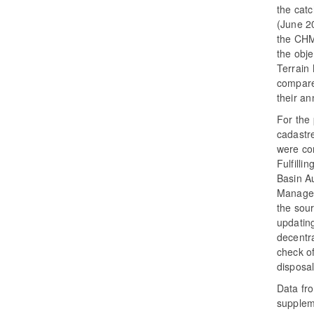
the catc
(June 20
the CHMI
the obje
Terrain
compare
their a
For the
cadastr
were co
Fulfilli
Basin A
Manageme
the sour
updating
decentra
check of
disposa
Data fr
suppleme