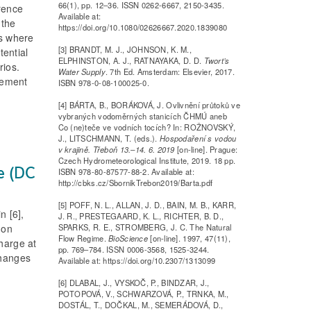
66(1), pp. 12–36. ISSN 0262-6667, 2150-3435.
erence
Available at:
 the
https://doi.org/10.1080/02626667.2020.1839080
as where
[3] BRANDT, M. J., JOHNSON, K. M.,
tential
ELPHINSTON, A. J., RATNAYAKA, D. D.
Twort’s
rios.
Water Supply
. 7th Ed. Amsterdam: Elsevier, 2017.
agement
ISBN 978-0-08-100025-0.
[4] BÁRTA, B., BORÁKOVÁ, J. Ovlivnění průtoků ve
vybraných vodoměrných stanicích ČHMÚ aneb
Co (ne)teče ve vodních tocích? In: ROŽNOVSKÝ,
J., LITSCHMANN, T. (eds.).
Hospodaření s vodou
v krajině. Třeboň 13.–14. 6. 2019
[on-line]. Prague:
Czech Hydrometeorological Institute, 2019. 18 pp.
ge (DC
ISBN 978-80-87577-88-2. Available at:
http://cbks.cz/SbornikTrebon2019/Barta.pdf
[5] POFF, N. L., ALLAN, J. D., BAIN, M. B., KARR,
n [6],
J. R., PRESTEGAARD, K. L., RICHTER, B. D.,
SPARKS, R. E., STROMBERG, J. C. The Natural
 on
Flow Regime.
BioScience
[on-line]. 1997, 47(11),
harge at
pp. 769–784. ISSN 0006-3568, 1525-3244.
changes
Available at: https://doi.org/10.2307/1313099
[6] DLABAL, J., VYSKOČ, P., BINDZAR, J.,
POTOPOVÁ, V., SCHWARZOVÁ, P., TRNKA, M.,
DOSTÁL, T., DOČKAL, M., SEMERÁDOVÁ, D.,