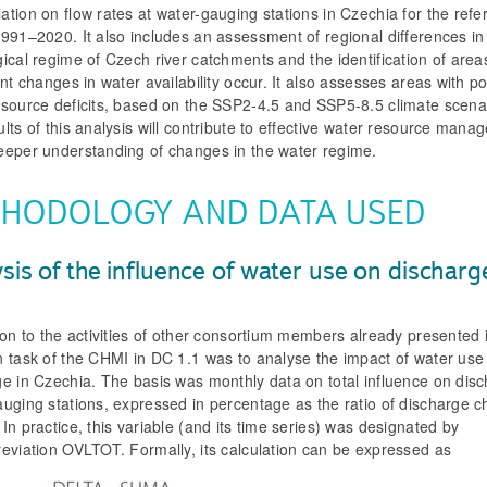
tion on flow rates at water-gauging stations in Czechia for the ref
991–2020. It also includes an assessment of regional differences in
ical regime of Czech river catchments and the identification of are
ant changes in water availability occur. It also assesses areas with po
esource deficits, based on the SSP2-4.5 and SSP5-8.5 climate scena
lts of this analysis will contribute to effective water resource man
eeper understanding of changes in the water regime.
HODOLOGY AND DATA USED
sis of the influence of water use on dischar
ion to the activities of other consortium members already presented i
n task of the CHMI in DC 1.1 was to analyse the impact of water use
e in Czechia. The basis was monthly data on total influence on disc
auging stations, expressed in percentage as the ratio of discharge 
In practice, this variable (and its time series) was designated by
reviation OVLTOT. Formally, its calculation can be expressed as