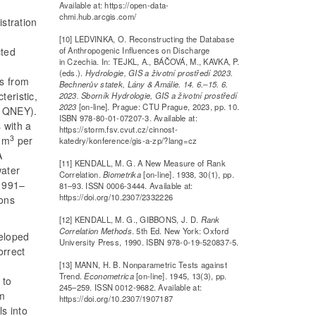
Available at: https://open-data-
chmi.hub.arcgis.com/
istration
[10] LEDVINKA, O. Reconstructing the Database
of Anthropogenic Influences on Discharge
cted
in Czechia. In: TEJKL, A., BÁČOVÁ, M., KAVKA, P.
(eds.).
Hydrologie, GIS a životní prostředí 2023.
ls from
Bechnerův statek, Lány & Amálie. 14. 6.–15. 6.
teristic,
2023. Sborník Hydrologie, GIS a životní prostředí
2023
[on-line]. Prague: CTU Prague, 2023, pp. 10.
s QNEY).
ISBN 978-80-01-07207-3. Available at:
s with a
https://storm.fsv.cvut.cz/cinnost-
3
 m
per
katedry/konference/gis-a-zp/?lang=cz
A
[11] KENDALL, M. G. A New Measure of Rank
water
Correlation.
Biometrika
[on-line]. 1938, 30(1), pp.
 1991–
81–93. ISSN 0006-3444. Available at:
https://doi.org/10.2307/2332226
ions
[12] KENDALL, M. G., GIBBONS, J. D.
Rank
Correlation Methods
. 5th Ed. New York: Oxford
veloped
University Press, 1990. ISBN 978-0-19-520837-5.
orrect
[13] MANN, H. B. Nonparametric Tests against
Trend.
Econometrica
[on-line]. 1945, 13(3), pp.
 to
245–259. ISSN 0012-9682. Available at:
em
https://doi.org/10.2307/1907187
ls into