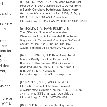
[14] YUE, S., WANG, C. Y. The Mann-Kendall Test
WP1
Modified by Effective Sample Size to Detect Trend
in Serially Correlated Hydrological Series.
Water
calising
Resources Management
[on-line]. 2004, 18(3), pp.
201–218. ISSN 0920-4741. Available at:
https://doi.org/10.1023/B:WARM.0000043140.61082.60
ues were
ming
[15] BAYLEY, G. V., HAMMERSLEY, J. M.
The „Effective” Number of Independent
Observations in an Autocorrelated Time Series.
Supplement to the Journal of the Royal Statistical
harge
Society
[on-line]. 1946, 8(2), pp. 184–197.
ences
Available at: https://doi.org/10.2307/2983560
tem for
[16] LETTENMAIER, D. P. Detection of Trends
er
in Water Quality Data from Records with
Water
Dependent Observations.
Water Resources
d that
Research
[on-line]. 1976, 12(5), pp. 1 037–1 046.
ver,
ISSN 0043-1397. Available at:
https://doi.org/10.1029/WR012i005p01037
al
[17] MATALAS, N. C., LANGBEIN, W. B.
als and
Information Content of the Mean.
Journal
of Geophysical Research
[on-line]. 1962, 67(9), pp.
3 441–3 448. ISSN 0148-0227. Available at:
https://doi.org/10.1029/JZ067i009p03441
 more as
n WP1),
[18] SEN, P. K. Estimates of the Regression