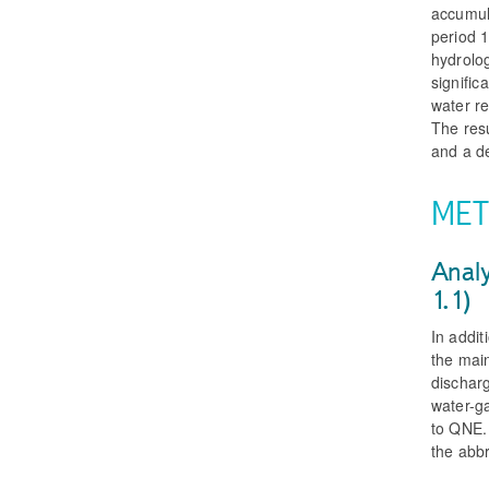
accumula
period 1
hydrolog
signific
water r
The resu
and a d
MET
Analy
1.1)
In addit
the mai
discharg
water-g
to QNE. 
the abb