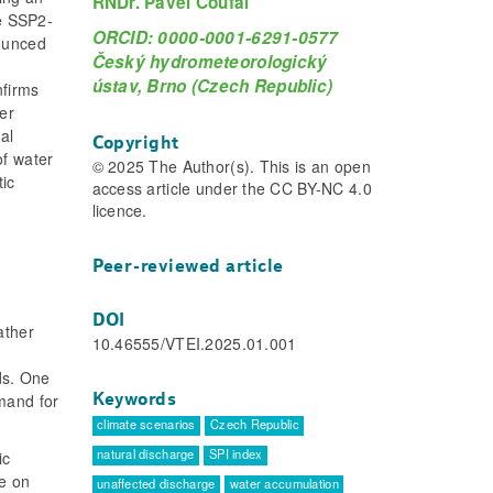
RNDr. Pavel Coufal
he SSP2-
ORCID: 0000-0001-6291-0577
nounced
Český hydrometeorologický
ústav, Brno (Czech Republic)
nfirms
er
al
Copyright
of water
© 2025 The Author(s). This is an open
tic
access article under the CC BY-NC 4.0
licence.
Peer-reviewed article
DOI
ather
10.46555/VTEI.2025.01.001
ds. One
Keywords
mand for
climate scenarios
Czech Republic
natural discharge
SPI index
ic
re on
unaffected discharge
water accumulation