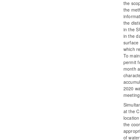
the scop
the meth
informat
the dist
in the S
in the 
surface 
which r
To maint
permit f
month a
characte
accumul
2020 was
meeting 
Simultan
at the C
location
the coor
appropri
of water