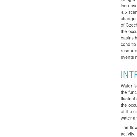
increase
4.5 sce
changes 
of Czech
the occu
basins 
conditi
resource
events 
INT
Water is
the func
fluctuat
the occu
of the 
water an
The flo
activit