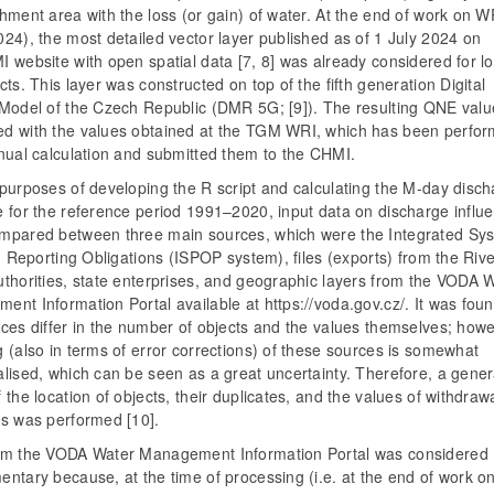
hment area with the loss (or gain) of water. At the end of work on 
24), the most detailed vector layer published as of 1 July 2024 on
 website with open spatial data [7, 8] was already considered for lo
cts. This layer was constructed on top of the fifth generation Digital
 Model of the Czech Republic (DMR 5G; [9]). The resulting QNE val
d with the values obtained at the TGM WRI, which has been perfor
nnual calculation and submitted them to the CHMI.
 purposes of developing the R script and calculating the M-day disc
e for the reference period 1991–2020, input data on discharge influ
mpared between three main sources, which were the Integrated Sys
ng Reporting Obligations (ISPOP system), files (exports) from the Riv
uthorities, state enterprises, and geographic layers from the VODA 
nt Information Portal available at https://voda.gov.cz/. It was foun
ces differ in the number of objects and the values themselves; howe
 (also in terms of error corrections) of these sources is somewhat
lised, which can be seen as a great uncertainty. Therefore, a gener
 the location of objects, their duplicates, and the values of withdraw
ls was performed [10].
om the VODA Water Management Information Portal was considered
ntary because, at the time of processing (i.e. at the end of work o