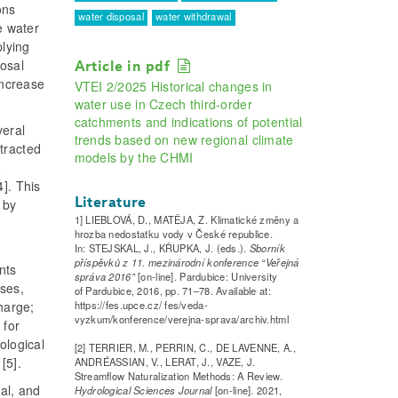
ons
water disposal
water withdrawal
e water
plying
posal
Article in pdf
increase
VTEI 2/2025 Historical changes in
water use in Czech third-order
catchments and indications of potential
veral
trends based on new regional climate
tracted
models by the CHMI
o
]. This
Literature
 by
1] LIEBLOVÁ, D., MATĚJA, Z. Klimatické změny a
hrozba nedostatku vody v České republice.
In: STEJSKAL, J., KŘUPKA, J. (eds.).
Sborník
příspěvků z 11. mezinárodní konference “Veřejná
nts
správa 2016”
[on-line]. Pardubice: University
sses,
of Pardubice, 2016, pp. 71–78. Available at:
https://fes.upce.cz/ fes/veda-
harge;
vyzkum/konference/verejna-sprava/archiv.html
 for
ological
[2] TERRIER, M., PERRIN, C., DE LAVENNE, A.,
[5].
ANDRÉASSIAN, V., LERAT, J., VAZE, J.
Streamflow Naturalization Methods: A Review.
al, and
Hydrological Sciences Journal
[on-line]. 2021,