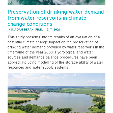
Preservation of drinking water demand
from water reservoirs in climate
change conditions
ING. ADAM BERAN, PH.D.
–
2. 7. 2021
This study presents interim results of an evaluation of a
potential climate change impact on the preservation of
drinking water demand provided by water reservoirs in the
timeframe of the year 2050. Hydrological and water
sources and demands balance procedures have been
applied, including modelling of the storage ability of water
resources and water supply systems.