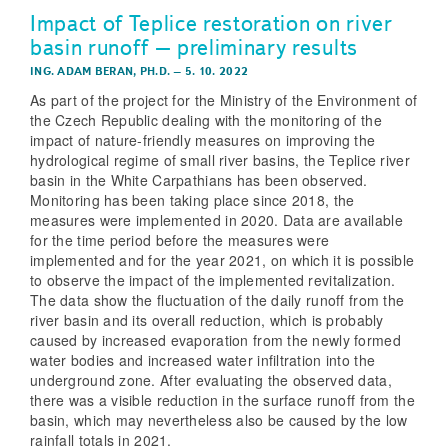
Impact of Teplice restoration on river
basin runoff – preliminary results
ING. ADAM BERAN, PH.D.
–
5. 10. 2022
As part of the project for the Ministry of the Environment of
the Czech Republic dealing with the monitoring of the
impact of nature­‑friendly measures on improving the
hydrological regime of small river basins, the Teplice river
basin in the White Carpathians has been observed.
Monitoring has been taking place since 2018, the
measures were implemented in 2020. Data are available
for the time period before the measures were
implemented and for the year 2021, on which it is possible
to observe the impact of the implemented revitalization.
The data show the fluctuation of the daily runoff from the
river basin and its overall reduction, which is probably
caused by increased evaporation from the newly formed
water bodies and increased water infiltration into the
underground zone. After evaluating the observed data,
there was a visible reduction in the surface runoff from the
basin, which may nevertheless also be caused by the low
rainfall totals in 2021.