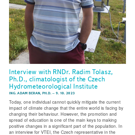
Interview with RNDr. Radim Tolasz,
Ph.D., climatologist of the Czech
Hydrometeorological Institute
ING. ADAM BERAN, PH.D.
–
9. 10. 2023
Today, one individual cannot quickly mitigate the current
impact of climate change that the entire world is facing by
changing their behaviour. However, the promotion and
spread of education is one of the main keys to making
positive changes in a significant part of the population. In
an interview for VTEI, the Czech representative in the