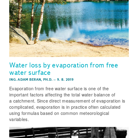
Water loss by evaporation from free
water surface
ING. ADAM BERAN, PH.D.
–
9. 8. 2019
Evaporation from free water surface is one of the
important factors affecting the total water balance of
a catchment. Since direct measurement of evaporation is
complicated, evaporation is in practice often calculated
using formulas based on common meteorological
variables.