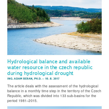
Hydrological balance and available
water resource in the czech republic
during hydrological drought
ING. ADAM BERAN, PH.D.
–
10. 8. 2017
The article deals with the assessment of the hydrological
balance in a monthly time step in the territory of the Czech
Republic, which was divided into 133 sub-basins for the
period 1981–2015.