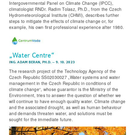
Intergovernmental Panel on Climate Change (IPCC),
climatologist RNDr. Radim Tolasz, Ph.D., from the Czech
Hydrometeorological Institute (CHMI), describes further
steps to mitigate the effects of climate change or, for
example, his own first professional experience after 1980.
„Water Centre“
ING. ADAM BERAN, PH.D.
–
9. 10. 2023
The research project of the Technology Agency of the
Czech Republic SS02030027 „Water systems and water
management in the Czech Republic in conditions of
climate change“, whose guarantor is the Ministry of the
Environment, tries to answer the question of whether we
will continue to have enough quality water. Climate change
and the associated drought, as well as human behaviour
and demands threaten water, and solutions must be
sought for the immediate future.