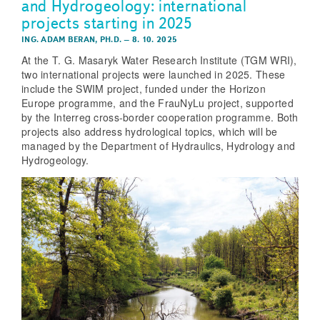
and Hydrogeology: international
projects starting in 2025
ING. ADAM BERAN, PH.D.
–
8. 10. 2025
At the T. G. Masaryk Water Research Institute (TGM WRI),
two international projects were launched in 2025. These
include the SWIM project, funded under the Horizon
Europe programme, and the FrauNyLu project, supported
by the Interreg cross-border cooperation programme. Both
projects also address hydrological topics, which will be
managed by the Department of Hydraulics, Hydrology and
Hydrogeology.