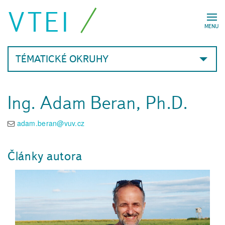
VTEI
MENU
TÉMATICKÉ OKRUHY
Ing. Adam Beran, Ph.D.
adam.beran@vuv.cz
Články autora