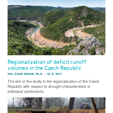
Regionalization of deficit runoff
volumes in the Czech Republic
ING. ADAM BERAN, PH.D.
–
10. 8. 2017
The aim of the study is the regionalization of the Czech
Republic with respect to drought characteristics in
individual catchments.