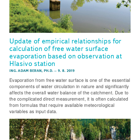
Update of empirical relationships for
calculation of free water surface
evaporation based on observation at
Hlasivo station
ING. ADAM BERAN, PH.D.
–
9. 8. 2019
Evaporation from free water surface is one of the essential
components of water circulation in nature and significantly
affects the overall water balance of the catchment. Due to
the complicated direct measurement, it is often calculated
from formulas that require available meteorological
variables as input data.