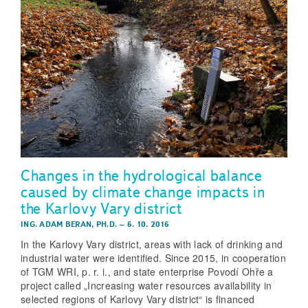
Changes in the hydrological balance
caused by climate change impacts in
the Karlovy Vary district
ING. ADAM BERAN, PH.D.
–
6. 10. 2016
In the Karlovy Vary district, areas with lack of drinking and
industrial water were identified. Since 2015, in cooperation
of TGM WRI, p. r. i., and state enterprise Povodí Ohře a
project called „Increasing water resources availability in
selected regions of Karlovy Vary district“ is financed