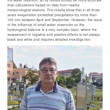
the water reservoir, so its results should be more accurate
than calculations based on data from nearby
meteorological stations. The results show that in all three
years evaporation exceeded precipitation by more than
100 mm between April and September. However, the issue
of the influence of small water reservoirs on the
hydrological balance is a very complex topic, where the
assessment of negative and positive effects is not always
black and white and requires detailed investiga-tion.