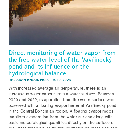
Direct monitoring of water vapor from
the free water level of the Vavřinecký
pond and its influence on the
hydrological balance
ING. ADAM BERAN, PH.D.
–
9. 10. 2023
With increased average air temperature, there is an
increase in water vapour from a water surface. Between
2020 and 2022, evaporation from the water surface was
observed with a floating evaporimeter at Vavřinecký pond
in the Central Bohemian region. A floating evaporimeter
monitors evaporation from the water surface along with
basic meteorological quantities directly on the surface of