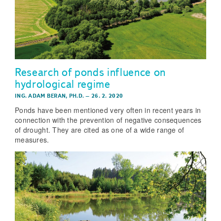
Research of ponds influence on
hydrological regime
ING. ADAM BERAN, PH.D.
–
26. 2. 2020
Ponds have been mentioned very often in recent years in
connection with the prevention of negative consequences
of drought. They are cited as one of a wide range of
measures.