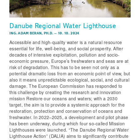
Danube Regional Water Lighthouse
ING. ADAM BERAN, PH.D.
–
10. 10. 2024
Accessible and high-quality water is a natural resource
essential for life, well-being, and social prosperity. After
decades of intensive exploitation, pollution and socio-
economic pressure, Europe’s freshwaters and seas are at
risk of degradation. This has to be seen not only as a
potential dramatic loss from an economic point of view, but
also it means unpredictable ecological, social, and cultural
damage. The European Commission has responded to
this challenge by creating the research and innovation
mission Restore our oceans and waters; with a 2030
target, the aim is to provide a systemic approach for the
restoration, protection and conservation of oceans and
freshwater. In 2022–2025, a development and pilot phase
has been underway, during which four so-called Mission
Lighthouses were launched. “The Danube Regional Water
Lighthouse Action” (DALIA) aims to significantly contribute