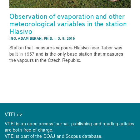
Observation of evaporation and other
meteorological variables in the station
Hlasivo
ING. ADAM BERAN, PH.D.
–
3. 9. 2015
Station that measures vapours Hlasivo near Tabor was
built in 1957 and is the only base station that measures
the vapours in the Czech Republic.
VTEI.cz
VTEI is an open access journal, publishing and reading articles
are both free of charge.
VTEI is part of the
DOAJ
and
Scopus
database.