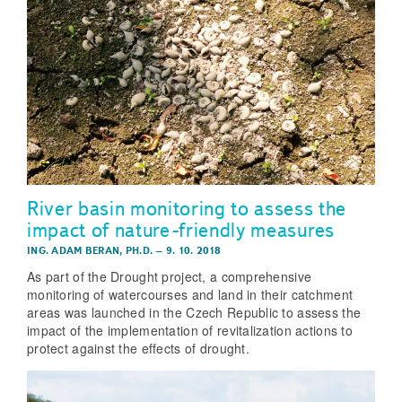
River basin monitoring to assess the
impact of nature-friendly measures
ING. ADAM BERAN, PH.D.
–
9. 10. 2018
As part of the Drought project, a comprehensive
monitoring of watercourses and land in their catchment
areas was launched in the Czech Republic to assess the
impact of the implementation of revitalization actions to
protect against the effects of drought.