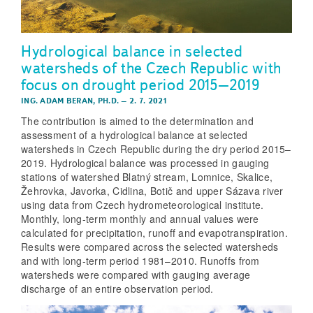
Hydrological balance in selected
watersheds of the Czech Republic with
focus on drought period 2015–2019
ING. ADAM BERAN, PH.D.
–
2. 7. 2021
The contribution is aimed to the determination and
assessment of a hydrological balance at selected
watersheds in Czech Republic during the dry period 2015–
2019. Hydrological balance was processed in gauging
stations of watershed Blatný stream, Lomnice, Skalice,
Žehrovka, Javorka, Cidlina, Botič and upper Sázava river
using data from Czech hydrometeorological institute.
Monthly, long-term monthly and annual values were
calculated for precipitation, runoff and evapotranspiration.
Results were compared across the selected watersheds
and with long-term period 1981–2010. Runoffs from
watersheds were compared with gauging average
discharge of an entire observation period.