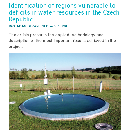
Identification of regions vulnerable to
deficits in water resources in the Czech
Republic
ING. ADAM BERAN, PH.D.
–
3. 9. 2015
The article presents the applied methodology and
description of the most important results achieved in the
project.