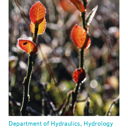
Department of Hydraulics, Hydrology