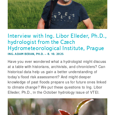
Interview with Ing. Libor Elleder, Ph.D.,
hydrologist from the Czech
Hydrometeorological Institute, Prague
ING. ADAM BERAN, PH.D.
–
8. 10. 2025
Have you ever wondered what a hydrologist might discuss
at a table with historians, archivists, and chroniclers? Can
historical data help us gain a better understanding of
today’s flood risk assessment? And might deeper
knowledge of past floods prepare us for future ones linked
to climate change? We put these questions to Ing. Libor
Elleder, Ph.D., in the October hydrology issue of VTEI.