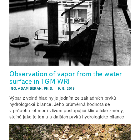
Observation of vapor from the water
surface in TGM WRI
ING. ADAM BERAN, PH.D.
–
9. 8. 2019
Výpar z volné hladiny je jedním ze základních prvků
hydrologické bilance. Jeho průměrná hodnota se
v průběhu let mění vlivem postupující klimatické změny,
stejně jako je tomu u dalších prvků hydrologické bilance.