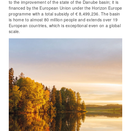
to the improvement of the state of the Danube basin; it is
financed by the European Union under the Horizon Europe
programme with a total subsidy of € 8,499,236. The basin
is home to almost 80 million people and extends over 19
European countries, which is exceptional even on a global
scale.