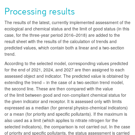
Processing results
The results of the latest, currently implemented assessment of the
ecological and chemical status and the limit of good status (in this
case, for the three-year period 2016–2018) are added to the
result sheet with the results of the calculation of trends and
predicted values, which contain both a linear and a two-section
trend.
According to the selected model, corresponding values predicted
for the end of 2021, 2024, and 2027 are then assigned to each
assessed object and indicator. The predicted value is obtained by
extending the trend – in the case of a two-section trend model,
the second line. These are then compared with the value
of the limit between good and non-compliant chemical status for
the given indicator and receptor. It is assessed only with limits
expressed as a median (for general physico-chemical indicators)
or a mean (for priority and specific pollutants). If the maximum is
also used as a limit (which applies to nitrate nitrogen for the
selected indicators), the comparison is not carried out. In the case
of priority and specific pollutants, the status assessment is carried