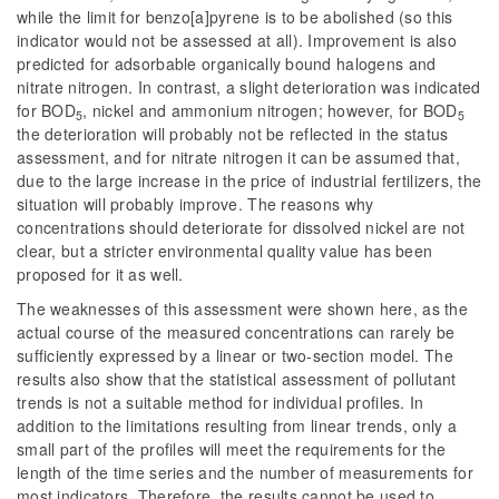
while the limit for benzo[a]pyrene is to be abolished (so this
indicator would not be assessed at all). Improvement is also
predicted for adsorbable organically bound halogens and
nitrate nitrogen. In contrast, a slight deterioration was indicated
for BOD
, nickel and ammonium nitrogen; however, for BOD
5
5
the deterioration will probably not be reflected in the status
assessment, and for nitrate nitrogen it can be assumed that,
due to the large increase in the price of industrial fertilizers, the
situation will probably improve. The reasons why
concentrations should deteriorate for dissolved nickel are not
clear, but a stricter environmental quality value has been
proposed for it as well.
The weaknesses of this assessment were shown here, as the
actual course of the measured concentrations can rarely be
sufficiently expressed by a linear or two-section model. The
results also show that the statistical assessment of pollutant
trends is not a suitable method for individual profiles. In
addition to the limitations resulting from linear trends, only a
small part of the profiles will meet the requirements for the
length of the time series and the number of measurements for
most indicators. Therefore, the results cannot be used to