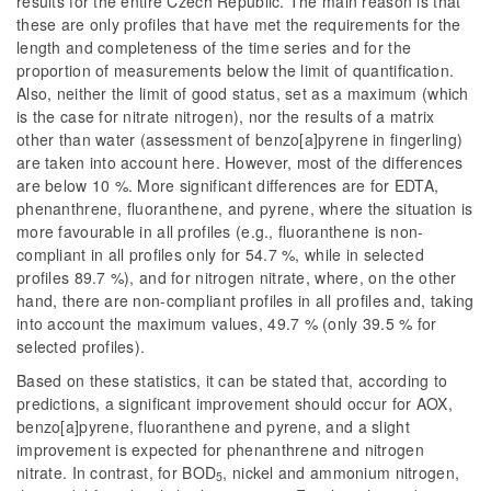
results for the entire Czech Republic. The main reason is that
these are only profiles that have met the requirements for the
length and completeness of the time series and for the
proportion of measurements below the limit of quantification.
Also, neither the limit of good status, set as a maximum (which
is the case for nitrate nitrogen), nor the results of a matrix
other than water (assessment of benzo[a]pyrene in fingerling)
are taken into account here. However, most of the differences
are below 10 %. More significant differences are for EDTA,
phenanthrene, fluoranthene, and pyrene, where the situation is
more favourable in all profiles (e.g., fluoranthene is non-
compliant in all profiles only for 54.7 %, while in selected
profiles 89.7 %), and for nitrogen nitrate, where, on the other
hand, there are non-compliant profiles in all profiles and, taking
into account the maximum values, 49.7 % (only 39.5 % for
selected profiles).
Based on these statistics, it can be stated that, according to
predictions, a significant improvement should occur for AOX,
benzo[a]pyrene, fluoranthene and pyrene, and a slight
improvement is expected for phenanthrene and nitrogen
nitrate. In contrast, for BOD
, nickel and ammonium nitrogen,
5