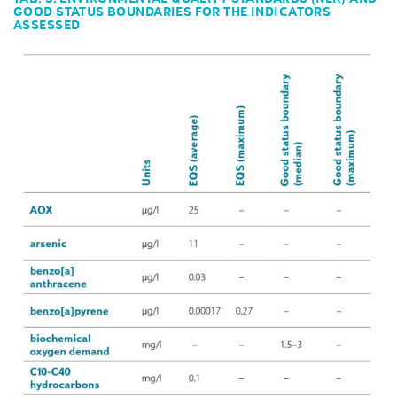
GOOD STATUS BOUNDARIES FOR THE INDICATORS
ASSESSED