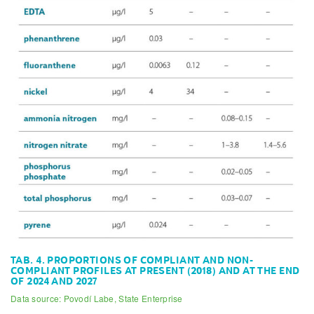
TAB. 4. PROPORTIONS OF COMPLIANT AND NON-
COMPLIANT PROFILES AT PRESENT (2018) AND AT THE END
OF 2024 AND 2027
Data source: Povodí Labe, State Enterprise