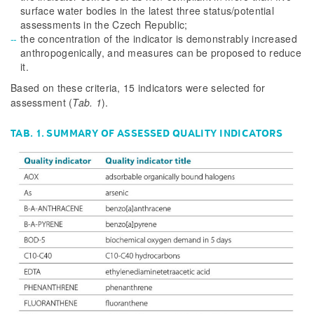
surface water bodies in the latest three status/potential
assessments in the Czech Republic;
the concentration of the indicator is demonstrably increased
anthropogenically, and measures can be proposed to reduce
it.
Based on these criteria, 15 indicators were selected for
assessment
(
Tab. 1
)
.
TAB. 1. SUMMARY OF ASSESSED QUALITY INDICATORS