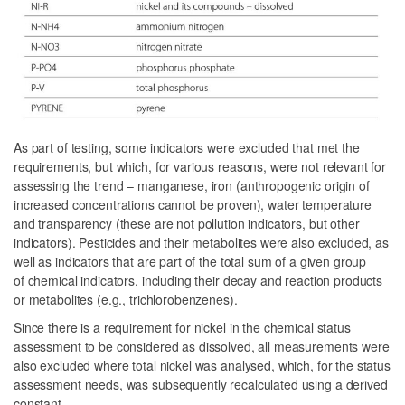
As part of testing, some indicators were excluded that met the
requirements, but which, for various reasons, were not relevant for
assessing the trend – manganese, iron (anthropogenic origin of
increased concentrations cannot be proven), water temperature
and transparency (these are not pollution indicators, but other
indicators). Pesticides and their metabolites were also excluded, as
well as indicators that are part of the total sum of a given group
of chemical indicators, including their decay and reaction products
or metabolites (e.g., trichlorobenzenes).
Since there is a requirement for nickel in the chemical status
assessment to be considered as dissolved, all measurements were
also excluded where total nickel was analysed, which, for the status
assessment needs, was subsequently recalculated using a derived
constant.