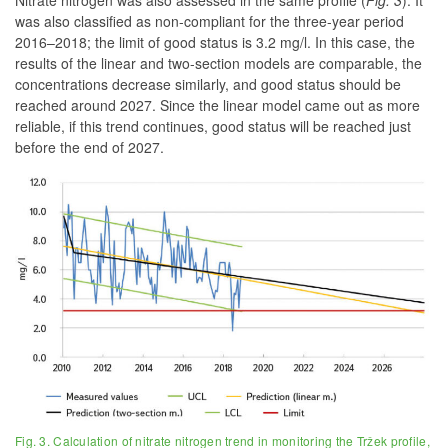
Nitrate nitrogen was also assessed in the same profile
(
Fig. 3
)
. It
was also classified as non-compliant for the three-year period
2016–2018; the limit of good status is 3.2 mg/l. In this case, the
results of the linear and two-section models are comparable, the
concentrations decrease similarly, and good status should be
reached around 2027. Since the linear model came out as more
reliable, if this trend continues, good status will be reached just
before the end of 2027.
Fig. 3. Calculation of nitrate nitrogen trend in monitoring the Tržek profile,