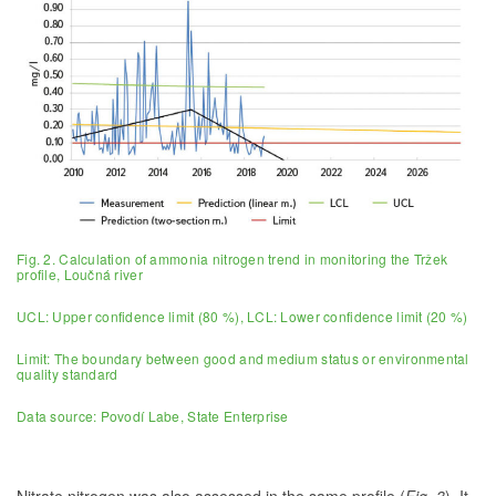
Fig. 2. Calculation of ammonia nitrogen trend in monitoring the Tržek
profile, Loučná river
UCL: Upper confidence limit (80 %), LCL: Lower confidence limit (20 %)
Limit: The boundary between good and medium status or environmental
quality standard
Data source: Povodí Labe, State Enterprise