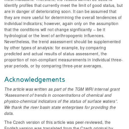
identify profiles that currently meet the limit of good status, but
are in danger of deteriorating soon. It can be assumed that
they are more useful for determining the overall tendencies of
individual indicators; however, again only on the assumption
that the conditions will not change significantly – be it
hydrological or the level of anthropogenic influences.
Nevertheless, the trend assessment should be supplemented
by other types of analysis: for example, by comparing
predicted and actual results of status assessment, the
proportion of non-compliant measurements in individual three-
year periods, or by comparing three-year averages.
Acknowledgements
The article was written as part of the TGM WRI internal grant
“Assessment of trends in concentrations of chemical and
physico-chemical indicators of the status of surface waters”.
We thank the river basin state enterprises for providing the
data.
The Czech version of this article was peer-reviewed, the
English version was translated from the Czech original by