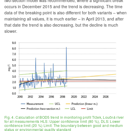
two-section model was recommended, where a significant break
occurs in December 2015 and the trend is decreasing. The time
data of the breaking point is also different for both variants – when
maintaining all values, it is much earlier – in April 2013, and after
that date the trend is also decreasing, but the decline is much
slower.
Fig. 4. Calculation of BOD5 trend in monitoring profil Tržek, Loučná river
for all measurements HLS: Upper confidence limit (80 %), DLS: Lower
confidence limit (20 %) Limit: The boundary between good and medium
status or environmental quality standard