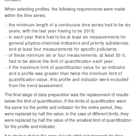
When selecting profiles, the following requirements were made
within the time series:
the minimum length of a continuous time series had to be six
years, with the last year having to be 2018;
in each year there had to be at least six measurements for
general physico-chemical indicators and priority substances,
and at least four measurements for specific pollutants;
of these minimum six or four measurements, at least 50 %
had to be above the limit of quantification each year;
if the maximum limit of quantification value for an indicator
and a profile was greater than twice the minimum limit of
quantification value, this profile and indicator were excluded
from the trend assessment.
The final stage of data preparation was the replacement of results
below the limit of quantification. If the limits of quantification were
the same for the profile and indicator for the entire period, they
were replaced by half the value; in the case of different limits, they
were replaced by half the value of the smallest limit of quantification
for the profile and indicator.
It is obvious that in the case of such strict requirements for time