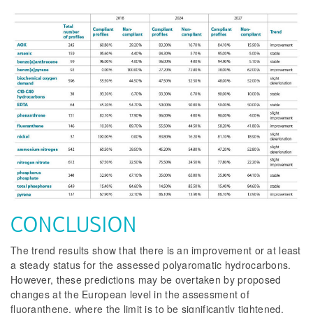
CONCLUSION
The trend results show that there is an improvement or at least
a steady status for the assessed polyaromatic hydrocarbons.
However, these predictions may be overtaken by proposed
changes at the European level in the assessment of
fluoranthene, where the limit is to be significantly tightened,