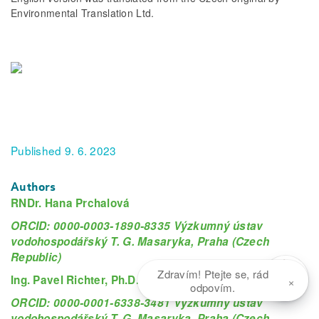
Environmental Translation Ltd.
Published 9. 6. 2023
Authors
RNDr. Hana Prchalová
ORCID: 0000-0003-1890-8335 Výzkumný ústav
vodohospodářský T. G. Masaryka, Praha (Czech
Republic)
Zdravím! Ptejte se, rád
×
Ing. Pavel Richter, Ph.D.
odpovím.
ORCID: 0000-0001-6338-3481 Výzkumný ústav
vodohospodářský T. G. Masaryka, Praha (Czech