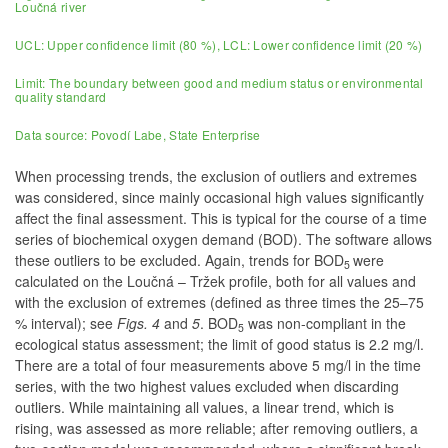
Loučná river
UCL: Upper confidence limit (80 %), LCL: Lower confidence limit (20 %)
Limit: The boundary between good and medium status or environmental
quality standard
Data source: Povodí Labe, State Enterprise
When processing trends, the exclusion of outliers and extremes
was considered, since mainly occasional high values significantly
affect the final assessment. This is typical for the course of a time
series of biochemical oxygen demand (BOD). The software allows
these outliers to be excluded. Again, trends for BOD
were
5
calculated on the Loučná – Tržek profile, both for all values and
with the exclusion of extremes (defined as three times the 25–75
% interval); see
Figs. 4
and
5
. BOD
was non-compliant in the
5
ecological status assessment; the limit of good status is 2.2 mg/l.
There are a total of four measurements above 5 mg/l in the time
series, with the two highest values excluded when discarding
outliers. While maintaining all values, a linear trend, which is
rising, was assessed as more reliable; after removing outliers, a