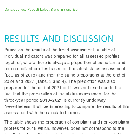
Data source: Povodí Labe, State Enterprise
RESULTS AND DISCUSSION
Based on the results of the trend assessment, a table of
individual indicators was prepared for all assessed profiles
together, where there is always a proportion of compliant and
non-compliant profiles based on the latest status assessment
(i.e., as of 2018) and then the same proportions at the end of
2024 and 2027 (Tabs. 3 and 4). The prediction was also
prepared for the end of 2021 but it was not used due to the
fact that the preparation of the status assessment for the
three-year period 2019–2021 is currently underway.
Nevertheless, it will be interesting to compare the results of this
assessment with the calculated trends.
The table shows the proportion of compliant and non-compliant
profiles for 2018 which, however, does not correspond to the