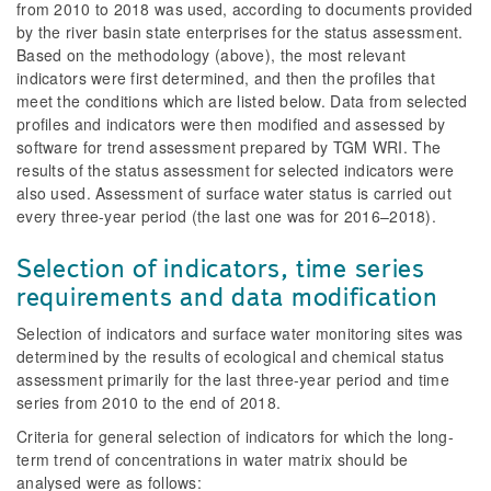
from 2010 to 2018 was used, according to documents provided
by the river basin state enterprises for the status assessment.
Based on the methodology (above), the most relevant
indicators were first determined, and then the profiles that
meet the conditions which are listed below. Data from selected
profiles and indicators were then modified and assessed by
software for trend assessment prepared by TGM WRI. The
results of the status assessment for selected indicators were
also used. Assessment of surface water status is carried out
every three-year period (the last one was for 2016–2018).
Selection of indicators, time series
requirements and data modification
Selection of indicators and surface water monitoring sites was
determined by the results of ecological and chemical status
assessment primarily for the last three-year period and time
series from 2010 to the end of 2018.
Criteria for general selection of indicators for which the long-
term trend of concentrations in water matrix should be
analysed were as follows: