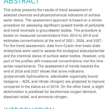
ABSTRACT
This article presents the results of trend assessment of
selected chemical and physicochemical indicators of surface
water status. The assessment approach is based on a similar
procedure for assessing significant upward trends of pollutants
and trend reversals in groundwater bodies. The procedure is
based on measured concentrations from 2010 to 2018 and
estimates concentrations at the end of 2021, 2024, and 2027.
For the trend assessment, data from Czech river basin state
enterprises were used to assess the ecological status/potential
and the chemical status of surface water bodies. However, only
part of the profiles with measured concentrations met the time
series requirements. The assessment of trends towards the
end of 2024 and 2027 shows that some indicators
(polyaromatic hydrocarbons, adsorbable organically bound
halogens – AOX, and nitrate nitrogen) are projected to improve
compared to the status as of 2018. On the other hand, a slight
deterioration is predicted for biochemical oxygen demand,
dissolved nickel, and ammonia nitrogen.