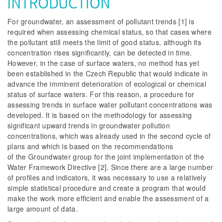
INTRODUCTION
For groundwater, an assessment of pollutant trends [1] is
required when assessing chemical status, so that cases where
the pollutant still meets the limit of good status, although its
concentration rises significantly, can be detected in time.
However, in the case of surface waters, no method has yet
been established in the Czech Republic that would indicate in
advance the imminent deterioration of ecological or chemical
status of surface waters. For this reason, a procedure for
assessing trends in surface water pollutant concentrations was
developed. It is based on the methodology for assessing
significant upward trends in groundwater pollution
concentrations, which was already used in the second cycle of
plans and which is based on the recommendations
of the Groundwater group for the joint implementation of the
Water Framework Directive [2]. Since there are a large number
of profiles and indicators, it was necessary to use a relatively
simple statistical procedure and create a program that would
make the work more efficient and enable the assessment of a
large amount of data.