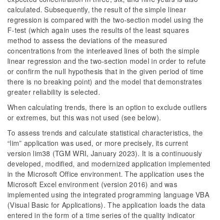
calculated. Subsequently, the result of the simple linear
regression is compared with the two-section model using the
F-test (which again uses the results of the least squares
method to assess the deviations of the measured
concentrations from the interleaved lines of both the simple
linear regression and the two-section model in order to refute
or confirm the null hypothesis that in the given period of time
there is no breaking point) and the model that demonstrates
greater reliability is selected.
When calculating trends, there is an option to exclude outliers
or extremes, but this was not used (see below).
To assess trends and calculate statistical characteristics, the
“lim” application was used, or more precisely, its current
version lim38 (TGM WRI, January 2023). It is a continuously
developed, modified, and modernized application implemented
in the Microsoft Office environment. The application uses the
Microsoft Excel environment (version 2016) and was
implemented using the integrated programming language VBA
(Visual Basic for Applications). The application loads the data
entered in the form of a time series of the quality indicator