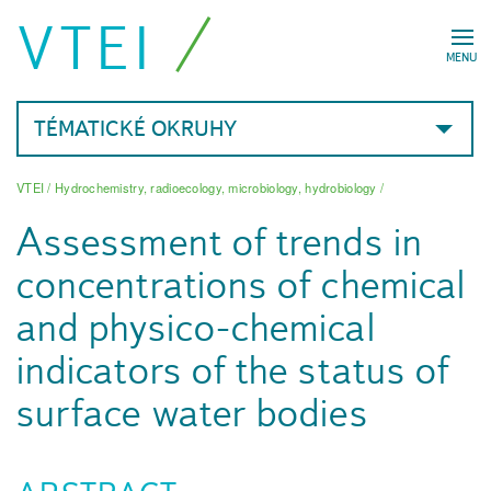
VTEI
MENU
TÉMATICKÉ OKRUHY
VTEI
/
Hydrochemistry, radioecology, microbiology, hydrobiology
/
Assessment of trends in
concentrations of chemical
and physico-chemical
indicators of the status of
surface water bodies