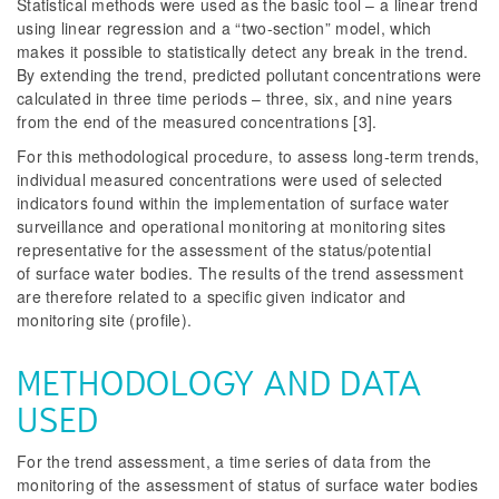
Statistical methods were used as the basic tool – a linear trend
using linear regression and a “two-section” model, which
makes it possible to statistically detect any break in the trend.
By extending the trend, predicted pollutant concentrations were
calculated in three time periods – three, six, and nine years
from the end of the measured concentrations [3].
For this methodological procedure, to assess long-term trends,
individual measured concentrations were used of selected
indicators found within the implementation of surface water
surveillance and operational monitoring at monitoring sites
representative for the assessment of the status/potential
of surface water bodies. The results of the trend assessment
are therefore related to a specific given indicator and
monitoring site (profile).
METHODOLOGY AND DATA
USED
For the trend assessment, a time series of data from the
monitoring of the assessment of status of surface water bodies