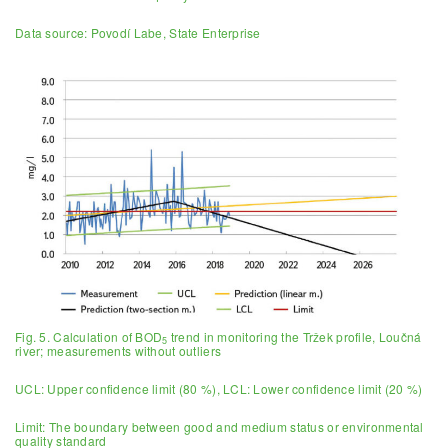
Data source: Povodí Labe, State Enterprise
Fig. 5. Calculation of BOD
trend in monitoring the Tržek profile, Loučná
5
river; measurements without outliers
UCL: Upper confidence limit (80 %), LCL: Lower confidence limit (20 %)
Limit: The boundary between good and medium status or environmental
quality standard