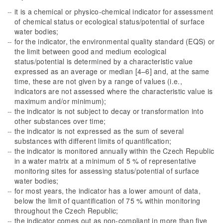
it is a chemical or physico-chemical indicator for assessment
of chemical status or ecological status/potential of surface
water bodies;
for the indicator, the environmental quality standard (EQS) or
the limit between good and medium ecological
status/potential is determined by a characteristic value
expressed as an average or median [4–6] and, at the same
time, these are not given by a range of values (i.e.,
indicators are not assessed where the characteristic value is
maximum and/or minimum);
the indicator is not subject to decay or transformation into
other substances over time;
the indicator is not expressed as the sum of several
substances with different limits of quantification;
the indicator is monitored annually within the Czech Republic
in a water matrix at a minimum of 5 % of representative
monitoring sites for assessing status/potential of surface
water bodies;
for most years, the indicator has a lower amount of data,
below the limit of quantification of 75 % within monitoring
throughout the Czech Republic;
the indicator comes out as non-compliant in more than five