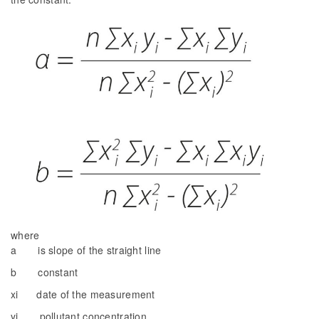
where
a is slope of the straight line
b constant
xi date of the measurement
yi pollutant concentration