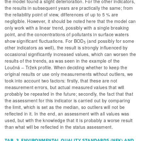
the model found a slight deterioration. For the other indicators,
the results in subsequent years are practically the same; from
the reliability point of view, differences of up to 5 % are
negligible. However, it should be noted here that the model can
only work with a linear trend, possibly with a single breaking
point, and the concentrations of pollutants in surface waters
show significant fluctuations. For BOD
(and possibly for some
5
other indicators as well), the result is strongly influenced by
occasional significantly increased values, which can worsen the
results of the trends, as was seen in the example of the
Loučná – Tržek profile. When deciding whether to keep the
original results or use only measurements without outliers, we
took into account two factors: firstly, that these are not
measurement errors, but actual measured values that will
probably be repeated in the future; secondly, the fact that that
the assessment for this indicator is carried out by comparing
the limit, which is set as the median, so outliers will not be
reflected in it. In the end, an assessment with all values was
used, but with the knowledge that it is probably a worse result
than what will be reflected in the status assessment.
TAB. 3. ENVIRONMENTAL QUALITY STANDARDS (NEK) AND