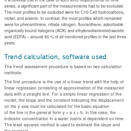
series, a significant part of the measurements had to be excluded.
The most profiles to be excluded were for C10-C40 hydrocarbons,
nickel, and arsenic. In contrast, the most profiles which remained
were for phenanthrene, nitrate nitrogen, fluoranthene, adsorbable
organically bound halogens (AOX) and ethylenediaminetetraacetic
acid (EDTA) – around 80 % of all monitored profiles in the last three
years.
Trend calculation, software used
The trend assessment procedure is based on two calculation
methods.
The first procedure is the use of a linear trend with the help of
linear regression consisting of approximation of the measured
data with a straight line. For a simple linear regression of the
model, the slope and the constant indicating the displacement
on the y axis must be calculated for the basic equation
of the line in the general form y = a x + b. In this case, the
indicator concentration in a water matrix is dependent on time.
The least squares method is used to estimate the slope and
the constant.