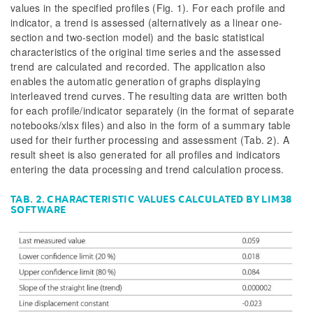
values in the specified profiles (Fig. 1). For each profile and
indicator, a trend is assessed (alternatively as a linear one-
section and two-section model) and the basic statistical
characteristics of the original time series and the assessed
trend are calculated and recorded. The application also
enables the automatic generation of graphs displaying
interleaved trend curves. The resulting data are written both
for each profile/indicator separately (in the format of separate
notebooks/xlsx files) and also in the form of a summary table
used for their further processing and assessment (Tab. 2). A
result sheet is also generated for all profiles and indicators
entering the data processing and trend calculation process.
TAB. 2. CHARACTERISTIC VALUES CALCULATED BY LIM38
SOFTWARE