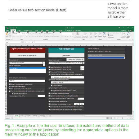
Fig. 1. Example of the lim user interface; the extent and method of data
processing can be adjusted by selecting the appropriate options in the
main window of the application