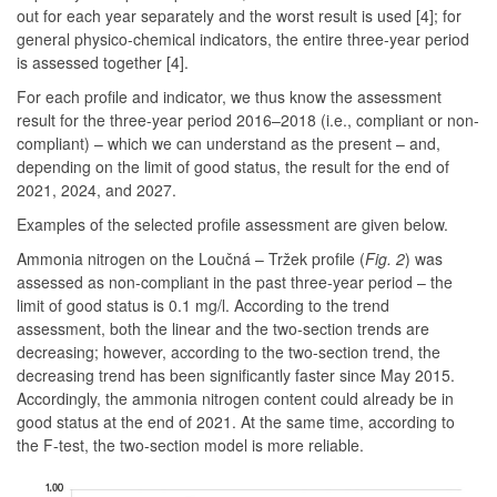
out for each year separately and the worst result is used [4]; for
general physico-chemical indicators, the entire three-year period
is assessed together [4].
For each profile and indicator, we thus know the assessment
result for the three-year period 2016–2018 (i.e., compliant or non-
compliant) – which we can understand as the present – and,
depending on the limit of good status, the result for the end of
2021, 2024, and 2027.
Examples of the selected profile assessment are given below.
Ammonia nitrogen on the Loučná – Tržek profile
(
Fig. 2
)
was
assessed as non-compliant in the past three-year period – the
limit of good status is 0.1 mg/l. According to the trend
assessment, both the linear and the two-section trends are
decreasing; however, according to the two-section trend, the
decreasing trend has been significantly faster since May 2015.
Accordingly, the ammonia nitrogen content could already be in
good status at the end of 2021. At the same time, according to
the F-test, the two-section model is more reliable.