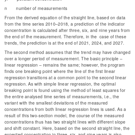
n number of measurements
From the derived equation of the straight line, based on data
from the time series 2010–2018, a prediction of the indicator
concentration is calculated after three, six, and nine years from
the end of the measurement. Therefore, in the case of these
trends, the prediction is at the end of 2021, 2024, and 2027.
The second method assumes that the trend may have changed
over a longer period of measurement. The basic principle –
linear regression – remains the same; however, the program
finds one breaking point where the line of the first linear
regression transitions at a common point to the second linear
regression. As with simple linear regression, the optimal
breaking point is found using the method of least squares for
the entire analysed time series of measurements, i.e., the
variant with the smallest deviations of the measured
concentrations from both linear regression lines is used. As a
result of this two-section model, the course of the measured
concentrations thus has two straight lines with different slope
and shift constant. Here, based on the second straight line, the
expected concentration in three, six, and nine years is also