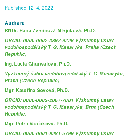
Published 12. 4. 2022
Authors
RNDr. Hana Zvěřinová Mlejnková, Ph.D.
ORCID: 0000-0002-3892-6226 Výzkumný ústav
vodohospodářský T. G. Masaryka, Praha (Czech
Republic)
Ing. Lucia Gharwalová, Ph.D.
Výzkumný ústav vodohospodářský T. G. Masaryka,
Praha (Czech Republic)
Mgr. Kateřina Sovová, Ph.D.
ORCID: 0000-0002-2067-7081 Výzkumný ústav
vodohospodářský T. G. Masaryka, Brno (Czech
Republic)
Mgr. Petra Vašíčková, Ph.D.
ORCID: 0000-0001-6281-5799 Výzkumný ústav