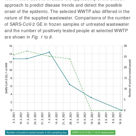
approach to predict disease trends and detect the possible
onset of the epidemic. The selected WWTP also differed in the
nature of the supplied wastewater. Comparisons of the number
of SARS-CoV-2 GE in frozen samples of untreated wastewater
and the number of positively tested people at selected WWTP
are shown in
Fig. 1
to
8
.