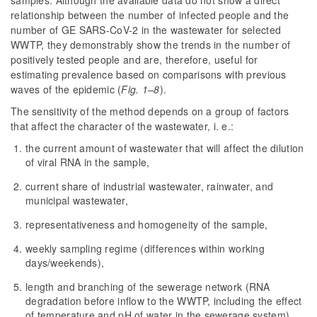
samples. Although the available data do not show a direct
relationship between the number of infected people and the
number of GE SARS-CoV-2 in the wastewater for selected
WWTP, they demonstrably show the trends in the number of
positively tested people and are, therefore, useful for
estimating prevalence based on comparisons with previous
waves of the epidemic (
Fig. 1–8
).
The sensitivity of the method depends on a group of factors
that affect the character of the wastewater, i. e.:
the current amount of wastewater that will affect the dilution
of viral RNA in the sample,
current share of industrial wastewater, rainwater, and
municipal wastewater,
representativeness and homogeneity of the sample,
weekly sampling regime (differences within working
days/weekends),
length and branching of the sewerage network (RNA
degradation before inflow to the WWTP, including the effect
of temperature and pH of water in the sewerage system).