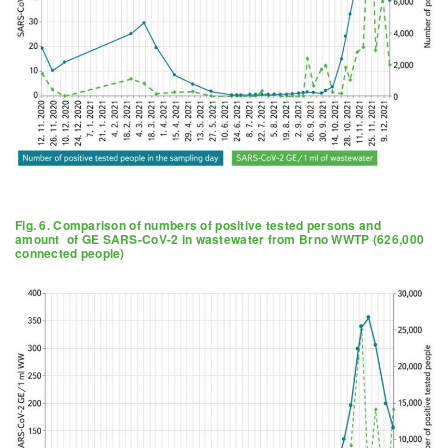
Fig. 6. Comparison of numbers of positive tested persons and
amount of GE SARS-CoV-2 in wastewater from Brno WWTP (626,000
connected people)