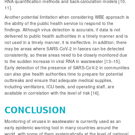
RNA quantification methods and back-calculation models [10,
11].
Another potential limitation when considering WBE approach is
the ability of the public health service to respond to the
findings. Although virus detection is accurate, if data is not
delivered to public health authorities in a timely manner and is
not used in a timely manner, it is ineffective. In addition, there
may be areas where SARS-CoV-2 in faeces can be detected
consistently, so these areas need to be closely monitored due
to the sudden increase in viral RNA in wastewater [13–15].
Early detection of the presence of SARS-CoV-2 in communities
can also give health authorities time to prepare for potential
outbreaks and ensure that adequate medical supplies,
including ventilators, ICU beds, and operating staff, are
available in correlation with the level of risk [16].
CONCLUSION
Monitoring of viruses in wastewater is currently used as an
early epidemic warning tool in many countries around the
world, with some of them systematically at the level of national