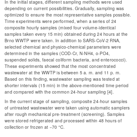
In the initial stages, different sampling methods were used
depending on current possibilities. Gradually, sampling was
optimized to ensure the most representative samples possible.
Time experiments were performed, when a series of 24
composite hourly samples (mixed four volume-identical
samples taken every 15 min) obtained during 24 hours at the
Brno WWTP were taken. In addition to SARS-CoV-2 RNA,
selected chemical and physico-chemical parameters were
determined in the samples (COD-Cr, N-NH4, o-PO4,
suspended solids, faecal coliform bacteria, and enterococci).
These experiments showed that the most concentrated
wastewater at the WWTP is between 5 a. m. and 11 p. m.
Based on this finding, wastewater sampling was tested at
shorter intervals (15 min) in the above-mentioned time period
and compared with the common 24-hour sampling [4].
In the current stage of sampling, composite 24-hour samples
of untreated wastewater were taken using automatic samplers
after rough mechanical pre-treatment (screening). Samples
were stored refrigerated and processed within 48 hours of
collection or frozen at −70 °C.