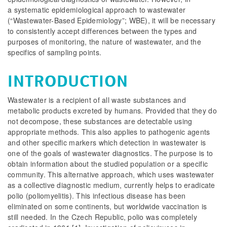
a systematic epidemiological approach to wastewater
(“Wastewater-Based Epidemiology”; WBE), it will be necessary
to consistently accept differences between the types and
purposes of monitoring, the nature of wastewater, and the
specifics of sampling points.
INTRODUCTION
Wastewater is a recipient of all waste substances and
metabolic products excreted by humans. Provided that they do
not decompose, these substances are detectable using
appropriate methods. This also applies to pathogenic agents
and other specific markers which detection in wastewater is
one of the goals of wastewater diagnostics. The purpose is to
obtain information about the studied population or a specific
community. This alternative approach, which uses wastewater
as a collective diagnostic medium, currently helps to eradicate
polio (poliomyelitis). This infectious disease has been
eliminated on some continents, but worldwide vaccination is
still needed. In the Czech Republic, polio was completely