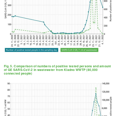
Fig. 5. Comparison of numbers of positive tested persons and amount
of GE SARS-CoV-2 in wastewater from Kladno WWTP (80,000
connected people)