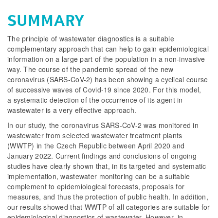
SUMMARY
The principle of wastewater diagnostics is a suitable
complementary approach that can help to gain epidemiological
information on a large part of the population in a non-invasive
way. The course of the pandemic spread of the new
coronavirus (SARS-CoV-2) has been showing a cyclical course
of successive waves of Covid-19 since 2020. For this model,
a systematic detection of the occurrence of its agent in
wastewater is a very effective approach.
In our study, the coronavirus SARS-CoV-2 was monitored in
wastewater from selected wastewater treatment plants
(WWTP) in the Czech Republic between April 2020 and
January 2022. Current findings and conclusions of ongoing
studies have clearly shown that, in its targeted and systematic
implementation, wastewater monitoring can be a suitable
complement to epidemiological forecasts, proposals for
measures, and thus the protection of public health. In addition,
our results showed that WWTP of all categories are suitable for
epidemiological diagnostics of wastewater. However, in