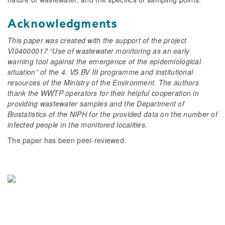
Acknowledgments
This paper was created with the support of the project
VI04000017 “Use of wastewater monitoring as an early
warning tool against the emergence of the epidemiological
situation” of the 4. VS BV III programme and institutional
resources of the Ministry of the Environment. The authors
thank the WWTP operators for their helpful cooperation in
providing wastewater samples and the Department of
Biostatistics of the NIPH for the provided data on the number of
infected people in the monitored localities.
The paper has been peer-reviewed.