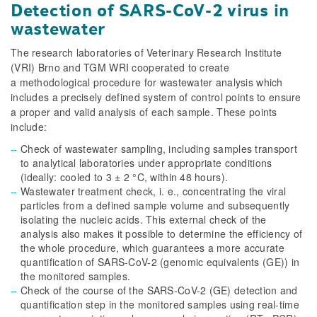
Detection of SARS-CoV-2 virus in
wastewater
The research laboratories of Veterinary Research Institute
(VRI) Brno and TGM WRI cooperated to create
a methodological procedure for wastewater analysis which
includes a precisely defined system of control points to ensure
a proper and valid analysis of each sample. These points
include:
Check of wastewater sampling, including samples transport
to analytical laboratories under appropriate conditions
(ideally: cooled to 3 ± 2 °C, within 48 hours).
Wastewater treatment check, i. e., concentrating the viral
particles from a defined sample volume and subsequently
isolating the nucleic acids. This external check of the
analysis also makes it possible to determine the efficiency of
the whole procedure, which guarantees a more accurate
quantification of SARS-CoV-2 (genomic equivalents (GE)) in
the monitored samples.
Check of the course of the SARS-CoV-2 (GE) detection and
quantification step in the monitored samples using real-time