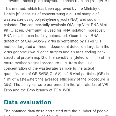
reverse transcription polymerase chain reaction (RT-qPCR).
This method, which has been approved by the Ministry of
Health [5], consists of concentrating a 500 ml sample of
wastewater using polyethylene glycol (PEG) and sodium
chloride. The commercially available QIAamp Viral RNA Mini
Kit (Qiagen, Germany) is used for RNA isolation; moreover,
RNA isolation can be fully automated. Quantitative RNA
detection of SARS-CoV-2 virus is performed by RT-qPCR
method targeted at three independent detection targets in the
virus genome (two N gene targets and an area coding non-
structural protein nsp12). The sensitivity (detection limit) of the
entire methodological procedure (i. e. from the initial
concentration of the wastewater sample to the actual
quantification of GE SARS-CoV-2) is 2.5 viral particles (GE) in
1 ml of wastewater; the average efficiency of the procedure is
36%. The analyses were performed in the laboratories of VRI
Brno and the Brno branch of TGM WRI.
Data evaluation
The obtained data were correlated with the number of people