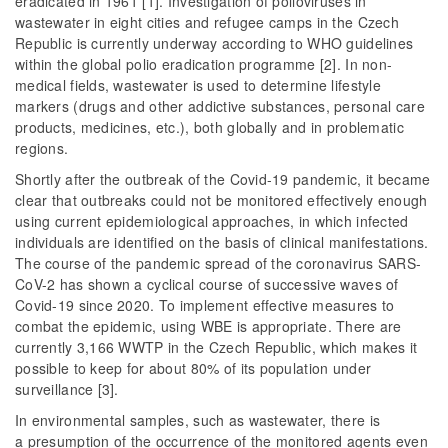
eradicated in 1961 [1]. Investigation of polioviruses in
wastewater in eight cities and refugee camps in the Czech
Republic is currently underway according to WHO guidelines
within the global polio eradication programme [2]. In non-
medical fields, wastewater is used to determine lifestyle
markers (drugs and other addictive substances, personal care
products, medicines, etc.), both globally and in problematic
regions.
Shortly after the outbreak of the Covid-19 pandemic, it became
clear that outbreaks could not be monitored effectively enough
using current epidemiological approaches, in which infected
individuals are identified on the basis of clinical manifestations.
The course of the pandemic spread of the coronavirus SARS-
CoV-2 has shown a cyclical course of successive waves of
Covid-19 since 2020. To implement effective measures to
combat the epidemic, using WBE is appropriate. There are
currently 3,166 WWTP in the Czech Republic, which makes it
possible to keep for about 80% of its population under
surveillance [3].
In environmental samples, such as wastewater, there is
a presumption of the occurrence of the monitored agents even