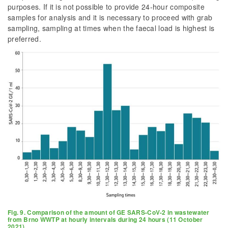
purposes. If it is not possible to provide 24-hour composite
samples for analysis and it is necessary to proceed with grab
sampling, sampling at times when the faecal load is highest is
preferred.
Fig. 9. Comparison of the amount of GE SARS-CoV-2 in wastewater
from Brno WWTP at hourly intervals during 24 hours (11 October
2021)