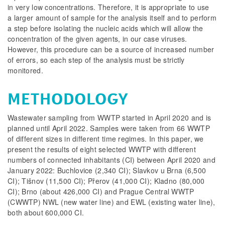
in very low concentrations. Therefore, it is appropriate to use
a larger amount of sample for the analysis itself and to perform
a step before isolating the nucleic acids which will allow the
concentration of the given agents, in our case viruses.
However, this procedure can be a source of increased number
of errors, so each step of the analysis must be strictly
monitored.
METHODOLOGY
Wastewater sampling from WWTP started in April 2020 and is
planned until April 2022. Samples were taken from 66 WWTP
of different sizes in different time regimes. In this paper, we
present the results of eight selected WWTP with different
numbers of connected inhabitants (CI) between April 2020 and
January 2022: Buchlovice (2,340 CI); Slavkov u Brna (6,500
CI); Tišnov (11,500 CI); Přerov (41,000 CI); Kladno (80,000
CI); Brno (about 426,000 CI) and Prague Central WWTP
(CWWTP) NWL (new water line) and EWL (existing water line),
both about 600,000 CI.