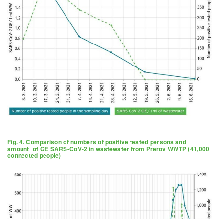
Fig. 4. Comparison of numbers of positive tested persons and
amount of GE SARS-CoV-2 in wastewater from Přerov WWTP (41,000
connected people)