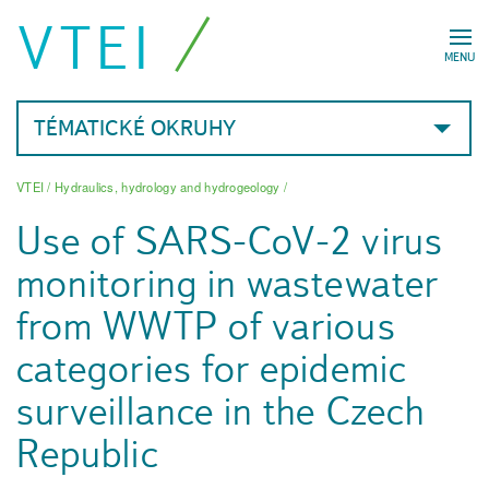
VTEI
MENU
TÉMATICKÉ OKRUHY
VTEI
/
Hydraulics, hydrology and hydrogeology
/
Use of SARS-CoV-2 virus
monitoring in wastewater
from WWTP of various
categories for epidemic
surveillance in the Czech
Republic