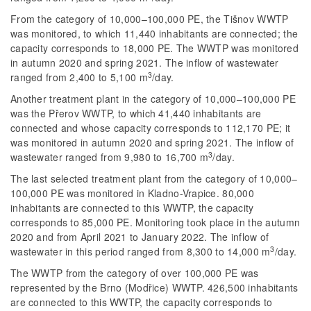
From the category of 10,000–100,000 PE, the Tišnov WWTP
was monitored, to which 11,440 inhabitants are connected; the
capacity corresponds to 18,000 PE. The WWTP was monitored
in autumn 2020 and spring 2021. The inflow of wastewater
3
ranged from 2,400 to 5,100 m
/day.
Another treatment plant in the category of 10,000–100,000 PE
was the Přerov WWTP, to which 41,440 inhabitants are
connected and whose capacity corresponds to 112,170 PE; it
was monitored in autumn 2020 and spring 2021. The inflow of
3
wastewater ranged from 9,980 to 16,700 m
/day.
The last selected treatment plant from the category of 10,000–
100,000 PE was monitored in Kladno-Vrapice. 80,000
inhabitants are connected to this WWTP, the capacity
corresponds to 85,000 PE. Monitoring took place in the autumn
2020 and from April 2021 to January 2022. The inflow of
3
wastewater in this period ranged from 8,300 to 14,000 m
/day.
The WWTP from the category of over 100,000 PE was
represented by the Brno (Modřice) WWTP. 426,500 inhabitants
are connected to this WWTP, the capacity corresponds to