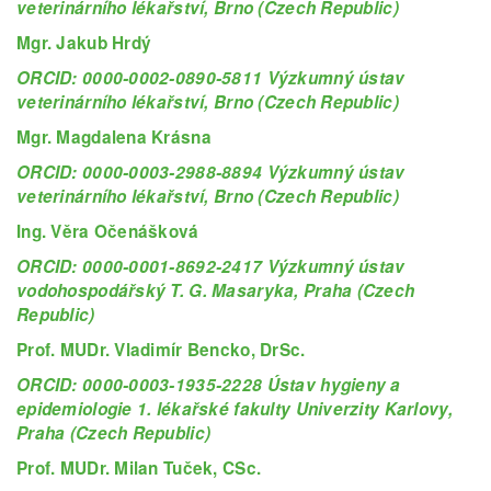
veterinárního lékařství, Brno (Czech Republic)
Mgr. Jakub Hrdý
ORCID: 0000-0002-0890-5811 Výzkumný ústav
veterinárního lékařství, Brno (Czech Republic)
Mgr. Magdalena Krásna
ORCID: 0000-0003-2988-8894 Výzkumný ústav
veterinárního lékařství, Brno (Czech Republic)
Ing. Věra Očenášková
ORCID: 0000-0001-8692-2417 Výzkumný ústav
vodohospodářský T. G. Masaryka, Praha (Czech
Republic)
Prof. MUDr. Vladimír Bencko, DrSc.
ORCID: 0000-0003-1935-2228 Ústav hygieny a
epidemiologie 1. lékařské fakulty Univerzity Karlovy,
Praha (Czech Republic)
Prof. MUDr. Milan Tuček, CSc.