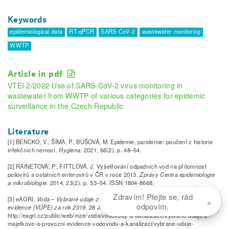
Keywords
epidemiological data
RT-qPCR
SARS-CoV-2
wastewater monitoring
WWTP
Article in pdf
VTEI 2/2022 Use of SARS-CoV-2 virus monitoring in
wastewater from WWTP of various categories for epidemic
surveillance in the Czech Republic
Literature
[1] BENCKO, V., ŠÍMA, P., BUŠOVÁ, M. Epidemie, pandemie: poučení z historie
infekčních nemocí.
Hygiena
. 2021, 66(2), p. 48–54.
[2] RAINETOVÁ, P., FITTLOVÁ, J. Vyšetřování odpadních vod na přítomnost
poliovirů a ostatních enterovirů v ČR v roce 2013.
Zprávy Centra epidemiologie
a mikrobiologie
. 2014, 23(2), p. 53–54. ISSN 1804-8668.
Zdravím! Ptejte se, rád
[3] eAGRI.
Voda – Vybrané údaje z majetkové evidence (VÚME) a provozní
×
odpovím.
evidence (VÚPE) za rok 2019
. 28 January 2021. Available from:
http://eagri.cz/public/web/mze/voda/vodovody-a-kanalizace/vybrane-udaje-z-
majetkove-a-provozni-evidence-vodovodu-a-kanalizaci/vybrane-udaje-