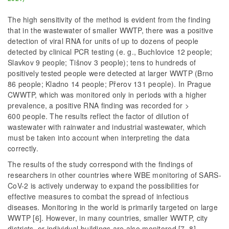
The high sensitivity of the method is evident from the finding
that in the wastewater of smaller WWTP, there was a positive
detection of viral RNA for units of up to dozens of people
detected by clinical PCR testing (e. g., Buchlovice 12 people;
Slavkov 9 people; Tišnov 3 people); tens to hundreds of
positively tested people were detected at larger WWTP (Brno
86 people; Kladno 14 people; Přerov 131 people). In Prague
CWWTP, which was monitored only in periods with a higher
prevalence, a positive RNA finding was recorded for >
600 people. The results reflect the factor of dilution of
wastewater with rainwater and industrial wastewater, which
must be taken into account when interpreting the data
correctly.
The results of the study correspond with the findings of
researchers in other countries where WBE monitoring of SARS-
CoV-2 is actively underway to expand the possibilities for
effective measures to combat the spread of infectious
diseases. Monitoring in the world is primarily targeted on large
WWTP [6]. However, in many countries, smaller WWTP, city
districts, or individual buildings are also monitored [7, 8].