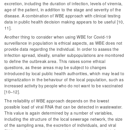
excretion, including the duration of infection, levels of viremia,
age of the patient, in addition to the stage and severity of the
disease. A combination of WBE approach with clinical testing
data in public health decision making appears to be useful [10,
11].
Another thing to consider when using WBE for Covid-19
surveillance in population is ethical aspects, as WBE does not
provide data regarding the individual. In order to assess the
infection spread, ideally, smaller subpopulations are monitored
to define the outbreak area. This raises some ethical
questions, as these areas may be subject to changes
introduced by local public health authorities, which may lead to
stigmatization in the behaviour of the local population, such as
increased activity by people who do not want to be vaccinated
[10–12].
The reliability of WBE approach depends on the lowest
possible load of viral RNA that can be detected in wastewater.
This value is again determined by a number of variables,
including the structure of the local sewerage network, the size
of the sampling area, the excretion of individuals, and viral