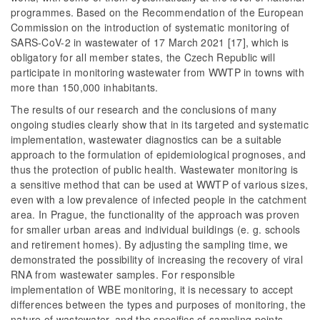
programmes. Based on the Recommendation of the European
Commission on the introduction of systematic monitoring of
SARS-CoV-2 in wastewater of 17 March 2021 [17], which is
obligatory for all member states, the Czech Republic will
participate in monitoring wastewater from WWTP in towns with
more than 150,000 inhabitants.
The results of our research and the conclusions of many
ongoing studies clearly show that in its targeted and systematic
implementation, wastewater diagnostics can be a suitable
approach to the formulation of epidemiological prognoses, and
thus the protection of public health. Wastewater monitoring is
a sensitive method that can be used at WWTP of various sizes,
even with a low prevalence of infected people in the catchment
area. In Prague, the functionality of the approach was proven
for smaller urban areas and individual buildings (e. g. schools
and retirement homes). By adjusting the sampling time, we
demonstrated the possibility of increasing the recovery of viral
RNA from wastewater samples. For responsible
implementation of WBE monitoring, it is necessary to accept
differences between the types and purposes of monitoring, the
nature of wastewater, and the specifics of sampling points.