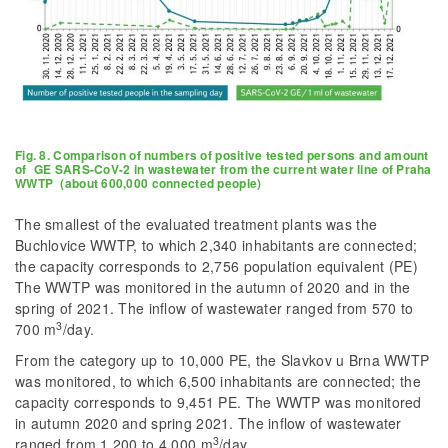
Fig. 8. Comparison of numbers of positive tested persons and amount
of GE SARS-CoV-2 in wastewater from the current water line of Praha
WWTP (about 600,000 connected people)
The smallest of the evaluated treatment plants was the
Buchlovice WWTP, to which 2,340 inhabitants are connected;
the capacity corresponds to 2,756 population equivalent (PE)
The WWTP was monitored in the autumn of 2020 and in the
spring of 2021. The inflow of wastewater ranged from 570 to
3
700 m
/day.
From the category up to 10,000 PE, the Slavkov u Brna WWTP
was monitored, to which 6,500 inhabitants are connected; the
capacity corresponds to 9,451 PE. The WWTP was monitored
in autumn 2020 and spring 2021. The inflow of wastewater
3
ranged from 1,200 to 4,000 m
/day.