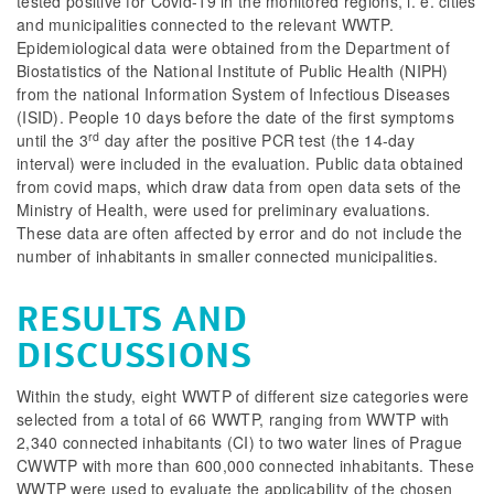
tested positive for Covid-19 in the monitored regions, i. e. cities
and municipalities connected to the relevant WWTP.
Epidemiological data were obtained from the Department of
Biostatistics of the National Institute of Public Health (NIPH)
from the national Information System of Infectious Diseases
(ISID). People 10 days before the date of the first symptoms
rd
until the 3
day after the positive PCR test (the 14-day
interval) were included in the evaluation. Public data obtained
from covid maps, which draw data from open data sets of the
Ministry of Health, were used for preliminary evaluations.
These data are often affected by error and do not include the
number of inhabitants in smaller connected municipalities.
RESULTS AND
DISCUSSIONS
Within the study, eight WWTP of different size categories were
selected from a total of 66 WWTP, ranging from WWTP with
2,340 connected inhabitants (CI) to two water lines of Prague
CWWTP with more than 600,000 connected inhabitants. These
WWTP were used to evaluate the applicability of the chosen