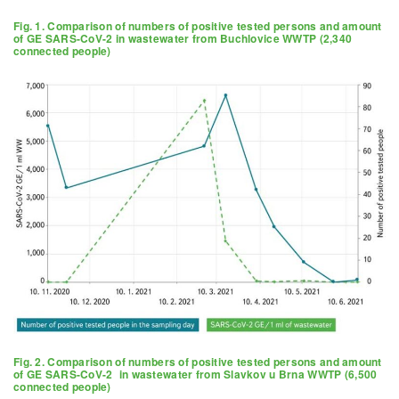
Fig. 1. Comparison of numbers of positive tested persons and amount
of GE SARS-CoV-2 in wastewater from Buchlovice WWTP (2,340
connected people)
Fig. 2. Comparison of numbers of positive tested persons and amount
of GE SARS-CoV-2 in wastewater from Slavkov u Brna WWTP (6,500
connected people)