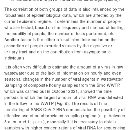
The correlation of both groups of data is also influenced by the
robustness of epidemiological data, which are affected by the
current epidemic regime. It determines the number of people
who are tested, based on the frequency and method of testing,
the mobility of people, the number of tests performed, etc.
Another factor is the hitherto insufficient information on the
proportion of people excreted viruses by the digestive or
urinary tract and on the contribution from asymptomatic
individuals.
It is often very difficult to estimate the amount of a virus in raw
wastewater due to the lack of information on hourly and even
seasonal changes in the number of viral agents in wastewater.
Sampling of composite hourly samples from the Brno WWTP,
which was carried out in October 2021, showed the time
periods in which the largest amount of viral RNA was detected
in the inflow to the WWTP (
Fig. 9
). The results of time
monitoring of SARS-CoV-2 RNA demonstrated the possibility of
effective use of an abbreviated sampling regime (e. g. between
5 a. m. and 11 p. m.), especially if it is necessary to obtain
samples with higher concentrations of viral RNA for sequencing