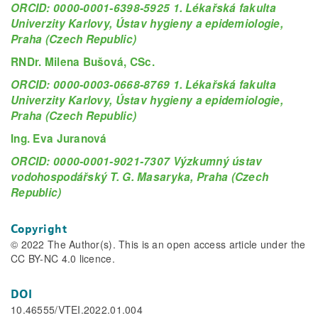
ORCID: 0000-0001-6398-5925 1. Lékařská fakulta
Univerzity Karlovy, Ústav hygieny a epidemiologie,
Praha (Czech Republic)
RNDr. Milena Bušová, CSc.
ORCID: 0000-0003-0668-8769 1. Lékařská fakulta
Univerzity Karlovy, Ústav hygieny a epidemiologie,
Praha (Czech Republic)
Ing. Eva Juranová
ORCID: 0000-0001-9021-7307 Výzkumný ústav
vodohospodářský T. G. Masaryka, Praha (Czech
Republic)
Copyright
© 2022 The Author(s). This is an open access article under the
CC BY-NC 4.0 licence.
DOI
10.46555/VTEI.2022.01.004