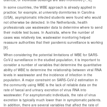
In some countries, the WBE approach is already applied in
practice; for example, at university dormitories in Carolina
(USA), asymptomatic infected students were found who would
not otherwise be detected. In the Netherlands, health
professionals use wastewater data to determine where to send
their mobile test buses. In Australia, where the number of
cases was relatively low, wastewater monitoring helped
reassure authorities that their pandemic surveillance is working
[9].
When considering the potential limitations of WBE for SARS-
CoV-2 surveillance in the studied population, it is important to
consider a number of variables that determine the quantitative
ability of WBE to determine the relationship between viral RNA
levels in wastewater and the incidence of infection in the
population. A major constraint on SARS-CoV-2 estimation in
the community using WBE is the lack of reliable data on the
rate of faecal and urinary excretion of virus RNA into
wastewater. For asymptomatic individuals, the rate of virus
excretion is typically much lower than in symptomatic patients.
In addition, there are several variables that affect the rate of