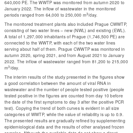
640,000 PE. The WWTP was monitored from autumn 2020 to
January 2022. The inflow of wastewater in the monitored
3
periods ranged from 64,000 to 250,000 m
/day.
The monitored treatment plants also included Prague CWWTP,
consisting of two water lines – new (NWL) and existing (EWL).
A total of 1,297,000 inhabitants of Prague (1,746,500 PE) are
connected to the WWTP, with each of the two water lines
serving about half of them. Prague CWWTP was monitored in
autumn 2020, spring 2021, and from August 2021 to January
2022. The inflow of wastewater ranged from 81,200 to 215,000
3
m
/day.
The interim results of the study presented in the figures show
a good correlation between the amount of viral RNA in
wastewater and the number of people tested positive (people
tested positive in the figures are counted from day 10 before
the date of the first symptoms to day 3 after the positive PCR
test). Copying the trend of both curves is evident in all size
categories of WWTP, while the value of reliability is up to 0.9.
The presented results are gradually refined by supplementing
epidemiological data and the results of other analysed frozen