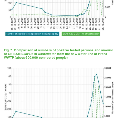
Fig. 7. Comparison of numbers of positive tested persons and amount
of GE SARS-CoV-2 in wastewater from the new water line of Praha
WWTP (about 600,000 connected people)