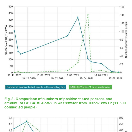
Fig. 3. Comparison of numbers of positive tested persons and
amount of GE SARS-CoV-2 in wastewater from Tišnov WWTP (11,500
connected people)