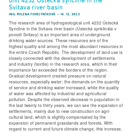
unit 4232 Ústecká syncline in the
Svitava river basin
ING. MILENA FOREJTNÍKOVÁ
–
14. 12. 2023
The research area of hydrogeological unit 4232 Ústecká
Syncline in the Svitava river basin (Ústecká synklinála v
povodí Svitavy) is an important area of underground
drinking water sources. These resources are of the
highest quality and among the most abundant resources in
the entire Czech Republic. The development of land use is
closely connected with the development of settlements
and industry (textile) in the research area, which in their
importance far exceeded the borders of the region.
Gradual development created pressure on natural
resources, especially water; the demands on the quantity
of service and drinking water increased, while the quality
of water was affected by industrial and agricultural
pollution. Despite the observed decrease in population in
the last twenty to thirty years, we can see the expansion of
settlements, mainly due to new construction on agri-
cultural land, which is slightly compensated by the
expansion of permanent grasslands and forests. With
regard to current and future climate change, this increase,