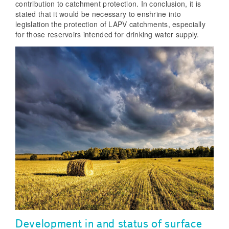
contribution to catchment protection. In conclusion, it is
stated that it would be necessary to enshrine into
legislation the protection of LAPV catchments, especially
for those reservoirs intended for drinking water supply.
Development in and status of surface