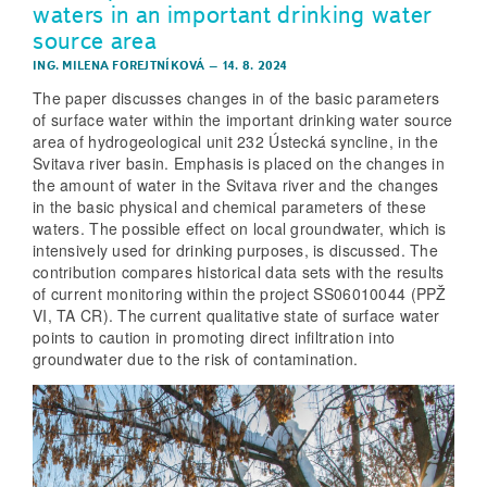
waters in an important drinking water
source area
ING. MILENA FOREJTNÍKOVÁ
–
14. 8. 2024
The paper discusses changes in of the basic parameters
of surface water within the important drinking water source
area of hydrogeological unit 232 Ústecká syncline, in the
Svitava river basin. Emphasis is placed on the changes in
the amount of water in the Svitava river and the changes
in the basic physical and chemical parameters of these
waters. The possible effect on local groundwater, which is
intensively used for drinking purposes, is discussed. The
contribution compares historical data sets with the results
of current monitoring within the project SS06010044 (PPŽ
VI, TA CR). The current qualitative state of surface water
points to caution in promoting direct infiltration into
groundwater due to the risk of contamination.