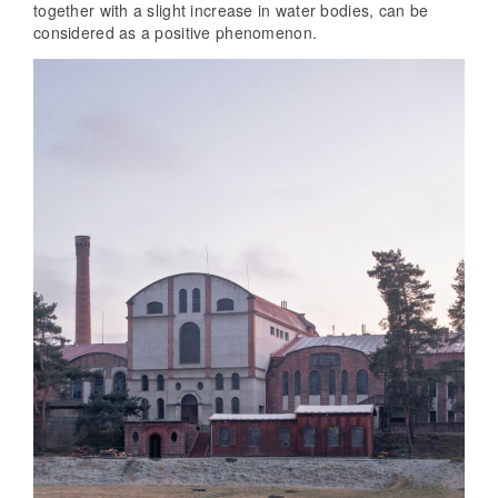
together with a slight increase in water bodies, can be
considered as a positive phenomenon.