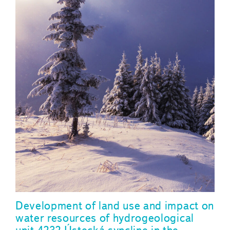
Development of land use and impact on
water resources of hydrogeological