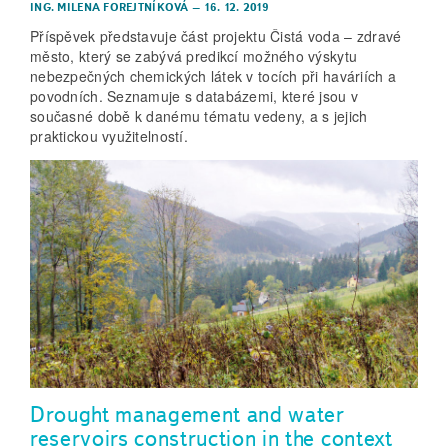
ING. MILENA FOREJTNÍKOVÁ
–
16. 12. 2019
Příspěvek představuje část projektu Čistá voda – zdravé
město, který se zabývá predikcí možného výskytu
nebezpečných chemických látek v tocích při haváriích a
povodních. Seznamuje s databázemi, které jsou v
současné době k danému tématu vedeny, a s jejich
praktickou využitelností.
Drought management and water
reservoirs construction in the context