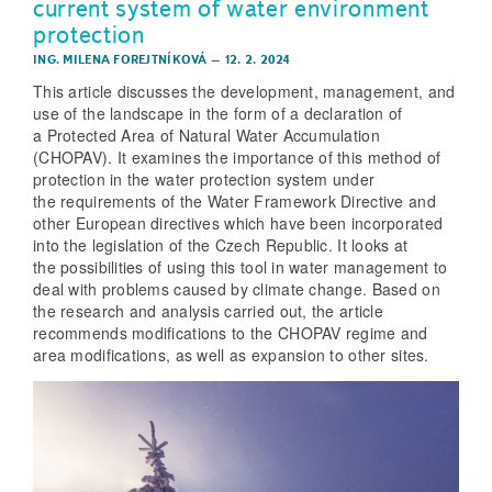
current system of water environment
protection
ING. MILENA FOREJTNÍKOVÁ
–
12. 2. 2024
This article discusses the development, management, and
use of the landscape in the form of a declaration of
a Protected Area of Natural Water Accumulation
(CHOPAV). It examines the importance of this method of
protection in the water protection system under
the requirements of the Water Framework Directive and
other European directives which have been incorporated
into the legislation of the Czech Republic. It looks at
the possibilities of using this tool in water management to
deal with problems caused by climate change. Based on
the research and analysis carried out, the article
recommends modifications to the CHOPAV regime and
area modifications, as well as expansion to other sites.