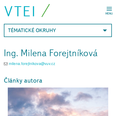
VTEI
MENU
TÉMATICKÉ OKRUHY
Ing. Milena Forejtníková
milena.forejtnikova@vuv.cz
Články autora