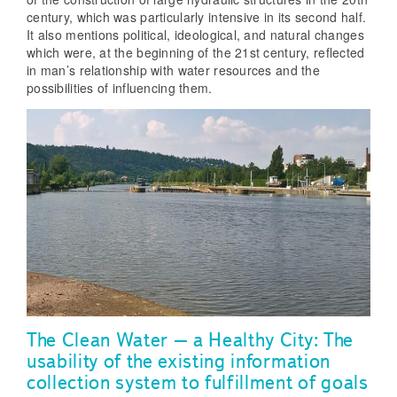
century, which was particularly intensive in its second half.
It also mentions political, ideological, and natural changes
which were, at the beginning of the 21st century, reflected
in man’s relationship with water resources and the
possibilities of influencing them.
The Clean Water – a Healthy City: The
usability of the existing information
collection system to fulfillment of goals