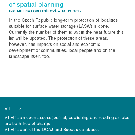
of spatial planning
ING. MILENA FOREJTNÍKOVÁ
–
10. 12. 2015
In the Czech Republic long-term protection of localities
suitable for surface water storage (LASW) is done.
Currently the number of them is 65; in the near future this
list will be updated. The protection of these areas,
however, has impacts on social and economic
development of communities, local people and on the
landscape itself, too.
VTEI.cz
VTEI is an open access journal, publishing and reading articles
are both free of charge.
VTEI is part of the
DOAJ
and
Scopus
database.