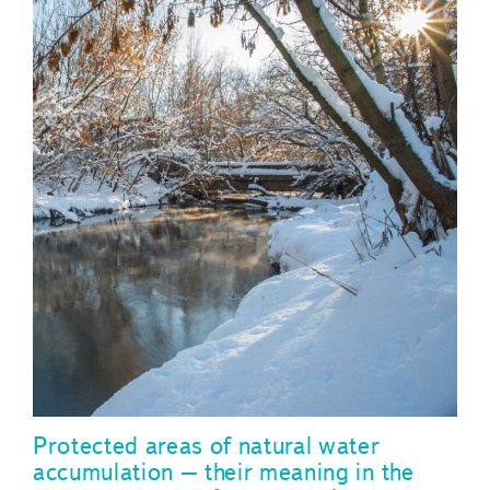
Protected areas of natural water
accumulation – their meaning in the