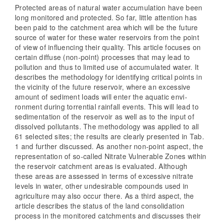
Protected areas of natural water accumulation have been
long monitored and protected. So far, little attention has
been paid to the catchment area which will be the future
source of water for these water reservoirs from the point
of view of influencing their quality. This article focuses on
certain diffuse (non-point) processes that may lead to
pollution and thus to limited use of accumulated water. It
describes the methodology for identifying critical points in
the vicinity of the future reservoir, where an excessive
amount of sediment loads will enter the aquatic envi-
ronment during torrential rainfall events. This will lead to
sedimentation of the reservoir as well as to the input of
dissolved pollutants. The methodology was applied to all
61 selected sites; the results are clearly presented in Tab.
1 and further discussed. As another non-point aspect, the
representation of so-called Nitrate Vulnerable Zones within
the reservoir catchment areas is evaluated. Although
these areas are assessed in terms of excessive nitrate
levels in water, other undesirable compounds used in
agriculture may also occur there. As a third aspect, the
article describes the status of the land consolidation
process in the monitored catchments and discusses their