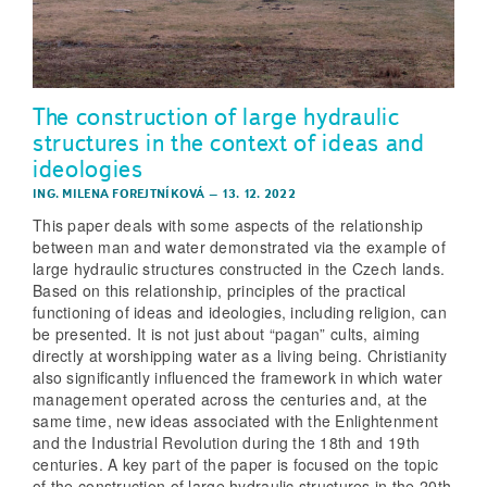
The construction of large hydraulic
structures in the context of ideas and
ideologies
ING. MILENA FOREJTNÍKOVÁ
–
13. 12. 2022
This paper deals with some aspects of the relationship
between man and water demonstrated via the example of
large hydraulic structures constructed in the Czech lands.
Based on this relationship, principles of the practical
functioning of ideas and ideologies, including religion, can
be presented. It is not just about “pagan” cults, aiming
directly at worshipping water as a living being. Christianity
also significantly influenced the framework in which water
management operated across the centuries and, at the
same time, new ideas associated with the Enlightenment
and the Industrial Revolution during the 18th and 19th
centuries. A key part of the paper is focused on the topic
of the construction of large hydraulic structures in the 20th