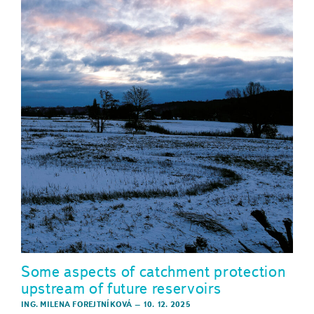
Some aspects of catchment protection
upstream of future reservoirs
ING. MILENA FOREJTNÍKOVÁ
–
10. 12. 2025