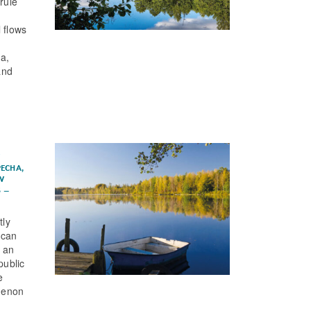
rule
 flows
a,
and
s
PECHA
,
AV
S
–
tly
 can
, an
public
e
menon