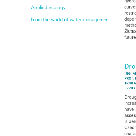
hydro
curve
Applied ecology
restr
depend
From the world of water management
metho
Žluti
futur
Dro
ING. A
PROF. 
TRNKA,
5/202
Droug
incre
have 
asses
is be
Czech
chara