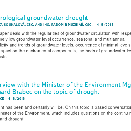
rological groundwater drought
EVA SOUKALOVÁ, CSC.
AND
ING. RADOMÍR MUZIKÁŘ, CSC.
–
4–5/2015
aper deals with the regularities of groundwater circulation with respe
mely low groundwater level occurrence, seasonal and multiannual
dicity and trends of groundwater levels, occurrence of minimal level
 impact on the enviromental components, methods of groundwater le
asts.
erview with the Minister of the Environment Mg
hard Brabec on the topic of drought
CE
–
4–5/2015
ht has been and certainly will be. On this topic is based conversatio
inister of the Environment, which includes questions on the continui
and drought.