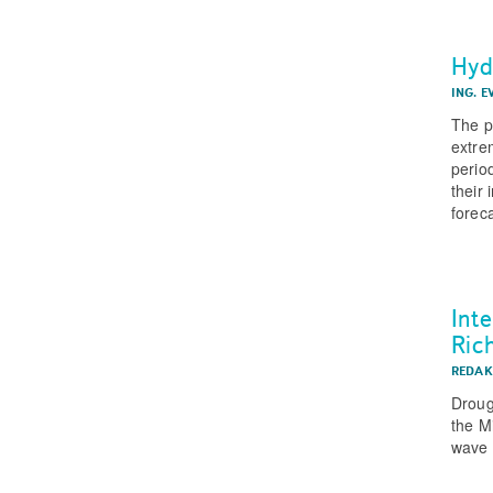
Hyd
ING. 
The p
extre
perio
their
forec
Int
Ric
REDAK
Droug
the M
wave 