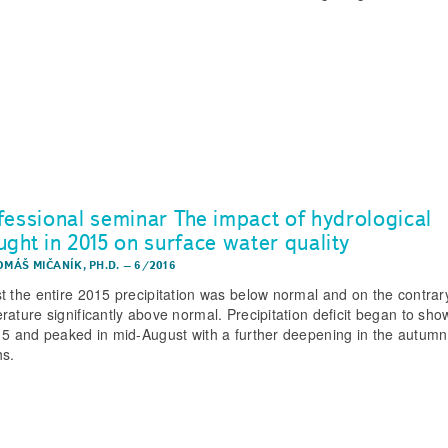
fessional seminar The impact of hydrological
ught in 2015 on surface water quality
OMÁŠ MIČANÍK, PH.D.
–
6/2016
t the entire 2015 precipitation was below normal and on the contrar
rature significantly above normal. Precipitation deficit began to sho
15 and peaked in mid-August with a further deepening in the autumn
s.