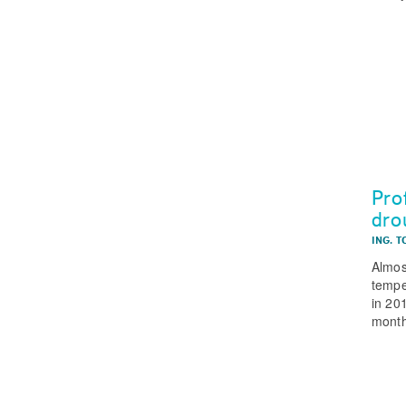
Pro
dro
ING. T
Almos
tempe
in 20
month