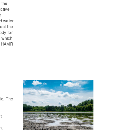
 the
ictive
m
nd water
ect the
ody for
, which
he HAMR
ic. The
t
n.