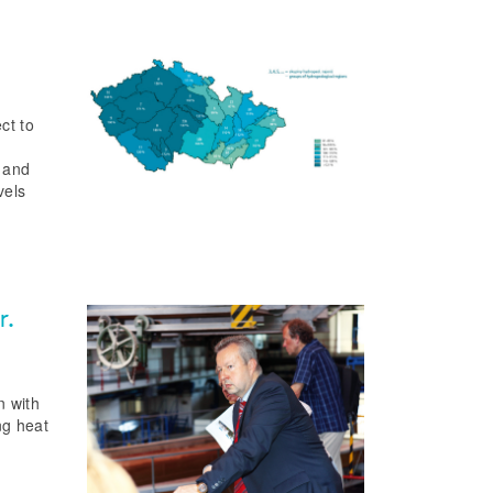
ct to
s and
vels
r.
n with
ng heat