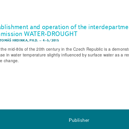
ablishment and operation of the interdepartme
mmission WATER-DROUGHT
 TOMÁŠ HRDINKA, PH.D.
–
4–5/2015
 the mid-80s of the 20th century in the Czech Republic is a demonst
ase in water temperature slightly influenced by surface water as a res
te change.
Publisher