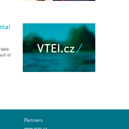
ntal
rable
ult of
Partners
www.mzp.cz