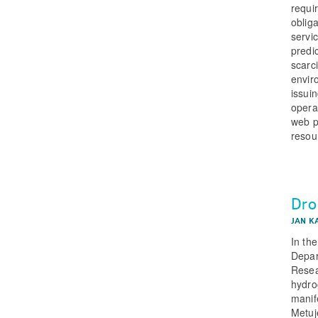
requi
oblig
servi
predi
scarc
envir
issui
opera
web po
resou
Dro
JAN K
In th
Depar
Resea
hydro
manife
Metuj