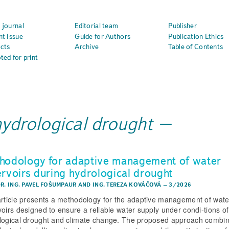
 journal
Editorial team
Publisher
nt Issue
Guide for Authors
Publication Ethics
cts
Archive
Table of Contents
ted for print
hydrological drought
hodology for adaptive management of water
ervoirs during hydrological drought
DR. ING. PAVEL FOŠUMPAUR
AND
ING. TEREZA KOVÁČOVÁ
–
3/2026
article presents a methodology for the adaptive management of wate
voirs designed to ensure a reliable water supply under condi-tions of
logical drought and climate change. The proposed approach combi