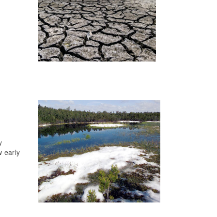
y
w early