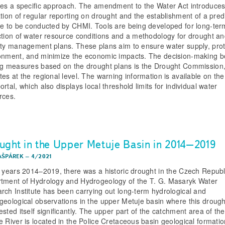
res a specific approach. The amendment to the Water Act introduces
ation of regular reporting on drought and the establishment of a pred
ce to be conducted by CHMI. Tools are being developed for long-ter
ction of water resource conditions and a methodology for drought a
ity management plans. These plans aim to ensure water supply, prot
onment, and minimize the economic impacts. The decision-making b
ng measures based on the drought plans is the Drought Commission
tes at the regional level. The warning information is available on t
rtal, which also displays local threshold limits for individual water
rces.
ught in the Upper Metuje Basin in 2014–2019
AŠPÁREK
–
4/2021
e years 2014–2019, there was a historic drought in the Czech Republ
tment of Hydrology and Hydrogeology of the T. G. Masaryk Water
rch Institute has been carrying out long-term hydrological and
geological observations in the upper Metuje basin where this drough
sted itself significantly. The upper part of the catchment area of the
e River is located in the Police Cretaceous basin geological formatio