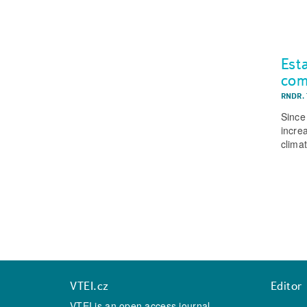
Est
co
RNDR.
Since
incre
clima
VTEI.cz
Editor
VTEI is an open access journal,