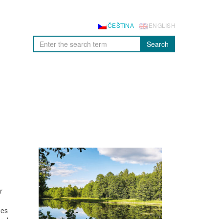
ČEŠTINA
ENGLISH
Search
r
nes