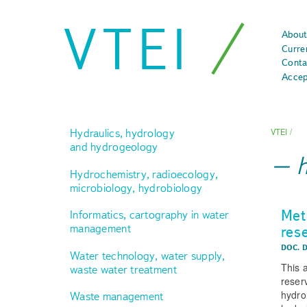
VTEI
About
Curre
Conta
Accep
Hydraulics, hydrology
VTEI
/
and hydrogeology
Hydrochemistry, radioecology,
microbiology, hydrobiology
Met
Informatics, cartography in water
management
res
DOC. 
Water technology, water supply,
This 
waste water treatment
reser
hydro
Waste management