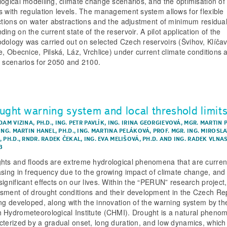
logical modelling, climate change scenarios, and the optimisation of 
s with regulation levels. The management system allows for flexible
ictions on water abstractions and the adjustment of minimum residual
ing on the current state of the reservoir. A pilot application of the
dology was carried out on selected Czech reservoirs (Švihov, Klíčav
ce, Obecnice, Pilská, Láz, Vrchlice) under current climate conditions 
e scenarios for 2050 and 2100.
ught warning system and local threshold limit
DAM VIZINA, PH.D.
,
ING. PETR PAVLÍK
,
ING. IRINA GEORGIEVOVÁ
,
MGR. MARTIN 
ING. MARTIN HANEL, PH.D.
,
ING. MARTINA PELÁKOVÁ
,
PROF. MGR. ING. MIROSL
 PH.D.
,
RNDR. RADEK ČEKAL
,
ING. EVA MELIŠOVÁ, PH.D.
AND
ING. RADEK VLNA
3
hts and floods are extreme hydrological phenomena that are curren
asing in frequency due to the growing impact of climate change, and
significant effects on our lives. Within the “PERUN” research project
sment of drought conditions and their development in the Czech Re
ing developed, along with the innovation of the warning system by th
 Hydrometeorological Institute (CHMI). Drought is a natural pheno
cterized by a gradual onset, long duration, and low dynamics, which