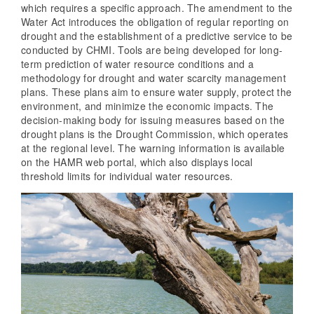
which requires a specific approach. The amendment to the
Water Act introduces the obligation of regular reporting on
drought and the establishment of a predictive service to be
conducted by CHMI. Tools are being developed for long-
term prediction of water resource conditions and a
methodology for drought and water scarcity management
plans. These plans aim to ensure water supply, protect the
environment, and minimize the economic impacts. The
decision-making body for issuing measures based on the
drought plans is the Drought Commission, which operates
at the regional level. The warning information is available
on the HAMR web portal, which also displays local
threshold limits for individual water resources.