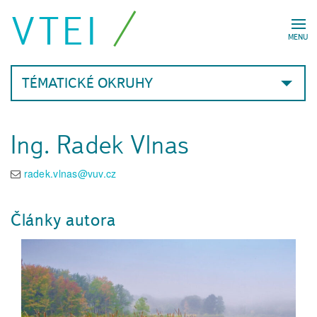
VTEI
MENU
TÉMATICKÉ OKRUHY
Ing. Radek Vlnas
radek.vlnas@vuv.cz
Články autora