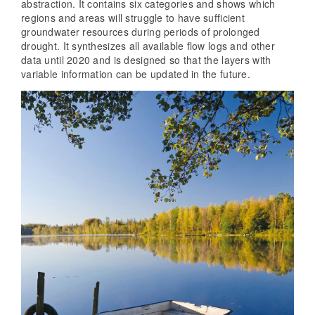
abstraction. It contains six categories and shows which
regions and areas will struggle to have sufficient
groundwater resources during periods of prolonged
drought. It synthesizes all available flow logs and other
data until 2020 and is designed so that the layers with
variable information can be updated in the future.