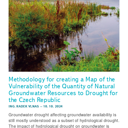
Methodology for creating a Map of the
Vulnerability of the Quantity of Natural
Groundwater Resources to Drought for
the Czech Republic
ING. RADEK VLNAS
–
10. 10. 2024
Groundwater drought affecting groundwater availability is
still mostly understood as a subset of hydrological drought.
The impact of hydrological drought on groundwater is