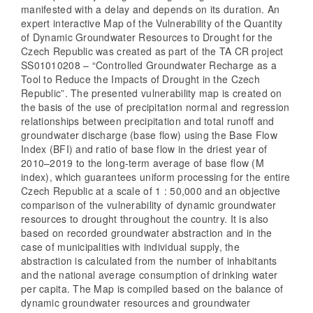
manifested with a delay and depends on its duration. An
expert interactive Map of the Vulnerability of the Quantity
of Dynamic Groundwater Resources to Drought for the
Czech Republic was created as part of the TA CR project
SS01010208 – “Controlled Groundwater Recharge as a
Tool to Reduce the Impacts of Drought in the Czech
Republic”. The presented vulnerability map is created on
the basis of the use of precipitation normal and regression
relationships between precipitation and total runoff and
groundwater discharge (base flow) using the Base Flow
Index (BFI) and ratio of base flow in the driest year of
2010–2019 to the long-term average of base flow (M
index), which guarantees uniform processing for the entire
Czech Republic at a scale of 1 : 50,000 and an objective
comparison of the vulnerability of dynamic groundwater
resources to drought throughout the country. It is also
based on recorded groundwater abstraction and in the
case of municipalities with individual supply, the
abstraction is calculated from the number of inhabitants
and the national average consumption of drinking water
per capita. The Map is compiled based on the balance of
dynamic groundwater resources and groundwater