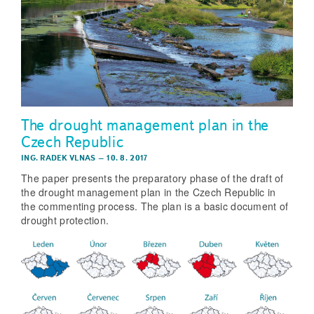
The drought management plan in the
Czech Republic
ING. RADEK VLNAS
–
10. 8. 2017
The paper presents the preparatory phase of the draft of
the drought management plan in the Czech Republic in
the commenting process. The plan is a basic document of
drought protection.