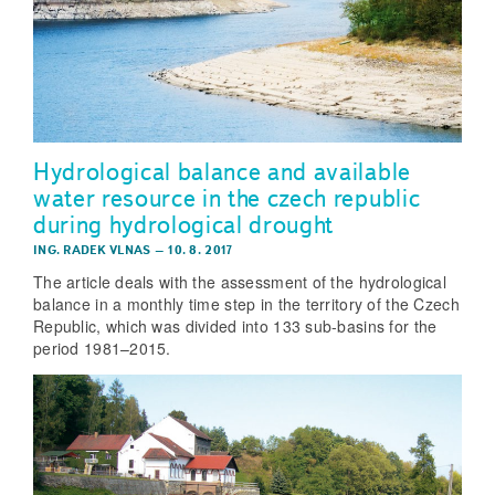
Hydrological balance and available
water resource in the czech republic
during hydrological drought
ING. RADEK VLNAS
–
10. 8. 2017
The article deals with the assessment of the hydrological
balance in a monthly time step in the territory of the Czech
Republic, which was divided into 133 sub-basins for the
period 1981–2015.