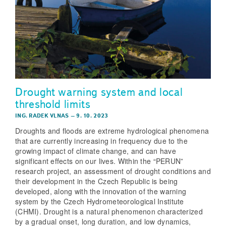
Drought warning system and local
threshold limits
ING. RADEK VLNAS
–
9. 10. 2023
Droughts and floods are extreme hydrological phenomena
that are currently increasing in frequency due to the
growing impact of climate change, and can have
significant effects on our lives. Within the “PERUN”
research project, an assessment of drought conditions and
their development in the Czech Republic is being
developed, along with the innovation of the warning
system by the Czech Hydrometeorological Institute
(CHMI). Drought is a natural phenomenon characterized
by a gradual onset, long duration, and low dynamics,