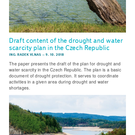
Draft content of the drought and water
scarcity plan in the Czech Republic
ING. RADEK VLNAS
–
9. 10. 2018
The paper presents the draft of the plan for drought and
water scarcity in the Czech Republic. The plan is a basic
document of drought protection. It serves to coordinate
activities in a given area during drought and water
shortages.