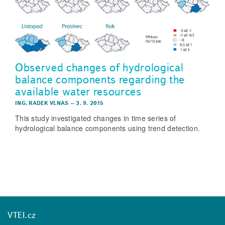
Observed changes of hydrological
balance components regarding the
available water resources
ING. RADEK VLNAS
–
3. 9. 2015
This study investigated changes in time series of
hydrological balance components using trend detection.
VTEI.cz