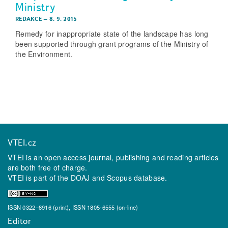
Ministry
REDAKCE
–
8. 9. 2015
Remedy for inappropriate state of the landscape has long
been supported through grant programs of the Ministry of
the Environment.
VTEI.cz
VTEI is an open access journal, publishing and reading articles
are both free of charge.
VTEI is part of the
DOAJ
and
Scopus
database.
ISSN 0322–8916 (print), ISSN 1805-6555 (on-line)
Editor