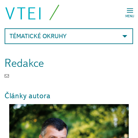
VTEI
MENU
TÉMATICKÉ OKRUHY
Redakce
Články autora