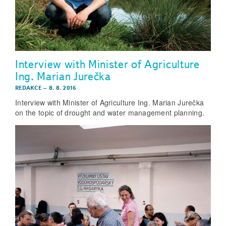
Interview with Minister of Agriculture
Ing. Marian Jurečka
REDAKCE
–
8. 8. 2016
Interview with Minister of Agriculture Ing. Marian Jurečka
on the topic of drought and water management planning.