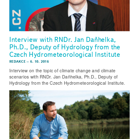
Interview with RNDr. Jan Daňhelka,
Ph.D., Deputy of Hydrology from the
Czech Hydrometeorological Institute
REDAKCE
–
6. 10. 2016
Interview on the topic of climate change and climate
scenarios with RNDr. Jan Daňhelka, Ph.D., Deputy of
Hydrology from the Czech Hydrometeorological Institute.