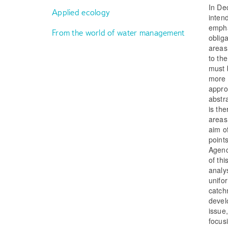
In De
Applied ecology
inten
empha
From the world of water management
oblig
areas
to th
must b
more 
appro
abstr
is th
areas
aim o
point
Agenc
of thi
analy
unifo
catch
devel
issue,
focusi