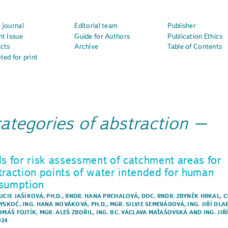
 journal
Editorial team
Publisher
nt Issue
Guide for Authors
Publication Ethics
cts
Archive
Table of Contents
ted for print
categories of abstraction
ls for risk assessment of catchment areas for
traction points of water intended for human
sumption
UCIE JAŠÍKOVÁ, PH.D.
,
RNDR. HANA PRCHALOVÁ
,
DOC. RNDR. ZBYNĚK HRKAL, C
VYSKOČ
,
ING. HANA NOVÁKOVÁ, PH.D.
,
MGR. SILVIE SEMERÁDOVÁ
,
ING. JIŘÍ DLA
TOMÁŠ FOJTÍK
,
MGR. ALEŠ ZBOŘIL
,
ING. BC. VÁCLAVA MAŤAŠOVSKÁ
AND
ING. JIŘ
024