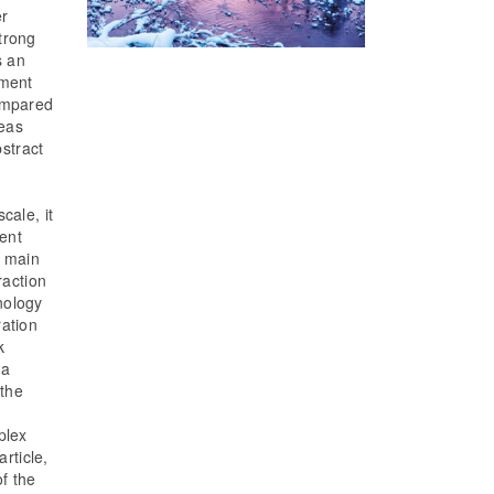
er
trong
s an
hment
compared
reas
bstract
cale, it
ment
e main
raction
nology
ration
k
 a
 the
plex
rticle,
of the