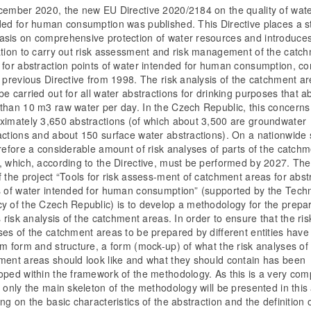
cember 2020, the new EU Directive 2020/2184 on the quality of wat
ded for human consumption was published. This Directive places a s
sis on comprehensive protection of water resources and introduce
ation to carry out risk assessment and risk management of the catc
 for abstraction points of water intended for human consumption, 
e previous Directive from 1998. The risk analysis of the catchment a
e carried out for all water abstractions for drinking purposes that a
than 10 m3 raw water per day. In the Czech Republic, this concerns
ximately 3,650 abstractions (of which about 3,500 are groundwater
actions and about 150 surface water abstractions). On a nationwide s
erefore a considerable amount of risk analyses of parts of the catch
, which, according to the Directive, must be performed by 2027. Th
f the project “Tools for risk assess-ment of catchment areas for abst
s of water intended for human consumption” (supported by the Tech
y of the Czech Republic) is to develop a methodology for the prepa
s risk analysis of the catchment areas. In order to ensure that the ris
ses of the catchment areas to be prepared by different entities have
rm form and structure, a form (mock-up) of what the risk analyses of
ment areas should look like and what they should contain has been
oped within the framework of the methodology. As this is a very com
 only the main skeleton of the methodology will be presented in this a
ng on the basic characteristics of the abstraction and the definition 