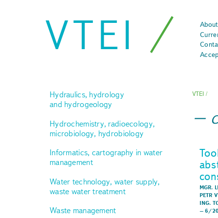
VTEI
About
Curre
Conta
Accep
Hydraulics, hydrology
VTEI
/
and hydrogeology
Hydrochemistry, radioecology,
microbiology, hydrobiology
Too
Informatics, cartography in water
management
abs
con
Water technology, water supply,
MGR. L
waste water treatment
PETR 
ING. 
Waste management
–
6/2