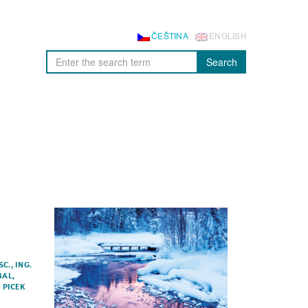
ČEŠTINA
ENGLISH
Search
SC.
,
ING.
BAL
,
Í PICEK