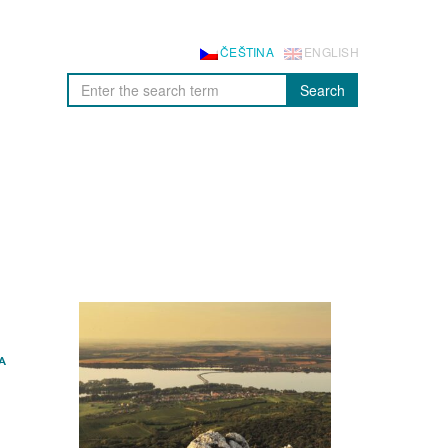
ČEŠTINA
ENGLISH
Search
A
E