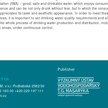
iation (IWA) – good, safe and drinkable water, which enjoys consum
dence and can be not only drunk without fear, but in which the cons
appreciates its taste and aesthetic appearance. In order to meet the
ives, it is important to set drinking water quality requirements and al
the whole process of drinking water production and distribution, incl
sk areas, under continuous control.
Publisher
CT US
, v.v.i. Podbabská 2582/30
6 160 00 +420 220 197 111
ei.cz