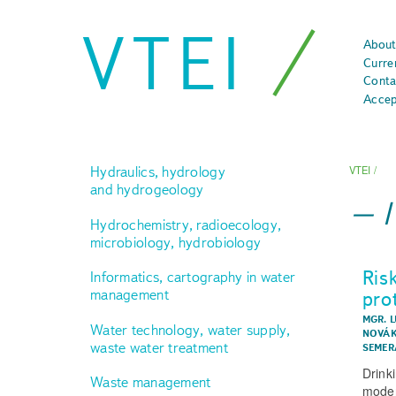
VTEI
About
Curre
Conta
Accep
Hydraulics, hydrology
VTEI
/
and hydrogeology
Hydrochemistry, radioecology,
microbiology, hydrobiology
Ris
Informatics, cartography in water
management
pro
MGR. L
Water technology, water supply,
NOVÁK
waste water treatment
SEMER
Drinki
Waste management
moder