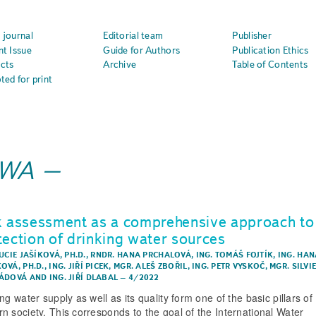
 journal
Editorial team
Publisher
nt Issue
Guide for Authors
Publication Ethics
cts
Archive
Table of Contents
ted for print
IWA
k assessment as a comprehensive approach to
tection of drinking water sources
UCIE JAŠÍKOVÁ, PH.D.
,
RNDR. HANA PRCHALOVÁ
,
ING. TOMÁŠ FOJTÍK
,
ING. HAN
OVÁ, PH.D.
,
ING. JIŘÍ PICEK
,
MGR. ALEŠ ZBOŘIL
,
ING. PETR VYSKOČ
,
MGR. SILVI
ÁDOVÁ
AND
ING. JIŘÍ DLABAL
–
4/2022
ng water supply as well as its quality form one of the basic pillars of
n society. This corresponds to the goal of the International Water