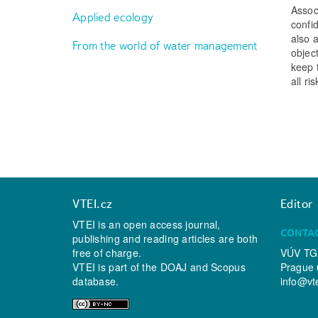
Assoc
Applied ecology
confi
also 
From the world of water management
object
keep 
all ri
VTEI.cz
Editor
VTEI is an open access journal,
CONTA
publishing and reading articles are both
free of charge.
VÚV TGM
VTEI is part of the
DOAJ
and
Scopus
Prague 
database.
info@vt