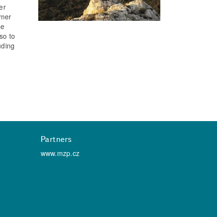
er
umer
se
so to
uding
Partners
www.mzp.cz