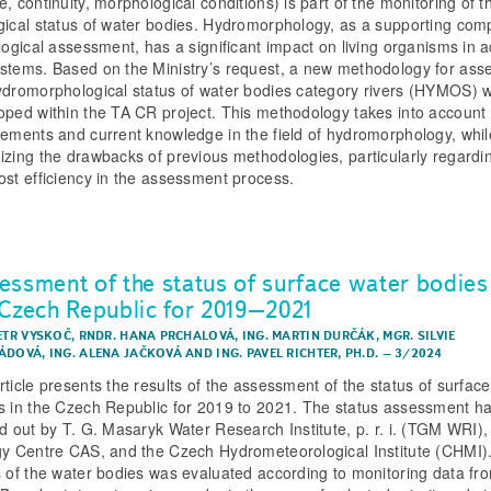
, continuity, morphological conditions) is part of the monitoring of t
gical status of water bodies. Hydromorphology, as a supporting co
ological assessment, has a significant impact on living organisms in a
stems. Based on the Ministry’s request, a new methodology for ass
ydromorphological status of water bodies category rivers (HYMOS) 
oped within the TA CR project. This methodology takes into account
rements and current knowledge in the field of hydromorphology, whil
izing the drawbacks of previous methodologies, particularly regardi
ost efficiency in the assessment process.
essment of the status of surface water bodies
 Czech Republic for 2019–2021
PETR VYSKOČ
,
RNDR. HANA PRCHALOVÁ
,
ING. MARTIN DURČÁK
,
MGR. SILVIE
ÁDOVÁ
,
ING. ALENA JAČKOVÁ
AND
ING. PAVEL RICHTER, PH.D.
–
3/2024
rticle presents the results of the assessment of the status of surfac
s in the Czech Republic for 2019 to 2021. The status assessment h
ed out by T. G. Masaryk Water Research Institute, p. r. i. (TGM WRI),
gy Centre CAS, and the Czech Hydrometeorological Institute (CHMI)
s of the water bodies was evaluated according to monitoring data fr