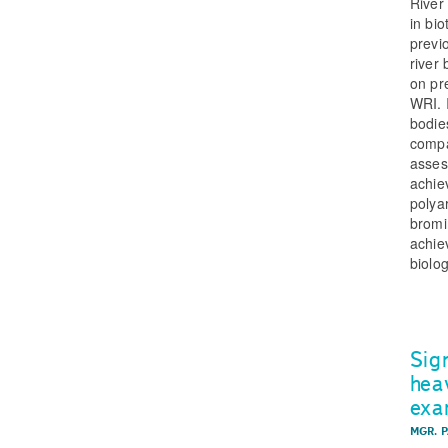
River
in bi
previ
river
on pr
WRI. 
bodie
compa
asses
achie
polya
bromi
achie
biolo
Sig
hea
exa
MGR. 