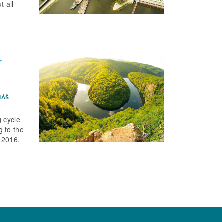
t all
r
MÁŠ
 cycle
 to the
 2016.