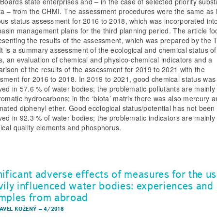
 Boards state enterprises and – in the case of selected priority subs
ota – from the CHMI. The assessment procedures were the same as i
ous status assessment for 2016 to 2018, which was incorporated int
 basin management plans for the third planning period. The article f
esenting the results of the assessment, which was prepared by the
It is a summary assessment of the ecological and chemical status of
s, an evaluation of chemical and physico-chemical indicators and a
rison of the results of the assessment for 2019 to 2021 with the
sment for 2016 to 2018. In 2019 to 2021, good chemical status was
ved in 57.6 % of water bodies; the problematic pollutants are mainly
romatic hydrocarbons; in the ‘biota’ matrix there was also mercury 
nated diphenyl ether. Good ecological status/potential has not been
ved in 92.3 % of water bodies; the problematic indicators are mainly
gical quality elements and phosphorus.
nificant adverse effects of measures for the us
vily influenced water bodies: experiences and
mples from abroad
PAVEL KOŽENÝ
–
4/2018