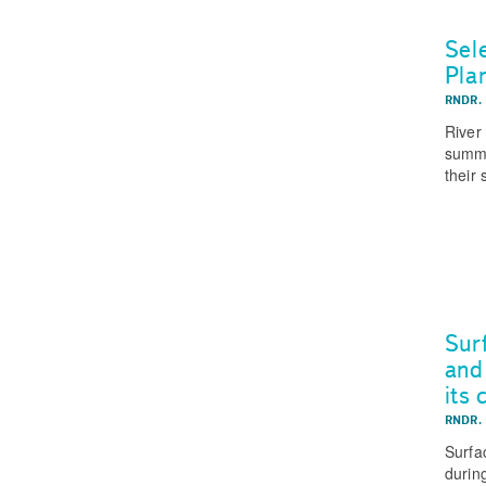
Sel
Pla
RNDR.
River
summa
their 
Sur
and
its
RNDR.
Surfa
durin