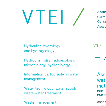
VTEI
About
Curre
Conta
Accep
Hydraulics, hydrology
VTEI
/
and hydrogeology
Hydrochemistry, radioecology,
microbiology, hydrobiology
Ass
Informatics, cartography in water
management
wat
met
Water technology, water supply,
MGR. J
waste water treatment
MGR. 
Asses
Waste management