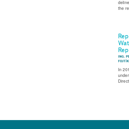
delin
the r
Rep
Wat
Rep
ING. 
FOJTÍ
In 20
under
Direc