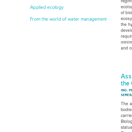
regime
ecolo
Applied ecology
of bi
ecosy
From the world of water management
the h
devel
requi
minim
and c
Ass
the
ING. 
SEMER
The a
bodie
carri
Biolo
statu