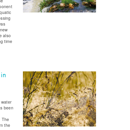
he
mponent
quatic
essing
was
 new
e also
ng time
 in
e water
as been
. The
om the