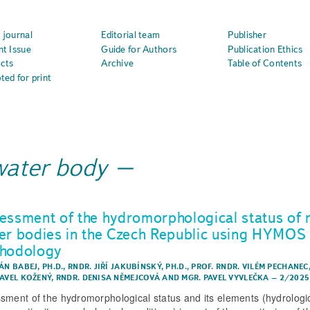
 journal
Editorial team
Publisher
nt Issue
Guide for Authors
Publication Ethics
cts
Archive
Table of Contents
ted for print
water body
essment of the hydromorphological status of r
er bodies in the Czech Republic using HYMOS
hodology
ÁN BABEJ, PH.D.
,
RNDR. JIŘÍ JAKUBÍNSKÝ, PH.D.
,
PROF. RNDR. VILÉM PECHANEC,
PAVEL KOŽENÝ
,
RNDR. DENISA NĚMEJCOVÁ
AND
MGR. PAVEL VYVLEČKA
–
2/2025
sment of the hydromorphological status and its elements (hydrologi