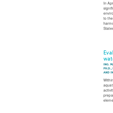
In Ap
signi
enviro
to th
harmo
State
Eva
wat
ING. 
PH.D.
,
AND
I
Withi
aquat
activi
prepa
eleme