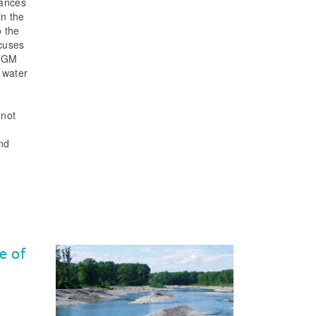
tances
n the
o the
ocuses
 TGM
 water
 not
and
e of