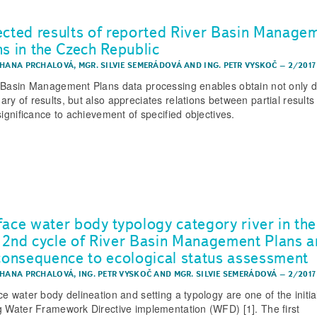
ected results of reported River Basin Manage
ns in the Czech Republic
 HANA PRCHALOVÁ
,
MGR. SILVIE SEMERÁDOVÁ
AND
ING. PETR VYSKOČ
–
2/2017
 Basin Management Plans data processing enables obtain not only d
ry of results, but also appreciates relations between partial results
significance to achievement of specified objectives.
face water body typology category river in the
 2nd cycle of River Basin Management Plans 
 consequence to ecological status assessment
 HANA PRCHALOVÁ
,
ING. PETR VYSKOČ
AND
MGR. SILVIE SEMERÁDOVÁ
–
2/2017
ce water body delineation and setting a typology are one of the initia
g Water Framework Directive implementation (WFD) [1]. The first