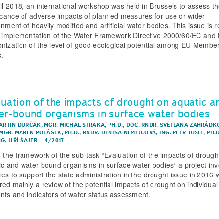
ril 2018, an international workshop was held in Brussels to assess th
ficance of adverse impacts of planned measures for use or wider
nment of heavily modified and artificial water bodies. This issue is r
e implementation of the Water Framework Directive 2000/60/EC and 
nization of the level of good ecological potential among EU Membe
s.
luation of the impacts of drought on aquatic a
er-bound organisms in surface water bodies
MARTIN DURČÁK
,
MGR. MICHAL STRAKA, PH.D.
,
DOC. RNDR. SVĚTLANA ZAHRÁDK
MGR. MAREK POLÁŠEK, PH.D.
,
RNDR. DENISA NĚMEJCOVÁ
,
ING. PETR TUŠIL, PH.
NG. JIŘÍ ŠAJER
–
4/2017
n the framework of the sub-task “Evaluation of the impacts of drough
ic and water-bound organisms in surface water bodies“ a project inv
ties to support the state administration in the drought issue in 2016 
red mainly a review of the potential impacts of drought on individual
nts and indicators of water status assessment.