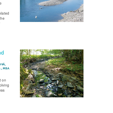
e
elated
the
r
nd
OVÁ,
D., MBA
t on
olving
was