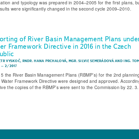
eation and typology was prepared in 2004–2005 for the first plans, bu
esults were significantly changed in the second cycle 2009–2010.
orting of River Basin Management Plans unde
er Framework Directive in 2016 in the Czech
ublic
PETR VYSKOČ
,
RNDR. HANA PRCHALOVÁ
,
MGR. SILVIE SEMERÁDOVÁ
AND
ING. TO
K
–
2/2017
15 the River Basin Management Plans (RBMP’s) for the 2nd planning
 Water Framework Directive were designed and approved. According
tive the copies of the RBMP’s were sent to the Commission by 22. 3.