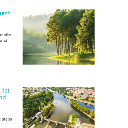
ment
etailed
 and
 1st
and
l steps