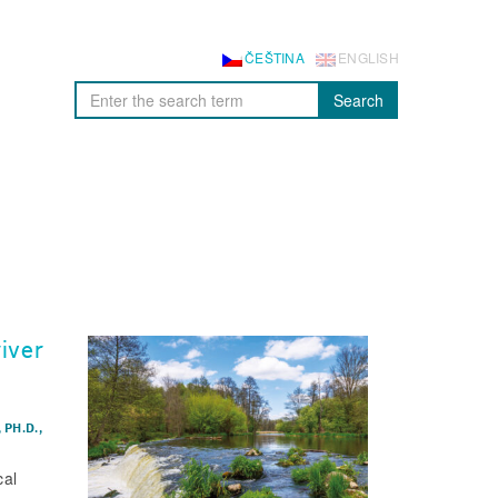
ČEŠTINA
ENGLISH
Search
iver
 PH.D.
,
cal