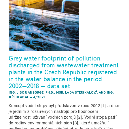
Grey water footprint of pollution
discharged from wastewater treatment
plants in the Czech Republic registered
in the water balance in the period
2002–2018 – data set
ING. LIBOR ANSORGE, PH.D.
,
MGR. LADA STEJSKALOVÁ
AND
ING.
JIŘÍ DLABAL
–
4/2021
Koncept vodní stopy byl představen v roce 2002 [1] a dnes
je jedním z rozšířených nástrojů pro hodnocení
udržitelnosti užívání vodních zdrojů [2]. Vodní stopa patří
do rodiny environmentálních stop [3], které umožňují
podívat se na problémy užívání přírodních zdrojů z jiné