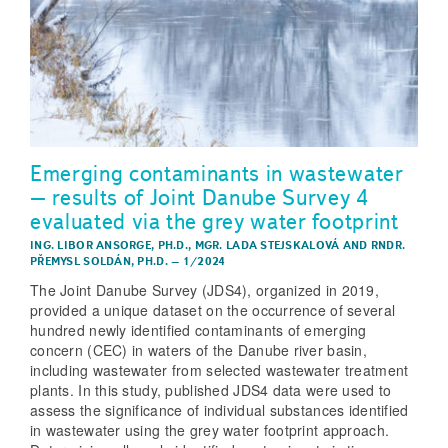
Emerging contaminants in wastewater
– results of Joint Danube Survey 4
evaluated via the grey water footprint
ING. LIBOR ANSORGE, PH.D.
,
MGR. LADA STEJSKALOVÁ
AND
RNDR.
PŘEMYSL SOLDÁN, PH.D.
–
1/2024
The Joint Danube Survey (JDS4), organized in 2019,
provided a unique dataset on the occurrence of several
hundred newly identified contaminants of emerging
concern (CEC) in waters of the Danube river basin,
including wastewater from selected wastewater treatment
plants. In this study, published JDS4 data were used to
assess the significance of individual substances identified
in wastewater using the grey water footprint approach.