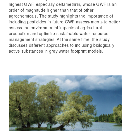
highest GWF, especially deltamethrin, whose GWF is an
order of magnitude higher than that of other
agrochemicals. The study highlights the importance of
including pesticides in future GWF assess-ments to better
assess the environmental impacts of agricultural
production and optimize sustainable water resource
management strategies. At the same time, the study
discusses different approaches to including biologically
active substances in grey water footprint models.