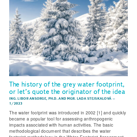
The history of the grey water footprint,
or let’s quote the originator of the idea
ING. LIBOR ANSORGE, PH.D.
AND
MGR. LADA STEJSKALOVÁ
–
1/2023
The water footprint was introduced in 2002 [1] and quickly
became a popular tool for assessing anthropogenic
impacts associated with human activities. The basic
methodological document that describes the water
footprint methodology is the Water Footprint Assessment