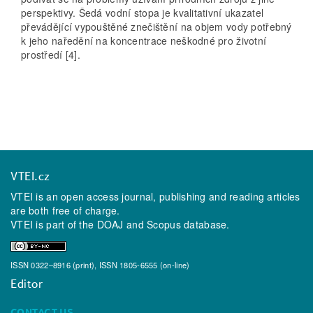
perspektivy. Šedá vodní stopa je kvalitativní ukazatel
převádějící vypouštěné znečištění na objem vody potřebný
k jeho naředění na koncentrace neškodné pro životní
prostředí [4].
VTEI.cz
VTEI is an open access journal, publishing and reading articles
are both free of charge.
VTEI is part of the
DOAJ
and
Scopus
database.
ISSN 0322–8916 (print), ISSN 1805-6555 (on-line)
Editor
CONTACT US