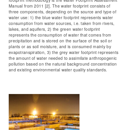
Manual from 2011 [2]. The water footprint consists of
three components, depending on the source and type of
water use: 1) the blue water footprint represents water
consumption from water sources, i.e. taken from rivers,
lakes, and aquifers, 2) the green water footprint
represents the consumption of water that comes from
precipitation and is stored on the surface of the soil or
plants or as soil moisture, and is consumed mainly by
evapotranspiration, 3) the grey water footprint represents
the amount of water needed to assimilate anthropogenic
pollution based on the natural background concentration
and existing environmental water quality standards.