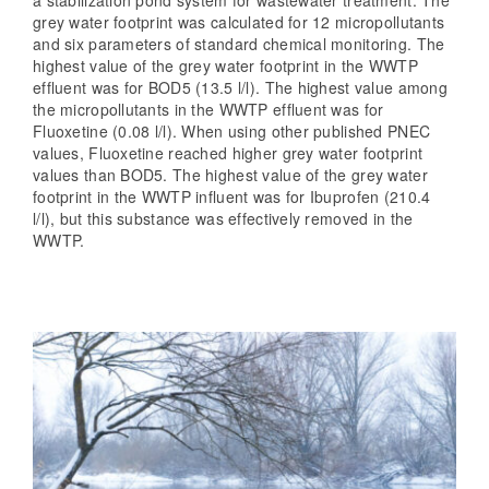
grey water footprint was calculated for 12 micropollutants
and six parameters of standard chemical monitoring. The
highest value of the grey water footprint in the WWTP
effluent was for BOD5 (13.5 l/l). The highest value among
the micropollutants in the WWTP effluent was for
Fluoxetine (0.08 l/l). When using other published PNEC
values, Fluoxetine reached higher grey water footprint
values than BOD5. The highest value of the grey water
footprint in the WWTP influent was for Ibuprofen (210.4
l/l), but this substance was effectively removed in the
WWTP.