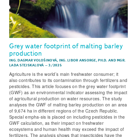
Grey water footprint of malting barley
production
ING. DAGMAR VOLOŠINOVÁ
,
ING. LIBOR ANSORGE, PH.D.
AND
MGR.
LADA STEJSKALOVÁ
–
3/2025
Agriculture is the world’s main freshwater consumer; it
also contributes to its contamination through fertilizers and
pesticides. This article focuses on the grey water footprint
(GWF) as an environmental indicator assessing the impact
of agricultural production on water resources. The study
analyses the GWF of malting barley production on an area
of 9,674 ha in different regions of the Czech Republic.
Special empha-sis is placed on including pesticides in the
GWF calculation, as their impact on freshwater
ecosystems and human health may exceed the impact of
fertilizers. The analysis shows that insecticides have the