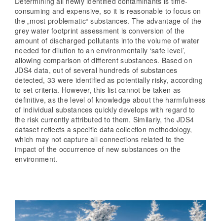
Determining all newly identified contaminants is time-
consuming and expensive, so it is reasonable to focus on
the „most problematic“ substances. The advantage of the
grey water footprint assessment is conversion of the
amount of discharged pollutants into the volume of water
needed for dilution to an environmentally ‘safe level’,
allowing comparison of different substances. Based on
JDS4 data, out of several hundreds of substances
detected, 33 were identified as potentially risky, according
to set criteria. However, this list cannot be taken as
definitive, as the level of knowledge about the harmfulness
of individual substances quickly develops with regard to
the risk currently attributed to them. Similarly, the JDS4
dataset reflects a specific data collection methodology,
which may not capture all connections related to the
impact of the occurrence of new substances on the
environment.