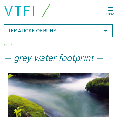
VTEI
MENU
TÉMATICKÉ OKRUHY
VTEI
/
grey water footprint