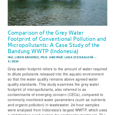
Comparison of the Grey Water
Footprint of Conventional Pollution and
Micropollutants: A Case Study of the
Bandung WWTP (Indonesia)
ING. LIBOR ANSORGE, PH.D.
AND
MGR. LADA STEJSKALOVÁ
–
4/2024
Grey water footprint refers to the amount of water required
to dilute pollutants released into the aquatic environment
so that the water quality remains above agreed water
quality standards. This study examines the grey water
footprint of micropollutants, also referred to as
contaminants of emerging concern (CECs), compared to
commonly monitored water parameters (such as nutrients
and organic pollution) in wastewater. 24-hour samples
were analysed from Indonesia’s largest WWTP, which uses
a stabilization pond system for wastewater treatment. The