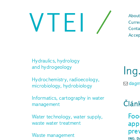
VTEI
About
Curre
Conta
Accep
Hydraulics, hydrology
Ing
and hydrogeology
Hydrochemistry, radioecology,
dagm
microbiology, hydrobiology
Informatics, cartography in water
Člán
management
Foo
Water technology, water supply,
app
waste water treatment
pre
Waste management
ING. 