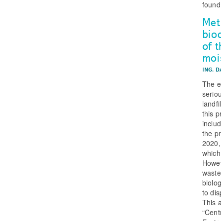
found
Met
bio
of 
moi
ING. 
The e
serio
landf
this 
inclu
the p
2020,
which
Howev
waste
biolo
to di
This 
“Cent