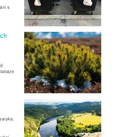
ání s
ech
jí
atabáze
saryka,
ování