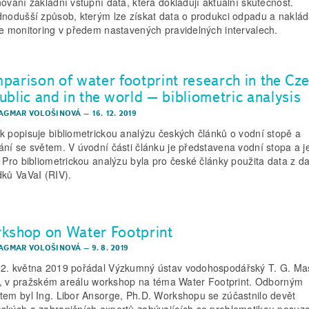
nování základní vstupní data, která dokladují aktuální skutečnost.
dnodušší způsob, kterým lze získat data o produkci odpadu a naklád
je monitoring v předem nastavených pravidelných intervalech.
parison of water footprint research in the Cz
ublic and in the world – bibliometric analysis
DAGMAR VOLOŠINOVÁ
–
16. 12. 2019
k popisuje bibliometrickou analýzu českých článků o vodní stopě a
ání se světem. V úvodní části článku je představena vodní stopa a je
. Pro bibliometrickou analýzu byla pro české články použita data z d
dků VaVaI (RIV).
kshop on Water Footprint
DAGMAR VOLOŠINOVÁ
–
9. 8. 2019
2. května 2019 pořádal Výzkumný ústav vodohospodářský T. G. Ma
 i., v pražském areálu workshop na téma Water Footprint. Odborným
tem byl Ing. Libor Ansorge, Ph.D. Workshopu se zúčastnilo devět
ských a zahraničních expertů zabývajících se problematikou posuz