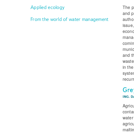
The p
Applied ecology
and p
From the world of water management
autho
issue
econo
manag
comin
munic
and t
waste
in the
syste
recurr
Gre
ING. 
Agricu
conta
water
agric
malti