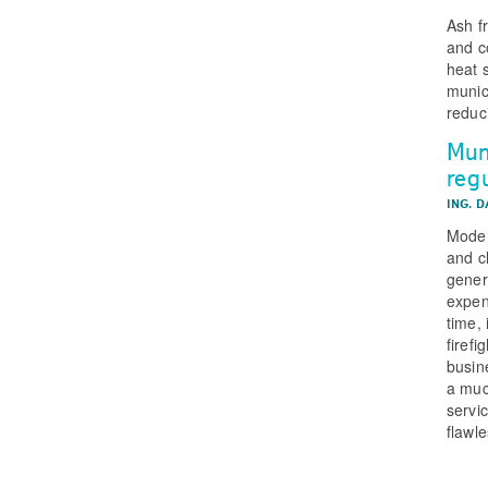
Ash f
and c
heat 
munic
reduc
Mun
reg
ING. 
Moder
and cl
gener
expen
time,
firef
busin
a muc
servic
flawle