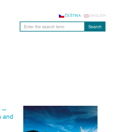
ČEŠTINA
ENGLISH
Search
s –
n and