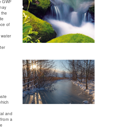
the GWF
 may
 the
de
nce of
 water
ter
n
aste
which
tal and
 from a
be