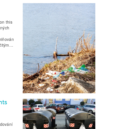
on this
jných
zmiňován
ežitým…
nts
odování