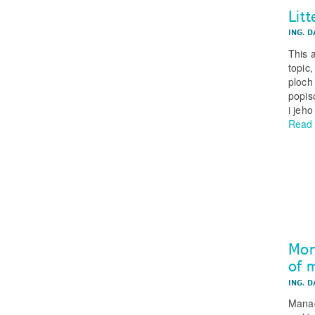
Litt
ING. 
This a
topic
ploch 
popis
i jeh
Read
Mon
of m
ING. 
Manag