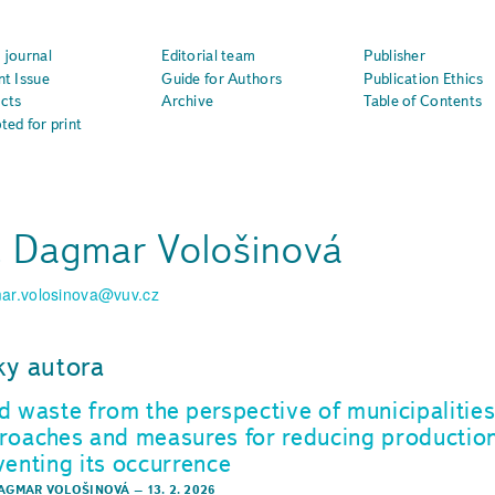
 journal
Editorial team
Publisher
nt Issue
Guide for Authors
Publication Ethics
cts
Archive
Table of Contents
ted for print
. Dagmar Vološinová
ar.volosinova@vuv.cz
ky autora
d waste from the perspective of municipalitie
roaches and measures for reducing productio
venting its occurrence
DAGMAR VOLOŠINOVÁ
–
13. 2. 2026