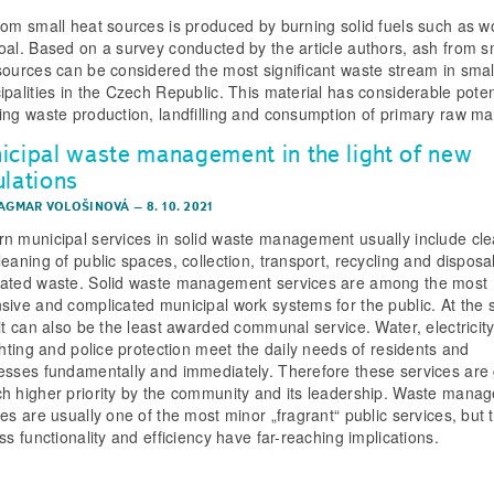
rom small heat sources is produced by burning solid fuels such as 
oal. Based on a survey conducted by the article authors, ash from s
sources can be considered the most significant waste stream in smal
ipalities in the Czech Republic. This material has considerable potent
ing waste production, landfilling and consumption of primary raw mat
icipal waste management in the light of new
ulations
DAGMAR VOLOŠINOVÁ
–
8. 10. 2021
n municipal services in solid waste management usually include cl
eaning of public spaces, collection, transport, recycling and disposal
ated waste. Solid waste management services are among the most
sive and complicated municipal work systems for the public. At the
 it can also be the least awarded communal service. Water, electricity
ighting and police protection meet the daily needs of residents and
esses fundamentally and immediately. Therefore these services are
h higher priority by the community and its leadership. Waste mana
es are usually one of the most minor „fragrant“ public services, but t
ss functionality and efficiency have far-reaching implications.