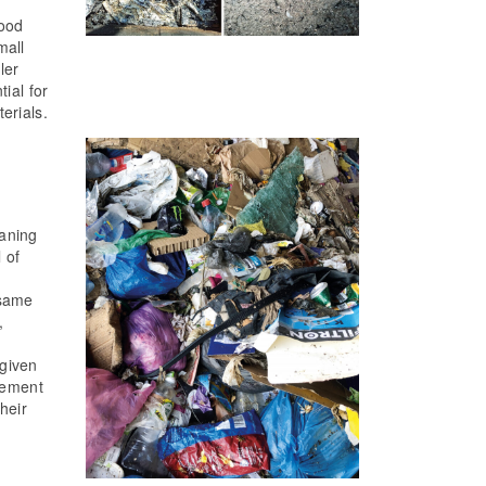
wood
mall
ler
ial for
erials.
eaning
 of
 same
,
 given
gement
heir