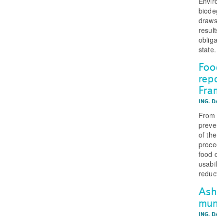
Envir
biode
draws
result
obliga
state.
Foo
rep
Fra
ING. 
From 
preve
of the
proce
food 
usabi
reduc
Ash
muni
ING. 