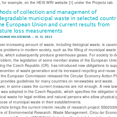
, for example, on the HEIS WRI website [1] under the Projects tab.
hods of collection and management of
degradable municipal waste in selected countr
the European Union and current results from
sture loss measurements
DAGMAR VOLOŠINOVÁ
–
14. 12. 2023
ver-increasing amount of waste, including biological waste, is causi
us problems in modern society, such as the filling of municipal waste
ills, which subsequently produce greenhouse gases. For society to d
problem, the legislation of some member states of the European Unio
ding the Czech Republic (CR), has introduced new obligations to sup
revention of waste generation and its increased recycling and reuse.
 the European Commission released the Circular Economy Action Pl
 provides guidelines for many countries on renewables and waste.
er, in some cases the current measures are not enough. A new law
 was adopted in the Czech Republic, which specifies the obligation t
gical waste for legal entities and natural persons who allow physical
spose of municipal waste in their establishments.
article brings the current interim results of research project SS0203
re of Environmental Research: Waste Management, Circu-lar Econ