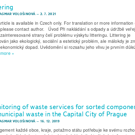
ering
DAGMAR VOLOŠINOVÁ
–
2. 7. 2021
rticle is available in Czech only. For translation or more information 
, please contact author. Úvod Při nakládání s odpady a údržbě veře
zainteresované strany čelí problému výskytu litteringu. Littering je
ován jako ekologický, sociální a estetický problém, ale málokdy je 
o ekonomický dopad. Uvědomění si rozsahu jeho vlivu je prvním důl
 more »
itoring of waste services for sorted compone
unicipal waste in the Capital City of Prague
DAGMAR VOLOŠINOVÁ
–
16. 12. 2019
ement každé obce, kraje, potažmo státu potřebuje ke svému rozh