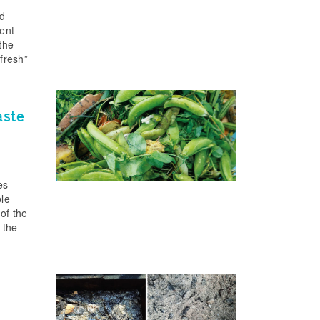
nd
rent
 the
“fresh”
aste
es
ble
of the
 the