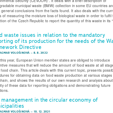
onmental Security (CEVOOH)”. It deals with a brief description of
gradable municipal waste (BMW) collection in some EU countries a
 general conclusions from the facts found. It also deals with the cur
s of measuring the moisture loss of biological waste in order to fulfil
tion of the Czech Republic to report the quantity of this waste in its 
d waste issues in relation to the mandatory
orting of its production for the needs of the W
mework Directive
DAGMAR VOLOŠINOVÁ
–
8. 8. 2022
this year, European Union member states are obliged to introduce
ntive measures that will reduce the amount of food waste at all stag
 food chain. This article deals with this current topic, presents possi
dures for obtaining data on food waste production at various stages 
chain, and shows the results of our own research and analysis about
lity of these data for reporting obligations and demonstrating future
tions.
 management in the circular economy of
cipalities
DAGMAR VOLOŠINOVÁ
–
10. 12. 2021