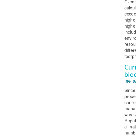
Czech
calcu
excee
highe
highe
inclu
envir
resou
diffe
footp
Cur
bio
ING. 
Since
proce
carri
manag
was s
Repub
clima
numbe