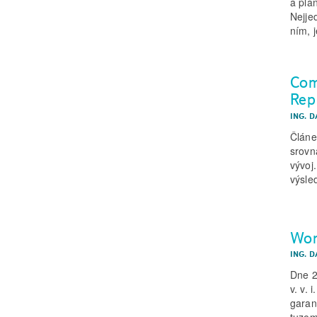
a plá
Nejje
ním, 
Com
Rep
ING. 
Článe
srovn
vývoj
výsle
Wor
ING. 
Dne 2
v. v.
garan
tuzem