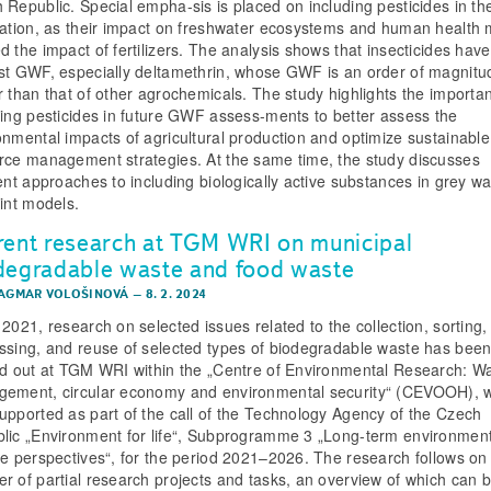
 Republic. Special empha-sis is placed on including pesticides in 
lation, as their impact on freshwater ecosystems and human health
d the impact of fertilizers. The analysis shows that insecticides have
st GWF, especially deltamethrin, whose GWF is an order of magnitu
r than that of other agrochemicals. The study highlights the importa
ding pesticides in future GWF assess-ments to better assess the
onmental impacts of agricultural production and optimize sustainable
rce management strategies. At the same time, the study discusses
rent approaches to including biologically active substances in grey wa
rint models.
rent research at TGM WRI on municipal
degradable waste and food waste
DAGMAR VOLOŠINOVÁ
–
8. 2. 2024
 2021, research on selected issues related to the collection, sorting,
ssing, and reuse of selected types of biodegradable waste has bee
ed out at TGM WRI within the „Centre of Environmental Research: W
ement, circular economy and environmental security“ (CEVOOH), 
upported as part of the call of the Technology Agency of the Czech
lic „Environment for life“, Subprogramme 3 „Long-term environmen
te perspectives“, for the period 2021–2026. The research follows on
r of partial research projects and tasks, an overview of which can 