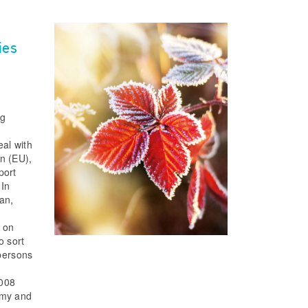
ies
ng
eal with
n (EU),
port
 In
an,
 on
o sort
 persons
0008
omy and