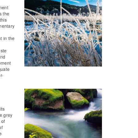
ment
s the
this
mentary
t in the
f
aste
and
ement
quate
r-
its
he grey
 of
of
e