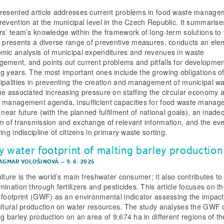
resented article addresses current problems in food waste manage
revention at the municipal level in the Czech Republic. It summarise
rs’ team’s knowledge within the framework of long-term solutions to 
, presents a diverse range of preventive measures, conducts an ele
mic analysis of municipal expenditures and revenues in waste
ement, and points out current problems and pitfalls for developmen
g years. The most important ones include the growing obligations o
ipalities in preventing the creation and management of municipal w
he associated increasing pressure on staffing the circular economy 
 management agenda, insufficient capacities for food waste manag
 near future (with the planned fulfilment of national goals), an inade
m of transmission and exchange of relevant information, and the eve
ing indiscipline of citizens in primary waste sorting.
y water footprint of malting barley production
DAGMAR VOLOŠINOVÁ
–
9. 6. 2025
lture is the world’s main freshwater consumer; it also contributes to 
mination through fertilizers and pesticides. This article focuses on t
 footprint (GWF) as an environmental indicator assessing the impact
ultural production on water resources. The study analyses the GWF 
ng barley production on an area of 9,674 ha in different regions of th