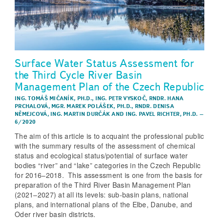
Surface Water Status Assessment for
the Third Cycle River Basin
Management Plan of the Czech Republic
ING. TOMÁŠ MIČANÍK, PH.D.
,
ING. PETR VYSKOČ
,
RNDR. HANA
PRCHALOVÁ
,
MGR. MAREK POLÁŠEK, PH.D.
,
RNDR. DENISA
NĚMEJCOVÁ
,
ING. MARTIN DURČÁK
AND
ING. PAVEL RICHTER, PH.D.
–
6/2020
The aim of this article is to acquaint the professional public
with the summary results of the assessment of chemical
status and ecological status/potential of surface water
bodies “river” and “lake” categories in the Czech Republic
for 2016–2018. This assessment is one from the basis for
preparation of the Third River Basin Management Plan
(2021–2027) at all its levels: sub-basin plans, national
plans, and international plans of the Elbe, Danube, and
Oder river basin districts.