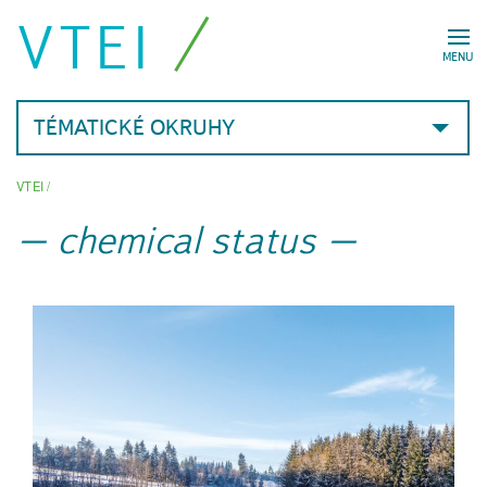
VTEI
MENU
TÉMATICKÉ OKRUHY
VTEI
/
chemical status