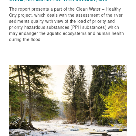
SOVOVÁ, PH.D.
AND
ING. LUCIE VYSLOUŽILOVÁ
–
2/2020
The report presents a part of the Clean Water – Healthy
City project, which deals with the assessment of the river
sediments quality with view of the load of priority and
priority hazardous substances (PPH substances) which
may endanger the aquatic ecosystems and human health
during the flood.