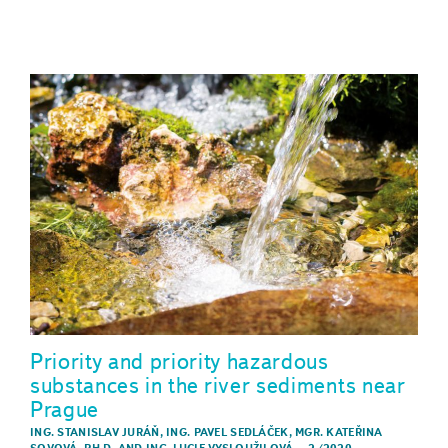
Priority and priority hazardous
substances in the river sediments near
Prague
ING. STANISLAV JURÁŇ
,
ING. PAVEL SEDLÁČEK
,
MGR. KATEŘINA