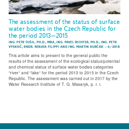
The assessment of the status of surface
water bodies in the Czech Republic for
the period 2013–2015
ING. PETR TUŠIL, PH.D., MBA
,
ING. PAVEL RICHTER, PH.D.
,
ING. PETR
VYSKOČ
,
RNDR. RENATA FILIPPI
AND
ING. MARTIN DURČÁK
–
6/2018
This article aims to present to the general public the
results of the assessment of the ecological status/potential
and chemical status of surface water bodies categories
“river“ and “lake“ for the period 2013 to 2015 in the Czech
Republic. The assessment was carried out in 2017 by the
Water Research Institute of T. G. Masaryk, p. r. i.