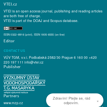
VTEI.cz
VTEI is an open access journal, publishing and reading articles
are both free of charge.
VTEI is part of the
DOAJ
and
Scopus
database.
ISSN 0322–8916 (print), ISSN 1805-6555 (on-line)
Editor
CONTACT US
VÚV TGM, v.v.i. Podbabská 2582/30 Prague 6 160 00 +420
220 197 111
info@vtei.cz
Publisher
Partners
Zdravím! Ptejte se, rád
×
odpovím.
www.mzp.cz