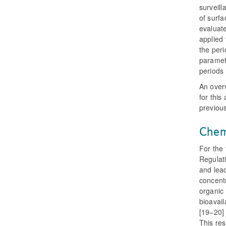
surveill
of surfa
evaluate
applied 
the peri
paramete
periods 
An overv
for this
previous
Chem
For the
Regulati
and lea
concentr
organic
bioavail
[19–20] 
This res