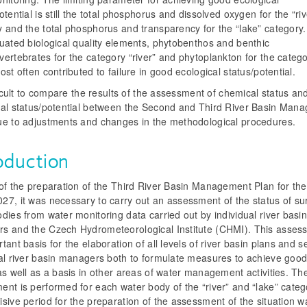
otential is still the total phosphorus and dissolved oxygen for the “riv
y and the total phosphorus and transparency for the “lake” category
uated biological quality elements, phytobenthos and benthic
ertebrates for the category “river” and phytoplankton for the categ
ost often contributed to failure in good ecological status/potential.
fficult to compare the results of the assessment of chemical status an
cal status/potential between the Second and Third River Basin Man
ue to adjustments and changes in the methodological procedures.
oduction
of the preparation of the Third River Basin Management Plan for the
27, it was necessary to carry out an assessment of the status of su
dies from water monitoring data carried out by individual river basi
s and the Czech Hydrometeorological Institute (CHMI). This assess
tant basis for the elaboration of all levels of river basin plans and s
ual river basin managers both to formulate measures to achieve goo
as well as a basis in other areas of water management activities. Th
nt is performed for each water body of the “river” and “lake” categ
sive period for the preparation of the assessment of the situation w