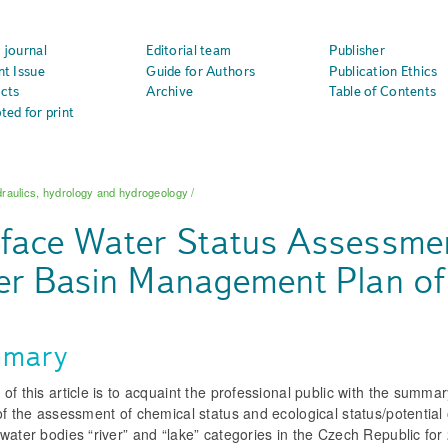
 journal
Editorial team
Publisher
nt Issue
Guide for Authors
Publication Ethics
cts
Archive
Table of Contents
ted for print
raulics, hydrology and hydrogeology
/
face Water Status Assessment
er Basin Management Plan of
mary
of this article is to acquaint the professional public with the summa
of the assessment of chemical status and ecological status/potential 
water bodies “river” and “lake” categories in the Czech Republic fo