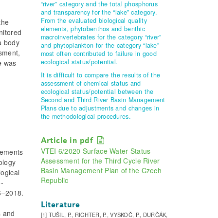
“river” category and the total phosphorus
and transparency for the “lake” category.
From the evaluated biological quality
the
elements, phytobenthos and benthic
nitored
macroinvertebrates for the category “river”
 a body
and phytoplankton for the category “lake”
sment,
most often contributed to failure in good
ecological status/potential.
re was
It is difficult to compare the results of the
assessment of chemical status and
ecological status/potential between the
Second and Third River Basin Management
Plans due to adjustments and changes in
the methodological procedures.
Article in pdf
VTEI 6/2020 Surface Water Status
lements
Assessment for the Third Cycle River
ology
Basin Management Plan of the Czech
logical
Republic
o-
16–2018.
Literature
s and
[1] TUŠIL, P., RICHTER, P., VYSKOČ, P., DURČÁK,