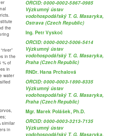
ver
ORCID: 0000-0002-5867-0985
nal
Výzkumný ústav
icts.
vodohospodářský T. G. Masaryka,
titute
Ostrava (Czech Republic)
nd the
Ing. Petr Vyskoč
oring
ORCID: 0000-0002-5006-5414
Výzkumný ústav
“river”
vodohospodářský T. G. Masaryka,
s in the
Praha (Czech Republic)
6 % of
es in
RNDr. Hana Prchalová
ce water
ORCID: 0000-0003-1890-8335
sified
Výzkumný ústav
vodohospodářský T. G. Masaryka,
Praha (Czech Republic)
orvos,
Mgr. Marek Polášek, Ph.D.
es;
ORCID: 0000-0003-3213-7135
 similar
Výzkumný ústav
ers in
vodohospodářský T. G. Masaryka,