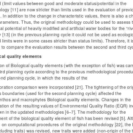
l (limit values between good and moderate status/potential in the
ogy [11] are now stricter than limits used in the evaluation of previ
. In addition to the change in characteristic values, there is also a 
rameters. Thus, the original methodology could be used to assess 
al potential of heavily modified and artificial water bodies for the “riv
 [13] (in the previous planning cycle it could not be used as ecologi
l limits were in some cases stricter than status limits). Therefore, it i
 to compare the evaluation results between the second and third cyc
cal quality elements
on of Biological quality elements (with the exception of fish) was car
hird planning cycle according to the previous methodological procedu
nd planning cycle, in which the results of the
ibration comparison were incorporated [21]. The tightening of the ori
s boundaries (used for the second planning cycle) affected the
nthos and macrophytes Biological quality elements. Changes in the
cation of the resulting values ​​of Environmental Quality Ratio (EQR) i
wn in the updated methodologies [6–7]. The methodology for the
nt of the biological quality element of fish has been revised [5]. Al
 on computational procedures of the original methodology [22], the li
cluding traits) was revised, new traits were added (non-origin of the 