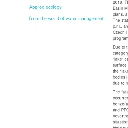
2018. Th
Applied ecology
Basin Ma
plans, a
From the world of water management
The sta
p.r.i., 
Czech Hy
program
Due to t
category
“lake” c
surface 
the “lak
bodies i
due to 
The fail
occurre
benzo(a
and PFOS
neverthe
situati
biota mo