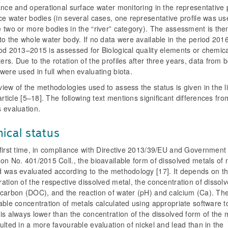
ance and operational surface water monitoring in the representative p
ce water bodies (in several cases, one representative profile was us
 two or more bodies in the “river” category). The assessment is the
to the whole water body. If no data were available in the period 20
od 2013–2015 is assessed for Biological quality elements or chemica
rs. Due to the rotation of the profiles after three years, data from 
were used in full when evaluating biota.
iew of the methodologies used to assess the status is given in the l
 article [5–18]. The following text mentions significant differences fro
 evaluation.
ical status
 first time, in compliance with Directive 2013/39/EU and Government
on No. 401/2015 Coll., the bioavailable form of dissolved metals of n
d was evaluated according to the methodology [17]. It depends on t
ation of the respective dissolved metal, the concentration of dissol
 carbon (DOC), and the reaction of water (pH) and calcium (Ca). Th
able concentration of metals calculated using appropriate software t
is always lower than the concentration of the dissolved form of the 
ulted in a more favourable evaluation of nickel and lead than in the