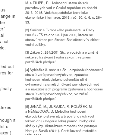
M. a FILIPPI, R. Hodnocení stavu útvarů
povrchových vod v České republice za období
ous
2013–2015. Vodohospodářské technicko-
change in
ekonomické informace, 2018, roč. 60, č. 6, s. 26–
the
33.
er”
[2] Směrnice Evropského parlamentu a Rady
cal
2000/60/ES ze dne 23. října 2000, kterou se
stanoví rámec pro činnost Společenství v oblasti
s not
vodní politiky.
le.
[3] Zákon č. 254/2001 Sb., o vodách a o změně
některých zákonů (vodní zákon), ve znění
pozdějších předpisů.
ried out
[4] Vyhláška č. 98/2011 Sb., o způsobu hodnocení
res for
stavu útvarů povrchových vod, způsobu
hodnocení ekologického potenciálu silně
ovlivněných a umělých útvarů povrchových vod
ginally
a o náležitostech programů zjišťování a hodnocení
stavu útvarů povrchových vod, ve znění
pozdějších předpisů.
[5] JANÁČ, M., JURAJDA, P., POLÁŠEK, M.
ndexes
a NĚMEJCOVÁ, D. Metodika hodnocení
ekologického stavu útvarů povrchových vod
though it
tekoucích (kategorie řeka) pomocí biologické
složky ryby. Aktualizace metodického postupu
st of
Horký a Slavík (2011). Certifikovaná metodika
taxon),