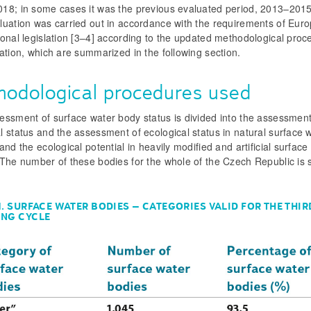
18; in some cases it was the previous evaluated period, 2013–2015 
luation was carried out in accordance with the requirements of Euro
onal legislation [3–4] according to the updated methodological pro
ation, which are summarized in the following section.
hodological procedures used
essment of surface water body status is divided into the assessment
 status and the assessment of ecological status in natural surface 
and the ecological potential in heavily modified and artificial surface
 The number of these bodies for the whole of the Czech Republic is 
1. SURFACE WATER BODIES – CATEGORIES VALID FOR THE THIR
ING CYCLE