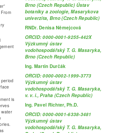
Brno (Czech Republic) Ústav
er”
botaniky a zoologie, Masarykova
. From
univerzita, Brno (Czech Republic)
ory
RNDr. Denisa Němejcová
ORCID: 0000-0001-9255-442X
d
Výzkumný ústav
agement
vodohospodářský T. G. Masaryka,
Brno (Czech Republic)
Ing. Martin Durčák
ORCID: 0000-0002-1999-3773
 period
Výzkumný ústav
rface
vodohospodářský T. G. Masaryka,
n
v. v. i., Praha (Czech Republic)
ment is
Ing. Pavel Richter, Ph.D.
erves
d water
ORCID: 0000-0001-6338-3481
e
Výzkumný ústav
ories.
vodohospodářský T. G. Masaryka,
as