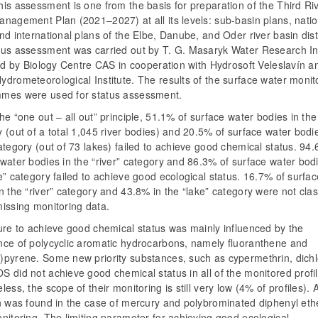
is assessment is one from the basis for preparation of the Third Ri
nagement Plan (2021–2027) at all its levels: sub-basin plans, natio
nd international plans of the Elbe, Danube, and Oder river basin distr
tus assessment was carried out by T. G. Masaryk Water Research Ins
and by Biology Centre CAS in cooperation with Hydrosoft Veleslavín a
drometeorological Institute. The results of the surface water monit
mes were used for status assessment.
he “one out – all out” principle, 51.1% of surface water bodies in the 
 (out of a total 1,045 river bodies) and 20.5% of surface water bodie
ategory (out of 73 lakes) failed to achieve good chemical status. 94.
water bodies in the “river” category and 86.3% of surface water bodi
e” category failed to achieve good ecological status. 16.7% of surfa
n the “river” category and 43.8% in the “lake” category were not clas
missing monitoring data.
ure to achieve good chemical status was mainly influenced by the
nce of polycyclic aromatic hydrocarbons, namely fluoranthene and
)pyrene. Some new priority substances, such as cypermethrin, dichl
 did not achieve good chemical status in all of the monitored profil
less, the scope of their monitoring is still very low (4% of profiles). A
on was found in the case of mercury and polybrominated diphenyl eth
nitoring. The limiting parameter for achieving good ecological