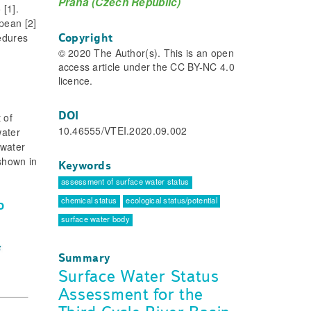
Praha (Czech Republic)
[1].
pean [2]
cedures
Copyright
© 2020 The Author(s). This is an open
access article under the CC BY-NC 4.0
licence.
DOI
 of
10.46555/VTEI.2020.09.002
water
 water
shown in
Keywords
assessment of surface water status
chemical status
ecological status/potential
D
surface water body
Summary
Surface Water Status
Assessment for the