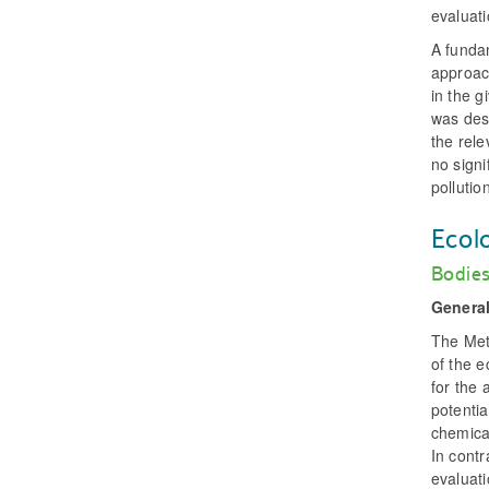
evaluati
A funda
approac
in the g
was des
the rele
no signi
pollutio
Ecol
Bodies
General
The Met
of the e
for the 
potentia
chemica
In contr
evaluati