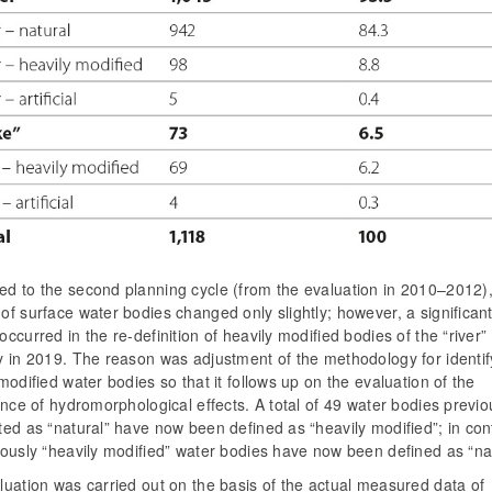
d to the second planning cycle (from the evaluation in 2010–2012),
f surface water bodies changed only slightly; however, a significan
ccurred in the re-definition of heavily modified bodies of the “river”
y in 2019. The reason was adjustment of the methodology for identif
modified water bodies so that it follows up on the evaluation of the
ance of hydromorphological effects. A total of 49 water bodies previo
ed as “natural” have now been defined as “heavily modified”; in con
ously “heavily modified” water bodies have now been defined as “nat
uation was carried out on the basis of the actual measured data of