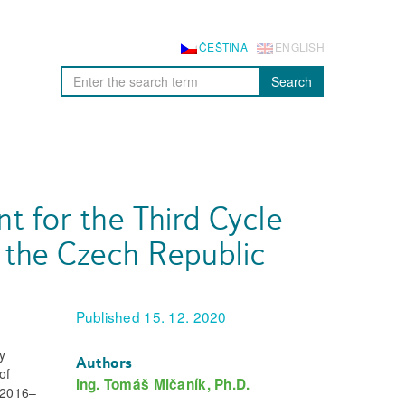
ČEŠTINA
ENGLISH
Search
 for the Third Cycle
 the Czech Republic
Published 15. 12. 2020
ry
Authors
of
Ing. Tomáš Mičaník, Ph.D.
r 2016–