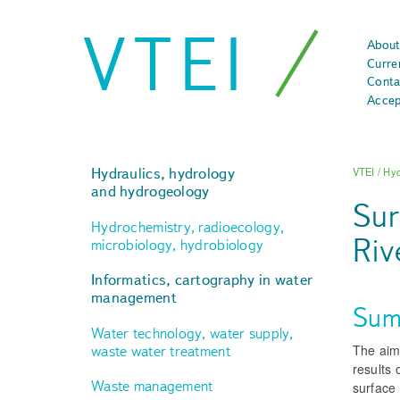
VTEI
About
Curre
Conta
Accep
Hydraulics, hydrology
VTEI
/
Hyd
and hydrogeology
Sur
Hydrochemistry, radioecology,
Riv
microbiology, hydrobiology
Informatics, cartography in water
management
Sum
Water technology, water supply,
The aim 
waste water treatment
results 
Waste management
surface 