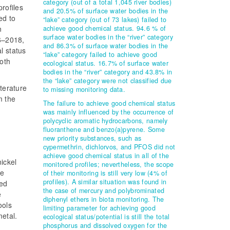
category (out of a total 1,045 river bodies)
rofiles
and 20.5% of surface water bodies in the
ed to
“lake” category (out of 73 lakes) failed to
n
achieve good chemical status. 94.6 % of
surface water bodies in the “river” category
16–2018,
and 86.3% of surface water bodies in the
l status
“lake” category failed to achieve good
both
ecological status. 16.7% of surface water
bodies in the “river” category and 43.8% in
the “lake” category were not classified due
iterature
to missing monitoring data.
m the
The failure to achieve good chemical status
was mainly influenced by the occurrence of
polycyclic aromatic hydrocarbons, namely
fluoranthene and benzo(a)pyrene. Some
new priority substances, such as
cypermethrin, dichlorvos, and PFOS did not
achieve good chemical status in all of the
ickel
monitored profiles; nevertheless, the scope
he
of their monitoring is still very low (4% of
profiles). A similar situation was found in
ved
the case of mercury and polybrominated
e
diphenyl ethers in biota monitoring. The
ools
limiting parameter for achieving good
metal.
ecological status/potential is still the total
phosphorus and dissolved oxygen for the