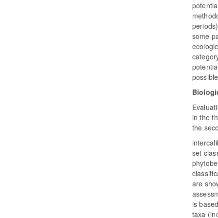
potentia
methodol
periods)
some pa
ecologic
category
potentia
possible
Biologi
Evaluati
in the t
the seco
intercal
set clas
phytobe
classifi
are sho
assessme
is based
taxa (in