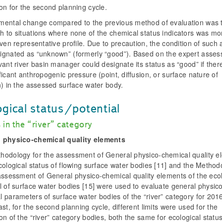
on for the second planning cycle.
mental change compared to the previous method of evaluation was 
h to situations where none of the chemical status indicators was mo
iven representative profile. Due to precaution, the condition of such
ignated as “unknown” (formerly “good”). Based on the expert asses
vant river basin manager could designate its status as “good” if the
ficant anthropogenic pressure (point, diffusion, or surface nature of
n) in the assessed surface water body.
ogical status/potential
 in the “river” category
 physico-chemical quality elements
hodology for the assessment of General physico-chemical quality e
cological status of flowing surface water bodies [11] and the Method
assessment of General physico-chemical quality elements of the eco
l of surface water bodies [15] were used to evaluate general physic
l parameters of surface water bodies of the “river” category for 20
ast, for the second planning cycle, different limits were used for the
on of the “river” category bodies, both the same for ecological statu