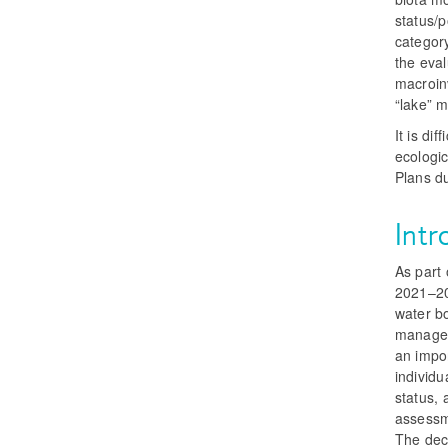
status/p
categor
the eval
macroinv
“lake” m
It is di
ecologi
Plans d
Intr
As part 
2021–20
water bo
manager
an impor
individ
status, 
assessme
The deci