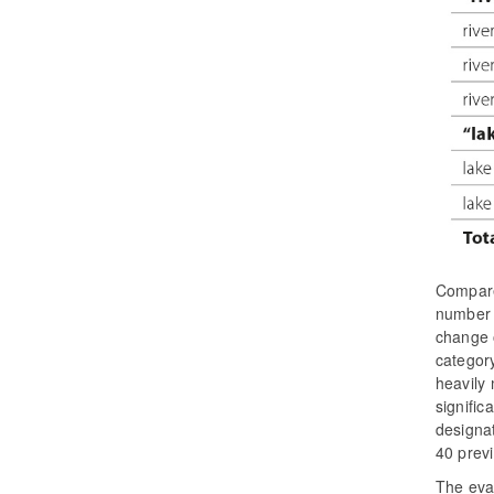
Compare
number o
change o
categor
heavily 
signific
designat
40 previ
The eval