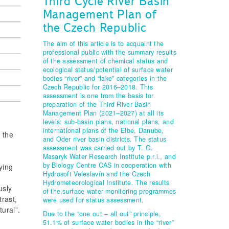
Third Cycle River Basin
Management Plan of
the Czech Republic
The aim of this article is to acquaint the
professional public with the summary results
of the assessment of chemical status and
ecological status/potential of surface water
bodies “river” and “lake” categories in the
Czech Republic for 2016–2018. This
assessment is one from the basis for
preparation of the Third River Basin
Management Plan (2021–2027) at all its
levels: sub-basin plans, national plans, and
international plans of the Elbe, Danube,
 the
and Oder river basin districts. The status
t
assessment was carried out by T. G.
Masaryk Water Research Institute p.r.i., and
by Biology Centre CAS in cooperation with
ying
Hydrosoft Veleslavín and the Czech
Hydrometeorological Institute. The results
usly
of the surface water monitoring programmes
trast,
were used for status assessment.
ural”.
Due to the “one out – all out” principle,
51.1% of surface water bodies in the “river”