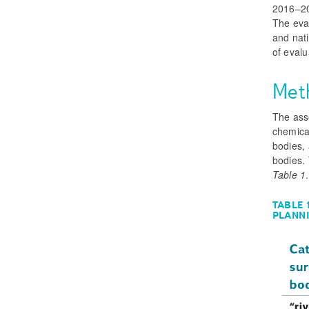
2016–20
The eva
and nati
of evalu
Met
The ass
chemical
bodies, 
bodies.
Table 1
.
TABLE 
PLANN