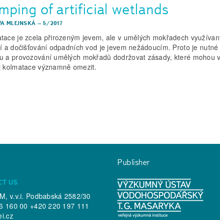
ping of artificial wetlands
EVA MLEJNSKÁ
–
5/2017
tace je zcela přirozeným jevem, ale v umělých mokřadech využívan
ní a dočišťování odpadních vod je jevem nežádoucím. Proto je nutné 
u a provozování umělých mokřadů dodržovat zásady, které mohou v
j kolmatace významně omezit.
Publisher
CT US
, v.v.i. Podbabská 2582/30
6 160 00 +420 220 197 111
ei.cz