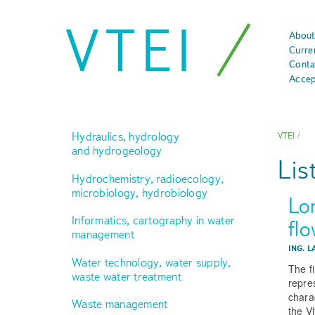
VTEI
About
Curre
Conta
Accep
Hydraulics, hydrology
VTEI
/
and hydrogeology
Lis
Hydrochemistry, radioecology,
microbiology, hydrobiology
Lo
Informatics, cartography in water
fl
management
ING. L
Water technology, water supply,
The f
waste water treatment
repre
charac
Waste management
the V