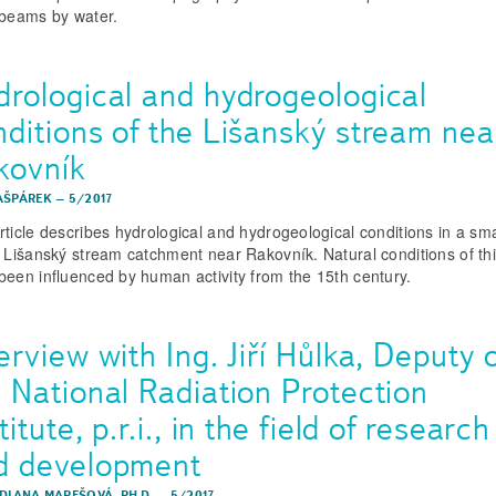
 beams by water.
drological and hydrogeological
nditions of the Lišanský stream nea
kovník
AŠPÁREK
–
5/2017
rticle describes hydrological and hydrogeological conditions in a sma
e Lišanský stream catchment near Rakovník. Natural conditions of th
been influenced by human activity from the 15th century.
erview with Ing. Jiří Hůlka, Deputy 
e National Radiation Protection
titute, p.r.i., in the field of research
d development
 DIANA MAREŠOVÁ, PH.D.
–
5/2017