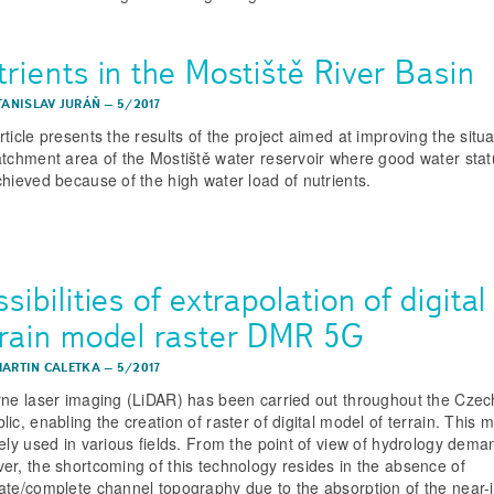
rients in the Mostiště River Basin
STANISLAV JURÁŇ
–
5/2017
ticle presents the results of the project aimed at improving the situa
atchment area of the Mostiště water reservoir where good water stat
chieved because of the high water load of nutrients.
sibilities of extrapolation of digital
rrain model raster DMR 5G
MARTIN CALETKA
–
5/2017
rne laser imaging (LiDAR) has been carried out throughout the Czec
ic, enabling the creation of raster of digital model of terrain. This m
dely used in various fields. From the point of view of hydrology dema
er, the shortcoming of this technology resides in the absence of
ate/complete channel topography due to the absorption of the near-