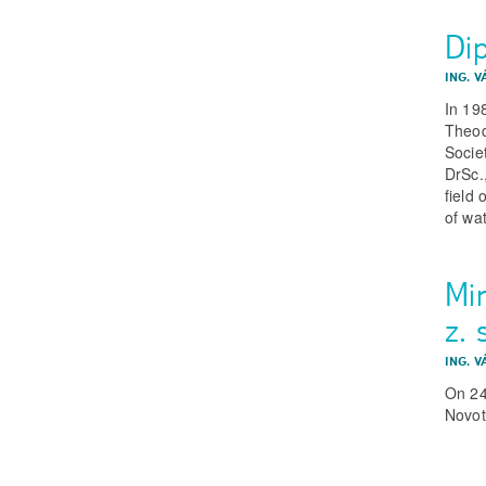
Di
ING. V
In 19
Theod
Socie
DrSc.
field
of wa
Mi
z. 
ING. V
On 24
Novot