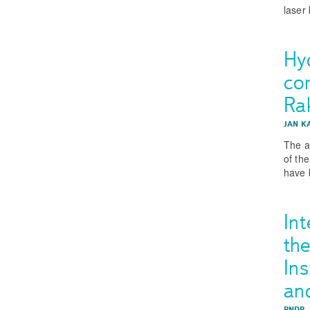
laser
Hy
co
Ra
JAN K
The a
of th
have 
Int
th
Ins
an
RNDR.