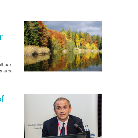
r
ll part
is area
of