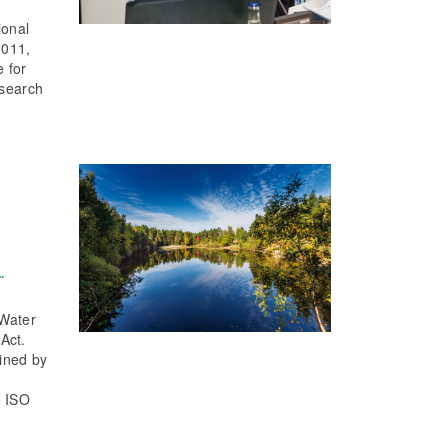
ional
2011,
e for
esearch
.
 Water
Act.
fined by
N ISO