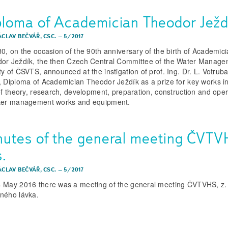
ploma of Academician Theodor Ježd
ÁCLAV BEČVÁŘ, CSC.
–
5/2017
80, on the occasion of the 90th anniversary of the birth of Academic
or Ježdík, the then Czech Central Committee of the Water Manag
ty of ČSVTS, announced at the instigation of prof. Ing. Dr. L. Votruba
, Diploma of Academician Theodor Ježdík as a prize for key works in
 of theory, research, development, preparation, construction and oper
ter management works and equipment.
nutes of the general meeting ČVTV
s.
ÁCLAV BEČVÁŘ, CSC.
–
5/2017
 May 2016 there was a meeting of the general meeting ČVTVHS, z. 
ného lávka.