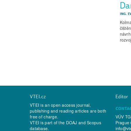
Dam
ING. 
Kolma
čiště
návrh
rozvo
VTEI.cz
Editor
VTEI is an open access journal,
CONTA
publishing and reading articles are both
free of charge.
VÚV TGM
VTEI is part of the
DOAJ
and
Scopus
Prague 
database.
info@vt