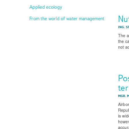
Applied ecology
Nut
From the world of water management
ING. 
The ar
the c
not a
Pos
te
MGR. 
Airbo
Republ
is wi
howev
accur