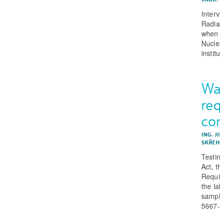
Inter
Radiat
when 
Nucle
instit
Wa
req
co
ING. J
SKŘEHO
Testi
Act, 
Requi
the la
sampl
5667-