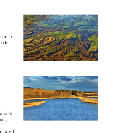
tion in
us is
h
aterial
nds,
infrared