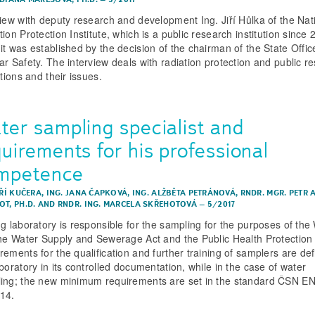
view with deputy research and development Ing. Jiří Hůlka of the Nat
ion Protection Institute, which is a public research institution since 
it was established by the decision of the chairman of the State Offic
ar Safety. The interview deals with radiation protection and public r
utions and their issues.
ter sampling specialist and
uirements for his professional
mpetence
IŘÍ KUČERA
,
ING. JANA ČAPKOVÁ
,
ING. ALŽBĚTA PETRÁNOVÁ
,
RNDR. MGR. PETR A
T, PH.D.
AND
RNDR. ING. MARCELA SKŘEHOTOVÁ
–
5/2017
ng laboratory is responsible for the sampling for the purposes of the
the Water Supply and Sewerage Act and the Public Health Protection 
rements for the qualification and further training of samplers are de
boratory in its controlled documentation, while in the case of water
ing; the new minimum requirements are set in the standard ČSN E
14.