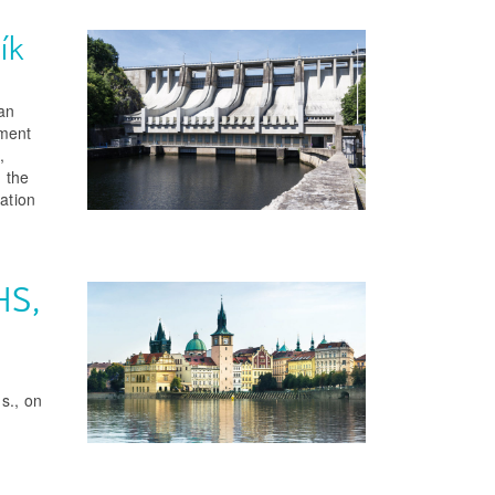
ík
ian
ement
,
 the
ation
HS,
s., on