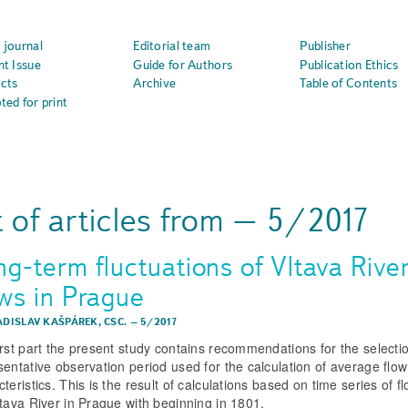
 journal
Editorial team
Publisher
nt Issue
Guide for Authors
Publication Ethics
cts
Archive
Table of Contents
ted for print
t of articles from – 5/2017
ng-term fluctuations of Vltava Rive
ows in Prague
ADISLAV KAŠPÁREK, CSC.
–
5/2017
irst part the present study contains recommendations for the selecti
sentative observation period used for the calculation of average flow
teristics. This is the result of calculations based on time series of f
ltava River in Prague with beginning in 1801.