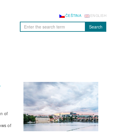
ČEŠTINA
ENGLISH
Search
r
on of
lows of