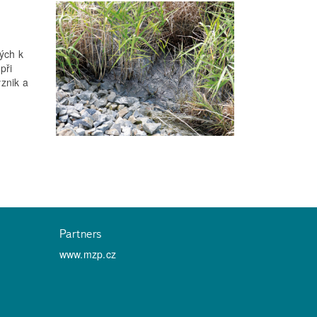
ých k
při
znik a
Partners
www.mzp.cz