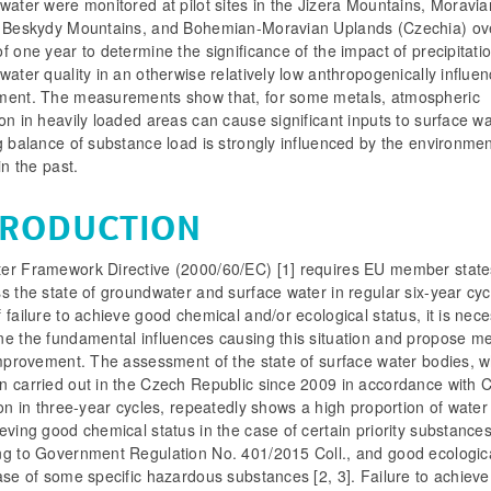
water were monitored at pilot sites in the Jizera Mountains, Moravia
n Beskydy Mountains, and Bohemian-Moravian Uplands (Czechia) ov
f one year to determine the significance of the impact of precipitati
water quality in an otherwise relatively low anthropogenically influe
ment. The measurements show that, for some metals, atmospheric
on in heavily loaded areas can cause significant inputs to surface w
g balance of substance load is strongly influenced by the environme
 in the past.
TRODUCTION
er Framework Directive (2000/60/EC) [1] requires EU member state
s the state of groundwater and surface water in regular six-year cyc
 failure to achieve good chemical and/or ecological status, it is nec
ne the fundamental influences causing this situation and propose m
improvement. The assessment of the state of surface water bodies, w
n carried out in the Czech Republic since 2009 in accordance with 
ion in three-year cycles, repeatedly shows a high proportion of water
eving good chemical status in the case of certain priority substance
ng to Government Regulation No. 401/2015 Coll., and good ecologica
ase of some specific hazardous substances [2, 3]. Failure to achiev