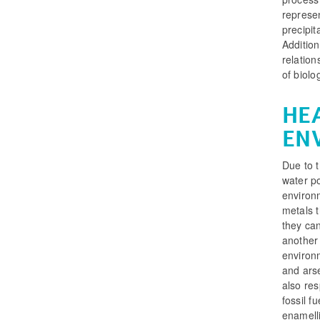
represen
precipit
Addition
relatio
of biolo
HE
EN
Due to t
water po
environm
metals 
they ca
another 
environm
and arse
also res
fossil f
enamelli