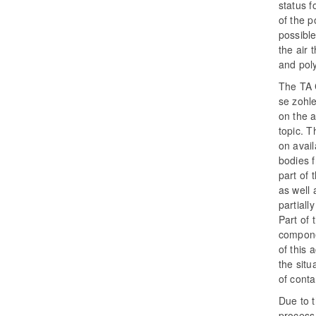
status 
of the p
possible
the air
and pol
The TA 
se zohl
on the a
topic. T
on avai
bodies f
part of 
as well 
partial
Part of 
componen
of this 
the situ
of cont
Due to t
process 