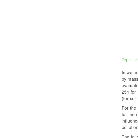
Fig. 1. Lo
In water
by mass
evaluate
254 for 
(for sur
For the
for the 
influenc
pollutio
The foll