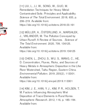
[11] LIU, L., LI, W., SONG, W., GUO, M.
Remediation Techniques for Heavy Metal-
Contaminated Soils: Principles and Applicability.
Science of The Total Environment
. 2018, 633, p.
206–219. Available from:
https://doi.org/10.1016/j.scitotenv.2018.03.161
[12] MÜLLER, A., ÖSTERLUND, H., MARSALEK,
J., VIKLANDER, M. The Pollution Conveyed by
Urban Runoff: A Review of Sources.
Science of
The Total Environment
. 2020, 709, 136125.
Available from:
https://doi.org/10.1016/j.scitotenv.2019.136125
[13] CHEN, L., ZHOU, S., WU, S., WANG, C., HE,
D. Concentration, Fluxes, Risks, and Sources of
Heavy Metals in Atmospheric Deposition in the Lihe
River Watershed, Taihu Region, Eastern China.
Environmental Pollution
. 2019, 255(2), 113301.
Available from:
https://doi.org/10.1016/j.envpol.2019.113301
[14] KIM, J. E., HAN, Y. J., KIM, P. R., HOLSEN, T.
M. Factors Influencing Atmospheric Wet
Deposition of Trace Elements in Rural Korea.
Atmospheric Research
. 2012, 116, p. 185–194.
Available from: