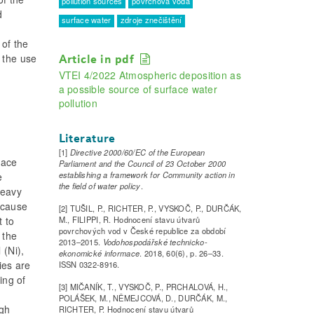
pollution sources
povrchová voda
d
surface water
zdroje znečištění
 of the
 the use
Article in pdf
VTEI 4/2022 Atmospheric deposition as
a possible source of surface water
pollution
Literature
[1]
Directive 2000/60/EC of the European
face
Parliament and the Council of 23 October 2000
establishing a framework for Community action in
e
the field of water policy
.
Heavy
ecause
[2] TUŠIL, P., RICHTER, P., VYSKOČ, P., DURČÁK,
M., FILIPPI, R. Hodnocení stavu útvarů
 to
povrchových vod v České republice za období
 the
2013–2015.
Vodohospodářské technicko-
 (Ni),
ekonomické informace
. 2018, 60(6), p. 26–33.
ies are
ISSN 0322-8916.
ing of
[3] MIČANÍK, T., VYSKOČ, P., PRCHALOVÁ, H.,
POLÁŠEK, M., NĚMEJCOVÁ, D., DURČÁK, M.,
ugh
RICHTER, P. Hodnocení stavu útvarů