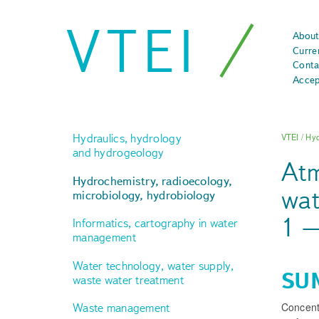
VTEI
About
Curre
Conta
Accep
Hydraulics, hydrology
VTEI
/
Hyd
and hydrogeology
Atm
Hydrochemistry, radioecology,
wat
microbiology, hydrobiology
1 –
Informatics, cartography in water
management
Water technology, water supply,
SU
waste water treatment
Concentr
Waste management