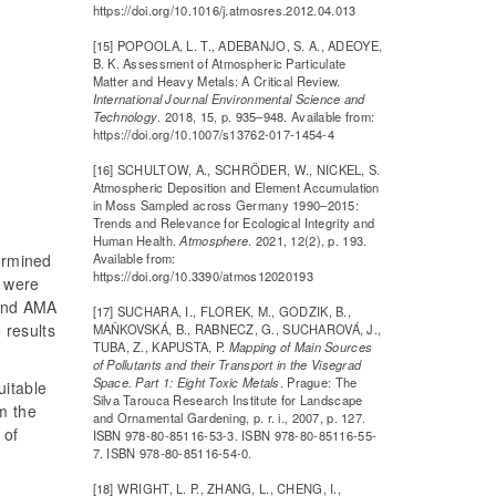
https://doi.org/10.1016/j.atmosres.2012.04.013
[15] POPOOLA, L. T., ADEBANJO, S. A., ADEOYE,
B. K. Assessment of Atmospheric Particulate
Matter and Heavy Metals: A Critical Review.
International Journal Environmental Science and
Technology
. 2018, 15, p. 935–948. Available from:
https://doi.org/10.1007/s13762-017-1454-4
[16] SCHULTOW, A., SCHRÖDER, W., NICKEL, S.
Atmospheric Deposition and Element Accumulation
in Moss Sampled across Germany 1990–2015:
Trends and Relevance for Ecological Integrity and
Human Health.
Atmosphere
. 2021, 12(2), p. 193.
termined
Available from:
https://doi.org/10.3390/atmos12020193
 were
 and AMA
[17] SUCHARA, I., FLOREK, M., GODZIK, B.,
 results
MAŇKOVSKÁ, B., RABNECZ, G., SUCHAROVÁ, J.,
TUBA, Z., KAPUSTA, P.
Mapping of Main Sources
of Pollutants and their Transport in the Visegrad
Space. Part 1: Eight Toxic Metals
. Prague: The
uitable
Silva Tarouca Research Institute for Landscape
m the
and Ornamental Gardening, p. r. i., 2007, p. 127.
 of
ISBN 978-80-85116-53-3. ISBN 978-80-85116-55-
7. ISBN 978-80-85116-54-0.
[18] WRIGHT, L. P., ZHANG, L., CHENG, I.,