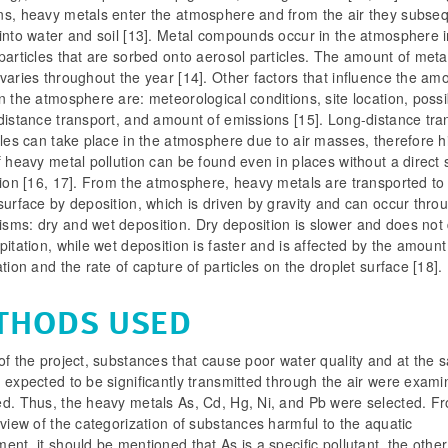
ns, heavy metals enter the atmosphere and from the air they subseq
into water and soil [13]. Metal compounds occur in the atmosphere i
particles that are sorbed onto aerosol particles. The amount of metal
varies throughout the year [14]. Other factors that influence the am
n the atmosphere are: meteorological conditions, site location, possib
distance transport, and amount of emissions [15]. Long-distance tra
cles can take place in the atmosphere due to air masses, therefore h
f heavy metal pollution can be found even in places without a direct
tion [16, 17]. From the atmosphere, heavy metals are transported to
surface by deposition, which is driven by gravity and can occur thro
sms: dry and wet deposition. Dry deposition is slower and does no
pitation, while wet deposition is faster and is affected by the amount
ation and the rate of capture of particles on the droplet surface [18].
THODS USED
of the project, substances that cause poor water quality and at the
 expected to be significantly transmitted through the air were exam
ed. Thus, the heavy metals As, Cd, Hg, Ni, and Pb were selected. F
 view of the categorization of substances harmful to the aquatic
ent, it should be mentioned that As is a specific pollutant, the othe