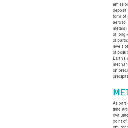
emissio
deposit 
form of 
aerosol 
metals i
of long-
of parti
levels o
of pollu
Earth’s 
mechani
on preci
precipit
ME
As part 
time are
evaluat
point of
environm