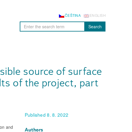
ČEŠTINA
ENGLISH
Search
sible source of surface
ts of the project, part
Published 8. 8. 2022
ion and
Authors