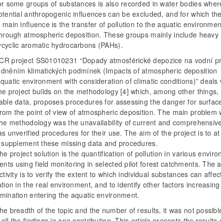
for some groups of substances is also recorded in water bodies whe
otential anthropogenic influences can be excluded, and for which th
 main influence is the transfer of pollution to the aquatic environme
 through atmospheric deposition. These groups mainly include heavy
ycyclic aromatic hydrocarbons (PAHs).
CR project SS01010231 “Dopady atmosférické depozice na vodní pr
edněním klimatických podmínek (Impacts of atmospheric deposition
quatic environment with consideration of climatic conditions)” deals 
he project builds on the methodology [4] which, among other things
lable data, proposes procedures for assessing the danger for surfac
rom the point of view of atmospheric deposition. The main problem w
the methodology was the unavailability of current and comprehensiv
as unverified procedures for their use. The aim of the project is to at
ly supplement these missing data and procedures.
the project solution is the quantification of pollution in various envir
ts using field monitoring in selected pilot forest catchments. The 
activity is to verify the extent to which individual substances can affec
ation in the real environment, and to identify other factors increasing 
amination entering the aquatic environment.
he breadth of the topic and the number of results, it was not possibl
all the findings in one contribution. This article presents the results 