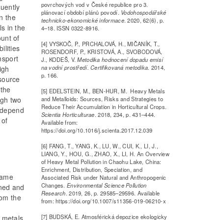
povrchových vod v České republice pro 3.
uently
plánovací období plánů povodí.
Vodohospodářské
n the
technicko-ekonomické informace
. 2020, 62(6), p.
s in the
4–18. ISSN 0322-8916.
ount of
[4] VYSKOČ, P., PRCHALOVÁ, H., MIČANÍK, T.,
ilities
ROSENDORF, P., KRISTOVÁ, A., SVOBODOVÁ,
nsport
J., KODEŠ, V.
Metodika hodnocení dopadu emisí
na vodní prostředí. Certifikovaná metodika
. 2014,
igh
p. 166.
 source
 the
[5] EDELSTEIN, M., BEN-HUR, M. Heavy Metals
and Metalloids: Sources, Risks and Strategies to
ugh two
Reduce Their Accumulation in Horticultural Crops.
t depend
Scientia Horticulturae
. 2018, 234, p. 431–444.
 of
Available from:
https://doi.org/10.1016/j.scienta.2017.12.039
[6] FANG, T., YANG, K., LU, W., CUI, K., LI, J.,
LIANG, Y., HOU, G., ZHAO, X., LI, H. An Overview
of Heavy Metal Pollution in Chaohu Lake, China:
Enrichment, Distribution, Speciation, and
 same
Associated Risk under Natural and Anthropogenic
Changes.
Environmental Science Pollution
ined and
Research
. 2019, 26, p. 29585–29596. Available
rom the
from: https://doi.org/10.1007/s11356-019-06210-x
[7] BUDSKÁ, E. Atmosférická depozice ekologicky
r metals