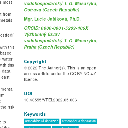
re most
vodohospodářský T. G. Masaryka,
e
Ostrava (Czech Republic)
nt from
Mgr. Lucie Jašíková, Ph.D.
 metals
ORCID: 0000-0001-5209-406X
Výzkumný ústav
ostředí
vodohospodářský T. G. Masaryka,
Praha (Czech Republic)
with this
, based
e water
Copyright
ith this
© 2022 The Author(s). This is an open
e data,
access article under the CC BY-NC 4.0
 least
licence.
onmental
DOI
aim
10.46555/VTEI.2022.05.006
t
the risk
Keywords
atmosférická depozice
atmospheric deposition
e to
of the