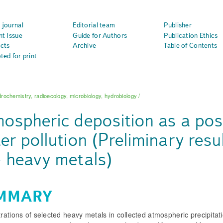
 journal
Editorial team
Publisher
nt Issue
Guide for Authors
Publication Ethics
cts
Archive
Table of Contents
ted for print
rochemistry, radioecology, microbiology, hydrobiology
/
ospheric deposition as a pos
er pollution (Preliminary resul
 heavy metals)
MMARY
ations of selected heavy metals in collected atmospheric precipitat