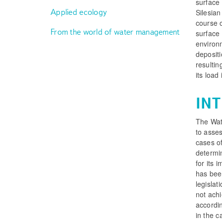
surface 
Applied ecology
Silesia
course o
From the world of water management
surface 
environ
depositi
resultin
its load
IN
The Wat
to asses
cases of
determi
for its 
has bee
legislat
not achi
accordi
in the c