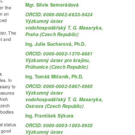
n-
Mgr. Silvie Semerádová
er the
on on
ORCID: 0000-0002-6633-9424
nced
Výzkumný ústav
vodohospodářský T. G. Masaryka,
ater. The
Praha (Czech Republic)
nt and
Ing. Julie Sucharová, Ph.D.
ORCID: 0000-0002-1370-6681
Výzkumný ústav pro krajinu,
Průhonice (Czech Republic)
s
Ing. Tomáš Mičaník, Ph.D.
les. In
ORCID: 0000-0002-5867-0985
essary to
Výzkumný ústav
easures
vodohospodářský T. G. Masaryka,
hich
Czech
Ostrava (Czech Republic)
 bodies
Ing. František Sýkora
s
l status
ORCID: 0000-0003-1003-0935
e good
Výzkumný ústav