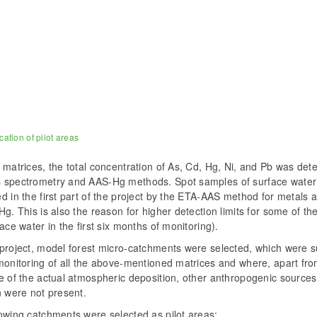
cation of pilot areas
 matrices, the total concentration of As, Cd, Hg, Ni, and Pb was de
 spectrometry and AAS-Hg methods. Spot samples of surface water
d in the first part of the project by the ETA-AAS method for metals
Hg. This is also the reason for higher detection limits for some of the
face water in the first six months of monitoring).
 project, model forest micro-catchments were selected, which were s
monitoring of all the above-mentioned matrices and where, apart fro
e of the actual atmospheric deposition, other anthropogenic sources
n were not present.
owing catchments were selected as pilot areas: