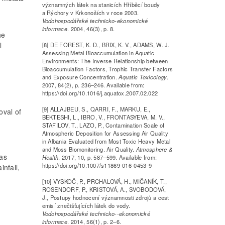
významných látek na stanicích Hříběcí boudy
a Rýchory v Krkonoších v roce 2003.
Vodohospodářské technicko-ekonomické
informace
. 2004, 46(3), p. 8.
he
l
[8] DE FOREST, K. D., BRIX, K. V., ADAMS, W. J.
Assessing Metal Bioaccumulation in Aquatic
Environments: The Inverse Relationship between
Bioaccumulation Factors, Trophic Transfer Factors
and Exposure Concentration.
Aquatic Toxicology
.
2007, 84(2), p. 236–246. Available from:
https://doi.org/10.1016/j.aquatox.2007.02.022
[9] ALLAJBEU, S., QARRI, F., MARKU, E.,
oval of
BEKTESHI, L., IBRO, V., FRONTASYEVA, M. V.,
STAFILOV, T., LAZO, P., Contamination Scale of
Atmospheric Deposition for Assessing Air Quality
in Albania Evaluated from Most Toxic Heavy Metal
and Moss Biomonitoring. Air Quality.
Atmosphere &
was
Health
. 2017, 10, p. 587–599. Available from:
https://doi.org/10.1007/s11869-016-0453-9
infall,
[10] VYSKOČ, P., PRCHALOVÁ, H., MIČANÍK, T.,
ROSENDORF, P., KRISTOVÁ, A., SVOBODOVÁ,
J., Postupy hodnocení významnosti zdrojů a cest
emisí znečišťujících látek do vody.
Vodohospodářské technicko--ekonomické
informace
. 2014, 56(1), p. 2–6.