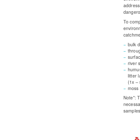
addresse
dangero
To comp
environm
catchme
bulk d
throug
surfa
river 
humus 
litter
(1x –
moss 
Note*: T
necessar
samples