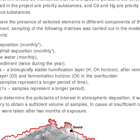
d in the project are priority substances, and Cd and Hg are priority
us substances.
are the presence of selected elements in different components of t
ent, sampling of the following matrices was carried out in the mode
nts:
eposition (monthly*),
hfall deposition (monthly*),
ce water (monthly),
sediment (twice during the year),
– a biologically stable humification layer (H, Oh horizon), after rem
 layer (Ol) and fermentation horizon (Of) in the overburden
 samples represent a longer period of time),
(1x – samples represent a longer period).
o determine the pollutants of interest in atmospheric deposition, it 
y to obtain a sufficient volume of samples. In cases of insufficient ra
 were taken after two months of exposure.