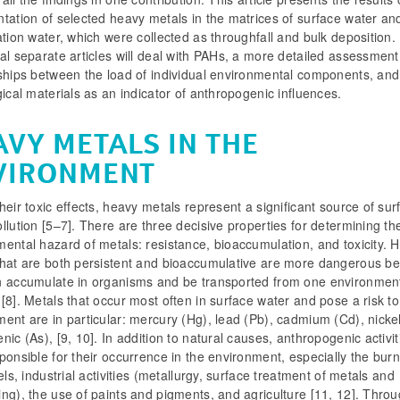
tation of selected heavy metals in the matrices of surface water an
ation water, which were collected as throughfall and bulk deposition.
al separate articles will deal with PAHs, a more detailed assessment
nships between the load of individual environmental components, and
gical materials as an indicator of anthropogenic influences.
AVY METALS IN THE
VIRONMENT
heir toxic effects, heavy metals represent a significant source of sur
llution [5–7]. There are three decisive properties for determining th
ental hazard of metals: resistance, bioaccumulation, and toxicity. 
that are both persistent and bioaccumulative are more dangerous b
n accumulate in organisms and be transported from one environment
[8]. Metals that occur most often in surface water and pose a risk to
ent are in particular: mercury (Hg), lead (Pb), cadmium (Cd), nickel
nic (As), [9, 10]. In addition to natural causes, anthropogenic activit
ponsible for their occurrence in the environment, especially the burn
uels, industrial activities (metallurgy, surface treatment of metals and
ng), the use of paints and pigments, and agriculture [11, 12]. Thro