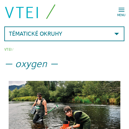
VTEI
MENU
TÉMATICKÉ OKRUHY
VTEI
/
oxygen