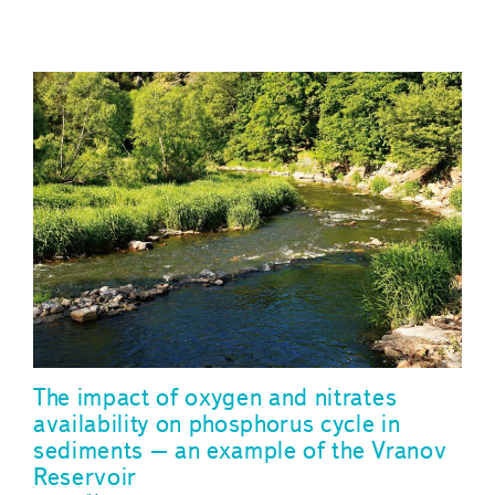
The impact of oxygen and nitrates
availability on phosphorus cycle in
sediments – an example of the Vranov
Reservoir