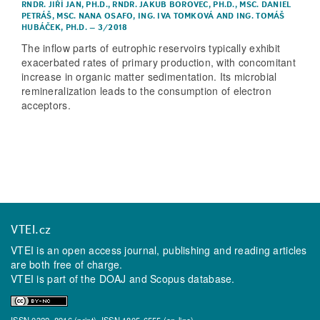
RNDR. JIŘÍ JAN, PH.D.
,
RNDR. JAKUB BOROVEC, PH.D.
,
MSC. DANIEL
PETRÁŠ
,
MSC. NANA OSAFO
,
ING. IVA TOMKOVÁ
AND
ING. TOMÁŠ
HUBÁČEK, PH.D.
–
3/2018
The inflow parts of eutrophic reservoirs typically exhibit
exacerbated rates of primary production, with concomitant
increase in organic matter sedimentation. Its microbial
remineralization leads to the consumption of electron
acceptors.
VTEI.cz
VTEI is an open access journal, publishing and reading articles
are both free of charge.
VTEI is part of the
DOAJ
and
Scopus
database.
ISSN 0322–8916 (print), ISSN 1805-6555 (on-line)