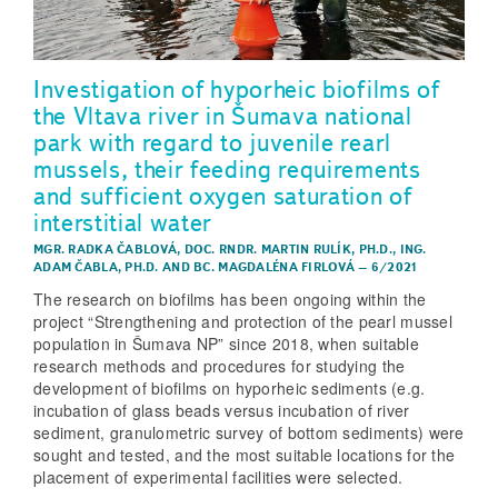
Investigation of hyporheic biofilms of
the Vltava river in Šumava national
park with regard to juvenile rearl
mussels, their feeding requirements
and sufficient oxygen saturation of
interstitial water
MGR. RADKA ČABLOVÁ
,
DOC. RNDR. MARTIN RULÍK, PH.D.
,
ING.
ADAM ČABLA, PH.D.
AND
BC. MAGDALÉNA FIRLOVÁ
–
6/2021
The research on biofilms has been ongoing within the
project “Strengthening and protection of the pearl mussel
population in Šumava NP” since 2018, when suitable
research methods and procedures for studying the
development of biofilms on hyporheic sediments (e.g.
incubation of glass beads versus incubation of river
sediment, granulometric survey of bottom sediments) were
sought and tested, and the most suitable locations for the
placement of experimental facilities were selected.