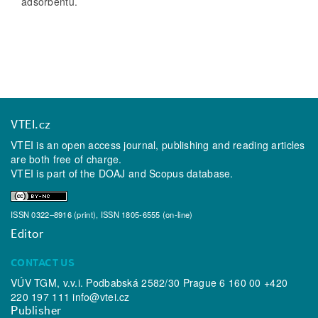
adsorbentu.
VTEI.cz
VTEI is an open access journal, publishing and reading articles
are both free of charge.
VTEI is part of the
DOAJ
and
Scopus
database.
ISSN 0322–8916 (print), ISSN 1805-6555 (on-line)
Editor
CONTACT US
VÚV TGM, v.v.i. Podbabská 2582/30 Prague 6 160 00 +420
220 197 111
info@vtei.cz
Publisher