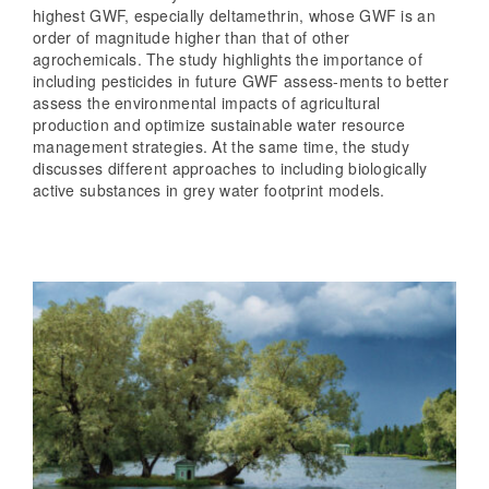
highest GWF, especially deltamethrin, whose GWF is an
order of magnitude higher than that of other
agrochemicals. The study highlights the importance of
including pesticides in future GWF assess-ments to better
assess the environmental impacts of agricultural
production and optimize sustainable water resource
management strategies. At the same time, the study
discusses different approaches to including biologically
active substances in grey water footprint models.