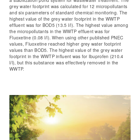
grey water footprint was calculated for 12 micropollutants
and six parameters of standard chemical monitoring. The
highest value of the grey water footprint in the WWTP
effluent was for BOD5 (13.5 l/l). The highest value among
the micropollutants in the WWTP effluent was for
Fluoxetine (0.08 l/l). When using other published PNEC
values, Fluoxetine reached higher grey water footprint
values than BOD5. The highest value of the grey water
footprint in the WWTP influent was for Ibuprofen (210.4
l/l), but this substance was effectively removed in the
WWTP.