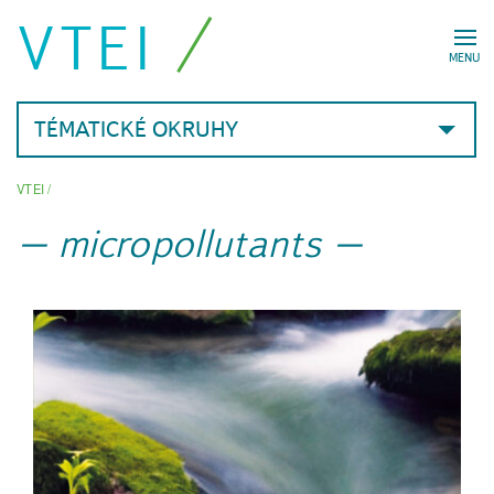
VTEI
MENU
TÉMATICKÉ OKRUHY
VTEI
/
micropollutants