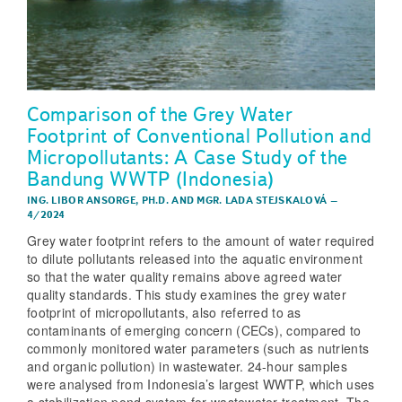
Comparison of the Grey Water
Footprint of Conventional Pollution and
Micropollutants: A Case Study of the
Bandung WWTP (Indonesia)
ING. LIBOR ANSORGE, PH.D.
AND
MGR. LADA STEJSKALOVÁ
–
4/2024
Grey water footprint refers to the amount of water required
to dilute pollutants released into the aquatic environment
so that the water quality remains above agreed water
quality standards. This study examines the grey water
footprint of micropollutants, also referred to as
contaminants of emerging concern (CECs), compared to
commonly monitored water parameters (such as nutrients
and organic pollution) in wastewater. 24-hour samples
were analysed from Indonesia’s largest WWTP, which uses
a stabilization pond system for wastewater treatment. The