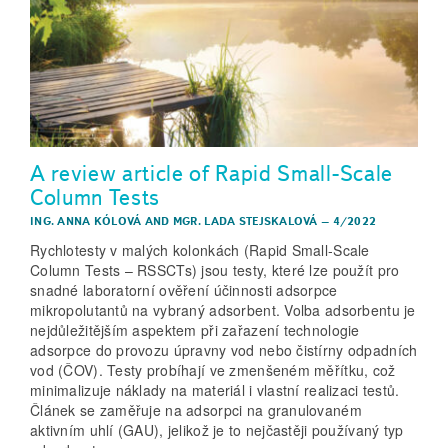
A review article of Rapid Small-Scale
Column Tests
ING. ANNA KÓLOVÁ
AND
MGR. LADA STEJSKALOVÁ
–
4/2022
Rychlotesty v malých kolonkách (Rapid Small­‑Scale
Column Tests – RSSCTs) jsou testy, které lze použít pro
snadné laboratorní ověření účinnosti adsorpce
mikropolutantů na vybraný adsorbent. Volba adsorbentu je
nejdůležitějším aspektem při zařazení technologie
adsorpce do provozu úpravny vod nebo čistírny odpadních
vod (ČOV). Testy probíhají ve zmenšeném měřítku, což
minimalizuje náklady na materiál i vlastní realizaci testů.
Článek se zaměřuje na adsorpci na granulovaném
aktivním uhlí (GAU), jelikož je to nejčastěji používaný typ