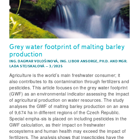
Grey water footprint of malting barley
production
ING. DAGMAR VOLOŠINOVÁ
,
ING. LIBOR ANSORGE, PH.D.
AND
MGR.
LADA STEJSKALOVÁ
–
3/2025
Agriculture is the world’s main freshwater consumer; it
also contributes to its contamination through fertilizers and
pesticides. This article focuses on the grey water footprint
(GWF) as an environmental indicator assessing the impact
of agricultural production on water resources. The study
analyses the GWF of malting barley production on an area
of 9,674 ha in different regions of the Czech Republic.
Special empha-sis is placed on including pesticides in the
GWF calculation, as their impact on freshwater
ecosystems and human health may exceed the impact of
fertilizers. The analysis shows that insecticides have the