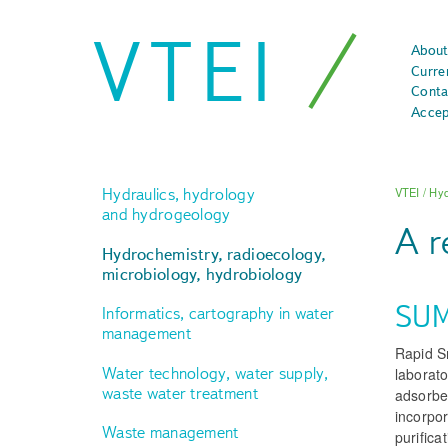
VTEI
About
Curre
Conta
Accep
Hydraulics, hydrology
VTEI
/
Hyd
and hydrogeology
A r
Hydrochemistry, radioecology,
microbiology, hydrobiology
SU
Informatics, cartography in water
management
Rapid S
Water technology, water supply,
laborato
waste water treatment
adsorbe
incorpor
Waste management
purifica