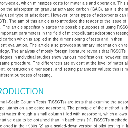
tory-scale, which minimizes costs for materials and operation. This a
on the adsorption on granular activated carbon (GAC), as it is the 
y used type of adsorbent. However, other types of adsorbents can
Ts. The aim of this article is to introduce the reader to the issue of
 The article specifically states the possible purposes of using RSS
important parameters in the field of micropollutant adsorption testin
d carbon which is applied in the dimensioning of tests and in their
ent evaluation. The article also provides summary information on te
ogy. The analysis of mostly foreign literature reveals that RSSCTs
ogies in individual studies show various modifications; however, ess
e same procedure. The differences are evident at the level of material
t, construction dimensions, and setting parameter values; this is m
ifferent purposes of testing.
RODUCTION
mall-Scale Column Tests (RSSCTs) are tests that examine the adsor
pollutants on a selected adsorbent. The principle of the method is t
test water through a small column filled with adsorbent, which allow
ntative data to be obtained than in batch tests [1]. RSSCTs methodo
loped in the 1980s [2] as a scaled-down version of pilot testing in 