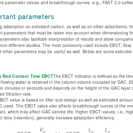
e parameter values ​​and breakthrough curves, e.g., FAST 2.0 softwa
rtant parameters
ng adsorption on activated carbon, as well as on other adsorbents, t
nt parameters that must be taken into account when dimensioning th
rameters also facilitate interpretation of results and allow comparis
 from different studies. The most commonly used include EBCT, flow,
t other parameters may be useful as well. Below are some selected 
y Bed Contact Time EBCT
The EBCT indicator is defined as the tim
 flowing water is retained in the column volume occupied by GAC. E
 in minutes or seconds and depends on the height of the GAC layer
ed filtration rate.
BCT value is based on filter size design as well as estimated amoun
C used. The EBCT value also affects breakthrough curves of the mo
ant, which may affect GAC service life. Higher EBCT values, i.e., hig
t time (retention), generally increase adsorption efficiency.