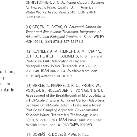
CHRISTOPHER, J. C.
Activated Carbon: Solutions
for Improving Water Quality
. B. m.: American
Water Works Association, 2013. ISBN 978-1-
58321-907-2.
[11] ÇEÇEN, F., AKTAŞ, Ö.
Activated Carbon for
Water and Wastewater Treatment. Integration of
Adsorption and Biological Treatment
. B. m.: WILEY-
VCH, 2011. ISBN 978-3-527-32471-2.
[12] KENNEDY, A. M., REINERT, A. M., KNAPPE,
D. R. U., FERRER, I., SUMMERS, R. S. Full- and
Pilot-Scale GAC Adsorption of Organic
Micropollutants.
Water Research
. 2015, 68, p.
238–248. ISSN 00431354. Available from: doi:
of time,
10.1016/j.watres.2014.10.010
g it
s-1 or
[13] MERLE, T., KNAPPE, D. R. U., PRONK, W.,
-
n ml.min
VOGLER, B., HOLLENDER, J., VON GUNTEN, U.
Assessment of the Breakthrough of Micropollutants
in Full-Scale Granular Activated Carbon Adsorbers
by Rapid Small-Scale Column Tests and a Novel
Pilot-Scale Sampling Approach.
Environmental
Science: Water Research & Technology
. 2020,
6(10), p. 2742–2751. ISSN 2053-1400, 2053-1419.
Available from: doi: 10.1039/D0EW00405G
[14] DOBIÁŠ, P., DOLEJŠ, P.
Nezbytnost