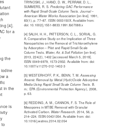
ves
TRYNOSKI, J., HAND, D. W., PERRAM, D. L.,
SUMMERS, R. S.
Predicting GAC Performance
lutant
with Rapid Small-Scale Column Tests. Journal –
ation
American Water Works Association
[on-line]. 1991,
gh
83(1), p. 77–87. ISSN 0003150X. Available from:
doi: 10.1002/j.1551-8833.1991.tb07088.x
ing [4].
AC for a
[4] SALIH, H. H., PATTERSON, C. L., SORIAL, G.
e
A. Comparative Study on the Implication of Three
Nanoparticles on the Removal of Trichloroethylene
by Adsorption – Pilot and Rapid Small-Scale
Column Tests.
Water, Air, & Soil Pollution
[on-line].
2013, 224(2), 1402 [accessed March 5, 2019].
ng the
ISSN 0049-6979, 1573-2932. Available from: doi:
10.1007/s11270-012-1402-3
 iodine
[5] WESTERHOFF, P. K., BENN, T. M.
Assessing
how a
Arsenic Removal by Metal (Hydr)Oxide Adsorptive
fic
Media Using Rapid Small Scale Column Tests
. B.
st in the
m.: EPA (Environmental Protection Agency), 2008,
p. 63.
nt
g
[6] REDDING, A. M., CANNON, F. S. The Role of
ance is
Mesopores in MTBE Removal with Granular
Activated Carbon.
Water Research
. 2014, 56, p.
ivity
214–224. ISSN 00431354. Available from: doi:
ly
10.1016/j.watres.2014.02.054
 to