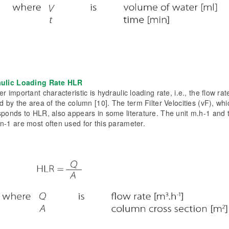
ulic Loading Rate HLR
r important characteristic is hydraulic loading rate, i.e., the flow rat
d by the area of the column [10]. The term Filter Velocities (vF), whi
sponds to HLR, also appears in some literature. The unit m.h-1 and 
n-1 are most often used for this parameter.