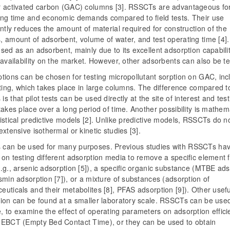
r activated carbon (GAC) columns [3]. RSSCTs are advantageous fo
ing time and economic demands compared to field tests. Their use
antly reduces the amount of material required for construction of the
, amount of adsorbent, volume of water, and test operating time [4]
sed as an adsorbent, mainly due to its excellent adsorption capabili
 availability on the market. However, other adsorbents can also be te
tions can be chosen for testing micropollutant sorption on GAC, inc
sting, which takes place in large columns. The difference compared t
s that pilot tests can be used directly at the site of interest and test
takes place over a long period of time. Another possibility is mathem
istical predictive models [2]. Unlike predictive models, RSSCTs do n
extensive isothermal or kinetic studies [3].
can be used for many purposes. Previous studies with RSSCTs ha
on testing different adsorption media to remove a specific element 
.g., arsenic adsorption [5]), a specific organic substance (MTBE ads
smin adsorption [7]), or a mixture of substances (adsorption of
uticals and their metabolites [8], PFAS adsorption [9]). Other usefu
tion can be found at a smaller laboratory scale. RSSCTs can be used
 to examine the effect of operating parameters on adsorption effici
 EBCT (Empty Bed Contact Time), or they can be used to obtain