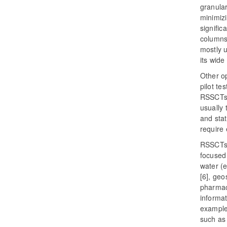
granula
minimiz
signific
columns
mostly u
its wide
Other op
pilot te
RSSCTs i
usually 
and stat
require 
RSSCTs 
focused 
water (e
[6], geo
pharmace
informa
example,
such as