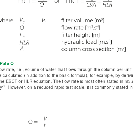
Rate Q
ow rate, i.e., volume of water that flows through the column per unit 
 calculated (in addition to the basic formula), for example, by derivin
the EBCT or HLR equation. The flow rate is most often stated in m3.
-1
ay
. However, on a reduced rapid test scale, it is commonly stated i