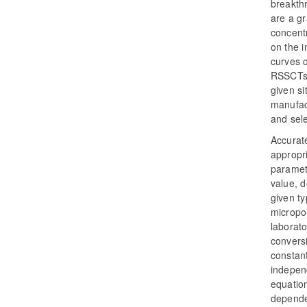
breakthr
are a g
concentr
on the i
curves c
RSSCTs 
given si
manufac
and sele
Accurate
appropri
paramet
value, d
given ty
micropoll
laborato
conversi
constant
independ
equation
depende