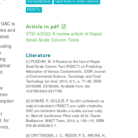
micropollutants
rapid tests in small columns
r
RSSCTs
. GAC is
Article in pdf
ties and
VTEI 4/2022 A review article of Rapid
sted.
Small-Scale Column Tests
luding
o
Literature
ing
[1] PODDAR, M. A Review on the Use of Rapid
atical
Small Scale Column Test (RSSCT) on Predicting
Adsorption of Various Contaminants.
IOSR Journal
ot
of Environmental Science, Toxicology and Food
Technology
[on-line]. 2013, 3(1), p. 77–85. ISSN
23192399, 23192402. Available from: doi:
ve
10.9790/2402-0317785
from
orption
[2] DOBIÁŠ, P., DOLEJŠ, P. Využití rychlotestů na
malých kolonkách (RSSCT) pro výběr vhodného
GAC pro konkrétní lokalitu a kvalitu surové vody.
l
In:
Sborník konference Pitná voda 2016
. České
, for
Budějovice: W&ET Team, 2016, p. 105–110. ISBN
978-80-905238-2-1.
ency,
[3] CRITTENDEN, J. C., REDDY, P. S., ARORA, H.,