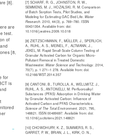
re [8].
[7] SCHARF, R. G., JOHNSTON, R. W.,
SEMMENS, M. J., HOZALSKI, R. M. Comparison
of Batch Sorption Tests, Pilot Studies, and
Modeling for Estimating GAC Bed Life.
Water
Research
. 2010, 44(3), p. 769–780. ISSN
00431354. Available from: doi:
here are
10.1016/j.watres.2009.10.018
e test.
on of
[8] ZIETZSCHMANN, F., MÜLLER, J., SPERLICH,
 and
A., RUHL, A. S., MEINEL, F., ALTMANN, J.,
JEKEL, M. Rapid Small-Scale Column Testing of
ones [8,
Granular Activated Carbon for Organic Micro-
Pollutant Removal in Treated Domestic
Wastewater.
Water Science and Technology
. 2014,
70(7), p. 1 271–1 278. Available from: doi:
10.2166/WST.2014.357
e for
BCT is
[9] CANTONI, B., TUROLLA, A., WELLMITZ, J.,
 and
RUHL, A. S., ANTONELLI, M. Perfluoroalkyl
Substances (PFAS) Adsorption in Drinking Water
by Granular Activated Carbon: Influence of
t
Activated Carbon and PFAS Characteristics.
nitored
Science of The Total Environment
. 2021, 795,
her
148821. ISSN 00489697. Available from: doi:
10.1016/j.scitotenv.2021.148821
[10] CHOWDHURY, K. Z., SUMMERS, R. S.,
GARRET, P. W., BRIAN, J. L., KIRK, O. N.,