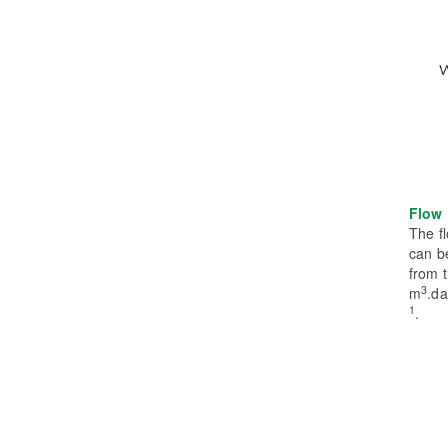
Flow 
The fl
can be
from 
3
m
.d
1
.