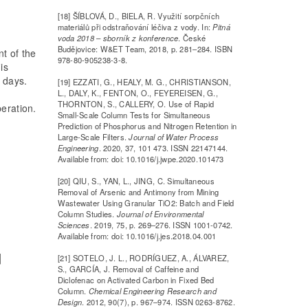
[18] ŠÍBLOVÁ, D., BIELA, R. Využití sorpčních
materiálů při odstraňování léčiva z vody. In:
Pitná
voda 2018 – sborník z konference
. České
Budějovice: W&ET Team, 2018, p. 281–284. ISBN
nt of the
978-80-905238-3-8.
is
n days.
[19] EZZATI, G., HEALY, M. G., CHRISTIANSON,
L., DALY, K., FENTON, O., FEYEREISEN, G.,
THORNTON, S., CALLERY, O. Use of Rapid
peration.
Small-Scale Column Tests for Simultaneous
Prediction of Phosphorus and Nitrogen Retention in
Large-Scale Filters.
Journal of Water Process
Engineering
. 2020, 37, 101 473. ISSN 22147144.
Available from: doi: 10.1016/j.jwpe.2020.101473
[20] QIU, S., YAN, L., JING, C. Simultaneous
Removal of Arsenic and Antimony from Mining
Wastewater Using Granular TiO2: Batch and Field
Column Studies.
Journal of Environmental
Sciences
. 2019, 75, p. 269–276. ISSN 1001-0742.
Available from: doi: 10.1016/j.jes.2018.04.001
[21] SOTELO, J. L., RODRÍGUEZ, A., ÁLVAREZ,
S., GARCÍA, J. Removal of Caffeine and
Diclofenac on Activated Carbon in Fixed Bed
Column.
Chemical Engineering Research and
Design
. 2012, 90(7), p. 967–974. ISSN 0263-8762.