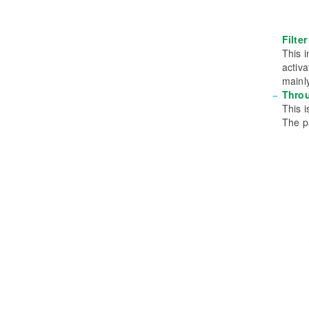
Filte
This i
activ
mainly
Thro
This i
The p