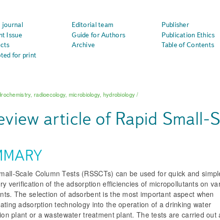
 journal
Editorial team
Publisher
nt Issue
Guide for Authors
Publication Ethics
cts
Archive
Table of Contents
ted for print
rochemistry, radioecology, microbiology, hydrobiology
/
eview article of Rapid Small-
MMARY
mall-Scale Column Tests (RSSCTs) can be used for quick and simpl
ry verification of the adsorption efficiencies of micropollutants on va
nts. The selection of adsorbent is the most important aspect when
ating adsorption technology into the operation of a drinking water
tion plant or a wastewater treatment plant. The tests are carried out 