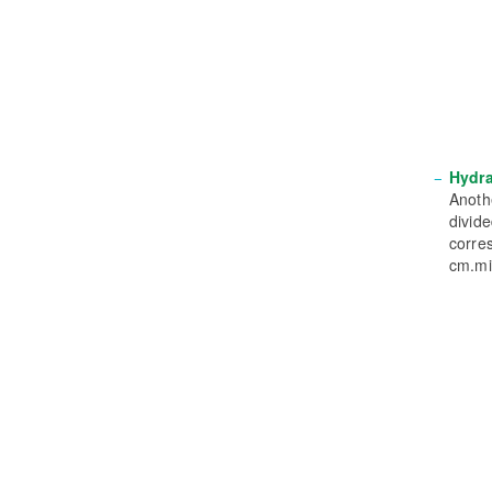
Hydra
Anothe
divide
corre
cm.mi