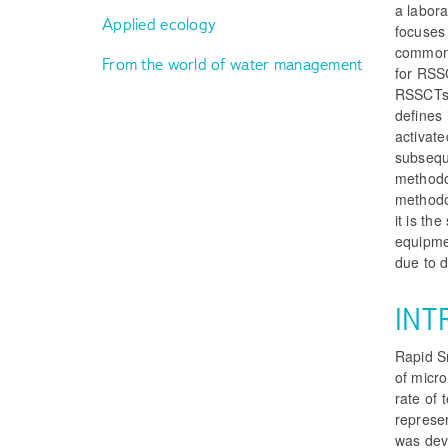
a labora
Applied ecology
focuses 
commonl
From the world of water management
for RSSC
RSSCTs.
defines 
activate
subsequ
methodol
methodol
it is th
equipmen
due to d
INT
Rapid S
of micro
rate of 
represe
was deve