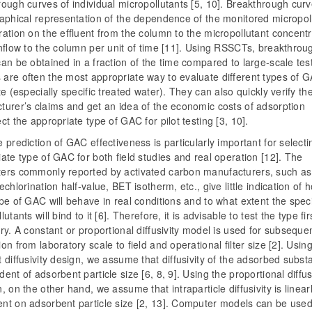
ough curves of individual micropollutants [5, 10]. Breakthrough cur
raphical representation of the dependence of the monitored micropol
ation on the effluent from the column to the micropollutant concentr
nflow to the column per unit of time [11]. Using RSSCTs, breakthrou
an be obtained in a fraction of the time compared to large-scale test
are often the most appropriate way to evaluate different types of G
te (especially specific treated water). They can also quickly verify th
turer’s claims and get an idea of the economic costs of adsorption
ct the appropriate type of GAC for pilot testing [3, 10].
 prediction of GAC effectiveness is particularly important for selecti
ate type of GAC for both field studies and real operation [12]. The
ers commonly reported by activated carbon manufacturers, such as
echlorination half-value, BET isotherm, etc., give little indication of 
pe of GAC will behave in real conditions and to what extent the speci
utants will bind to it [6]. Therefore, it is advisable to test the type fir
ry. A constant or proportional diffusivity model is used for subseque
on from laboratory scale to field and operational filter size [2]. Usin
 diffusivity design, we assume that diffusivity of the adsorbed subst
ent of adsorbent particle size [6, 8, 9]. Using the proportional diffus
, on the other hand, we assume that intraparticle diffusivity is linear
nt on adsorbent particle size [2, 13]. Computer models can be used