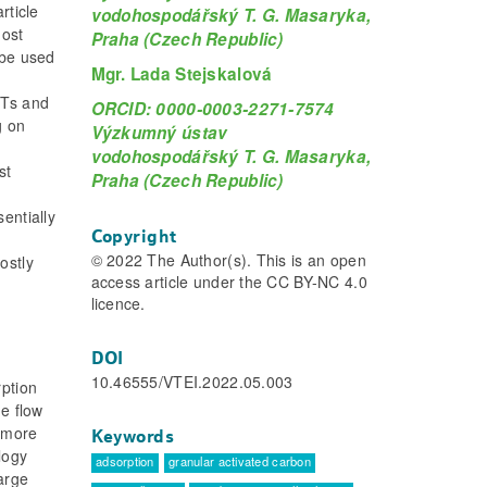
rticle
vodohospodářský T. G. Masaryka,
most
Praha (Czech Republic)
 be used
Mgr. Lada Stejskalová
CTs and
ORCID: 0000-0003-2271-7574
g on
Výzkumný ústav
vodohospodářský T. G. Masaryka,
st
Praha (Czech Republic)
entially
Copyright
© 2022 The Author(s). This is an open
ostly
access article under the CC BY-NC 4.0
licence.
DOI
10.46555/VTEI.2022.05.003
ption
he flow
s more
Keywords
logy
adsorption
granular activated carbon
large