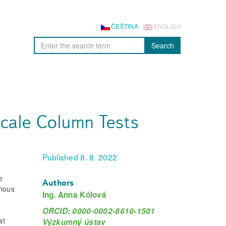
ČEŠTINA
ENGLISH
Search
Scale Column Tests
Published 8. 8. 2022
e
Authors
rious
Ing. Anna Kólová
ORCID: 0000-0002-8610-1501
at
Výzkumný ústav