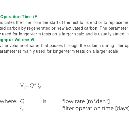
r Operation Time tF
ndicates the time from the start of the test to its end or to replaceme
ated carbon by regenerated or new activated carbon. The parameter 
 used for longer-term tests on a larger scale and is usually stated i
ughput Volume VL
s the volume of water that passes through the column during filter o
arameter is mainly used for longer-term tests on a larger scale.