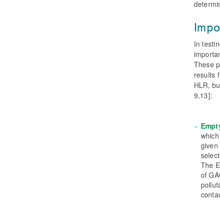
determin
Impo
In testi
importa
These pa
results
HLR, bu
9,13]:
Empt
which
given
select
The E
of GA
pollut
contac