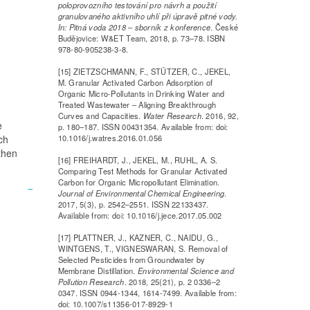
poloprovozního testování pro návrh a použití
granulovaného aktivního uhlí při úpravě pitné vody.
In: Pitná voda 2018 – sborník z konference
. České
Budějovice: W&ET Team, 2018, p. 73–78. ISBN
978-80-905238-3-8.
[15] ZIETZSCHMANN, F., STÜTZER, C., JEKEL,
M. Granular Activated Carbon Adsorption of
Organic Micro-Pollutants in Drinking Water and
Treated Wastewater – Aligning Breakthrough
Curves and Capacities.
Water Research
. 2016, 92,
e
p. 180–187. ISSN 00431354. Available from: doi:
ch
10.1016/j.watres.2016.01.056
then
[16] FREIHARDT, J., JEKEL, M., RUHL, A. S.
Comparing Test Methods for Granular Activated
Carbon for Organic Micropollutant Elimination.
Journal of Environmental Chemical Engineering
.
2017, 5(3), p. 2542–2551. ISSN 22133437.
Available from: doi: 10.1016/j.jece.2017.05.002
[17] PLATTNER, J., KAZNER, C., NAIDU, G.,
WINTGENS, T., VIGNESWARAN, S. Removal of
Selected Pesticides from Groundwater by
Membrane Distillation.
Environmental Science and
Pollution Research
. 2018, 25(21), p. 2 0336–2
0347. ISSN 0944-1344, 1614-7499. Available from:
doi: 10.1007/s11356-017-8929-1