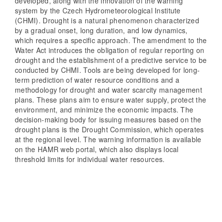
developed, along with the innovation of the warning
system by the Czech Hydrometeorological Institute
(CHMI). Drought is a natural phenomenon characterized
by a gradual onset, long duration, and low dynamics,
which requires a specific approach. The amendment to the
Water Act introduces the obligation of regular reporting on
drought and the establishment of a predictive service to be
conducted by CHMI. Tools are being developed for long-
term prediction of water resource conditions and a
methodology for drought and water scarcity management
plans. These plans aim to ensure water supply, protect the
environment, and minimize the economic impacts. The
decision-making body for issuing measures based on the
drought plans is the Drought Commission, which operates
at the regional level. The warning information is available
on the HAMR web portal, which also displays local
threshold limits for individual water resources.