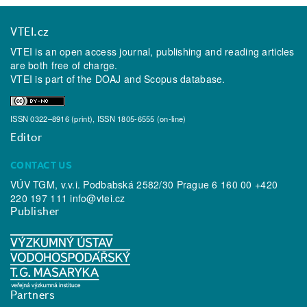
VTEI.cz
VTEI is an open access journal, publishing and reading articles
are both free of charge.
VTEI is part of the
DOAJ
and
Scopus
database.
ISSN 0322–8916 (print), ISSN 1805-6555 (on-line)
Editor
CONTACT US
VÚV TGM, v.v.i. Podbabská 2582/30 Prague 6 160 00 +420
220 197 111
info@vtei.cz
Publisher
Partners