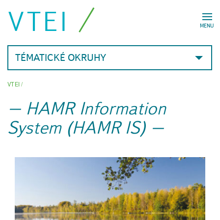
VTEI
MENU
TÉMATICKÉ OKRUHY
VTEI
/
HAMR Information
System (HAMR IS)