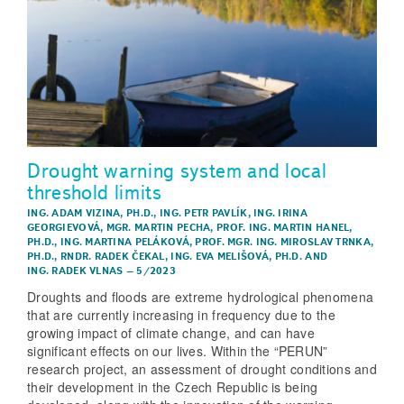
Drought warning system and local
threshold limits
ING. ADAM VIZINA, PH.D.
,
ING. PETR PAVLÍK
,
ING. IRINA
GEORGIEVOVÁ
,
MGR. MARTIN PECHA
,
PROF. ING. MARTIN HANEL,
PH.D.
,
ING. MARTINA PELÁKOVÁ
,
PROF. MGR. ING. MIROSLAV TRNKA,
PH.D.
,
RNDR. RADEK ČEKAL
,
ING. EVA MELIŠOVÁ, PH.D.
AND
ING. RADEK VLNAS
–
5/2023
Droughts and floods are extreme hydrological phenomena
that are currently increasing in frequency due to the
growing impact of climate change, and can have
significant effects on our lives. Within the “PERUN”
research project, an assessment of drought conditions and
their development in the Czech Republic is being