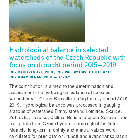
Hydrological balance in selected
watersheds of the Czech Republic with
focus on drought period 2015–2019
ING. RADOVAN TYL, PH.D.
,
ING. VÁCLAV DAVID, PH.D.
AND
ING. ADAM BERAN, PH.D.
–
3/2021
The contribution is aimed to the determination and
assessment of a hydrological balance at selected
watersheds in Czech Republic during the dry period 2015–
2019. Hydrological balance was processed in gauging
stations of watershed Blatný stream, Lomnice, Skalice,
Žehrovka, Javorka, Cidlina, Botič and upper Sázava river
using data from Czech hydrometeorological institute.
Monthly, long-term monthly and annual values were
calculated for precipitation, runoff and evapotranspiration.