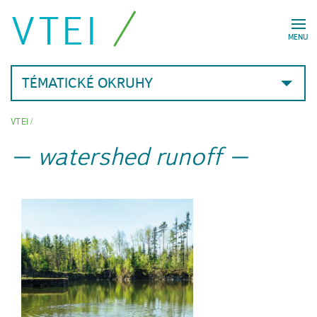
VTEI
MENU
TÉMATICKÉ OKRUHY
VTEI
/
watershed runoff