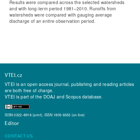
Results were compared across the selected watersheds
and with long-term period 1981–2010. Runoffs from
watersheds were compared with gauging average
discharge of an entire observation period.
VTEI.cz
VTEI is an open access journal, publishing and reading articles
are both free of charge.
VTEI is part of the
DOAJ
and
Scopus
database.
ISSN 0322–8916 (print), ISSN 1805-6555 (on-line)
Editor
CONTACT US