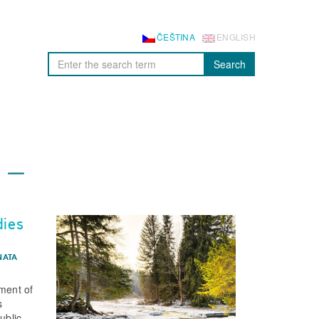
ČEŠTINA
ENGLISH
Search
dies
NATA
sment of
s
ublic.