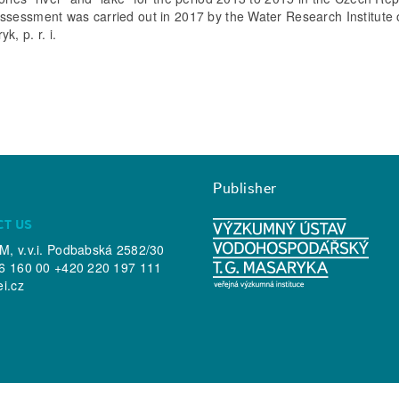
ssessment was carried out in 2017 by the Water Research Institute o
k, p. r. i.
Publisher
CT US
, v.v.i. Podbabská 2582/30
6 160 00 +420 220 197 111
ei.cz