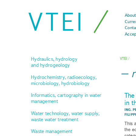
VTEI
About
Curre
Conta
Accep
Hydraulics, hydrology
VTEI
/
and hydrogeology
Hydrochemistry, radioecology,
microbiology, hydrobiology
The
Informatics, cartography in water
management
in 
ING. P
Water technology, water supply,
FILIPP
waste water treatment
This 
the e
Waste management
categ