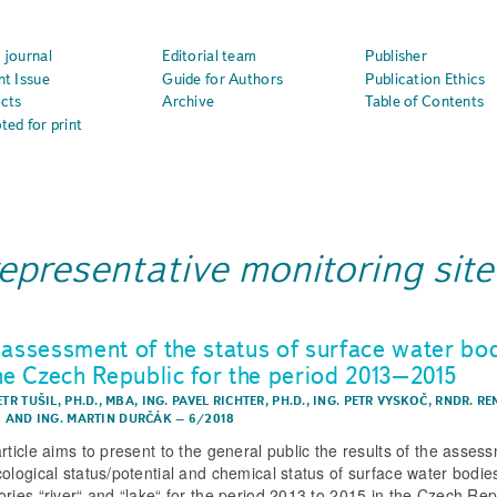
 journal
Editorial team
Publisher
nt Issue
Guide for Authors
Publication Ethics
cts
Archive
Table of Contents
ted for print
representative monitoring site
 assessment of the status of surface water bo
the Czech Republic for the period 2013–2015
ETR TUŠIL, PH.D., MBA
,
ING. PAVEL RICHTER, PH.D.
,
ING. PETR VYSKOČ
,
RNDR. RE
I
AND
ING. MARTIN DURČÁK
–
6/2018
article aims to present to the general public the results of the asses
cological status/potential and chemical status of surface water bodie
ories “river“ and “lake“ for the period 2013 to 2015 in the Czech Rep