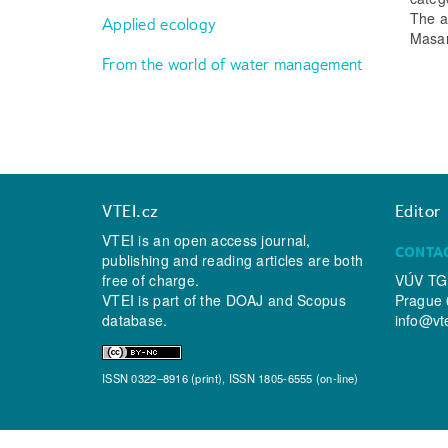
The a
Applied ecology
Masary
From the world of water management
VTEI.cz
Editor
VTEI is an open access journal,
CONTA
publishing and reading articles are both
free of charge.
VÚV TGM
VTEI is part of the
DOAJ
and
Scopus
Prague 
database.
info@vt
ISSN 0322–8916 (print), ISSN 1805-6555 (on-line)