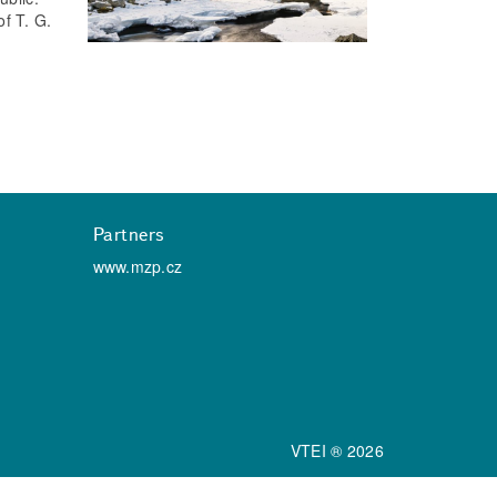
f T. G.
Partners
www.mzp.cz
VTEI ® 2026