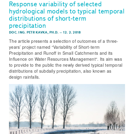
Response variability of selected
hydrological models to typical temporal
distributions of short-term
precipitation
DOC. ING. PETR KAVKA, PH.D.
–
12. 2. 2018
The article presents a selection of outcomes of a three-
years’ project named “Variability of Short-term
Precipitation and Runoff in Small Catchments and its
Influence on Water Resources Management“. Its aim was
to provide to the public the newly derived typical temporal
distributions of subdaily precipitation, also known as
design rainfalls.