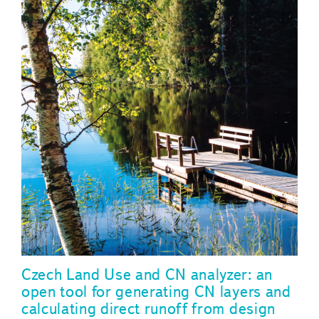
Czech Land Use and CN analyzer: an
open tool for generating CN layers and
calculating direct runoff from design