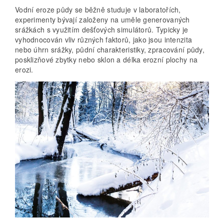
Vodní eroze půdy se běžně studuje v laboratořích,
experimenty bývají založeny na uměle generovaných
srážkách s využitím dešťových simulátorů. Typicky je
vyhodnocován vliv různých faktorů, jako jsou intenzita
nebo úhrn srážky, půdní charakteristiky, zpracování půdy,
posklizňové zbytky nebo sklon a délka erozní plochy na
erozi.