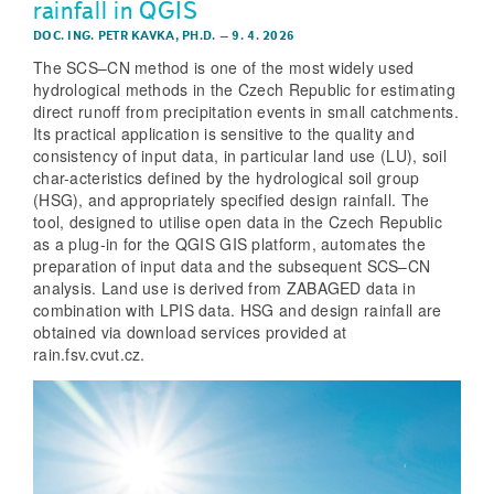
rainfall in QGIS
DOC. ING. PETR KAVKA, PH.D.
–
9. 4. 2026
The SCS–CN method is one of the most widely used
hydrological methods in the Czech Republic for estimating
direct runoff from precipitation events in small catchments.
Its practical application is sensitive to the quality and
consistency of input data, in particular land use (LU), soil
char-acteristics defined by the hydrological soil group
(HSG), and appropriately specified design rainfall. The
tool, designed to utilise open data in the Czech Republic
as a plug-in for the QGIS GIS platform, automates the
preparation of input data and the subsequent SCS–CN
analysis. Land use is derived from ZABAGED data in
combination with LPIS data. HSG and design rainfall are
obtained via download services provided at
rain.fsv.cvut.cz.