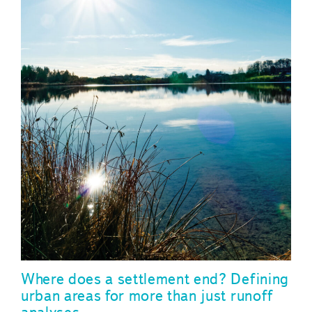
Where does a settlement end? Defining
urban areas for more than just runoff