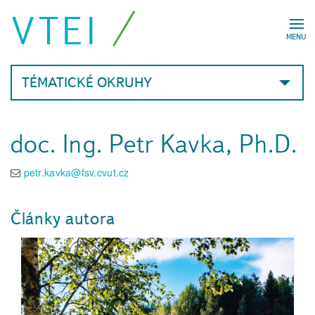
VTEI
MENU
TÉMATICKÉ OKRUHY
doc. Ing. Petr Kavka, Ph.D.
petr.kavka@fsv.cvut.cz
Články autora