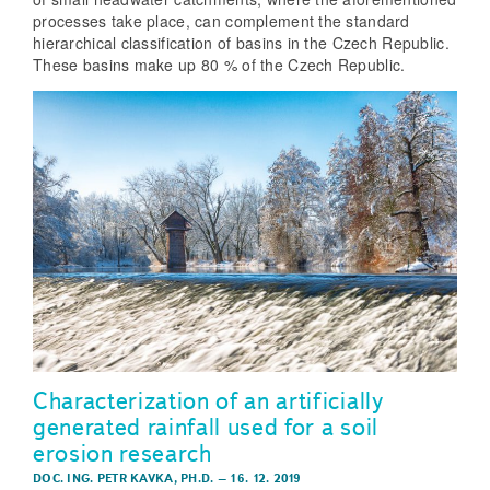
processes take place, can complement the standard
hierarchical classification of basins in the Czech Republic.
These basins make up 80 % of the Czech Republic.
Characterization of an artificially
generated rainfall used for a soil
erosion research
DOC. ING. PETR KAVKA, PH.D.
–
16. 12. 2019