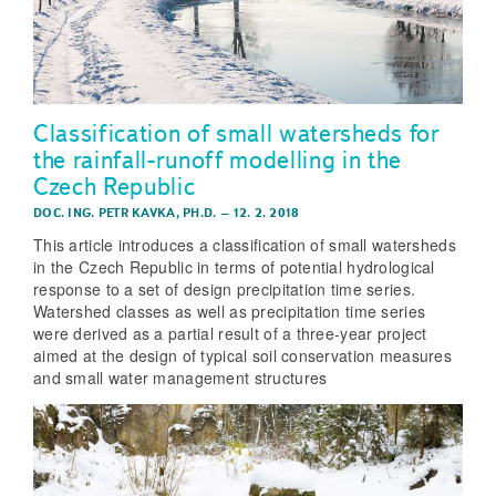
Classification of small watersheds for
the rainfall-runoff modelling in the
Czech Republic
DOC. ING. PETR KAVKA, PH.D.
–
12. 2. 2018
This article introduces a classification of small watersheds
in the Czech Republic in terms of potential hydrological
response to a set of design precipitation time series.
Watershed classes as well as precipitation time series
were derived as a partial result of a three-year project
aimed at the design of typical soil conservation measures
and small water management structures