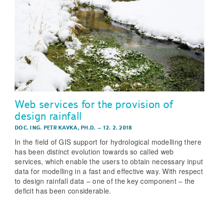
Web services for the provision of
design rainfall
DOC. ING. PETR KAVKA, PH.D.
–
12. 2. 2018
In the field of GIS support for hydrological modelling there
has been distinct evolution towards so called web
services, which enable the users to obtain necessary input
data for modelling in a fast and effective way. With respect
to design rainfall data – one of the key component – the
deficit has been considerable.