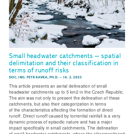
Small headwater catchments – spatial
delimitation and their classification in
terms of runoff risks
DOC. ING. PETR KAVKA, PH.D.
–
16. 2. 2023
This article presents an aerial delineation of small
headwater catchments up to 5 km2 in the Czech Republic.
The aim was not only to present the delineation of these
catchments, but also their categorization in terms
of the characteristics affecting the formation of direct
runoff. Direct runoff caused by torrential rainfall is a very
dynamic process of episodic nature and has a major
impact specifically in small catchments. The delineation
of small headwater catchments, where the aforementioned