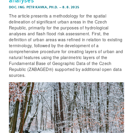
analyses
DOC. ING. PETR KAVKA, PH.D.
–
8. 8. 2025
The article presents a methodology for the spatial
delineation of significant urban areas in the Czech
Republic, primarily for the purposes of hydrological
analyses and flash flood risk assessment. First, the
definition of urban areas was refined in relation to existing
terminology, followed by the development of a
comprehensive procedure for creating layers of urban and
natural features using the planimetric layers of the
Fundamental Base of Geographic Data of the Czech
Republic (ZABAGED®) supported by additional open data
sources.