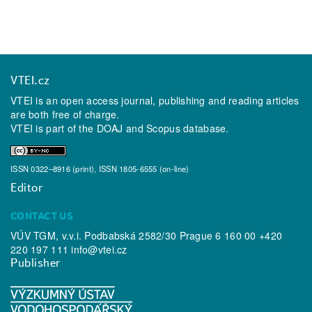
VTEI.cz
VTEI is an open access journal, publishing and reading articles
are both free of charge.
VTEI is part of the
DOAJ
and
Scopus
database.
ISSN 0322–8916 (print), ISSN 1805-6555 (on-line)
Editor
CONTACT US
VÚV TGM, v.v.i. Podbabská 2582/30 Prague 6 160 00 +420
220 197 111
info@vtei.cz
Publisher