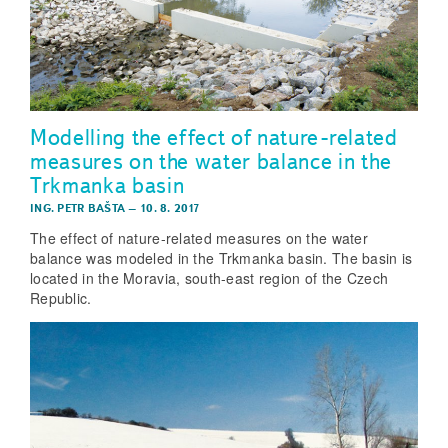
Modelling the effect of nature-related
measures on the water balance in the
Trkmanka basin
ING. PETR BAŠTA
–
10. 8. 2017
The effect of nature-related measures on the water
balance was modeled in the Trkmanka basin. The basin is
located in the Moravia, south-east region of the Czech
Republic.