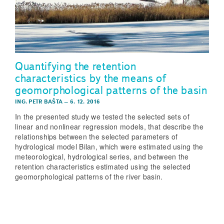
Quantifying the retention
characteristics by the means of
geomorphological patterns of the basin
ING. PETR BAŠTA
–
6. 12. 2016
In the presented study we tested the selected sets of
linear and nonlinear regression models, that describe the
relationships between the selected parameters of
hydrological model Bilan, which were estimated using the
meteorological, hydrological series, and between the
retention characteristics estimated using the selected
geomorphological patterns of the river basin.