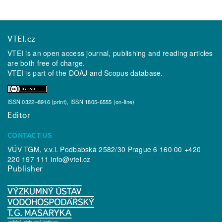
VTEI.cz
VTEI is an open access journal, publishing and reading articles
are both free of charge.
VTEI is part of the
DOAJ
and
Scopus
database.
ISSN 0322–8916 (print), ISSN 1805-6555 (on-line)
Editor
CONTACT US
VÚV TGM, v.v.i. Podbabská 2582/30 Prague 6 160 00 +420
220 197 111
info@vtei.cz
Publisher