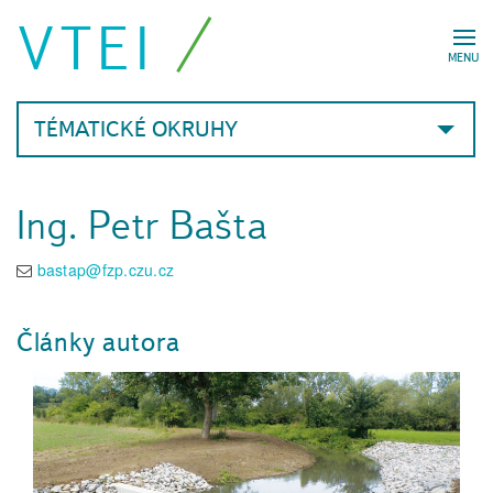
VTEI
MENU
TÉMATICKÉ OKRUHY
Ing. Petr Bašta
bastap@fzp.czu.cz
Články autora