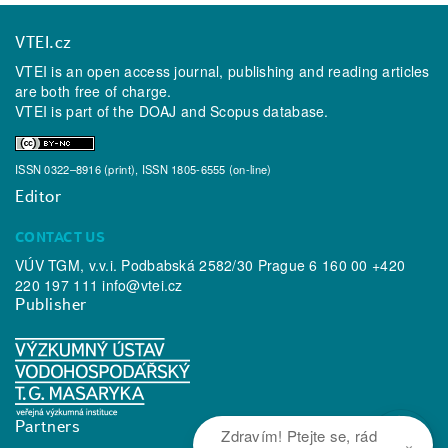
VTEI.cz
VTEI is an open access journal, publishing and reading articles
are both free of charge.
VTEI is part of the
DOAJ
and
Scopus
database.
ISSN 0322–8916 (print), ISSN 1805-6555 (on-line)
Editor
CONTACT US
VÚV TGM, v.v.i. Podbabská 2582/30 Prague 6 160 00 +420
220 197 111
info@vtei.cz
Publisher
Partners
Zdravím! Ptejte se, rád
×