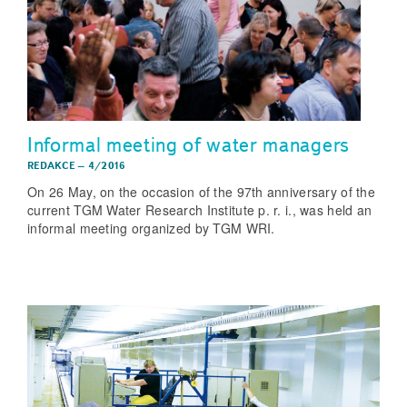
Informal meeting of water managers
REDAKCE
–
4/2016
On 26 May, on the occasion of the 97th anniversary of the
current TGM Water Research Institute p. r. i., was held an
informal meeting organized by TGM WRI.