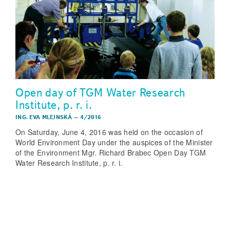
Open day of TGM Water Research
Institute, p. r. i.
ING. EVA MLEJNSKÁ
–
4/2016
On Saturday, June 4, 2016 was held on the occasion of
World Environment Day under the auspices of the Minister
of the Environment Mgr. Richard Brabec Open Day TGM
Water Research Institute, p. r. i.