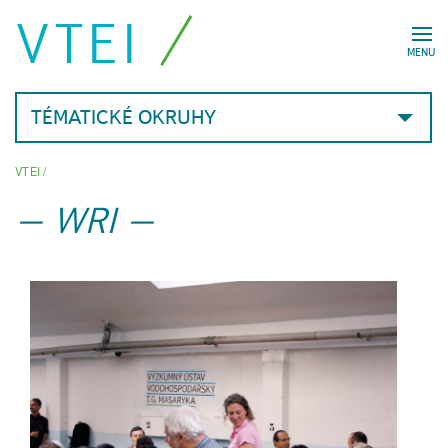
VTEI
MENU
TÉMATICKÉ OKRUHY
VTEI
/
WRI