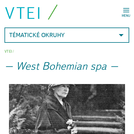
VTEI
MENU
TÉMATICKÉ OKRUHY
VTEI
/
West Bohemian spa