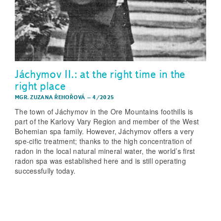
Jáchymov II.: at the right time in the
right place
MGR. ZUZANA ŘEHOŘOVÁ
–
4/2025
The town of Jáchymov in the Ore Mountains foothills is
part of the Karlovy Vary Region and member of the West
Bohemian spa family. However, Jáchymov offers a very
spe-cific treatment; thanks to the high concentration of
radon in the local natural mineral water, the world’s first
radon spa was established here and is still operating
successfully today.