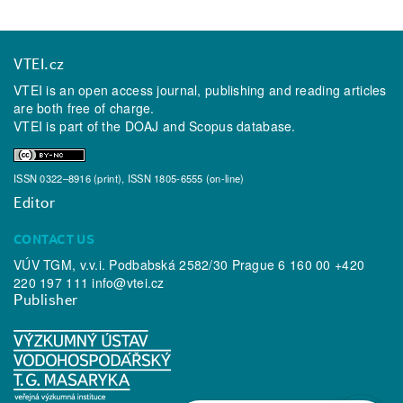
VTEI.cz
VTEI is an open access journal, publishing and reading articles
are both free of charge.
VTEI is part of the
DOAJ
and
Scopus
database.
ISSN 0322–8916 (print), ISSN 1805-6555 (on-line)
Editor
CONTACT US
VÚV TGM, v.v.i. Podbabská 2582/30 Prague 6 160 00 +420
220 197 111
info@vtei.cz
Publisher