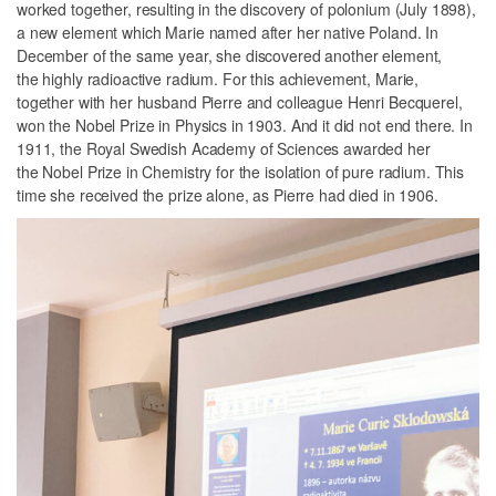
worked together, resulting in the discovery of polonium (July 1898),
a new element which Marie named after her native Poland. In
December of the same year, she discovered another element,
the highly radioactive radium. For this achievement, Marie,
together with her husband Pierre and colleague Henri Becquerel,
won the Nobel Prize in Physics in 1903. And it did not end there. In
1911, the Royal Swedish Academy of Sciences awarded her
the Nobel Prize in Chemistry for the isolation of pure radium. This
time she received the prize alone, as Pierre had died in 1906.