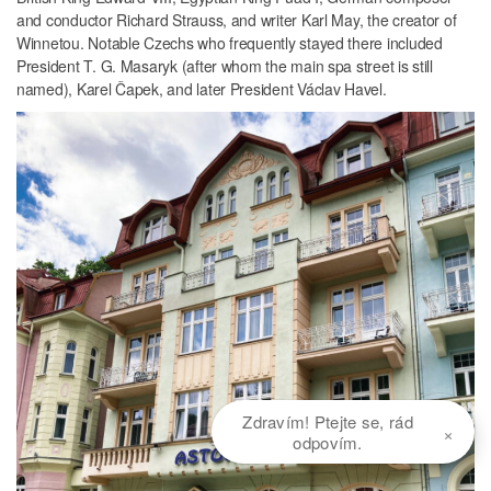
and conductor Richard Strauss, and writer Karl May, the creator of
Winnetou. Notable Czechs who frequently stayed there included
President T. G. Masaryk (after whom the main spa street is still
named), Karel Čapek, and later President Václav Havel.
Zdravím! Ptejte se, rád
×
odpovím.