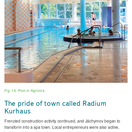
Fig. 14. Pool in Agricola
The pride of town called Radium
Kurhaus
Frenzied construction activity continued, and Jáchymov began to
transform into a spa town. Local entrepreneurs were also active,