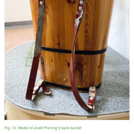
Fig. 10. Model of Josef Prennig’s back bucket