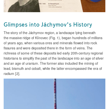
Glimpses into Jáchymov’s History
The story of the Jáchymov region, a landscape lying beneath
the massive ridge of Klínovec (
Fig. 1
), began hundreds of millions
of years ago, when various ores and minerals flowed into rock
fissures and were deposited there in the form of veins. The
richness of some of these deposits led early 20th-century regional
historians to simplify the past of the landscape into an age of silver
and an age of uranium. The former also included the mining of
lead, bismuth and cobalt, while the latter encompassed the era of
radium
[2].