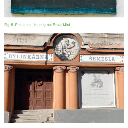
Fig. 5. Emblem of the original Royal Mint