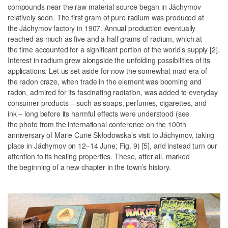
compounds near the raw material source began in Jáchymov
relatively soon. The first gram of pure radium was produced at
the Jáchymov factory in 1907. Annual production eventually
reached as much as five and a half grams of radium, which at
the time accounted for a significant portion of the world’s supply [2].
Interest in radium grew alongside the unfolding possibilities of its
applications. Let us set aside for now the somewhat mad era of
the radon craze, when trade in the element was booming and
radon, admired for its fascinating radiation, was added to everyday
consumer products – such as soaps, perfumes, cigarettes, and
ink – long before its harmful effects were understood (see
the photo from the international conference on the 100th
anniversary of Marie Curie Skłodowska’s visit to Jáchymov, taking
place in Jáchymov on 12–14 June;
Fig. 9
) [5], and instead turn our
attention to its healing properties. These, after all, marked
the beginning of a new chapter in the town’s history.