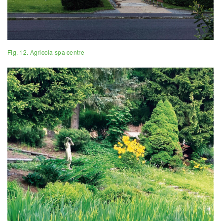
Fig. 12. Agricola spa centre