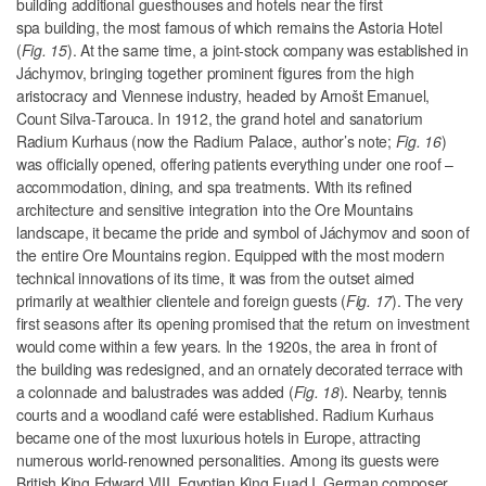
building additional guesthouses and hotels near the first
spa building, the most famous of which remains the Astoria Hotel
(
Fig. 15
). At the same time, a joint-stock company was established in
Jáchymov, bringing together prominent figures from the high
aristocracy and Viennese industry, headed by Arnošt Emanuel,
Count Silva-Tarouca. In 1912, the grand hotel and sanatorium
Radium Kurhaus (
now the Radium Palace, author’s note;
Fig. 16
)
was officially opened, offering patients everything under one roof –
accommodation, dining, and spa treatments. With its refined
architecture and sensitive integration into the Ore Mountains
landscape, it became the pride and symbol of Jáchymov and soon of
the entire Ore Mountains region. Equipped with the most modern
technical innovations of its time, it was from the outset aimed
primarily at wealthier clientele
and foreign guests (
Fig. 17
). The very
first seasons after its opening promised that the return on investment
would come within a few years. In the 1920s, the area in front of
the building was redesigned, and an ornately decorated terrace with
a colonnade and balustrades was added (
Fig. 18
). Nearby, tennis
courts and a woodland café were established. Radium Kurhaus
became one of the most luxurious hotels in Europe, attracting
numerous world-renowned personalities. Among its guests were
British King Edward VIII, Egyptian King Fuad I, German composer