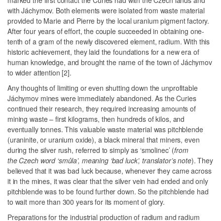
marked the first contact the Curies had with the Czech lands and
with Jáchymov. Both elements were isolated from waste material
provided to Marie and Pierre by the local uranium pigment factory.
After four years of effort, the couple succeeded in obtaining one-
tenth of a gram of the newly discovered element, radium. With this
historic achievement, they laid the foundations for a new era of
human knowledge, and brought the name of the town of Jáchymov
to wider attention [2].
Any thoughts of limiting or even shutting down the unprofitable
Jáchymov mines were immediately abandoned. As the Curies
continued their research, they required increasing amounts of
mining waste – first kilograms, then hundreds of kilos, and
eventually tonnes. This valuable waste material was pitchblende
(uraninite, or uranium oxide), a black mineral that miners, even
during the silver rush, referred to simply as ‘smolinec’ (
from
the Czech word ‘smůla’, meaning ‘bad luck’, translator’s note
). They
believed that it was bad luck because, whenever they came across
it in the mines, it was clear that the silver vein had ended and only
pitchblende was to be found further down. So the pitchblende had
to wait more than 300 years for its moment of glory.
Preparations for the industrial production of radium and radium