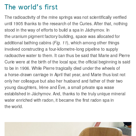
The world’s first
The radioactivity of the mine springs was not scientifically verified
until 1905 thanks to the research of the Curies. After that, nothing
stood in the way of efforts to build a spa in Jáchymov. In
the uranium pigment factory building, space was allocated for
additional bathing cabins (
Fig. 11
), which among other things
involved constructing a four-kilometre-long pipeline to supply
radioactive water to them. It can thus be said that Marie and Pierre
Curie were at the birth of the local spa; the official beginning is said
to be in 1906. While Pierre tragically died under the wheels of
a horse-drawn carriage in April that year, and Marie thus lost not
only her colleague but also her husband and father of their two
young daughters, Irène and Ève, a small private spa wase
established in Jáchymov. And, thanks to the truly unique mineral
water enriched with radon, it became the first radon spa in
the world.