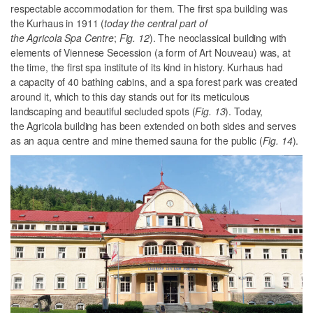
respectable accommodation for them. The first spa building was
the Kurhaus in 1911 (
today the central part of
the Agricola Spa Centre
;
Fig. 12
). The neoclassical building with
elements of Viennese Secession (a form of Art Nouveau) was, at
the time, the first spa institute of its kind in history. Kurhaus had
a capacity of 40 bathing cabins, and a spa forest park was created
around it, which to this day stands out for its meticulous
landscaping and beautiful secluded spots (
Fig. 13
). Today,
the Agricola building has been extended on both sides and serves
as an aqua centre and mine themed sauna for the public (
Fig. 14
).