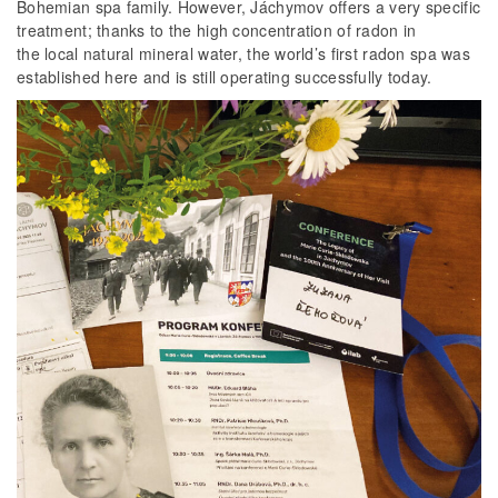
Bohemian spa family. However, Jáchymov offers a very specific
treatment; thanks to the high concentration of radon in
the local natural mineral water, the world’s first radon spa was
established here and is still operating successfully today.