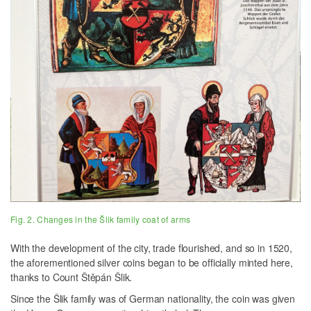
Fig. 2. Changes in the Šlik family coat of arms
With the development of the city, trade flourished, and so in 1520,
the aforementioned silver coins began to be officially minted here,
thanks to Count Štěpán Šlik.
Since the Šlik family was of German nationality, the coin was given