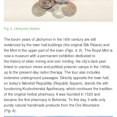
Fig. 3. Jáchymov thalers
The boom years of Jáchymov in the 16th century are still
evidenced by the town hall buildings (the original Šlik Palace) and
the Mint in the upper part of the town (
Figs. 4
,
5
). The Royal Mint is
now a museum with a permanent exhibition dedicated to
the history of silver mining and coin minting, the city’s dark past
linked to uranium mines and political prisoner camps in the 1950s,
up to the present-day radon therapy. The tour also includes
extensive underground passages. Directly opposite the town hall,
on today’s Náměstí Republiky (Republic Square), stands the still-
functioning Krušnohorská Apothecary, which continues the tradition
of the original herbal pharmacy. It was founded in 1520 and
became the first pharmacy in Bohemia. To this day, it sells only
purely natural handmade products from the Ore Mountains
(
Fig. 6
).