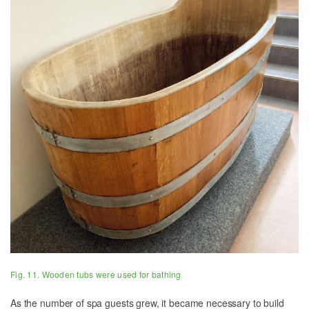
Fig. 11. Wooden tubs were used for bathing
As the number of spa guests grew, it became necessary to build