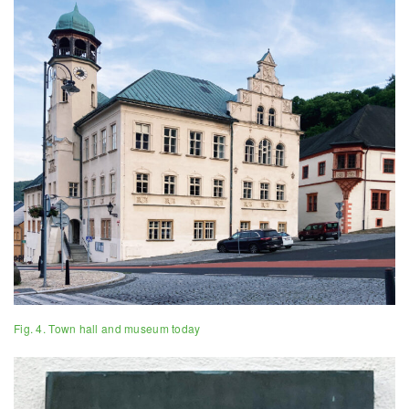
Fig. 4. Town hall and museum today