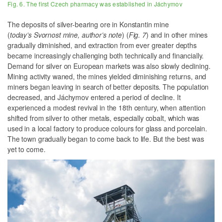
Fig. 6. The first Czech pharmacy was established in Jáchymov
The deposits of silver-bearing ore in Konstantin mine
(
today’s Svornost mine, author’s note
) (
Fig. 7
) and in other mines
gradually diminished, and extraction from ever greater depths
became increasingly challenging both technically and financially.
Demand for silver on European markets was also slowly declining.
Mining activity waned, the mines yielded diminishing returns, and
miners began leaving in search of better deposits. The population
decreased, and Jáchymov entered a period of decline. It
experienced a modest revival in the 18th century, when attention
shifted from silver to other metals, especially cobalt, which was
used in a local factory to produce colours for glass and porcelain.
The town gradually began to come back to life. But the best was
yet to come.