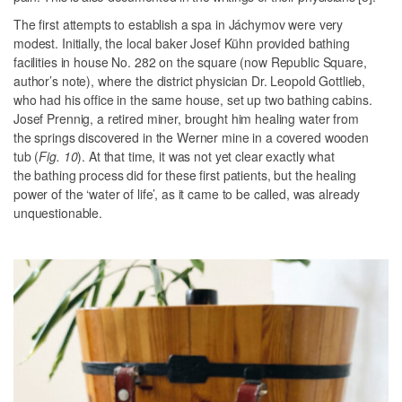
The first attempts to establish a spa in Jáchymov were very
modest. Initially, the local baker Josef Kühn provided bathing
facilities in house No. 282 on the square (
now Republic Square,
author’s note
), where the district physician Dr. Leopold Gottlieb,
who had his office in the same house, set up two bathing cabins.
Josef Prennig, a retired miner, brought him healing water from
the springs discovered in the Werner mine in a covered wooden
tub (
Fig. 10
). At that time, it was not yet clear exactly what
the bathing process did for these first patients, but the healing
power of the ‘water of life’, as it came to be called, was already
unquestionable.