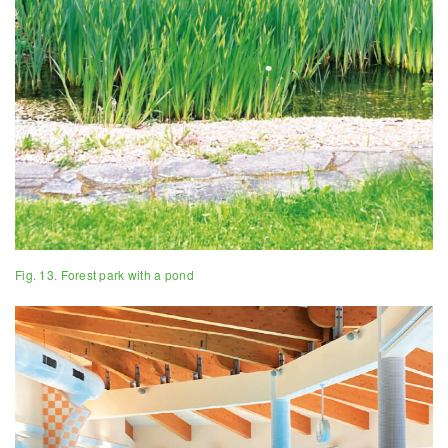
Fig. 13. Forest park with a pond