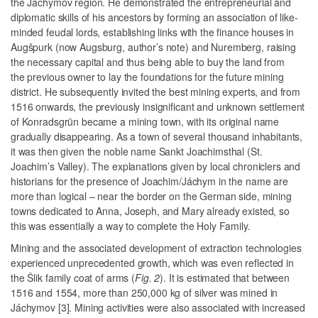
the Jáchymov region. He demonstrated the entrepreneurial and
diplomatic skills of his ancestors by forming an association of like-
minded feudal lords, establishing links with the finance houses in
Augšpurk (
now Augsburg, author’s note
) and Nuremberg, raising
the necessary capital and thus being able to buy the land from
the previous owner to lay the foundations for the future mining
district. He subsequently invited the best mining experts, and from
1516 onwards, the previously insignificant and unknown settlement
of Konradsgrün became a mining town, with its original name
gradually disappearing. As a town of several thousand inhabitants,
it was then given the noble name Sankt Joachimsthal (St.
Joachim’s Valley). The explanations given by local chroniclers and
historians for the presence of Joachim/Jáchym in the name are
more than logical – near the border on the German side, mining
towns dedicated to Anna, Joseph, and Mary already existed, so
this was essentially a way to complete the Holy Family.
Mining and the associated development of extraction technologies
experienced unprecedented growth, which was even reflected in
the Šlik family coat of arms (
Fig. 2
). It is estimated that between
1516 and 1554, more than 250,000 kg of silver was mined in
Jáchymov [3]. Mining activities were also associated with increased