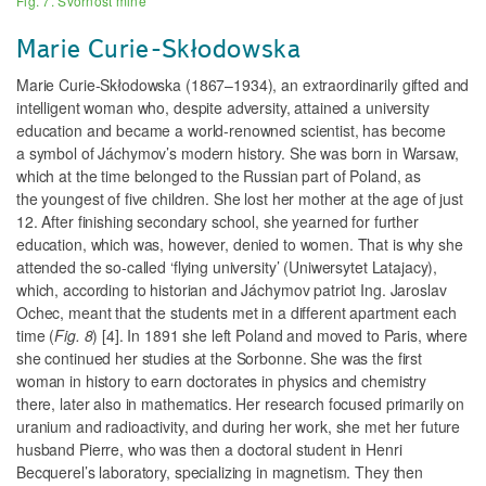
Fig. 7. Svornost mine
Marie Curie-Skłodowska
Marie Curie-Skłodowska (1867–1934), an extraordinarily gifted and
intelligent woman who, despite adversity, attained a university
education and became a world-renowned scientist, has become
a symbol of Jáchymov’s modern history. She was born in Warsaw,
which at the time belonged to the Russian part of Poland, as
the youngest of five children. She lost her mother at the age of just
12. After finishing secondary school, she yearned for further
education, which was, however, denied to women. That is why she
attended the so-called ‘flying university’ (Uniwersytet Latajacy),
which, according to historian and Jáchymov patriot Ing. Jaroslav
Ochec, meant that the students met in a different apartment each
time (
Fig. 8
) [4]. In 1891 she left Poland and moved to Paris, where
she continued her studies at the Sorbonne. She was the first
woman in history to earn doctorates in
physics and chemistry
there, later also in mathematics. Her research focused primarily on
uranium and radioactivity, and during her work, she met her future
husband Pierre, who was then a doctoral student in Henri
Becquerel’s laboratory, specializing in magnetism. They then