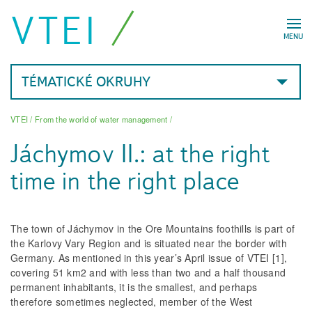
VTEI
MENU
TÉMATICKÉ OKRUHY
VTEI
/
From the world of water management
/
Jáchymov II.: at the right
time in the right place
The town of Jáchymov in the Ore Mountains foothills is part of
the Karlovy Vary Region and is situated near the border with
Germany. As mentioned in this year’s April issue of VTEI [1],
covering 51 km
2
and with less than two and a half thousand
permanent inhabitants, it is the smallest, and perhaps
therefore sometimes neglected, member of the West