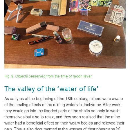
Fig. 9. Objects preserved from the time of radon fever
The valley of the ‘water of life’
As early as at the beginning of the 16th century, miners were aware
of the healing effects of the mining waters in Jáchymov. After work,
they would go into the flooded parts of the shafts not only to wash
themselves but also to relax, and they soon realised that the mine
water had a beneficial effect on their weary bodies and relieved their
pain. This is also documented in the writings of their physicians [3].