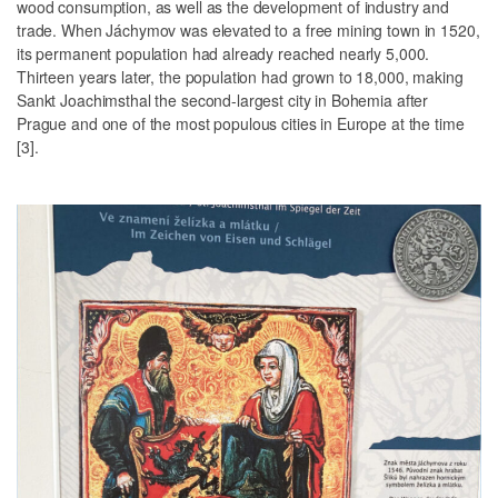
wood consumption, as well as the development of industry and
trade. When Jáchymov was elevated to a free mining town in 1520,
its permanent population had already reached nearly 5,000.
Thirteen years later, the population had grown to 18,000, making
Sankt Joachimsthal the second-largest city in Bohemia after
Prague and one of the most populous cities in Europe at the time
[3].