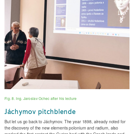
Fig. 8. Ing. Jaroslav Ochec after his lecture
Jáchymov pitchblende
But let us go back to Jáchymov. The year 1898, already noted for
the discovery of the new elements polonium and radium, also