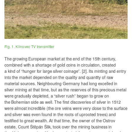
Fig. 1. Klínovec TV transmitter
The growing European market at the end of the 15th century,
combined with a shortage of gold coins in circulation, created
a kind of “hunger for large silver coinage”. [2]. Its minting and entry
into the market depended on the quality and quantity of raw
material sources. Neighbouring Germany had long excelled in
silver mining at that time, but as the reserves of this precious metal
were gradually depleted, a “silver rush” began to grow on
the Bohemian side as well. The first discoveries of silver in 1512
were almost incredible (the ore veins were very close to the surface
and silver was even found in the roots of uprooted trees) and
testified to great wealth. At that time, the owner of the Ostrov
estate, Count Štěpán Šlik, took over the mining business in