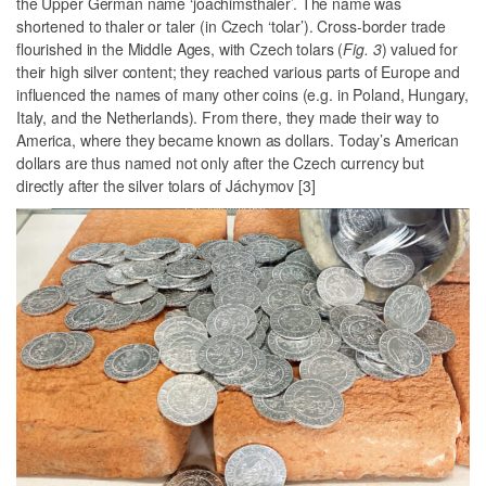
the Upper German name ‘joachimsthaler’. The name was
shortened to thaler or taler (in Czech ‘tolar’). Cross-border trade
flourished in the Middle Ages, with Czech tolars (
Fig. 3
) valued for
their high silver content; they reached various parts of Europe and
influenced the names of many other coins (e.g. in Poland, Hungary,
Italy, and the Netherlands). From there, they made their way to
America, where they became known as dollars. Today’s American
dollars are thus named not only after the Czech currency but
directly after the silver tolars of Jáchymov [3]