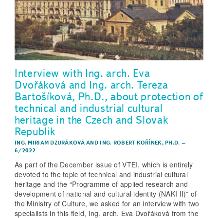
Interview with Ing. arch. Eva
Dvořáková and Ing. arch. Tereza
Bartošíková, Ph.D., about protection of
technical and industrial cultural
heritage in the Czech and Slovak
Republik
ING. MIRIAM DZURÁKOVÁ
AND
ING. ROBERT KOŘÍNEK, PH.D.
–
6/2022
As part of the December issue of VTEI, which is entirely
devoted to the topic of technical and industrial cultural
heritage and the “Programme of applied research and
development of national and cultural identity (NAKI II)” of
the Ministry of Culture, we asked for an interview with two
specialists in this field, Ing. arch. Eva Dvořáková from the