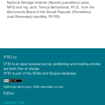
National Heritage Institute (Národní památkový ústav,
NPÚ) and Ing. arch. Tereza Bartošíková, Ph.D., from the
Monuments Board of the Slovak Republic (Pamiatkový
úrad Slovenskej republiky, PÚ SR).
VTEI.cz
VTEI is an open access journal, publishing and reading articles
are both free of charge.
VTEI is part of the
DOAJ
and
Scopus
database.
ISSN 0322–8916 (print), ISSN 1805-6555 (on-line)
Editor
CONTACT US