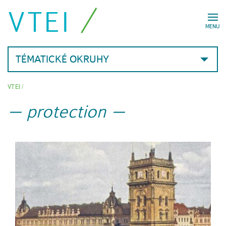
VTEI
MENU
TÉMATICKÉ OKRUHY
VTEI
/
protection