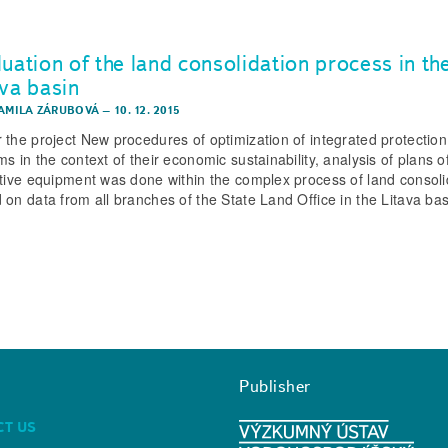
uation of the land consolidation process in th
ava basin
KAMILA ZÁRUBOVÁ
–
10. 12. 2015
 the project New procedures of optimization of integrated protectio
s in the context of their economic sustainability, analysis of plans o
ctive equipment was done within the complex process of land consoli
 on data from all branches of the State Land Office in the Litava bas
Publisher
CT US