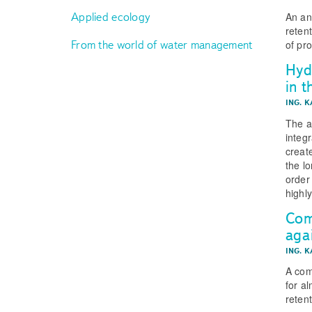
An an
Applied ecology
reten
From the world of water management
of pr
Hyd
in 
ING. 
The a
integr
creat
the l
order
highly
Com
aga
ING. 
A com
for a
reten