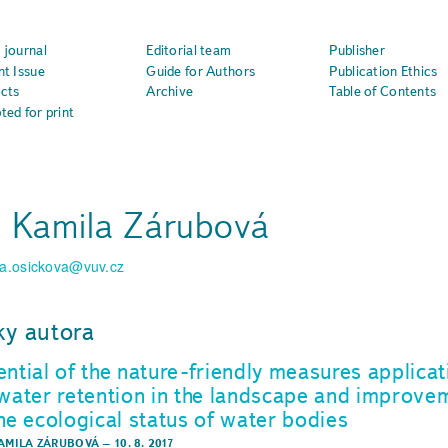
 journal
Editorial team
Publisher
nt Issue
Guide for Authors
Publication Ethics
cts
Archive
Table of Contents
ted for print
. Kamila Zárubová
la.osickova@vuv.cz
ky autora
ential of the nature-friendly measures applicat
 water retention in the landscape and improve
the ecological status of water bodies
KAMILA ZÁRUBOVÁ
–
10. 8. 2017