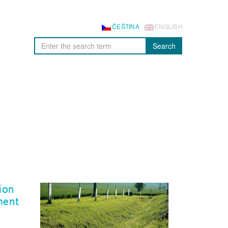
ČEŠTINA
ENGLISH
Search
ion
ment