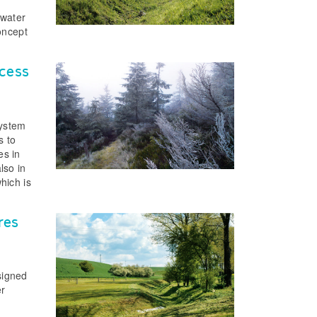
 water
oncept
ocess
system
s to
es in
lso in
hich is
res
signed
er