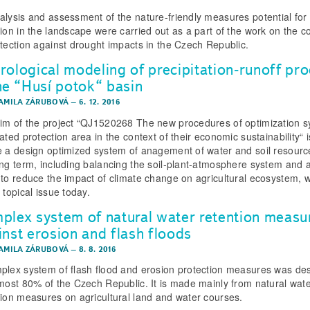
alysis and assessment of the nature-friendly measures potential for
tion in the landscape were carried out as a part of the work on the c
otection against drought impacts in the Czech Republic.
rological modeling of precipitation­‑runoff pr
the “Husí potok“ basin
KAMILA ZÁRUBOVÁ
–
6. 12. 2016
im of the project “QJ1520268 The new procedures of optimization 
ated protection area in the context of their economic sustainability“ i
e a design optimized system of anagement of water and soil resourc
ong term, including balancing the soil‑plant‑atmosphere system and a
 to reduce the impact of climate change on agricultural ecosystem, w
 topical issue today.
plex system of natural water retention measu
inst erosion and flash floods
KAMILA ZÁRUBOVÁ
–
8. 8. 2016
plex system of flash flood and erosion protection measures was de
lmost 80% of the Czech Republic. It is made mainly from natural wat
tion measures on agricultural land and water courses.