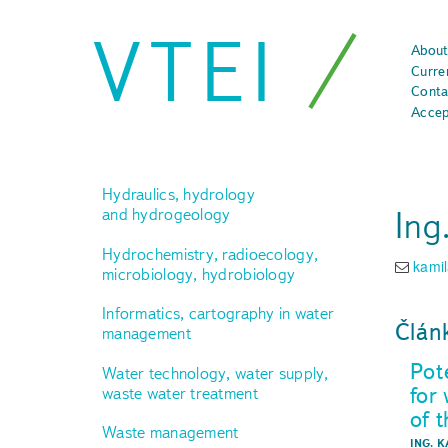
VTEI
About
Curre
Conta
Accep
Hydraulics, hydrology
Ing
and hydrogeology
Hydrochemistry, radioecology,
kami
microbiology, hydrobiology
Informatics, cartography in water
Člán
management
Pot
Water technology, water supply,
for
waste water treatment
of 
Waste management
ING. 