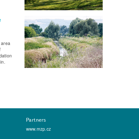
e
n area
f
dation
in.
Partners
www.mzp.cz