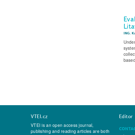
Eval
Lit
ING. 
Under
system
colle
based
VTEI.cz
Editor
VTEI is an open access journal,
CONTA
publishing and reading articles are both