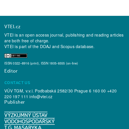
VTEI.cz
VTEI is an open access journal, publishing and reading articles
are both free of charge.
VTEI is part of the
DOAJ
and
Scopus
database.
ISSN 0322–8916 (print), ISSN 1805-6555 (on-line)
Editor
CONTACT US
VÚV TGM, v.v.i. Podbabská 2582/30 Prague 6 160 00 +420
220 197 111
info@vtei.cz
Publisher