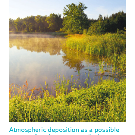
Atmospheric deposition as a possible