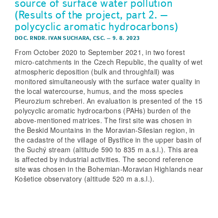
source of surface water pollution
(Results of the project, part 2. –
polycyclic aromatic hydrocarbons)
DOC. RNDR. IVAN SUCHARA, CSC.
–
9. 8. 2023
From October 2020 to September 2021, in two forest
micro-catchments in the Czech Republic, the quality of wet
atmospheric deposition (bulk and throughfall) was
monitored simultaneously with the surface water quality in
the local watercourse, humus, and the moss species
Pleurozium schreberi. An evaluation is presented of the 15
polycyclic aromatic hydrocarbons (PAHs) burden of the
above-mentioned matrices. The first site was chosen in
the Beskid Mountains in the Moravian-Silesian region, in
the cadastre of the village of Bystřice in the upper basin of
the Suchý stream (altitude 590 to 835 m a.s.l.). This area
is affected by industrial activities. The second reference
site was chosen in the Bohemian-Moravian Highlands near
Košetice observatory (altitude 520 m a.s.l.).