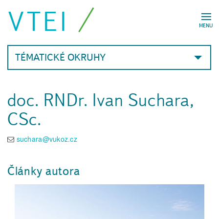
VTEI
MENU
TÉMATICKÉ OKRUHY
doc. RNDr. Ivan Suchara,
CSc.
suchara@vukoz.cz
Články autora