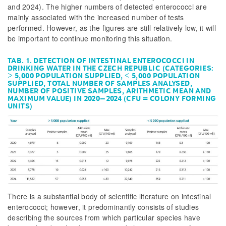
and 2024). The higher numbers of detected enterococci are
mainly associated with the increased number of tests
performed. However, as the figures are still relatively low, it will
be important to continue monitoring this situation.
TAB. 1. DETECTION OF INTESTINAL ENTEROCOCCI IN
DRINKING WATER IN THE CZECH REPUBLIC (CATEGORIES:
> 5,000 POPULATION SUPPLIED, < 5,000 POPULATION
SUPPLIED, TOTAL NUMBER OF SAMPLES ANALYSED,
NUMBER OF POSITIVE SAMPLES, ARITHMETIC MEAN AND
MAXIMUM VALUE) IN 2020–2024 (CFU = COLONY FORMING
UNITS)
There is a substantial body of scientific literature on intestinal
enterococci; however, it predominantly consists of studies
describing the sources from which particular species have