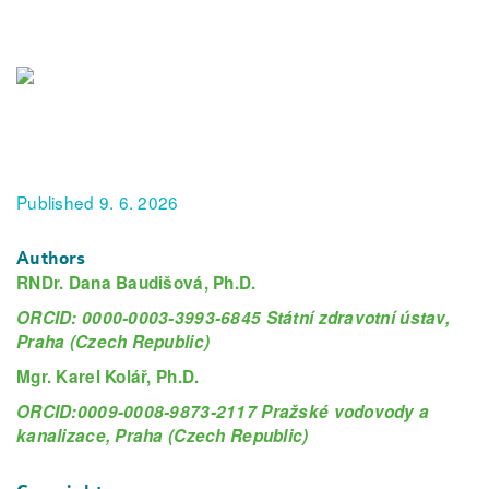
Published 9. 6. 2026
Authors
RNDr. Dana Baudišová, Ph.D.
ORCID: 0000-0003-3993-6845 Státní zdravotní ústav,
Praha (Czech Republic)
Mgr. Karel Kolář, Ph.D.
ORCID:0009-0008-9873-2117 Pražské vodovody a
kanalizace, Praha (Czech Republic)