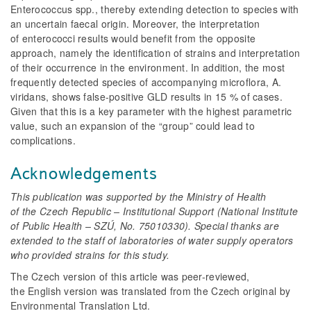
Enterococcus
spp., thereby extending detection to species with
an uncertain faecal origin. Moreover, the interpretation
of enterococci results would benefit from the opposite
approach, namely the identification of strains and interpretation
of their occurrence in the environment. In addition, the most
frequently detected species of accompanying microflora,
A.
viridans
, shows false-positive GLD results in 15 % of cases.
Given that this is a key parameter with the highest parametric
value, such an expansion of the “group” could lead to
complications.
Acknowledgements
This publication was supported by the Ministry of Health
of the Czech Republic – Institutional Support (National Institute
of Public Health – SZÚ, No. 75010330). Special thanks are
extended to the staff of laboratories of water supply operators
who provided strains for this study.
The Czech version of this article was peer-reviewed,
the English version was translated from the Czech original by
Environmental Translation Ltd.