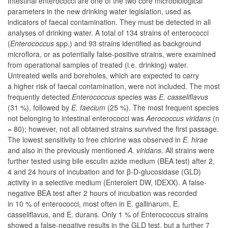
Intestinal enterococci are one of the two core microbiological
parameters in the new drinking water legislation, used as
indicators of faecal contamination. They must be detected in all
analyses of drinking water. A total of 134 strains of enterococci
(
Enterococcus
spp.) and 93 strains identified as background
microflora, or as potentially false-positive strains, were examined
from operational samples of treated (i.e. drinking) water.
Untreated wells and boreholes, which are expected to carry
a higher risk of faecal contamination, were not included. The most
frequently detected
Enterococcus
species was
E. casseliflavus
(31 %), followed by
E. faecium
(25 %). The most frequent species
not belonging to intestinal enterococci was
Aerococcus viridans
(n
= 80); however, not all obtained strains survived the first passage.
The lowest sensitivity to free chlorine was observed in
E. hirae
and also in the previously mentioned
A. viridans
. All strains were
further tested using bile esculin azide medium (BEA test) after 2,
4 and 24 hours of incubation and for β-D-glucosidase (GLD)
activity in a selective medium (Enterolert DW, IDEXX). A false-
negative BEA test after 2 hours of incubation was recorded
in 10 % of enterococci, most often in
E. gallinarum
,
E.
casseliflavus
, and
E. durans
. Only 1 % of
Enterococcus
strains
showed a false-negative results in the GLD test, but a further 7