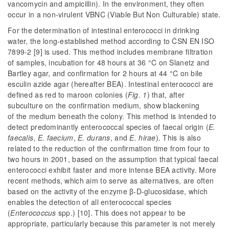
vancomycin and ampicillin). In the environment, they often
occur in a non-virulent VBNC (Viable But Non Culturable) state.
For the determination of intestinal enterococci in drinking
water, the long-established method according to ČSN EN ISO
7899-2 [9] is used. This method includes membrane filtration
of samples, incubation for 48 hours at 36 °C on Slanetz and
Bartley agar, and confirmation for 2 hours at 44 °C on bile
esculin azide agar (hereafter BEA). Intestinal enterococci are
defined as red to maroon colonies (
Fig. 1
) that, after
subculture on the confirmation medium, show blackening
of the medium beneath the colony. This method is intended to
detect predominantly enterococcal species of faecal origin (
E.
faecalis
,
E. faecium
,
E. durans
, and
E. hirae
). This is also
related to the reduction of the confirmation time from four to
two hours in 2001, based on the assumption that typical faecal
enterococci exhibit faster and more intense BEA activity. More
recent methods, which aim to serve as alternatives, are often
based on the activity of the enzyme β-D-glucosidase, which
enables the detection of all enterococcal species
(
Enterococcus
spp.) [10]. This does not appear to be
appropriate, particularly because this parameter is not merely