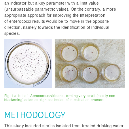
an indicator but a key parameter with a limit value
(unsurpassable parametric value). On the contrary, a more
appropriate approach for improving the interpretation
of enterococci results would be to move in the opposite
direction, namely towards the identification of individual
species.
Fig. 1 a, b. Left: Aerococcus viridans, forming very small (mostly non-
blackening) colonies; right: detection of intestinal enterococci
METHODOLOGY
This study included strains isolated from treated drinking water