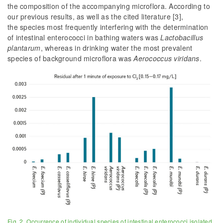
the composition of the accompanying microflora. According to
our previous results, as well as the cited literature [3],
the species most frequently interfering with the determination
of intestinal enterococci in bathing waters was
Lactobacillus
plantarum
, whereas in drinking water the most prevalent
species of background microflora was
Aerococcus viridans
.
Fig. 2. Occurrence of individual species of intestinal enterococci isolated