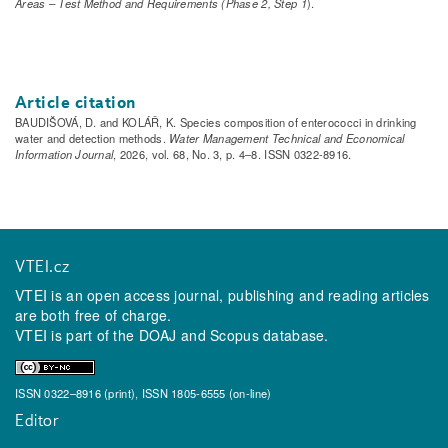
Areas – Test Method and Requirements (Phase 2, Step 1
).
Article citation
BAUDIŠOVÁ, D. and KOLÁŘ, K. Species composition of enterococci in drinking
water and detection methods.
Water Management Technical and Economical
Information Journal
, 2026, vol. 68, No. 3, p. 4–8. ISSN 0322-8916.
VTEI.cz
VTEI is an open access journal, publishing and reading articles
are both free of charge.
VTEI is part of the
DOAJ
and
Scopus
database.
ISSN 0322–8916 (print), ISSN 1805-6555 (on-line)
Editor