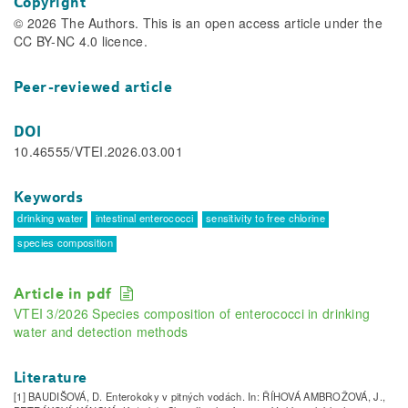
Copyright
© 2026 The Authors. This is an open access article under the
CC BY-NC 4.0 licence.
Peer-reviewed article
DOI
10.46555/VTEI.2026.03.001
Keywords
drinking water
intestinal enterococci
sensitivity to free chlorine
species composition
Article in pdf
VTEI 3/2026 Species composition of enterococci in drinking
water and detection methods
Literature
[1] BAUDIŠOVÁ, D. Enterokoky v pitných vodách. In: ŘÍHOVÁ AMBROŽOVÁ, J.,