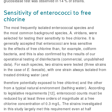
glucosidase test was observed in 14 % of strains.
Sensitivity of enterococci to free
chlorine
The most frequently isolated enterococcal species and
the most common background species,
A. viridans
, were
selected for testing their sensitivity to free chlorine. It is
generally accepted that enterococci are less sensitive
to the effects of free chlorine than, for example, coliform
bacteria, and this is also confirmed by the results of our
operational testing of disinfectants (commercial, unpublished
data). For each species, two strains were tested (three strains
in the case of
E. faecalis
), with one strain always isolated from
treated drinking water (and
therefore potentially exposed to free chlorine) and the other
from a typical natural environment (bathing water). According
to legislative requirements [12], enterococci counts must be
reduced by at least three orders of magnitude at a free
chlorine concentration of 0.3 mg/L. The strains investigated
in this study largely met this requirement even at half