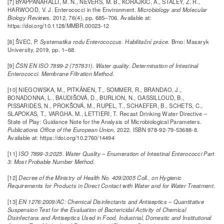
[7] BYAPPANAHALLI, M. N., NEVERS, M. B., KORAJKIC, A., STALEY, Z. R.,
HARWOOD, V. J. Enterococci in the Environment.
Microbiology and Molecular
Biology Review
s. 2012, 76(4), pp. 685–706. Available at:
https://doi.org/10.1128/MMBR.00023-12
[8] ŠVEC, P.
Systematika rodu Enterococcus. Habilitační práce
. Brno: Masaryk
University, 2019, pp. 1–68.
[9]
ČSN EN ISO 7899-2 (757831). Water quality. Determination of Intestinal
Enterococci. Membrane Filtration Method
.
[10] NIEGOWSKA, M., PITKÄNEN, T., SOMMER, R., BRANDAO, J.,
BONADONNA, L., BAUDIŠOVÁ, D., BURLION, N., GASSILLOUD, B.,
PISSARIDES, N., PROKŠOVÁ, M., RUPEL, T., SCHAEFER, B., SCHETS, C.,
SLAPOKAS, T., VARGHA, M., LETTIERI, T. Recast Drinking Water Directive –
State of Play: Guidance Note for the Analysis of Microbiological Parameters.
Publications Office of the European Union
, 2022. ISBN 978-92-79-53688-8.
Available at: https://doi.org/10.2760/14494
[11]
ISO 7899-3:2025. Water Quality – Enumeration of Intestinal Enterococci Part
3: Most Probable Number Method
.
[12]
Decree of the Ministry of Health No. 409/2005 Coll., on Hygienic
Requirements for Products in Direct Contact with Water and for Water Treatment
.
[13]
EN 1276:2009/AC: Chemical Disinfectants and Antiseptics – Quantitative
Suspension Test for the Evaluation of Bactericidal Activity of Chemical
Disinfectans and Antiseptics Used in Food, Industrial, Domestic and Institutional