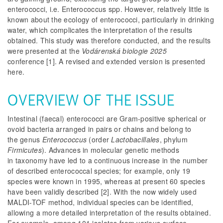
enterococci, i.e.
Enterococcus
spp. However, relatively little is
known about the ecology of enterococci, particularly in drinking
water, which complicates the interpretation of the results
obtained. This study was therefore conducted, and the results
were presented at the
Vodárenská biologie 2025
conference
[1]. A revised and extended version is presented
here.
OVERVIEW OF THE ISSUE
Intestinal (faecal) enterococci are Gram-positive spherical or
ovoid bacteria arranged in pairs or chains and belong to
the genus
Enterococcus
(order
Lactobacillales
, phylum
Firmicutes
). Advances in molecular genetic methods
in taxonomy have led to a continuous increase in the number
of described enterococcal species; for example, only 19
species were known in 1995, whereas at present 60 species
have been validly described [2]. With the now widely used
MALDI-TOF method, individual species can be identified,
allowing a more detailed interpretation of the results obtained.