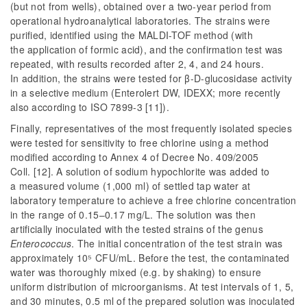
(but not from wells), obtained over a two-year period from
operational hydroanalytical laboratories. The strains were
purified, identified using the MALDI-TOF method (with
the application of formic acid), and the confirmation test was
repeated, with results recorded after 2, 4, and 24 hours.
In addition, the strains were tested for β-D-glucosidase activity
in a selective medium (Enterolert DW, IDEXX; more recently
also according to ISO 7899-3 [11]).
Finally, representatives of the most frequently isolated species
were tested for sensitivity to free chlorine using a method
modified according to Annex 4 of Decree No. 409/2005
Coll. [12]. A solution of sodium hypochlorite was added to
a measured volume (1,000 ml) of settled tap water at
laboratory temperature to achieve a free chlorine concentration
in the range of 0.15–0.17 mg/L. The solution was then
artificially inoculated with the tested strains of the genus
Enterococcus
. The initial concentration of the test strain was
approximately 10⁵ CFU/mL. Before the test, the contaminated
water was thoroughly mixed (e.g. by shaking) to ensure
uniform distribution of microorganisms. At test intervals of 1, 5,
and 30 minutes, 0.5 ml of the prepared solution was inoculated