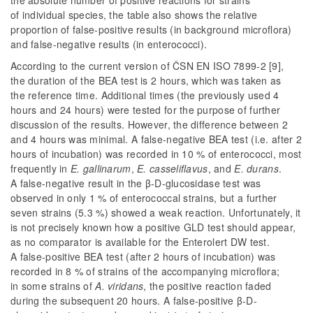
of individual species, the table also shows the relative
proportion of false-positive results (in background microflora)
and false-negative results (in enterococci).
According to the current version of ČSN EN ISO 7899-2 [9],
the duration of the BEA test is 2 hours, which was taken as
the reference time. Additional times (the previously used 4
hours and 24 hours) were tested for the purpose of further
discussion of the results. However, the difference between 2
and 4 hours was minimal. A false-negative BEA test (i.e. after 2
hours of incubation) was recorded in 10 % of enterococci, most
frequently in
E. gallinarum
,
E. casseliflavus
, and
E. durans
.
A false-negative result in the β-D-glucosidase test was
observed in only 1 % of enterococcal strains, but a further
seven strains (5.3 %) showed a weak reaction. Unfortunately, it
is not precisely known how a positive GLD test should appear,
as no comparator is available for the Enterolert DW test.
A false-positive BEA test (after 2 hours of incubation) was
recorded in 8 % of strains of the accompanying microflora;
in some strains of
A. viridans
, the positive reaction faded
during the subsequent 20 hours. A false-positive β-D-