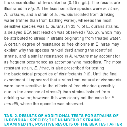
the concentration of free chlorine (0.15 mg/L). The results are
illustrated in
Fig. 3
. The least sensitive species were
E. hirae
,
A. viridans
, and a strain of
E. mundtii
isolated from drinking
water (rather than from bathing water), whereas the most
sensitive species was
E. durans
. In 25 % of
E. durans
strains,
a delayed BEA test reaction was observed (
Tab. 2
), which may
be attributed to stress in strains originating from treated water.
A certain degree of resistance to free chlorine in
E. hirae
may
explain why this species ranked third among the identified
strains, and a similar resistance in
A. viridans
may account for
its frequent occurrence as accompanying microflora. The most
resistant strain,
E. hirae
, is also prescribed for testing
the bactericidal properties of disinfectants [13]. Until the final
experiment, it appeared that strains from natural environments
were more sensitive to the effects of free chlorine (possibly
due to the absence of stress?) than strains isolated from
drinking water; however, this was clearly not the case for
E.
mundtii
, where the opposite was observed.
TAB. 2. RESULTS OF ADDITIONAL TESTS FOR STRAINS OF
INDIVIDUAL SPECIES; THE NUMBER OF STRAINS
EXAMINED (N), POSITIVE RESULTS OF THE BEA TEST AFTER