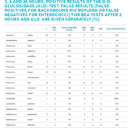
2, 4 AND 24 HOURS, POSITIVE RESULTS OF THE Β-D-
GLUCOSIDASE (GLD) TEST. FALSE RESULTS (FALSE
POSITIVES FOR BACKGROUND MICROFLORA OR FALSE
NEGATIVES FOR ENTEROCOCCI) FOR BEA TESTS AFTER 2
HOURS AND GLD ARE GIVEN SEPARATELY [%]