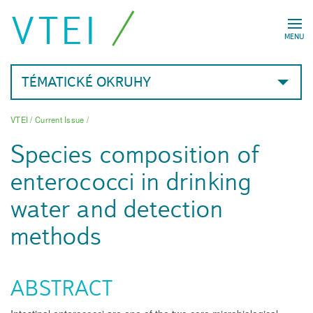
VTEI
MENU
TÉMATICKÉ OKRUHY
VTEI
/
Current Issue
/
Species composition of
enterococci in drinking
water and detection
methods
ABSTRACT