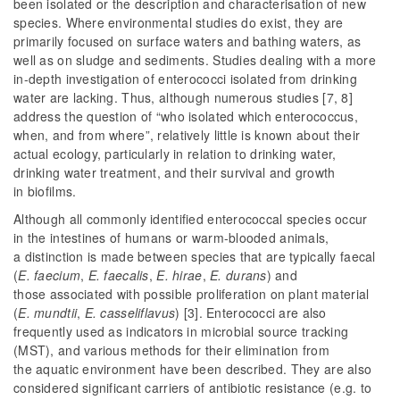
been isolated or the description and characterisation of new
species. Where environmental studies do exist, they are
primarily focused on surface waters and bathing waters, as
well as on sludge and sediments. Studies dealing with a more
in-depth investigation of enterococci isolated from drinking
water are lacking. Thus, although numerous studies [7, 8]
address the question of “who isolated which enterococcus,
when, and from where”, relatively little is known about their
actual ecology, particularly in relation to drinking water,
drinking water treatment, and their survival and growth
in biofilms.
Although all commonly identified enterococcal species occur
in the intestines of humans or warm-blooded animals,
a distinction is made between species that are typically faecal
(
E. faecium
,
E. faecalis
,
E. hirae
,
E. durans
) and
those
associated with possible proliferation on plant material
(
E. mundtii
,
E. casseliflavus
) [3]. Enterococci are also
frequently used as indicators in microbial source tracking
(MST), and various methods for their elimination from
the aquatic environment have been described. They are also
considered significant carriers of antibiotic resistance (e.g. to