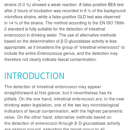
strains (5.3 %) showed a weak reaction. A false-positive BEA test
after 2 hours of incubation was recorded in 8 % of the background
microflora strains, while a false-positive GLD test was observed
in 14 % of the strains. The method according to the EN ISO 7899-
2 standard is fully suitable for the detection of intestinal
enterococci in drinking water. The use of alternative methods
based on the determination of β-D-glucosidase activity is less
appropriate, as it broadens the group of “intestinal enterococci” to
include the entire
Enterococcus
genus, and the detection may
therefore not clearly indicate faecal contamination.
INTRODUCTION
The detection of intestinal enterococci may appear
straightforward at first glance, but it nevertheless has its
pitfalls. On the one hand, intestinal enterococci are, in the new
drinking water legislation, one of the two key microbiological
indicators of faecal contamination, with the highest parametric
value. On the other hand, alternative methods based on
the detection of enterococci through β-D-glucosidase activity
are gaining ground, extending the target group to all