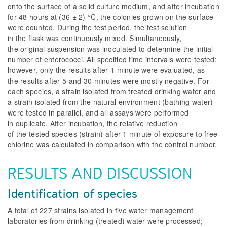
onto the surface of a solid culture medium, and after incubation
for 48 hours at (36 ± 2) °C, the colonies grown on the surface
were counted. During the test period, the test solution
in the flask was continuously mixed. Simultaneously,
the original suspension was inoculated to determine the initial
number of enterococci. All specified time intervals were tested;
however, only the results after 1 minute were evaluated, as
the results after 5 and 30 minutes were mostly negative. For
each species, a strain isolated from treated drinking water and
a strain isolated from the natural environment (bathing water)
were tested in parallel, and all assays were performed
in duplicate. After incubation, the relative reduction
of the tested species (strain) after 1 minute of exposure to free
chlorine was calculated in comparison with the control number.
RESULTS AND DISCUSSION
Identification of species
A total of 227 strains isolated in five water management
laboratories from drinking (treated) water were processed;