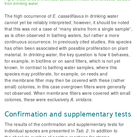
from drinking water
The high occurrence of
E. casseliflavus
in drinking water
cannot yet be reliably interpreted; however, it should be noted
that this was not a case of “many strains from a single sample”,
as is often observed in bathing waters, but rather a more
continuous occurrence. In previously cited studies, this species
has often been associated with possible proliferation on plant
material. In drinking water, the key question is how it behaves,
for example, in biofilms or on sand filters, which is not yet
known. In contrast to bathing water samples, where this
species may proliferate, for example, on reeds and
the membrane filter may then be covered with these (rather
small) colonies, in this case overgrown filters were generally
not observed. When membrane filters were covered with small
colonies, these were exclusively
A. viridans
.
Confirmation and supplementary tests
The results of the confirmation and supplementary tests for
individual species are presented in
Tab. 2
. In addition to
the absolute number of positive reactions for strains