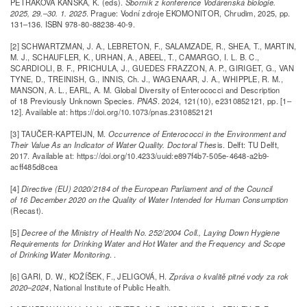
PETRÁKOVÁ KÁNSKÁ, K. (eds).
Sborník z konference Vodárenská biologie.
2025, 29.–30. 1. 2025
. Prague: Vodní zdroje EKOMONITOR, Chrudim, 2025, pp.
131–136. ISBN 978-80-88238-40-9.
[2] SCHWARTZMAN, J. A., LEBRETON, F., SALAMZADE, R., SHEA, T., MARTIN,
M. J., SCHAUFLER, K., URHAN, A., ABEEL, T., CAMARGO, I. L. B. C.,
SCARDIOLI, B. F., PRICHULA, J., GUEDES FRAZZON, A. P., GIRIGET, G., VAN
TYNE, D., TREINISH, G., INNIS, Ch. J., WAGENAAR, J. A., WHIPPLE, R. M.,
MANSON, A. L., EARL, A. M. Global Diversity of Enterococci and Description
of 18 Previously Unknown Species.
PNAS
. 2024, 121(10), e2310852121, pp. [1–
12]. Available at: https://doi.org/10.1073/pnas.2310852121
[3] TAUČER-KAPTEIJN, M.
Occurrence of Enterococci in the Environment and
Their Value As an Indicator of Water Quality. Doctoral Thes
is. Delft: TU Delft,
2017. Available at: https://doi.org/10.4233/uuid:e897f4b7-505e-4648-a2b9-
acff485d8cea
[4]
Directive (EU) 2020/2184 of the European Parliament and of the Council
of 16 December 2020 on the Quality of Water Intended for Human Consumption
(Recast).
[5]
Decree of the Ministry of Health No. 252/2004 Coll., Laying Down Hygiene
Requirements for Drinking Water and Hot Water and the Frequency and Scope
of Drinking Water Monitoring
. .
[6] GARI, D. W., KOŽÍŠEK, F., JELIGOVÁ, H.
Zpráva o kvalitě pitné vody za rok
2020–2024
, National Institute of Public Health.