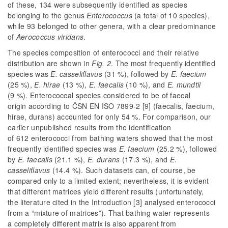
of these, 134 were subsequently identified as species
belonging to the genus
Enterococcus
(a total of 10 species),
while 93 belonged to other genera, with a clear predominance
of
Aerococcus viridans
.
The species composition of enterococci and their relative
distribution are shown in
Fig. 2
. The most frequently identified
species was
E. casseliflavus
(31 %), followed by
E. faecium
(25 %),
E. hirae
(13 %),
E. faecalis
(10 %), and
E. mundtii
(9 %). Enterococcal species considered to be of faecal
origin according to ČSN EN ISO 7899-2 [9] (
faecalis
,
faecium
,
hirae
,
durans
) accounted for only 54 %. For comparison, our
earlier unpublished results from the identification
of 612 enterococci from bathing waters showed that the most
frequently identified species was
E. faecium
(25.2 %), followed
by
E. faecalis
(21.1 %),
E. durans
(17.3 %), and
E.
casseliflavus
(14.4 %). Such datasets can, of course, be
compared only to a limited extent; nevertheless, it is evident
that different matrices yield different results (unfortunately,
the literature cited in the Introduction [3] analysed enterococci
from a “mixture of matrices”). That bathing water represents
a completely different matrix is also apparent from