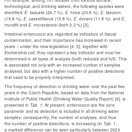
For example, among 101 isolates from various surface,
technological, and drinking waters, the following species were
identified:
E. faecalis
(26.7 %),
E. hirae
(20.8 %),
E. faecium
(18.8 %),
E. casseliflavus
(15.8 %),
E. durans
(11.8 %), and
E.
mundtii
and
E. moraviensis
(both 2.3 %) [3].
Intestinal enterococci are regarded as indicators of faecal
contamination, and their importance has increased in recent
years – under the new legislation [4, 5], together with
Escherichia coli
, they represent a key indicator and must be
determined in all types of analysis (both reduced and full). This
is associated not only with an increased number of samples
analysed, but also with a higher number of positive detections
that need to be properly interpreted.
The frequency of detection in drinking water over the past five
years in the Czech Republic, based on data from the National
Institute of Public Health (Drinking Water Quality Report) [6], is
presented in
Tab. 1
. At present, enterococci are the core
parameter and its detection is included in all drinking water
samples; consequently, the number of analyses, and thus
the number of positive detections, is increasing (in
Tab. 1
,
a marked difference can be seen particularly between 2023