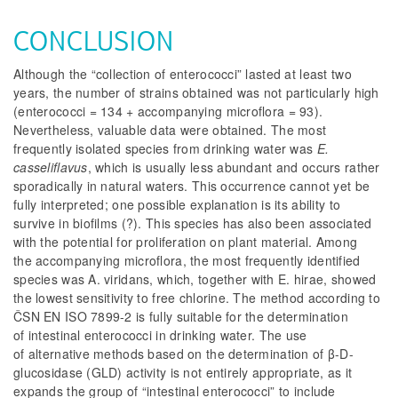
CONCLUSION
Although the “collection of enterococci” lasted at least two
years, the number of strains obtained was not particularly high
(enterococci = 134 + accompanying microflora = 93).
Nevertheless, valuable data were obtained. The most
frequently isolated species from drinking water was
E.
casseliflavus
, which is usually less abundant and occurs rather
sporadically in natural waters. This occurrence cannot yet be
fully interpreted; one possible explanation is its ability to
survive in biofilms (?). This species has also been associated
with the potential for proliferation on plant material. Among
the accompanying microflora, the most frequently identified
species was
A. viridans
, which, together with
E. hirae
, showed
the lowest sensitivity to free chlorine. The method according to
ČSN EN ISO 7899-2 is fully suitable for the determination
of intestinal enterococci in drinking water. The use
of alternative methods based on the determination of β-D-
glucosidase (GLD) activity is not entirely appropriate, as it
expands the group of “intestinal enterococci” to include