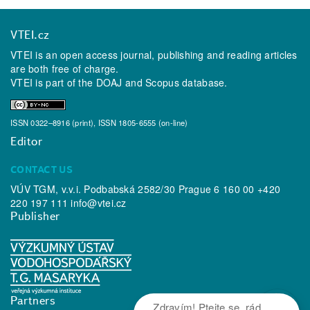
VTEI.cz
VTEI is an open access journal, publishing and reading articles
are both free of charge.
VTEI is part of the
DOAJ
and
Scopus
database.
ISSN 0322–8916 (print), ISSN 1805-6555 (on-line)
Editor
CONTACT US
VÚV TGM, v.v.i. Podbabská 2582/30 Prague 6 160 00 +420
220 197 111
info@vtei.cz
Publisher
Partners
Zdravím! Ptejte se, rád