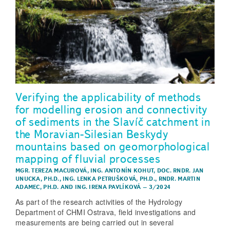
Verifying the applicability of methods
for modelling erosion and connectivity
of sediments in the Slavíč catchment in
the Moravian-Silesian Beskydy
mountains based on geomorphological
mapping of fluvial processes
MGR. TEREZA MACUROVÁ
,
ING. ANTONÍN KOHUT
,
DOC. RNDR. JAN
UNUCKA, PH.D.
,
ING. LENKA PETRUŠKOVÁ, PH.D.
,
RNDR. MARTIN
ADAMEC, PH.D.
AND
ING. IRENA PAVLÍKOVÁ
–
3/2024
As part of the research activities of the Hydrology
Department of CHMI Ostrava, field investigations and
measurements are being carried out in several