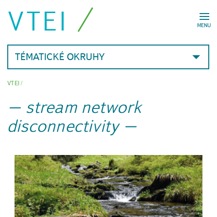
VTEI
MENU
TÉMATICKÉ OKRUHY
VTEI
/
stream network
disconnectivity