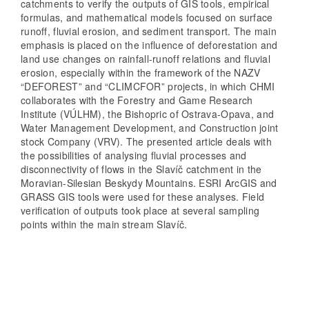
catchments to verify the outputs of GIS tools, empirical
formulas, and mathematical models focused on surface
runoff, fluvial erosion, and sediment transport. The main
emphasis is placed on the influence of deforestation and
land use changes on rainfall-runoff relations and fluvial
erosion, especially within the framework of the NAZV
“DEFOREST” and “CLIMCFOR” projects, in which CHMI
collaborates with the Forestry and Game Research
Institute (VÚLHM), the Bishopric of Ostrava-Opava, and
Water Management Development, and Construction joint
stock Company (VRV). The presented article deals with
the possibilities of analysing fluvial processes and
disconnectivity of flows in the Slavíč catchment in the
Moravian-Silesian Beskydy Mountains. ESRI ArcGIS and
GRASS GIS tools were used for these analyses. Field
verification of outputs took place at several sampling
points within the main stream Slavíč.