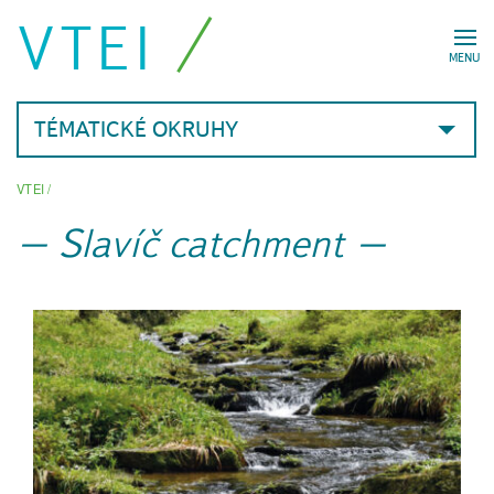
VTEI
MENU
TÉMATICKÉ OKRUHY
VTEI
/
Slavíč catchment