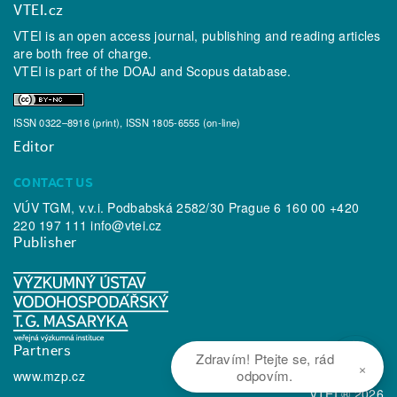
VTEI.cz
VTEI is an open access journal, publishing and reading articles
are both free of charge.
VTEI is part of the
DOAJ
and
Scopus
database.
ISSN 0322–8916 (print), ISSN 1805-6555 (on-line)
Editor
CONTACT US
VÚV TGM, v.v.i. Podbabská 2582/30 Prague 6 160 00 +420
220 197 111
info@vtei.cz
Publisher
Partners
Zdravím! Ptejte se, rád
×
odpovím.
www.mzp.cz
VTEI ® 2026