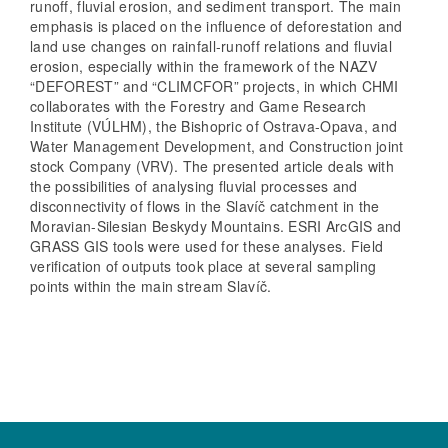
runoff, fluvial erosion, and sediment transport. The main
emphasis is placed on the influence of deforestation and
land use changes on rainfall-runoff relations and fluvial
erosion, especially within the framework of the NAZV
“DEFOREST” and “CLIMCFOR” projects, in which CHMI
collaborates with the Forestry and Game Research
Institute (VÚLHM), the Bishopric of Ostrava-Opava, and
Water Management Development, and Construction joint
stock Company (VRV). The presented article deals with
the possibilities of analysing fluvial processes and
disconnectivity of flows in the Slavíč catchment in the
Moravian-Silesian Beskydy Mountains. ESRI ArcGIS and
GRASS GIS tools were used for these analyses. Field
verification of outputs took place at several sampling
points within the main stream Slavíč.