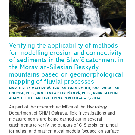
Verifying the applicability of methods
for modelling erosion and connectivity
of sediments in the Slavíč catchment in
the Moravian-Silesian Beskydy
mountains based on geomorphological
mapping of fluvial processes
MGR. TEREZA MACUROVÁ
,
ING. ANTONÍN KOHUT
,
DOC. RNDR. JAN
UNUCKA, PH.D.
,
ING. LENKA PETRUŠKOVÁ, PH.D.
,
RNDR. MARTIN
ADAMEC, PH.D.
AND
ING. IRENA PAVLÍKOVÁ
–
3/2024
As part of the research activities of the Hydrology
Department of CHMI Ostrava, field investigations and
measurements are being carried out in several
catchments to verify the outputs of GIS tools, empirical
formulas, and mathematical models focused on surface