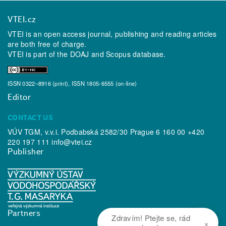
VTEI.cz
VTEI is an open access journal, publishing and reading articles
are both free of charge.
VTEI is part of the
DOAJ
and
Scopus
database.
ISSN 0322–8916 (print), ISSN 1805-6555 (on-line)
Editor
CONTACT US
VÚV TGM, v.v.i. Podbabská 2582/30 Prague 6 160 00 +420
220 197 111
info@vtei.cz
Publisher
Partners
Zdravím! Ptejte se, rád
×