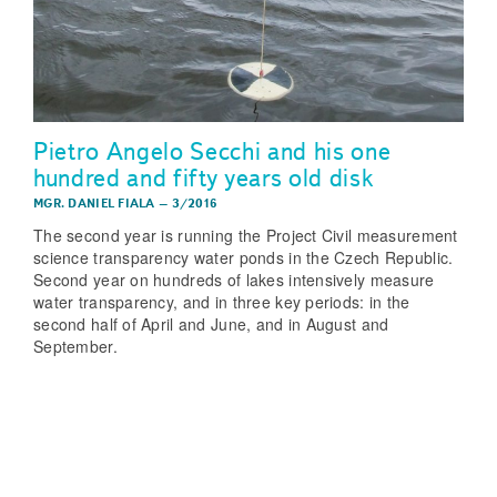
Pietro Angelo Secchi and his one
hundred and fifty years old disk
MGR. DANIEL FIALA
–
3/2016
The second year is running the Project Civil measurement
science transparency water ponds in the Czech Republic.
Second year on hundreds of lakes intensively measure
water transparency, and in three key periods: in the
second half of April and June, and in August and
September.