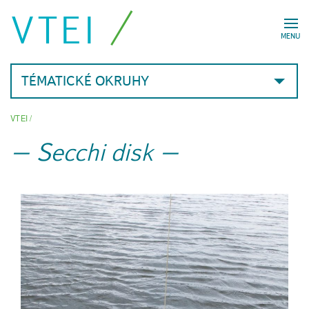
VTEI
MENU
TÉMATICKÉ OKRUHY
VTEI
/
Secchi disk