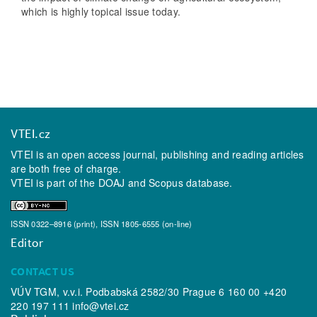
which is highly topical issue today.
VTEI.cz
VTEI is an open access journal, publishing and reading articles
are both free of charge.
VTEI is part of the
DOAJ
and
Scopus
database.
ISSN 0322–8916 (print), ISSN 1805-6555 (on-line)
Editor
CONTACT US
VÚV TGM, v.v.i. Podbabská 2582/30 Prague 6 160 00 +420
220 197 111
info@vtei.cz