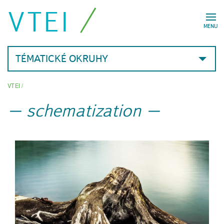
VTEI
MENU
TÉMATICKÉ OKRUHY
VTEI
/
schematization