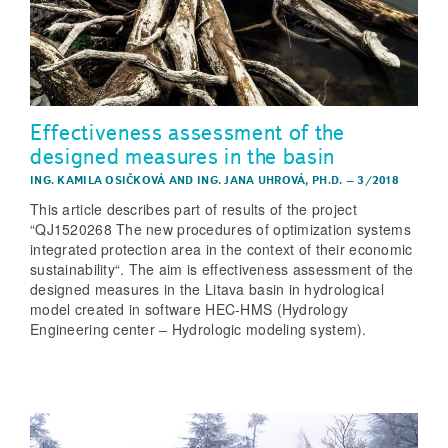
Effectiveness assessment of the
designed measures in the basin
ING. KAMILA OSIČKOVÁ
AND
ING. JANA UHROVÁ, PH.D.
–
3/2018
This article describes part of results of the project
“QJ1520268 The new procedures of optimization systems
integrated protection area in the context of their economic
sustainability“. The aim is effectiveness assessment of the
designed measures in the Litava basin in hydrological
model created in software HEC-HMS (Hydrology
Engineering center – Hydrologic modeling system).