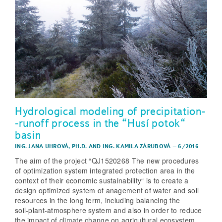
Hydrological modeling of precipitation­
‑runoff process in the “Husí potok“
basin
ING. JANA UHROVÁ, PH.D.
AND
ING. KAMILA ZÁRUBOVÁ
–
6/2016
The aim of the project “QJ1520268 The new procedures
of optimization system integrated protection area in the
context of their economic sustainability“ is to create a
design optimized system of anagement of water and soil
resources in the long term, including balancing the
soil‑plant‑atmosphere system and also in order to reduce
the impact of climate change on agricultural ecosystem,