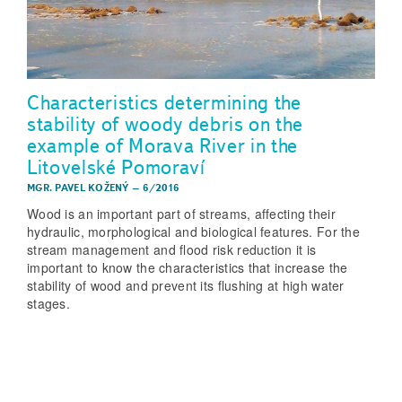
Characteristics determining the
stability of woody debris on the
example of Morava River in the
Litovelské Pomoraví
MGR. PAVEL KOŽENÝ
–
6/2016
Wood is an important part of streams, affecting their
hydraulic, morphological and biological features. For the
stream management and flood risk reduction it is
important to know the characteristics that increase the
stability of wood and prevent its flushing at high water
stages.