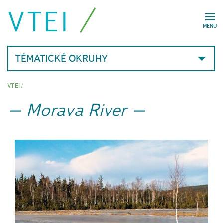
VTEI
MENU
TÉMATICKÉ OKRUHY
VTEI
/
Morava River