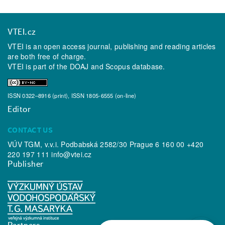
VTEI.cz
VTEI is an open access journal, publishing and reading articles
are both free of charge.
VTEI is part of the
DOAJ
and
Scopus
database.
ISSN 0322–8916 (print), ISSN 1805-6555 (on-line)
Editor
CONTACT US
VÚV TGM, v.v.i. Podbabská 2582/30 Prague 6 160 00 +420
220 197 111
info@vtei.cz
Publisher
Partners